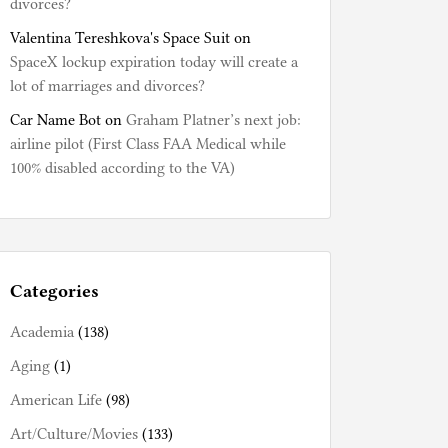
divorces?
Valentina Tereshkova's Space Suit
on
SpaceX lockup expiration today will create a
lot of marriages and divorces?
Car Name Bot
on
Graham Platner’s next job:
airline pilot (First Class FAA Medical while
100% disabled according to the VA)
Categories
Academia
(138)
Aging
(1)
American Life
(98)
Art/Culture/Movies
(133)