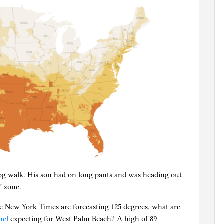
g walk. His son had on long pants and was heading out
” zone.
he New York Times are forecasting 125 degrees, what are
nel
expecting for West Palm Beach? A high of 89