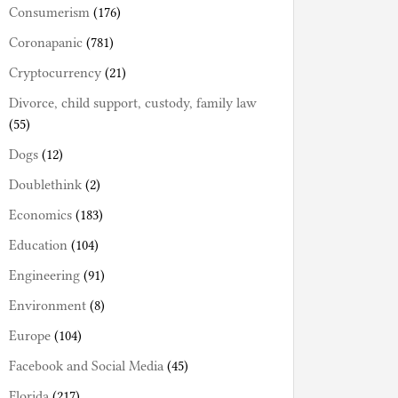
Consumerism
(176)
Coronapanic
(781)
Cryptocurrency
(21)
Divorce, child support, custody, family law
(55)
Dogs
(12)
Doublethink
(2)
Economics
(183)
Education
(104)
Engineering
(91)
Environment
(8)
Europe
(104)
Facebook and Social Media
(45)
Florida
(217)