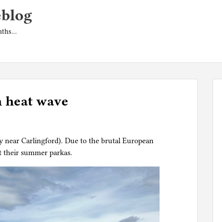
eblog
onths…
n heat wave
ry near Carlingford). Due to the brutal European
t their summer parkas.