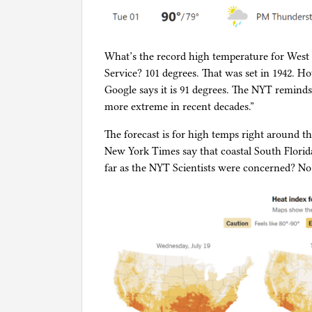
What’s the record high temperature for West 
Service? 101 degrees. That was set in 1942. 
Google says it is 91 degrees. The NYT remin
more extreme in recent decades.”
The forecast is for high temps right around th
New York Times say that coastal South Florida 
far as the NYT Scientists were concerned? No