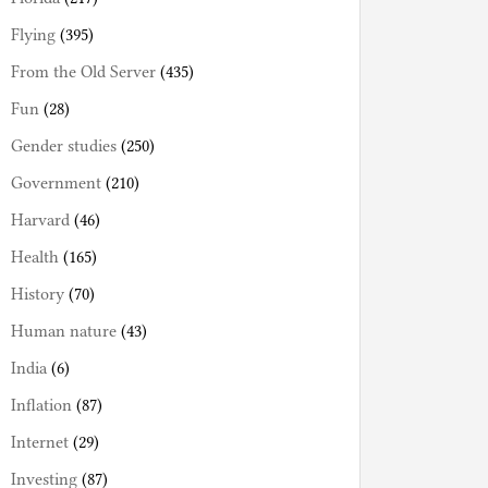
Flying
(395)
From the Old Server
(435)
Fun
(28)
Gender studies
(250)
Government
(210)
Harvard
(46)
Health
(165)
History
(70)
Human nature
(43)
India
(6)
Inflation
(87)
Internet
(29)
Investing
(87)