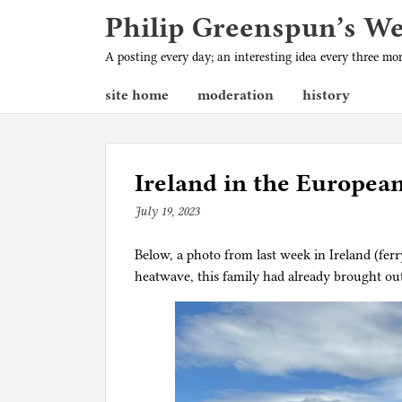
Philip Greenspun’s W
A posting every day; an interesting idea every three m
site home
moderation
history
Ireland in the Europea
July 19, 2023
b
y
Below, a photo from last week in Ireland (fer
p
heatwave, this family had already brought ou
h
i
l
g