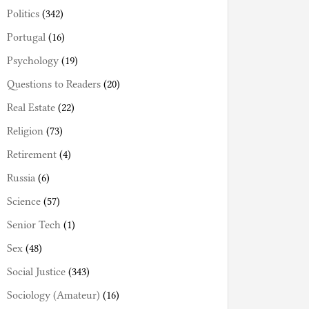
Politics
(342)
Portugal
(16)
Psychology
(19)
Questions to Readers
(20)
Real Estate
(22)
Religion
(73)
Retirement
(4)
Russia
(6)
Science
(57)
Senior Tech
(1)
Sex
(48)
Social Justice
(343)
Sociology (Amateur)
(16)