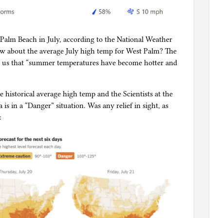
Palm Beach in July, according to the National Weather
How about the average July high temp for West Palm? The
ds us that “summer temperatures have become hotter and
e historical average high temp and the Scientists at the
is in a “Danger” situation. Was any relief in sight, as
: