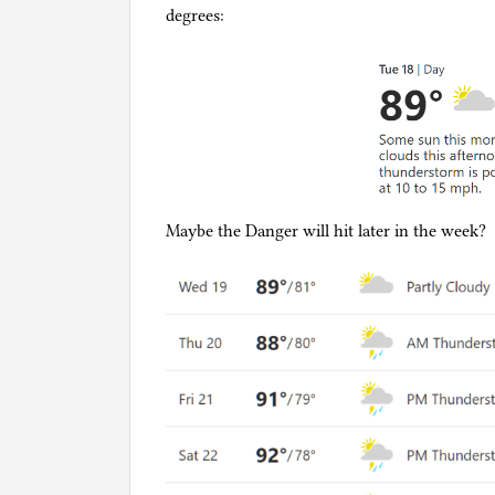
degrees:
Maybe the Danger will hit later in the week?