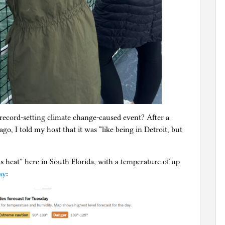
record-setting climate change-caused event? After a
go, I told my host that it was “like being in Detroit, but
s heat” here in South Florida, with a temperature of up
ay
: