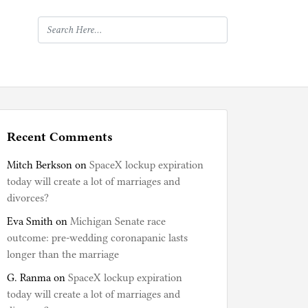
Recent Comments
Mitch Berkson
on
SpaceX lockup expiration
today will create a lot of marriages and
divorces?
Eva Smith
on
Michigan Senate race
outcome: pre-wedding coronapanic lasts
longer than the marriage
G. Ranma
on
SpaceX lockup expiration
today will create a lot of marriages and