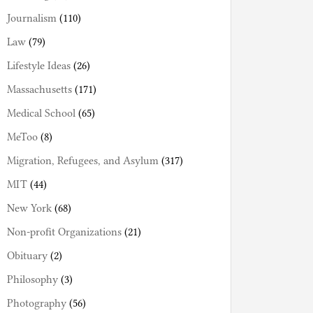
Journalism
(110)
Law
(79)
Lifestyle Ideas
(26)
Massachusetts
(171)
Medical School
(65)
MeToo
(8)
Migration, Refugees, and Asylum
(317)
MIT
(44)
New York
(68)
Non-profit Organizations
(21)
Obituary
(2)
Philosophy
(3)
Photography
(56)