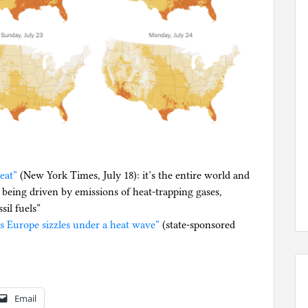
eat”
(New York Times, July 18): it’s the entire world and
 being driven by emissions of heat-trapping gases,
il fuels”
as Europe sizzles under a heat wave”
(state-sponsored
Email