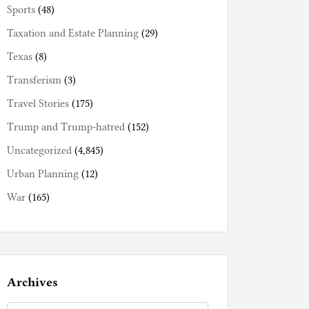
Sports
(48)
Taxation and Estate Planning
(29)
Texas
(8)
Transferism
(3)
Travel Stories
(175)
Trump and Trump-hatred
(152)
Uncategorized
(4,845)
Urban Planning
(12)
War
(165)
Archives