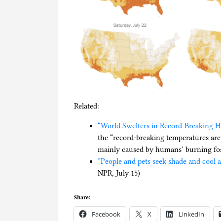
Related:
“World Swelters in Record-Breaking H
the “record-breaking temperatures are
mainly caused by humans’ burning foss
“People and pets seek shade and cool 
NPR, July 15)
Share:
Facebook
X
LinkedIn