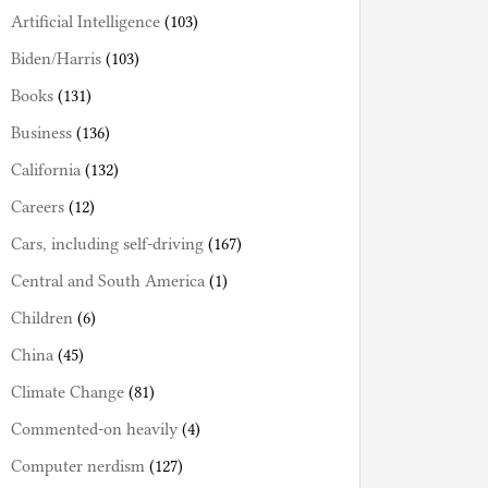
Artificial Intelligence
(103)
Biden/Harris
(103)
Books
(131)
Business
(136)
California
(132)
Careers
(12)
Cars, including self-driving
(167)
Central and South America
(1)
Children
(6)
China
(45)
Climate Change
(81)
Commented-on heavily
(4)
Computer nerdism
(127)