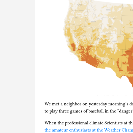
We met a neighbor on yesterday morning’s do
to play three games of baseball in the “danger
When the professional climate Scientists at t
the amateur enthusiasts at the Weather Chan