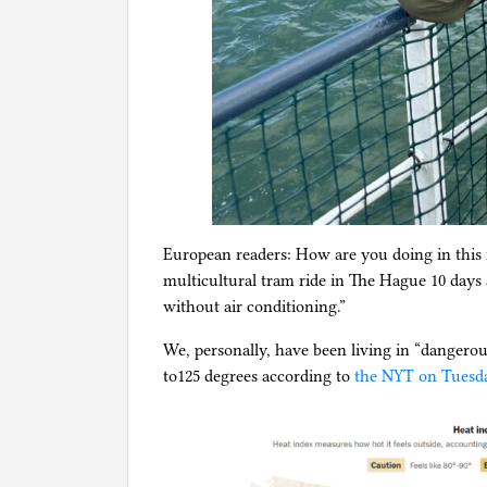
European readers: How are you doing in this 
multicultural tram ride in The Hague 10 days a
without air conditioning.”
We, personally, have been living in “dangerou
to125 degrees according to
the NYT on Tuesd