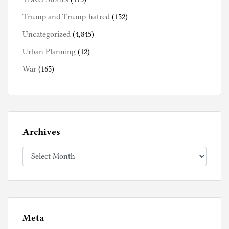
Trump and Trump-hatred
(152)
Uncategorized
(4,845)
Urban Planning
(12)
War
(165)
Archives
Archives
Meta