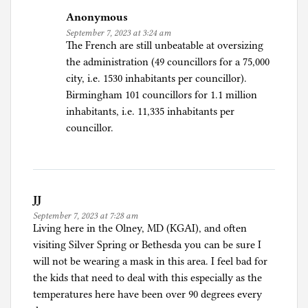
Anonymous
September 7, 2023 at 3:24 am
The French are still unbeatable at oversizing
the administration (49 councillors for a 75,000
city, i.e. 1530 inhabitants per councillor).
Birmingham 101 councillors for 1.1 million
inhabitants, i.e. 11,335 inhabitants per
councillor.
JJ
September 7, 2023 at 7:28 am
Living here in the Olney, MD (KGAI), and often
visiting Silver Spring or Bethesda you can be sure I
will not be wearing a mask in this area. I feel bad for
the kids that need to deal with this especially as the
temperatures here have been over 90 degrees every