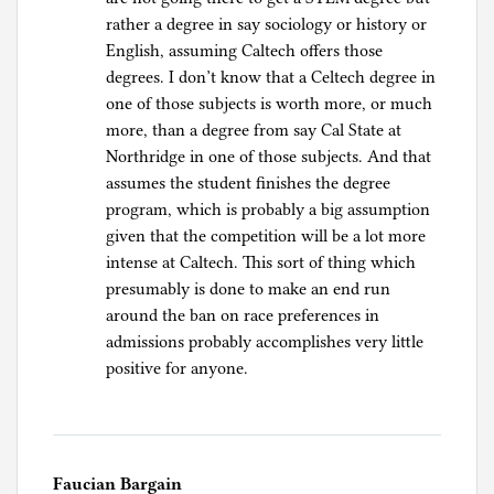
c
rather a degree in say sociology or history or
u
English, assuming Caltech offers those
r
degrees. I don’t know that a Celtech degree in
r
one of those subjects is worth more, or much
e
more, than a degree from say Cal State at
n
Northridge in one of those subjects. And that
c
assumes the student finishes the degree
y
program, which is probably a big assumption
,
given that the competition will be a lot more
M
intense at Caltech. This sort of thing which
i
presumably is done to make an end run
g
around the ban on race preferences in
r
admissions probably accomplishes very little
a
positive for anyone.
t
i
o
n
Faucian Bargain