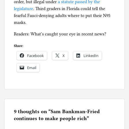
order, but illegal under
a statute passed by the
legislature
. Third graders in Florida could tell the
fearful Fauci-denying adults where to put their N95
masks.
Readers: What’s caught your eye in recent news?
Share:
Facebook
X
LinkedIn
Email
P
o
s
t
e
9 thoughts on “
Sam Bankman-Fried
d
continues to make people rich
”
i