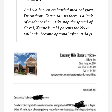
chemicals.
And while even embattled medical guru
Dr Anthony Fauci admits there is a lack
of evidence the masks stop the spread of
Covid, Kennedy told parents the N95s
will only become optional after 10 days.