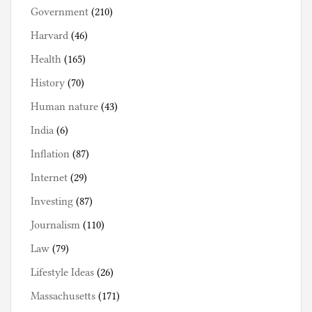
Government
(210)
Harvard
(46)
Health
(165)
History
(70)
Human nature
(43)
India
(6)
Inflation
(87)
Internet
(29)
Investing
(87)
Journalism
(110)
Law
(79)
Lifestyle Ideas
(26)
Massachusetts
(171)