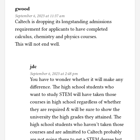
n
gwood
C
September 6, 2023 at 11:37 am
o
Caltech is dropping its longstanding admissions
r
requirement for applicants to have completed
o
calculus, chemistry and physics courses.
n
This will not end well.
a
p
a
jdc
n
September 6, 2023 at 2:48 pm
i
You have to wonder whether it will make any
c
difference. The high school students who
,
want to study STEM will have taken those
C
courses in high school regardless of whether
r
they are required & will be sure to show the
y
university the high grades they attained. The
p
high school students who haven’t taken those
t
courses and are admitted to Caltech probably
o
are not going there to get a STEM degree but