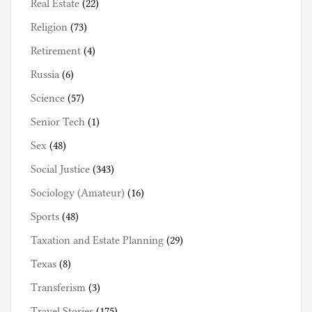
Real Estate
(22)
Religion
(73)
Retirement
(4)
Russia
(6)
Science
(57)
Senior Tech
(1)
Sex
(48)
Social Justice
(343)
Sociology (Amateur)
(16)
Sports
(48)
Taxation and Estate Planning
(29)
Texas
(8)
Transferism
(3)
Travel Stories
(175)