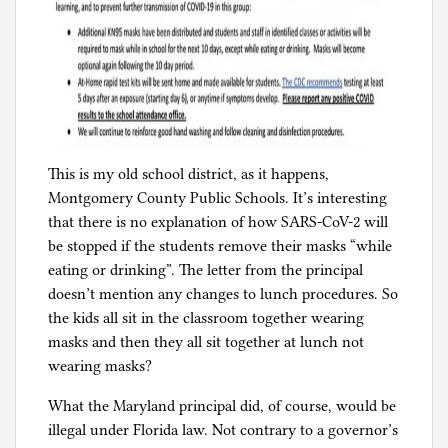
This is my old school district, as it happens,
Montgomery County Public Schools. It’s interesting
that there is no explanation of how SARS-CoV-2 will
be stopped if the students remove their masks “while
eating or drinking”. The letter from the principal
doesn’t mention any changes to lunch procedures. So
the kids all sit in the classroom together wearing
masks and then they all sit together at lunch not
wearing masks?
What the Maryland principal did, of course, would be
illegal under Florida law. Not contrary to a governor’s