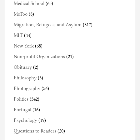
Medical School
(65)
MeToo
(8)
Migration, Refugees, and Asylum
(317)
MIT
(44)
New York
(68)
Non-profit Organizations
(21)
Obituary
(2)
Philosophy
(3)
Photography
(56)
Politics
(342)
Portugal
(16)
Psychology
(19)
Questions to Readers
(20)