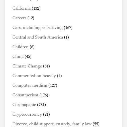
California
(132)
Careers
(12)
Cars, including self-driving
(167)
Central and South America
(1)
Children
(6)
China
(45)
Climate Change
(81)
Commented-on heavily
(4)
Computer nerdism
(127)
Consumerism
(176)
Coronapanic
(781)
Cryptocurrency
(21)
Divorce, child support, custody, family law
(55)