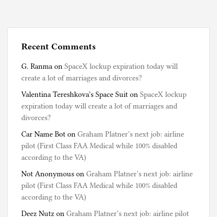
Recent Comments
G. Ranma
on
SpaceX lockup expiration today will
create a lot of marriages and divorces?
Valentina Tereshkova's Space Suit
on
SpaceX lockup
expiration today will create a lot of marriages and
divorces?
Car Name Bot
on
Graham Platner’s next job: airline
pilot (First Class FAA Medical while 100% disabled
according to the VA)
Not Anonymous
on
Graham Platner’s next job: airline
pilot (First Class FAA Medical while 100% disabled
according to the VA)
Deez Nutz
on
Graham Platner’s next job: airline pilot