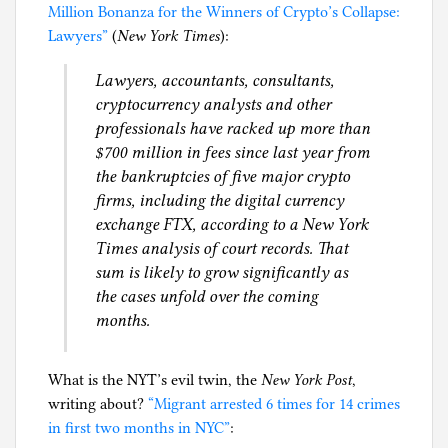
Million Bonanza for the Winners of Crypto’s Collapse:
g
Lawyers”
(
New York Times
):
Lawyers, accountants, consultants,
cryptocurrency analysts and other
professionals have racked up more than
$700 million in fees since last year from
the bankruptcies of five major crypto
firms, including the digital currency
exchange FTX, according to a New York
Times analysis of court records. That
sum is likely to grow significantly as
the cases unfold over the coming
months.
What is the NYT’s evil twin, the
New York Post
,
writing about?
“Migrant arrested 6 times for 14 crimes
in first two months in NYC”
: