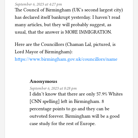
,
September 6, 2023 at 4:27 pm
R
The Council of Birmingham (UK’s second largest city)
e
has declared itself bankrupt yesterday. I haven’t read
f
many articles, but they will probably suggest, as
u
usual, that the answer is MORE IMMIGRATION.
g
Here are the Councillors (Chaman Lal, pictured, is
e
Lord Mayor of Birmingham):
e
https://www.birmingham.gov.uk/councillors/name
s
,
a
Anonymous
n
September 6, 2023 at 8:28 pm
d
I didn’t know that there are only 57.9% Whites
A
[CNN spelling] left in Birmingham. 8
s
percentage points to go and they can be
y
outvoted forever. Birmingham will be a good
l
case study for the rest of Europe.
u
m