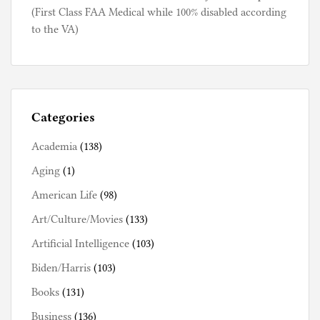
(First Class FAA Medical while 100% disabled according
to the VA)
Categories
Academia
(138)
Aging
(1)
American Life
(98)
Art/Culture/Movies
(133)
Artificial Intelligence
(103)
Biden/Harris
(103)
Books
(131)
Business
(136)