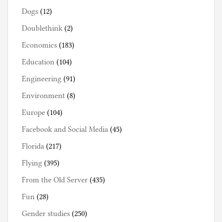
Dogs
(12)
Doublethink
(2)
Economics
(183)
Education
(104)
Engineering
(91)
Environment
(8)
Europe
(104)
Facebook and Social Media
(45)
Florida
(217)
Flying
(395)
From the Old Server
(435)
Fun
(28)
Gender studies
(250)