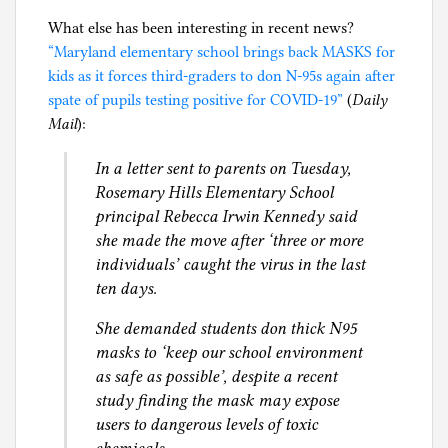
What else has been interesting in recent news?
“Maryland elementary school brings back MASKS for
kids as it forces third-graders to don N-95s again after
spate of pupils testing positive for COVID-19”
(
Daily
Mail
):
In a letter sent to parents on Tuesday,
Rosemary Hills Elementary School
principal Rebecca Irwin Kennedy said
she made the move after ‘three or more
individuals’ caught the virus in the last
ten days.
She demanded students don thick N95
masks to ‘keep our school environment
as safe as possible’, despite a recent
study finding the mask may expose
users to dangerous levels of toxic