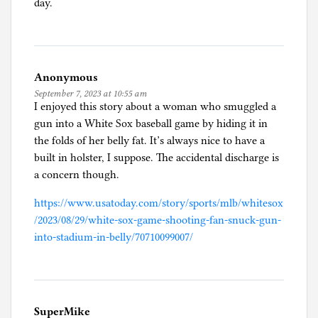
day.
Anonymous
September 7, 2023 at 10:55 am
I enjoyed this story about a woman who smuggled a
gun into a White Sox baseball game by hiding it in
the folds of her belly fat. It’s always nice to have a
built in holster, I suppose. The accidental discharge is
a concern though.
https://www.usatoday.com/story/sports/mlb/whitesox
/2023/08/29/white-sox-game-shooting-fan-snuck-gun-
into-stadium-in-belly/70710099007/
SuperMike