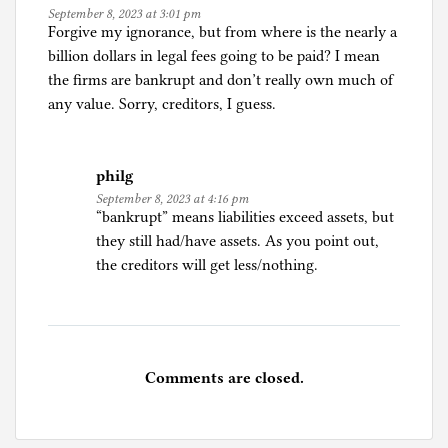
September 8, 2023 at 3:01 pm
Forgive my ignorance, but from where is the nearly a
billion dollars in legal fees going to be paid? I mean
the firms are bankrupt and don’t really own much of
any value. Sorry, creditors, I guess.
philg
September 8, 2023 at 4:16 pm
“bankrupt” means liabilities exceed assets, but
they still had/have assets. As you point out,
the creditors will get less/nothing.
Comments are closed.