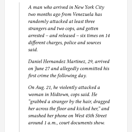
A man who arrived in New York City
two months ago from Venezuela has
randomly attacked at least three
strangers and two cops, and gotten
arrested – and released – six times on 14
different charges, police and sources
said.
Daniel Hernandez Martinez, 29, arrived
on June 27 and allegedly committed his
first crime the following day.
On Aug. 21, he violently attacked a
woman in Midtown, cops said. He
“grabbed a stranger by the hair, dragged
her across the floor and kicked her,” and
smashed her phone on West 45th Street
around 1 a.m., court documents show.