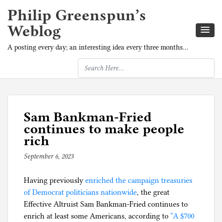
Philip Greenspun’s
Weblog
A posting every day; an interesting idea every three months…
Sam Bankman-Fried
continues to make people
rich
September 6, 2023
b
y
Having previously
p
enriched the campaign treasuries
of Democrat politicians nationwide
h
, the great
Effective Altruist Sam Bankman-Fried continues to
i
enrich at least some Americans, according to
l
“A $700