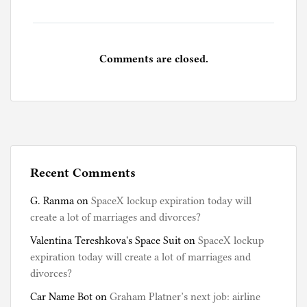
o
k
s
Comments are closed.
Recent Comments
G. Ranma
on
SpaceX lockup expiration today will
create a lot of marriages and divorces?
Valentina Tereshkova's Space Suit
on
SpaceX lockup
expiration today will create a lot of marriages and
divorces?
Car Name Bot
on
Graham Platner’s next job: airline