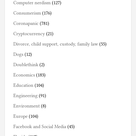
Computer nerdism
(127)
Consumerism
(176)
Coronapanic
(781)
Cryptocurrency
(21)
Divorce, child support, custody, family law
(55)
Dogs
(12)
Doublethink
(2)
Economics
(183)
Education
(104)
Engineering
(91)
Environment
(8)
Europe
(104)
Facebook and Social Media
(45)