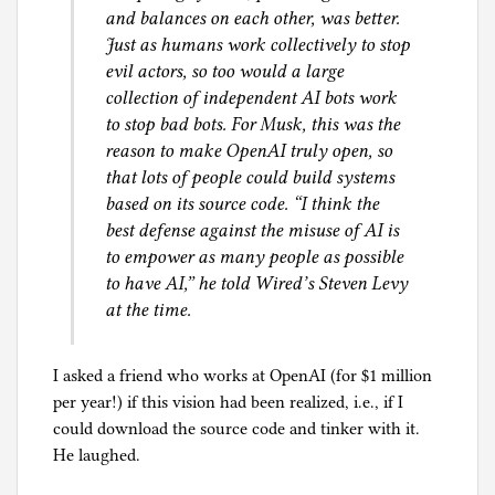
and balances on each other, was better.
Just as humans work collectively to stop
evil actors, so too would a large
collection of independent AI bots work
to stop bad bots. For Musk, this was the
reason to make OpenAI truly open, so
that lots of people could build systems
based on its source code. “I think the
best defense against the misuse of AI is
to empower as many people as possible
to have AI,” he told Wired’s Steven Levy
at the time.
I asked a friend who works at OpenAI (for $1 million
per year!) if this vision had been realized, i.e., if I
could download the source code and tinker with it.
He laughed.