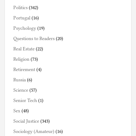
Politics
(342)
Portugal
(16)
Psychology
(19)
Questions to Readers
(20)
Real Estate
(22)
Religion
(73)
Retirement
(4)
Russia
(6)
Science
(57)
Senior Tech
(1)
Sex
(48)
Social Justice
(343)
Sociology (Amateur)
(16)