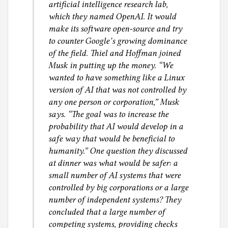
artificial intelligence research lab,
which they named OpenAI. It would
make its software open-source and try
to counter Google’s growing dominance
of the field. Thiel and Hoffman joined
Musk in putting up the money. “We
wanted to have something like a Linux
version of AI that was not controlled by
any one person or corporation,” Musk
says. “The goal was to increase the
probability that AI would develop in a
safe way that would be beneficial to
humanity.” One question they discussed
at dinner was what would be safer: a
small number of AI systems that were
controlled by big corporations or a large
number of independent systems? They
concluded that a large number of
competing systems, providing checks