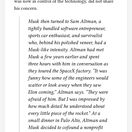
was now in control of the technology, did not share
his concern.
Musk then turned to Sam Altman, a
tightly bundled software entrepreneur,
sports car enthusiast, and survivalist
who, behind his polished veneer, had a
Musk-like intensity. Altman had met
Musk a few years earlier and spent
three hours with him in conversation as
they toured the SpaceX factory. “It was
funny how some of the engineers would
scatter or look away when they saw
Elon coming,” Altman says. “They were
afraid of him. But I was impressed by
how much detail he understood about
every little piece of the rocket.” At a
small dinner in Palo Alto, Altman and
Musk decided to cofound a nonprofit