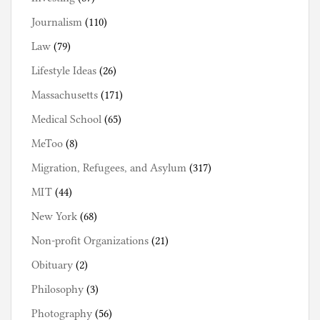
Journalism
(110)
Law
(79)
Lifestyle Ideas
(26)
Massachusetts
(171)
Medical School
(65)
MeToo
(8)
Migration, Refugees, and Asylum
(317)
MIT
(44)
New York
(68)
Non-profit Organizations
(21)
Obituary
(2)
Philosophy
(3)
Photography
(56)