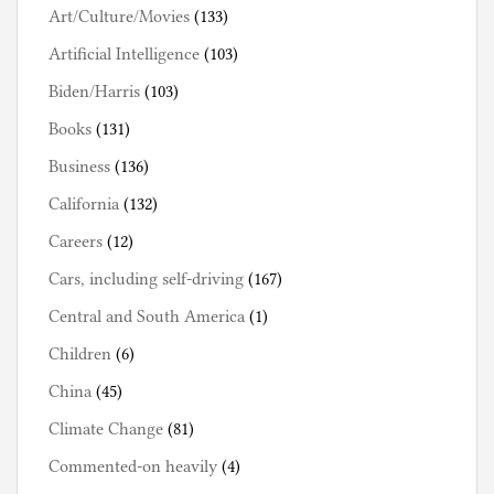
Art/Culture/Movies
(133)
Artificial Intelligence
(103)
Biden/Harris
(103)
Books
(131)
Business
(136)
California
(132)
Careers
(12)
Cars, including self-driving
(167)
Central and South America
(1)
Children
(6)
China
(45)
Climate Change
(81)
Commented-on heavily
(4)