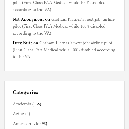
pilot (First Class FAA Medical while 100% disabled
according to the VA)
Not Anonymous
on
Graham Platner’s next job: airline
pilot (First Class FAA Medical while 100% disabled
according to the VA)
Deez Nutz
on
Graham Platner’s next job: airline pilot
(First Class FAA Medical while 100% disabled according
to the VA)
Categories
Academia
(138)
Aging
(1)
American Life
(98)