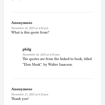
c
i
a
l
Anonymous
I
November 26, 2023 at 4:02 pm
n
What is this quote from?
t
e
l
philg
l
November 26, 2023 at 4:59 pm
i
The quotes are from the linked-to book, titled
g
“Elon Musk”, by Walter Isaacson.
e
n
c
e
Anonymous
,
November 27, 2023 at 6:54 pm
B
Thank you!
o