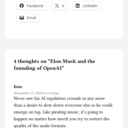
Facebook
X
LinkedIn
Email
P
o
s
t
e
4 thoughts on “
Elon Musk and the
d
founding of OpenAI
”
i
n
lion
A
November 13, 2023 at 5:19 pm
r
Never saw his AI regulation crusade as any more
t
than a desire to slow down everyone else so he could
i
emerge on top. Like pirating music, it’s going to
f
happen no matter how much you try to restrict the
i
quality of the audio formats.