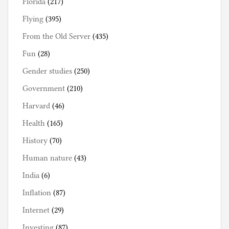
Florida
(217)
Flying
(395)
From the Old Server
(435)
Fun
(28)
Gender studies
(250)
Government
(210)
Harvard
(46)
Health
(165)
History
(70)
Human nature
(43)
India
(6)
Inflation
(87)
Internet
(29)
Investing
(87)