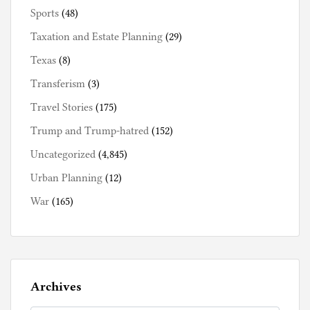
Sports
(48)
Taxation and Estate Planning
(29)
Texas
(8)
Transferism
(3)
Travel Stories
(175)
Trump and Trump-hatred
(152)
Uncategorized
(4,845)
Urban Planning
(12)
War
(165)
Archives