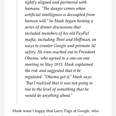
tightly aligned and partnered with
humans. “The danger comes when
artificial intelligence is decoupled from
human will.” So Musk began hosting a
series of dinner discussions that
included members of his old PayPal
mafia, including Thiel and Hoffman, on
ways to counter Google and promote AI
safety. He even reached out to President
Obama, who agreed to a one-on-one
meeting in May 2015. Musk explained
the risk and suggested that it be
regulated. “Obama got it,” Musk says.
“But I realized that it was not going to
rise to the level of something that he
would do anything about.”
Musk wasn’t happy that Larry Page at Google, who