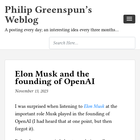
Philip Greenspun’s
Weblog
A posting every day; an interesting idea every three months…
Elon Musk and the
founding of OpenAI
November 13, 2023
b
y
I was surprised when listening to
p
Elon Musk
at the
important role Musk played in the founding of
h
OpenAI (I had heard that at one point, but then
i
forgot it).
l
g