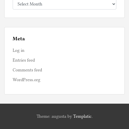
Archives
Meta
Log in
Entries feed
Comments feed
WordPress.org
Theme: augusta by
Templatic
.