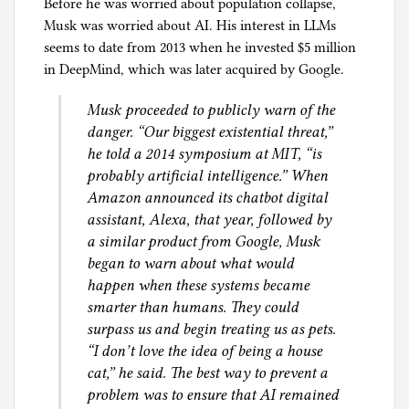
Before he was worried about population collapse,
Musk was worried about AI. His interest in LLMs
seems to date from 2013 when he invested $5 million
in DeepMind, which was later acquired by Google.
Musk proceeded to publicly warn of the
danger. “Our biggest existential threat,”
he told a 2014 symposium at MIT, “is
probably artificial intelligence.” When
Amazon announced its chatbot digital
assistant, Alexa, that year, followed by
a similar product from Google, Musk
began to warn about what would
happen when these systems became
smarter than humans. They could
surpass us and begin treating us as pets.
“I don’t love the idea of being a house
cat,” he said. The best way to prevent a
problem was to ensure that AI remained