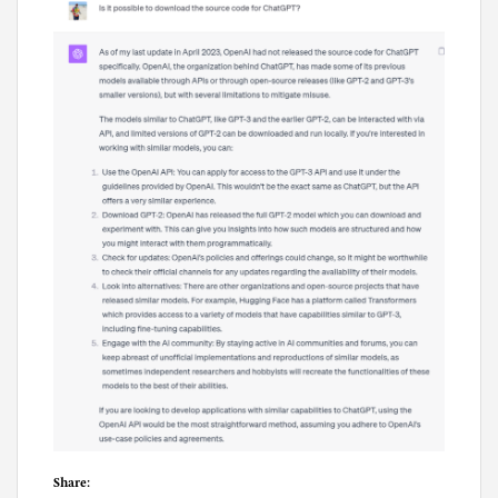
Share: