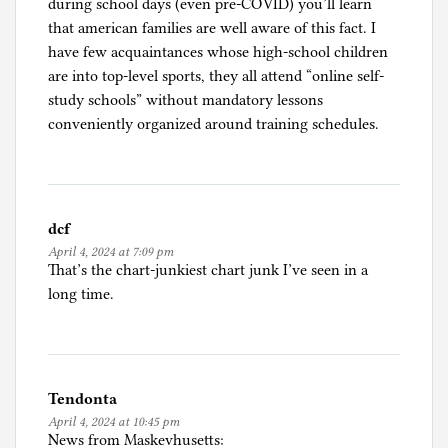
during school days (even pre-COVID) you’ll learn
that american families are well aware of this fact. I
have few acquaintances whose high-school children
are into top-level sports, they all attend “online self-
study schools” without mandatory lessons
conveniently organized around training schedules.
dcf
April 4, 2024 at 7:09 pm
That’s the chart-junkiest chart junk I’ve seen in a
long time.
Tendonta
April 4, 2024 at 10:45 pm
News from Maskevhusetts: