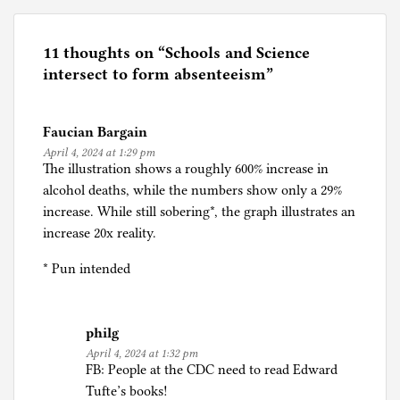
s
t
e
11 thoughts on “
Schools and Science
d
intersect to form absenteeism
”
i
n
Faucian Bargain
C
April 4, 2024 at 1:29 pm
o
The illustration shows a roughly 600% increase in
r
alcohol deaths, while the numbers show only a 29%
o
increase. While still sobering*, the graph illustrates an
n
increase 20x reality.
a
p
* Pun intended
a
n
i
philg
c
April 4, 2024 at 1:32 pm
FB: People at the CDC need to read Edward
,
Tufte’s books!
E