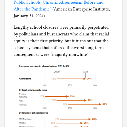
Public Schools: Chronic Absenteeism Before and
After the Pandemic”
(American Enterprise Institute,
January 31, 2024).
Lengthy school closures were primarily perpetrated
by politicians and bureaucrats who claim that racial
equity is their first priority, but it turns out that the
school systems that suffered the worst long-term
consequences were “majority nonwhite”: