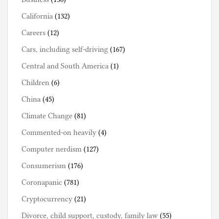
California
(132)
Careers
(12)
Cars, including self-driving
(167)
Central and South America
(1)
Children
(6)
China
(45)
Climate Change
(81)
Commented-on heavily
(4)
Computer nerdism
(127)
Consumerism
(176)
Coronapanic
(781)
Cryptocurrency
(21)
Divorce, child support, custody, family law
(55)