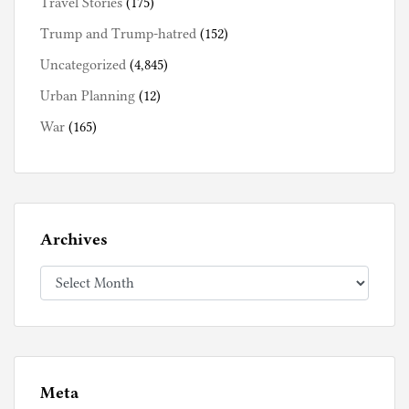
Travel Stories
(175)
Trump and Trump-hatred
(152)
Uncategorized
(4,845)
Urban Planning
(12)
War
(165)
Archives
Archives
Meta