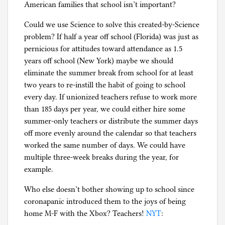
American families that school isn’t important?
Could we use Science to solve this created-by-Science
problem? If half a year off school (Florida) was just as
pernicious for attitudes toward attendance as 1.5
years off school (New York) maybe we should
eliminate the summer break from school for at least
two years to re-instill the habit of going to school
every day. If unionized teachers refuse to work more
than 185 days per year, we could either hire some
summer-only teachers or distribute the summer days
off more evenly around the calendar so that teachers
worked the same number of days. We could have
multiple three-week breaks during the year, for
example.
Who else doesn’t bother showing up to school since
coronapanic introduced them to the joys of being
home M-F with the Xbox? Teachers!
NYT
: