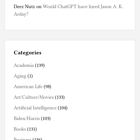
Deez Nutz
on
Would ChatGPT have hired Jason A. K.
Arday?
Categories
Academia
(139)
Aging
(1)
American Life
(98)
Art/Culture/Movies
(133)
Artificial Intelligence
(104)
Biden/Harris
(103)
Books
(131)
Business
(136)