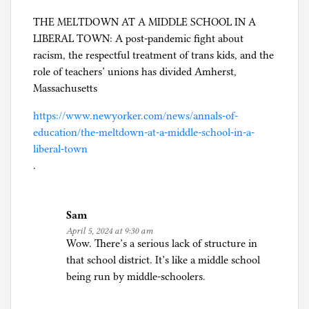
THE MELTDOWN AT A MIDDLE SCHOOL IN A
LIBERAL TOWN: A post-pandemic fight about
racism, the respectful treatment of trans kids, and the
role of teachers’ unions has divided Amherst,
Massachusetts
https://www.newyorker.com/news/annals-of-
education/the-meltdown-at-a-middle-school-in-a-
liberal-town
.
Sam
April 5, 2024 at 9:30 am
Wow. There’s a serious lack of structure in
that school district. It’s like a middle school
being run by middle-schoolers.