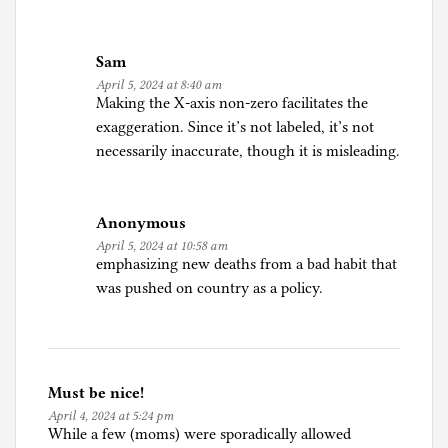
d
u
Sam
c
April 5, 2024 at 8:40 am
a
Making the X-axis non-zero facilitates the
t
exaggeration. Since it’s not labeled, it’s not
i
necessarily inaccurate, though it is misleading.
o
n
Anonymous
April 5, 2024 at 10:58 am
emphasizing new deaths from a bad habit that
was pushed on country as a policy.
Must be nice!
April 4, 2024 at 5:24 pm
While a few (moms) were sporadically allowed