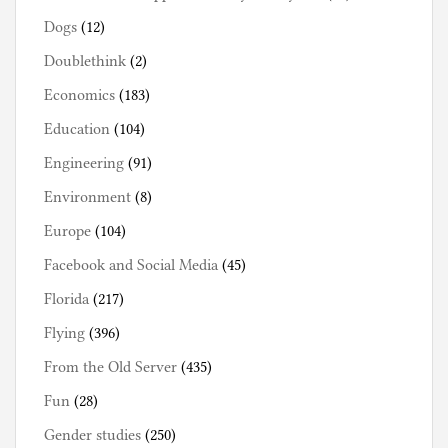
Dogs
(12)
Doublethink
(2)
Economics
(183)
Education
(104)
Engineering
(91)
Environment
(8)
Europe
(104)
Facebook and Social Media
(45)
Florida
(217)
Flying
(396)
From the Old Server
(435)
Fun
(28)
Gender studies
(250)