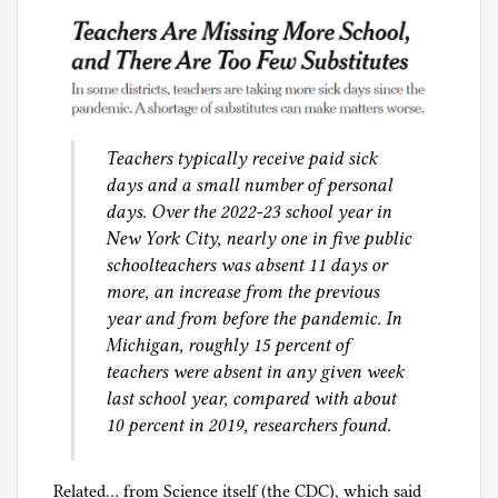
Teachers typically receive paid sick
days and a small number of personal
days. Over the 2022-23 school year in
New York City, nearly one in five public
schoolteachers was absent 11 days or
more, an increase from the previous
year and from before the pandemic. In
Michigan, roughly 15 percent of
teachers were absent in any given week
last school year, compared with about
10 percent in 2019, researchers found.
Related… from Science itself (the CDC), which said