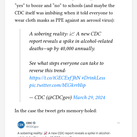
“yes” to booze and “no” to schools (and maybe the
CDC itself was imbibing when it told everyone to
wear cloth masks as PPE against an aerosol virus):
A sobering reality: 📈 A new CDC
report reveals a spike in alcohol-related
deaths—up by 40,000 annually.
See what steps everyone can take to
reverse this trend:
https://t.co/tGECExfJhN
#DrinkLess
pic.twitter.com/bEGkrrbIip
— CDC (@CDCgov)
March 29, 2024
In the case the tweet gets memory-holed: