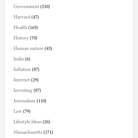
Government
(210)
Harvard
(47)
Health
(165)
History
(70)
Human nature
(43)
India
(6)
Inflation
(87)
Internet
(29)
Investing
(87)
Journalism
(110)
Law
(79)
Lifestyle Ideas
(26)
Massachusetts
(171)