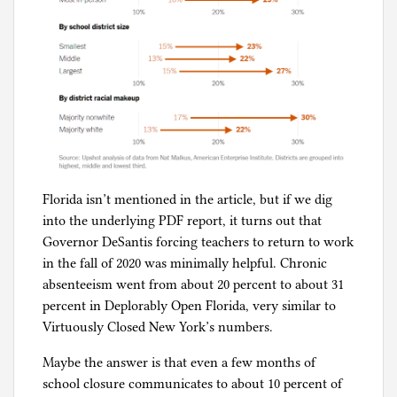
Florida isn’t mentioned in the article, but if we dig
into the underlying PDF report, it turns out that
Governor DeSantis forcing teachers to return to work
in the fall of 2020 was minimally helpful. Chronic
absenteeism went from about 20 percent to about 31
percent in Deplorably Open Florida, very similar to
Virtuously Closed New York’s numbers.
Maybe the answer is that even a few months of
school closure communicates to about 10 percent of