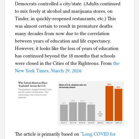
Democrats controlled a city/state. (Adults continued
g
to mix freely at alcohol and marijuana stores, on
Tinder, in quickly-reopened restaurants, etc.) This
was almost certain to result in premature deaths
many decades from now due to the correlation
between years of education and life expectancy.
However, it looks like the loss of years of education
has continued beyond the 18 months that schools
were closed in the Cities of the Righteous. From
the
New York Times, March 29, 2024
:
The article is primarily based on
“Long COVID for