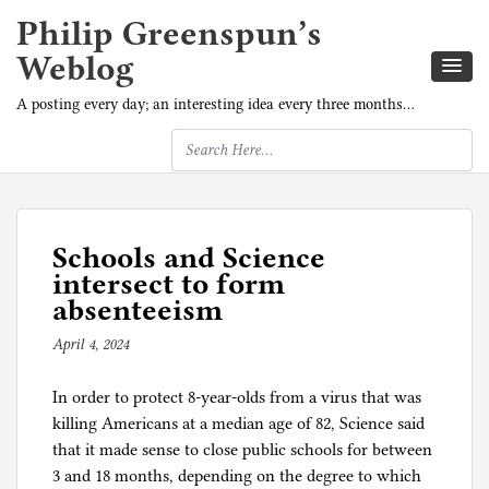
Philip Greenspun’s
Weblog
A posting every day; an interesting idea every three months…
Schools and Science
intersect to form
absenteeism
April 4, 2024
b
y
In order to protect 8-year-olds from a virus that was
p
killing Americans at a median age of 82, Science said
h
that it made sense to close public schools for between
i
3 and 18 months, depending on the degree to which
l