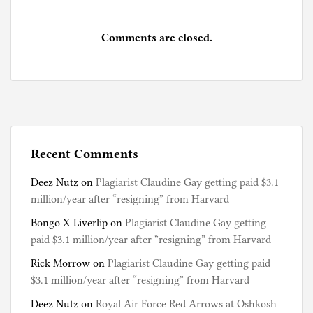
Comments are closed.
Recent Comments
Deez Nutz
on
Plagiarist Claudine Gay getting paid $3.1
million/year after “resigning” from Harvard
Bongo X Liverlip
on
Plagiarist Claudine Gay getting
paid $3.1 million/year after “resigning” from Harvard
Rick Morrow
on
Plagiarist Claudine Gay getting paid
$3.1 million/year after “resigning” from Harvard
Deez Nutz
on
Royal Air Force Red Arrows at Oshkosh