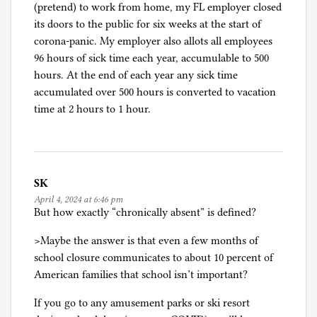
(pretend) to work from home, my FL employer closed
its doors to the public for six weeks at the start of
corona-panic. My employer also allots all employees
96 hours of sick time each year, accumulable to 500
hours. At the end of each year any sick time
accumulated over 500 hours is converted to vacation
time at 2 hours to 1 hour.
SK
April 4, 2024 at 6:46 pm
But how exactly “chronically absent” is defined?
>Maybe the answer is that even a few months of
school closure communicates to about 10 percent of
American families that school isn’t important?
If you go to any amusement parks or ski resort