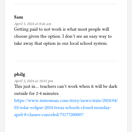
Sam
April 5, 2024 at 8:46 am
Getting paid to not work is what most people will
choose given the option. I don’t see an easy way to
take away that option in our local school system.
philg
April 5, 2024 at 10:01 pm
This just in… teachers can’t work when it will be dark
outside for 2-4 minutes.
https://www.statesman.com/story/news/state/2024/04/
03/solar-eclipse-2024-texas-schools-closed-monday-
april-8-classes-canceled/73177280007/