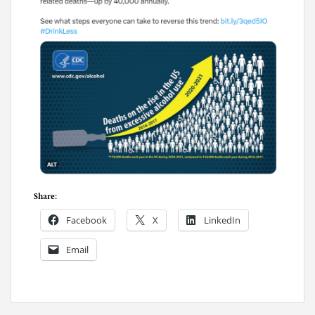
Share:
Facebook
X
LinkedIn
Email
P
o