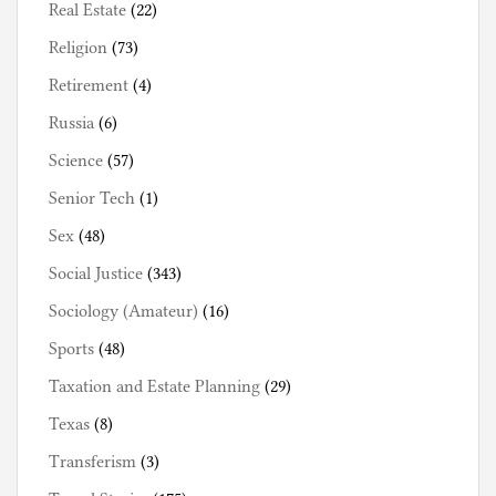
Real Estate
(22)
Religion
(73)
Retirement
(4)
Russia
(6)
Science
(57)
Senior Tech
(1)
Sex
(48)
Social Justice
(343)
Sociology (Amateur)
(16)
Sports
(48)
Taxation and Estate Planning
(29)
Texas
(8)
Transferism
(3)