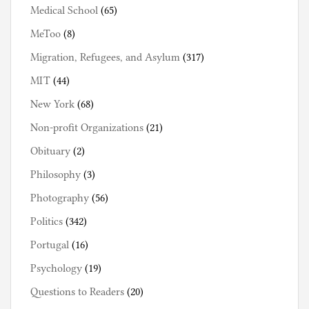
Medical School
(65)
MeToo
(8)
Migration, Refugees, and Asylum
(317)
MIT
(44)
New York
(68)
Non-profit Organizations
(21)
Obituary
(2)
Philosophy
(3)
Photography
(56)
Politics
(342)
Portugal
(16)
Psychology
(19)
Questions to Readers
(20)