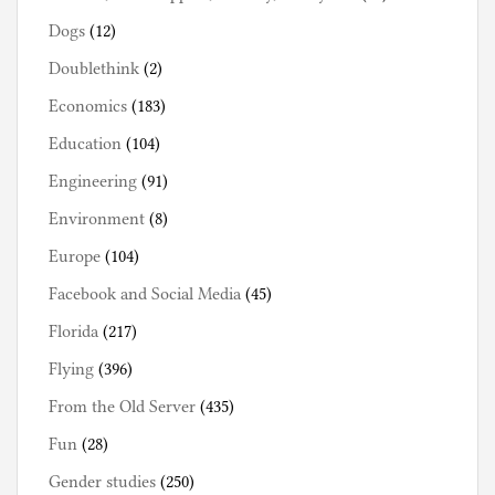
Dogs
(12)
Doublethink
(2)
Economics
(183)
Education
(104)
Engineering
(91)
Environment
(8)
Europe
(104)
Facebook and Social Media
(45)
Florida
(217)
Flying
(396)
From the Old Server
(435)
Fun
(28)
Gender studies
(250)