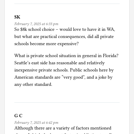
SK
February 7, 2025 at 6:33 pm
So $8k school choice – would love to have it in WA,
but what are practical consequences, did all private
schools become more expensive?
What is private school situation in general in Florida?
Seattle’s east side has reasonable and relatively
inexpensive private schools. Public schools here by
American standards are “very good”, and a joke by
any other standard.
G C
February 7, 2025 at 6:42 pm
Although there are a variety of factors mentioned