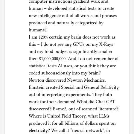
computer instructions gradient walk and
human – developed statistical tests to create
new intelligence out of all words and phrases
produced and naturally categorized by
humans?
I am 120% certain my brain does not work as
this – I do not see any GPUs on my X-Rays
and my food budget is significantly smaller
then $1,000,000,000. And I do not remember all
statistical tests AI uses, or you think they are
coded subconsciously into my brain?
Newton discovered Newton Mechanics,
Einstein created Special and General Relativity,
out of interpreting experiments. They both
work for their domains! What did Chat GPT
discovered? E=mc2, out of scanned literature?
Where is United Field Theory, what LLMs
produced it for all billions of dollars spent on
electricity? We call it “neural network”, in