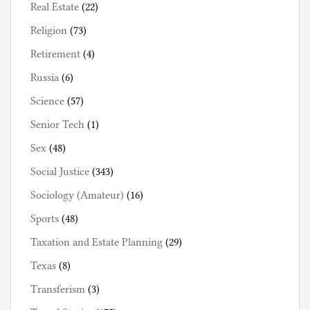
Real Estate
(22)
Religion
(73)
Retirement
(4)
Russia
(6)
Science
(57)
Senior Tech
(1)
Sex
(48)
Social Justice
(343)
Sociology (Amateur)
(16)
Sports
(48)
Taxation and Estate Planning
(29)
Texas
(8)
Transferism
(3)