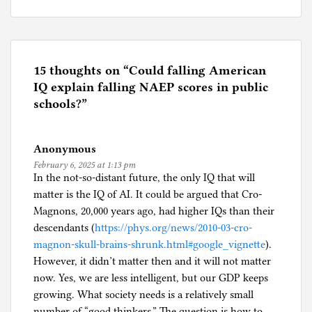
P
o
s
t
e
15 thoughts on “
Could falling American
d
IQ explain falling NAEP scores in public
i
schools?
”
n
E
Anonymous
d
February 6, 2025 at 1:13 pm
u
In the not-so-distant future, the only IQ that will
c
matter is the IQ of AI. It could be argued that Cro-
a
Magnons, 20,000 years ago, had higher IQs than their
t
descendants (
https://phys.org/news/2010-03-cro-
i
magnon-skull-brains-shrunk.html#google_vignette
).
o
However, it didn’t matter then and it will not matter
n
now. Yes, we are less intelligent, but our GDP keeps
growing. What society needs is a relatively small
number of “good thinkers.” The question is how to