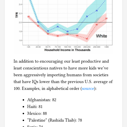
In addition to encouraging our least productive and
least conscientious natives to have more kids we’ve
been aggressively importing humans from societies
that have IQs lower than the previous U.S. average of
100. Examples, in alphabetical order (
source
):
Afghanistan: 82
Haiti: 81
Mexico: 88
“Palestine” (Rashida Tlaib): 78