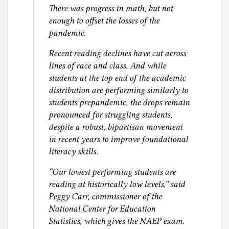
There was progress in math, but not
enough to offset the losses of the
pandemic.
Recent reading declines have cut across
lines of race and class. And while
students at the top end of the academic
distribution are performing similarly to
students prepandemic, the drops remain
pronounced for struggling students,
despite a robust, bipartisan movement
in recent years to improve foundational
literacy skills.
“Our lowest performing students are
reading at historically low levels,” said
Peggy Carr, commissioner of the
National Center for Education
Statistics, which gives the NAEP exam.