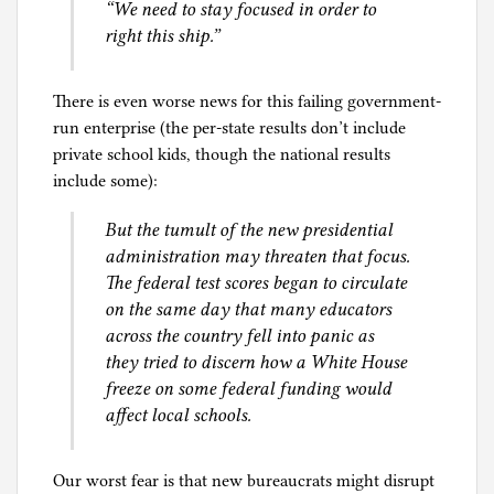
“We need to stay focused in order to
right this ship.”
There is even worse news for this failing government-
run enterprise (the per-state results don’t include
private school kids, though the national results
include some):
But the tumult of the new presidential
administration may threaten that focus.
The federal test scores began to circulate
on the same day that many educators
across the country fell into panic as
they tried to discern how a White House
freeze on some federal funding would
affect local schools.
Our worst fear is that new bureaucrats might disrupt