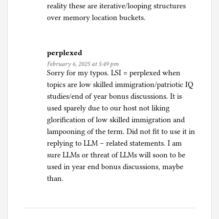
reality these are iterative/looping structures
over memory location buckets.
perplexed
February 6, 2025 at 5:49 pm
Sorry for my typos. LSI = perplexed when
topics are low skilled immigration/patriotic IQ
studies/end of year bonus discussions. It is
used sparely due to our host not liking
glorification of low skilled immigration and
lampooning of the term. Did not fit to use it in
replying to LLM – related statements. I am
sure LLMs or threat of LLMs will soon to be
used in year end bonus discussions, maybe
than.