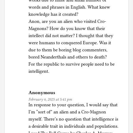
works due to finite and small number of
words and phrases in English. What knew
knowledge has it created?
Anon, are you an alien who visited Cro-
Magnons? How do you know that their
intellect did not matter? I thought that they
were humans to conquered Europe. Was it
due to them be boring blog commenters,
bored Neanderthals and others to death?
For the republic to survive people need to be
intelligent.
Anonymous
February 6, 2025 at 5:41 pm
In response to your question, I would say that
I’m “sort of” an alien and a Cro-Magnon
myself. There’s no question that intelligence is
a desirable trait in individuals and populations.