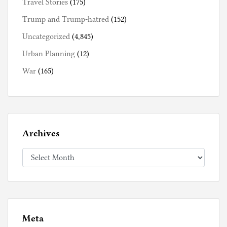
Travel Stories
(175)
Trump and Trump-hatred
(152)
Uncategorized
(4,845)
Urban Planning
(12)
War
(165)
Archives
Archives
Meta