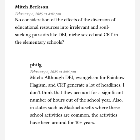
Mitch Berkson
February 6, 2025 at 4:02 pm
No consideration of the effects of the diversion of
educational resources into irrelevant and soul-
sucking pursuits like DEI, niche sex ed and CRT in
the elementary schools?
philg
February 6, 2025 at 4:06 pm
Mitch: Although DEI, evangelism for Rainbow
Flagism, and CRT generate a lot of headlines, I
don’t think that they account for a significant
number of hours out of the school year. Also,
in states such as Maskachusetts where these
school activities are common, the activities
have been around for 10+ years.