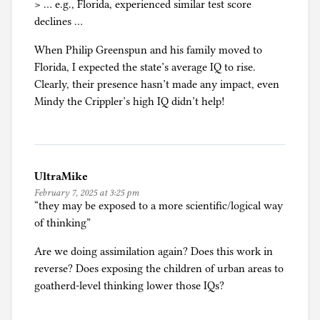
> … e.g., Florida, experienced similar test score
declines …
When Philip Greenspun and his family moved to
Florida, I expected the state’s average IQ to rise.
Clearly, their presence hasn’t made any impact, even
Mindy the Crippler’s high IQ didn’t help!
UltraMike
February 7, 2025 at 3:25 pm
“they may be exposed to a more scientific/logical way
of thinking”
Are we doing assimilation again? Does this work in
reverse? Does exposing the children of urban areas to
goatherd-level thinking lower those IQs?