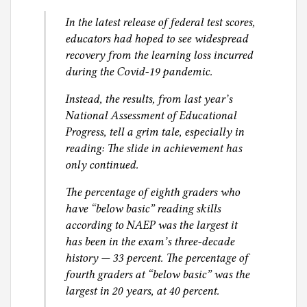
g
In the latest release of federal test scores,
educators had hoped to see widespread
recovery from the learning loss incurred
during the Covid-19 pandemic.
Instead, the results, from last year’s
National Assessment of Educational
Progress, tell a grim tale, especially in
reading: The slide in achievement has
only continued.
The percentage of eighth graders who
have “below basic” reading skills
according to NAEP was the largest it
has been in the exam’s three-decade
history — 33 percent. The percentage of
fourth graders at “below basic” was the
largest in 20 years, at 40 percent.