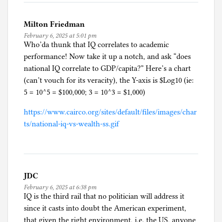
Milton Friedman
February 6, 2025 at 5:01 pm
Who’da thunk that IQ correlates to academic
performance! Now take it up a notch, and ask “does
national IQ correlate to GDP/capita?” Here’s a chart
(can’t vouch for its veracity), the Y-axis is $Log10 (ie:
5 = 10^5 = $100,000; 3 = 10^3 = $1,000)
https://www.cairco.org/sites/default/files/images/char
ts/national-iq-vs-wealth-ss.gif
JDC
February 6, 2025 at 6:38 pm
IQ is the third rail that no politician will address it
since it casts into doubt the American experiment,
that given the right environment, i.e. the US, anyone