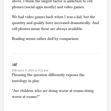
above, I think the largest factor is addiction to cell
phones (social apps mostly) and video games.
We had video games back when I was a kid, but the
quantity and quality have increased dramatically. And
cell phones mean these are always available.
Reading seems rather dull by comparison.
/df
February 9, 2025 at 9:22 pm
Phrasing the question differently exposes the
tautology in play.
“Are children who are doing worse at exams doing
worse at exams?”