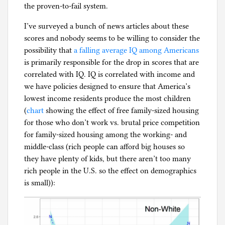
the proven-to-fail system.
I’ve surveyed a bunch of news articles about these
scores and nobody seems to be willing to consider the
possibility that
a falling average IQ among Americans
is primarily responsible for the drop in scores that are
correlated with IQ. IQ is correlated with income and
we have policies designed to ensure that America’s
lowest income residents produce the most children
(
chart
showing the effect of free family-sized housing
for those who don’t work vs. brutal price competition
for family-sized housing among the working- and
middle-class (rich people can afford big houses so
they have plenty of kids, but there aren’t too many
rich people in the U.S. so the effect on demographics
is small)):