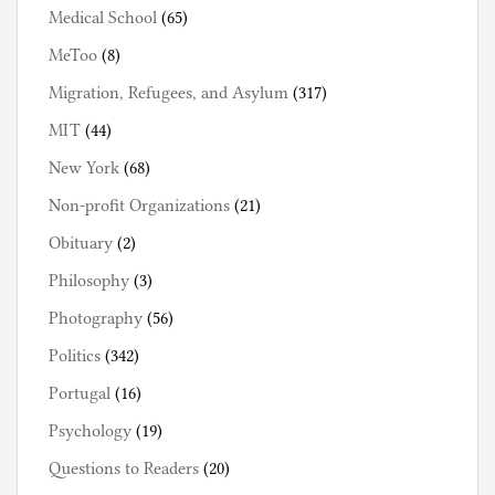
Medical School
(65)
MeToo
(8)
Migration, Refugees, and Asylum
(317)
MIT
(44)
New York
(68)
Non-profit Organizations
(21)
Obituary
(2)
Philosophy
(3)
Photography
(56)
Politics
(342)
Portugal
(16)
Psychology
(19)
Questions to Readers
(20)