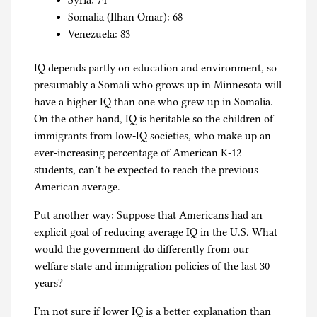
Syria: 74
Somalia (Ilhan Omar): 68
Venezuela: 83
IQ depends partly on education and environment, so
presumably a Somali who grows up in Minnesota will
have a higher IQ than one who grew up in Somalia.
On the other hand, IQ is heritable so the children of
immigrants from low-IQ societies, who make up an
ever-increasing percentage of American K-12
students, can’t be expected to reach the previous
American average.
Put another way: Suppose that Americans had an
explicit goal of reducing average IQ in the U.S. What
would the government do differently from our
welfare state and immigration policies of the last 30
years?
I’m not sure if lower IQ is a better explanation than