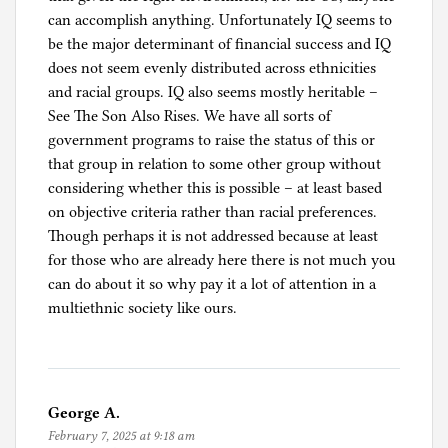
can accomplish anything. Unfortunately IQ seems to
be the major determinant of financial success and IQ
does not seem evenly distributed across ethnicities
and racial groups. IQ also seems mostly heritable –
See The Son Also Rises. We have all sorts of
government programs to raise the status of this or
that group in relation to some other group without
considering whether this is possible – at least based
on objective criteria rather than racial preferences.
Though perhaps it is not addressed because at least
for those who are already here there is not much you
can do about it so why pay it a lot of attention in a
multiethnic society like ours.
George A.
February 7, 2025 at 9:18 am