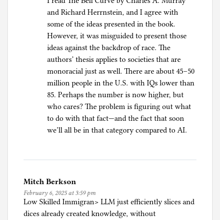
I read The Bell Curve by Charles A. Murray
and Richard Herrnstein, and I agree with
some of the ideas presented in the book.
However, it was misguided to present those
ideas against the backdrop of race. The
authors’ thesis applies to societies that are
monoracial just as well. There are about 45–50
million people in the U.S. with IQs lower than
85. Perhaps the number is now higher, but
who cares? The problem is figuring out what
to do with that fact—and the fact that soon
we’ll all be in that category compared to AI.
Mitch Berkson
February 6, 2025 at 3:59 pm
Low Skilled Immigran> LLM just efficiently slices and
dices already created knowledge, without