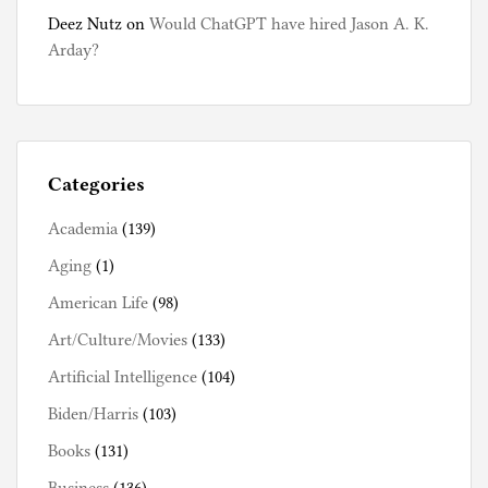
Deez Nutz
on
Would ChatGPT have hired Jason A. K.
Arday?
Categories
Academia
(139)
Aging
(1)
American Life
(98)
Art/Culture/Movies
(133)
Artificial Intelligence
(104)
Biden/Harris
(103)
Books
(131)