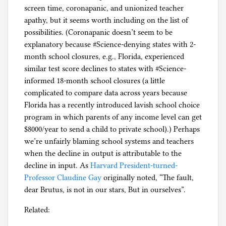
screen time, coronapanic, and unionized teacher
apathy, but it seems worth including on the list of
possibilities. (Coronapanic doesn’t seem to be
explanatory because #Science-denying states with 2-
month school closures, e.g., Florida, experienced
similar test score declines to states with #Science-
informed 18-month school closures (a little
complicated to compare data across years because
Florida has a recently introduced lavish school choice
program in which parents of any income level can get
$8000/year to send a child to private school).) Perhaps
we’re unfairly blaming school systems and teachers
when the decline in output is attributable to the
decline in input. As
Harvard President-turned-
Professor Claudine Gay
originally noted, “The fault,
dear Brutus, is not in our stars, But in ourselves”.
Related: