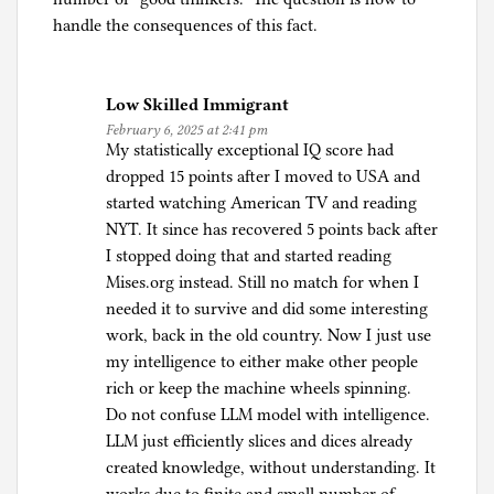
handle the consequences of this fact.
Low Skilled Immigrant
February 6, 2025 at 2:41 pm
My statistically exceptional IQ score had
dropped 15 points after I moved to USA and
started watching American TV and reading
NYT. It since has recovered 5 points back after
I stopped doing that and started reading
Mises.org instead. Still no match for when I
needed it to survive and did some interesting
work, back in the old country. Now I just use
my intelligence to either make other people
rich or keep the machine wheels spinning.
Do not confuse LLM model with intelligence.
LLM just efficiently slices and dices already
created knowledge, without understanding. It