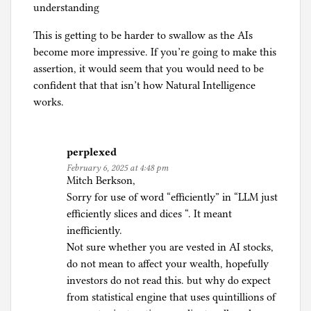
understanding
This is getting to be harder to swallow as the AIs
become more impressive. If you’re going to make this
assertion, it would seem that you would need to be
confident that that isn’t how Natural Intelligence
works.
perplexed
February 6, 2025 at 4:48 pm
Mitch Berkson,
Sorry for use of word “efficiently” in “LLM just
efficiently slices and dices “. It meant
inefficiently.
Not sure whether you are vested in AI stocks,
do not mean to affect your wealth, hopefully
investors do not read this. but why do expect
from statistical engine that uses quintillions of