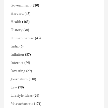
Government
(210)
Harvard
(47)
Health
(165)
History
(70)
Human nature
(43)
India
(6)
Inflation
(87)
Internet
(29)
Investing
(87)
Journalism
(110)
Law
(79)
Lifestyle Ideas
(26)
Massachusetts
(171)