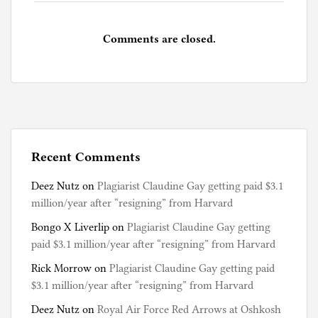
Comments are closed.
Recent Comments
Deez Nutz
on
Plagiarist Claudine Gay getting paid $3.1
million/year after “resigning” from Harvard
Bongo X Liverlip
on
Plagiarist Claudine Gay getting
paid $3.1 million/year after “resigning” from Harvard
Rick Morrow
on
Plagiarist Claudine Gay getting paid
$3.1 million/year after “resigning” from Harvard
Deez Nutz
on
Royal Air Force Red Arrows at Oshkosh