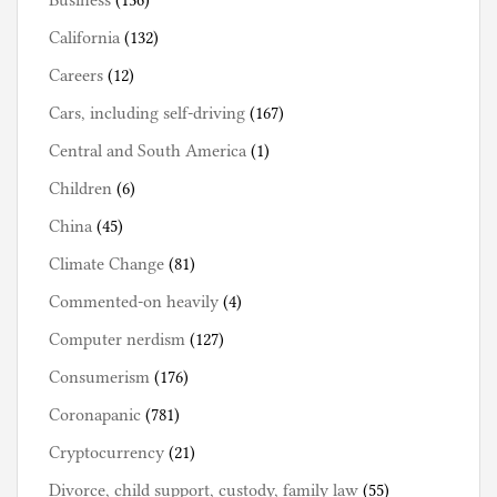
Business
(136)
California
(132)
Careers
(12)
Cars, including self-driving
(167)
Central and South America
(1)
Children
(6)
China
(45)
Climate Change
(81)
Commented-on heavily
(4)
Computer nerdism
(127)
Consumerism
(176)
Coronapanic
(781)
Cryptocurrency
(21)
Divorce, child support, custody, family law
(55)