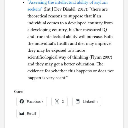
“Assessing the intellectual ability of asylum
seekers”
(Int J Dev Disabil. 2017): “there are
theoretical reasons to suppose that if an
individual comes to a developed country from
a developing country, his/her measured IQ
and true intellectual ability will increase. Both
the individual’s health and diet may improve,
they may be exposed to a more
scientific/logical way of thinking (Flynn 2007)
and they may get a better education. The
evidence for whether this happens or does not
happen is very scant.”
Share:
Facebook
X
LinkedIn
Email