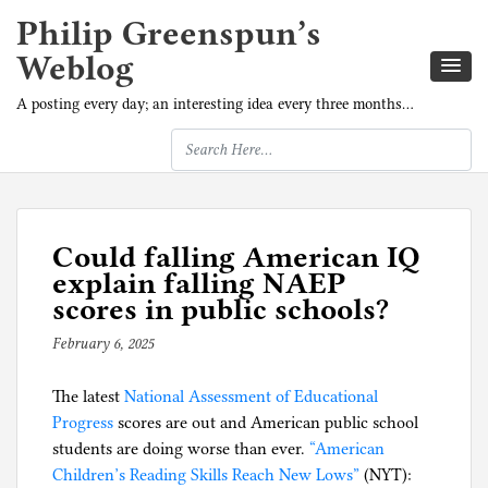
Philip Greenspun’s
Weblog
A posting every day; an interesting idea every three months…
Could falling American IQ
explain falling NAEP
scores in public schools?
February 6, 2025
b
y
The latest
National Assessment of Educational
p
Progress
scores are out and American public school
h
students are doing worse than ever.
i
“American
Children’s Reading Skills Reach New Lows”
l
(NYT):