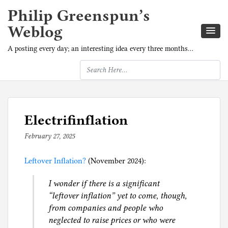
Philip Greenspun’s
Weblog
A posting every day; an interesting idea every three months…
Electrifinflation
February 27, 2025
b
y
Leftover Inflation?
p
(November 2024):
h
I wonder if there is a significant
i
“leftover inflation” yet to come, though,
l
from companies and people who
g
neglected to raise prices or who were