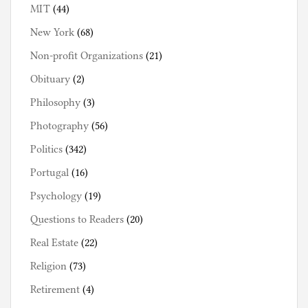
MIT
(44)
New York
(68)
Non-profit Organizations
(21)
Obituary
(2)
Philosophy
(3)
Photography
(56)
Politics
(342)
Portugal
(16)
Psychology
(19)
Questions to Readers
(20)
Real Estate
(22)
Religion
(73)
Retirement
(4)