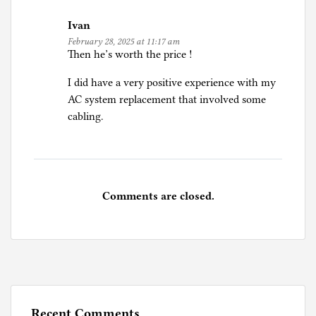
Ivan
February 28, 2025 at 11:17 am
Then he’s worth the price !
I did have a very positive experience with my
AC system replacement that involved some
cabling.
Comments are closed.
Recent Comments