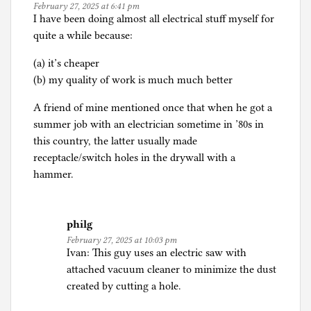
February 27, 2025 at 6:41 pm
I have been doing almost all electrical stuff myself for
quite a while because:
(a) it’s cheaper
(b) my quality of work is much much better
A friend of mine mentioned once that when he got a
summer job with an electrician sometime in ’80s in
this country, the latter usually made
receptacle/switch holes in the drywall with a
hammer.
philg
February 27, 2025 at 10:03 pm
Ivan: This guy uses an electric saw with
attached vacuum cleaner to minimize the dust
created by cutting a hole.