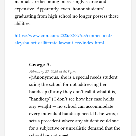
manuals are becoming increasingly scarce and
expensive. Apparently, even ‘honor students’
graduating from high school no longer possess these
abilities.
https://www.cnn.com/2025/02/27/us/connecticut-
aleysha-ortiz-illiterate-lawsuit-cec/index.html
George A.
February 27, 2025 at 5:18 pm
@Anonymous, she is a special needs student
suing the school for not addressing her
handicap (funny they don’t call it what it is,
“handicap”.) I don’t see how her case holds
any weight — no school can accommodate
every individual handicap need. If she wins, it
sets a precedent where any student could sue
for a subjective or unrealistic demand that the
school has not meet.