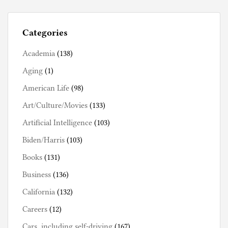
Categories
Academia
(138)
Aging
(1)
American Life
(98)
Art/Culture/Movies
(133)
Artificial Intelligence
(103)
Biden/Harris
(103)
Books
(131)
Business
(136)
California
(132)
Careers
(12)
Cars, including self-driving
(167)