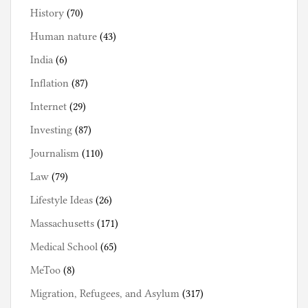
History
(70)
Human nature
(43)
India
(6)
Inflation
(87)
Internet
(29)
Investing
(87)
Journalism
(110)
Law
(79)
Lifestyle Ideas
(26)
Massachusetts
(171)
Medical School
(65)
MeToo
(8)
Migration, Refugees, and Asylum
(317)