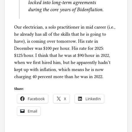
locked into long-term agreements
during the core years of Bidenflation.
Our electrician, a solo practitioner in mid career (i.e.,
he already has all of the skills that he is going to
have), is coming over tomorrow. His rate in
December was $100 per hour. His rate for 2025:
$125/hour. I think that he was at $90/hour in 2022,
when we first hired him, but he apparently hadn’t
kept up with inflation, which means he is now
charging 40 percent more than he was in 2022.
Share:
Facebook
X
LinkedIn
Email
P