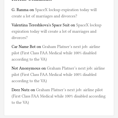
G. Ranma
on
SpaceX lockup expiration today will
create a lot of marriages and divorces?
Valentina Tereshkova's Space Suit
on
SpaceX lockup
expiration today will create a lot of marriages and
divorces?
Car Name Bot
on
Graham Platner’s next job: airline
pilot (First Class FAA Medical while 100% disabled
according to the VA)
Not Anonymous
on
Graham Platner’s next job: airline
pilot (First Class FAA Medical while 100% disabled
according to the VA)
Deez Nutz
on
Graham Platner’s next job: airline pilot
(First Class FAA Medical while 100% disabled according
to the VA)