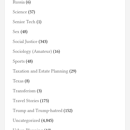
Russia
(6)
Science
(57)
Senior Tech
(1)
Sex
(48)
Social Justice
(343)
Sociology (Amateur)
(16)
Sports
(48)
Taxation and Estate Planning
(29)
Texas
(8)
Transferism
(3)
Travel Stories
(175)
Trump and Trump-hatred
(152)
Uncategorized
(4,845)