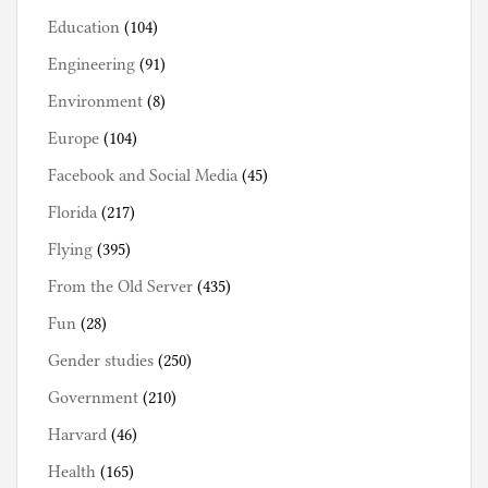
Education
(104)
Engineering
(91)
Environment
(8)
Europe
(104)
Facebook and Social Media
(45)
Florida
(217)
Flying
(395)
From the Old Server
(435)
Fun
(28)
Gender studies
(250)
Government
(210)
Harvard
(46)
Health
(165)