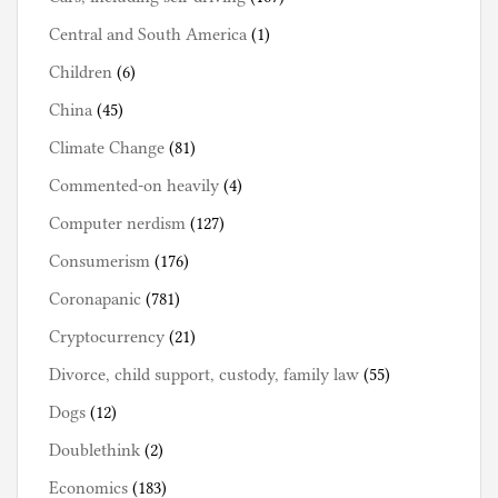
Central and South America
(1)
Children
(6)
China
(45)
Climate Change
(81)
Commented-on heavily
(4)
Computer nerdism
(127)
Consumerism
(176)
Coronapanic
(781)
Cryptocurrency
(21)
Divorce, child support, custody, family law
(55)
Dogs
(12)
Doublethink
(2)
Economics
(183)