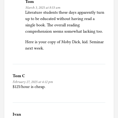
Tom
March 3, 2025 at 8:53 am
Literature students these days apparently turn
up to be educated without having read a
single book. The overall reading
comprehension seems somewhat lacking too.
Here is your copy of Moby Dick, kid. Seminar
next week.
Tom C
February 27, 2025 at 4:12 pm
$125/hour is cheap.
Ivan