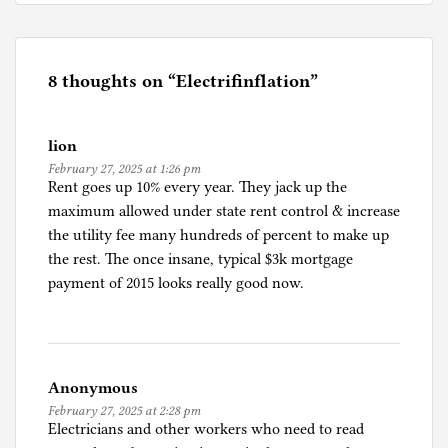
o
s
t
e
8 thoughts on “
Electrifinflation
”
d
i
lion
n
February 27, 2025 at 1:26 pm
I
Rent goes up 10% every year. They jack up the
n
maximum allowed under state rent control & increase
f
the utility fee many hundreds of percent to make up
l
the rest. The once insane, typical $3k mortgage
a
payment of 2015 looks really good now.
t
i
o
n
Anonymous
February 27, 2025 at 2:28 pm
Electricians and other workers who need to read