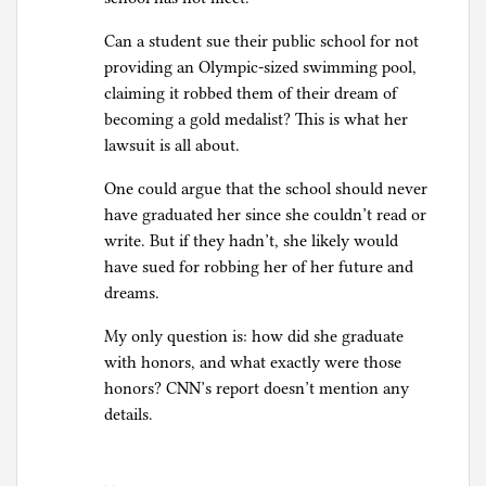
Can a student sue their public school for not
providing an Olympic-sized swimming pool,
claiming it robbed them of their dream of
becoming a gold medalist? This is what her
lawsuit is all about.
One could argue that the school should never
have graduated her since she couldn’t read or
write. But if they hadn’t, she likely would
have sued for robbing her of her future and
dreams.
My only question is: how did she graduate
with honors, and what exactly were those
honors? CNN’s report doesn’t mention any
details.