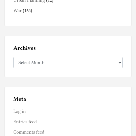
Urban Planning
(12)
War
(165)
Archives
Archives
Meta
Log in
Entries feed
Comments feed