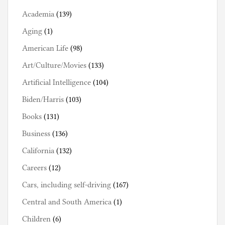
Academia
(139)
Aging
(1)
American Life
(98)
Art/Culture/Movies
(133)
Artificial Intelligence
(104)
Biden/Harris
(103)
Books
(131)
Business
(136)
California
(132)
Careers
(12)
Cars, including self-driving
(167)
Central and South America
(1)
Children
(6)