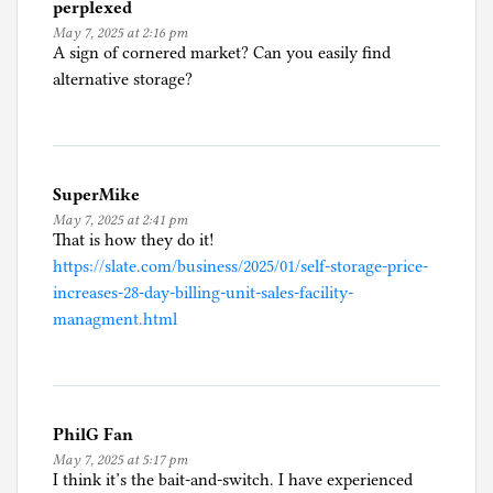
perplexed
May 7, 2025 at 2:16 pm
A sign of cornered market? Can you easily find
alternative storage?
SuperMike
May 7, 2025 at 2:41 pm
That is how they do it!
https://slate.com/business/2025/01/self-storage-price-
increases-28-day-billing-unit-sales-facility-
managment.html
PhilG Fan
May 7, 2025 at 5:17 pm
I think it’s the bait-and-switch. I have experienced