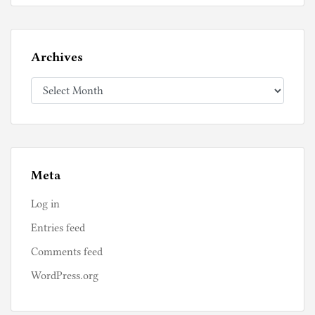
Archives
Archives
Meta
Log in
Entries feed
Comments feed
WordPress.org