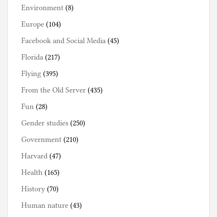
Environment
(8)
Europe
(104)
Facebook and Social Media
(45)
Florida
(217)
Flying
(395)
From the Old Server
(435)
Fun
(28)
Gender studies
(250)
Government
(210)
Harvard
(47)
Health
(165)
History
(70)
Human nature
(43)