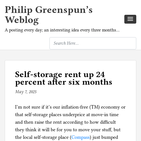
Philip Greenspun’s
Weblog
A posting every day; an interesting idea every three months…
Self-storage rent up 24
percent after six months
May 7, 2025
b
y
I’m not sure if it’s our inflation-free (TM) economy or
p
that self-storage places underprice at move-in time
h
and then raise the rent according to how difficult
i
they think it will be for you to move your stuff, but
l
the local self-storage place (
g
Compass
) just bumped