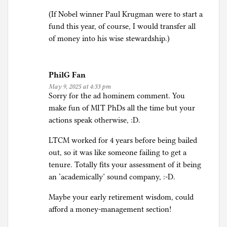
(If Nobel winner Paul Krugman were to start a
fund this year, of course, I would transfer all
of money into his wise stewardship.)
PhilG Fan
May 9, 2025 at 4:33 pm
Sorry for the ad hominem comment. You
make fun of MIT PhDs all the time but your
actions speak otherwise, :D.
LTCM worked for 4 years before being bailed
out, so it was like someone failing to get a
tenure. Totally fits your assessment of it being
an ‘academically’ sound company, :-D.
Maybe your early retirement wisdom, could
afford a money-management section!