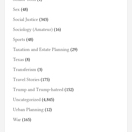
Sex
(48)
Social Justice
(343)
Sociology (Amateur)
(16)
Sports
(48)
Taxation and Estate Planning
(29)
Texas
(8)
Transferism
(3)
Travel Stories
(175)
Trump and Trump-hatred
(152)
Uncategorized
(4,845)
Urban Planning
(12)
War
(165)