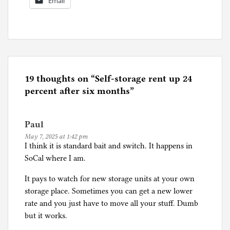
Email
P
o
s
t
e
19 thoughts on “
Self-storage rent up 24
d
percent after six months
”
i
n
Paul
I
May 7, 2025 at 1:42 pm
n
I think it is standard bait and switch. It happens in
f
SoCal where I am.
l
a
It pays to watch for new storage units at your own
t
storage place. Sometimes you can get a new lower
i
rate and you just have to move all your stuff. Dumb
o
but it works.
n