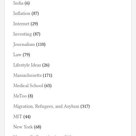
India
(6)
Inflation
(87)
Internet
(29)
Investing
(87)
Journalism
(110)
Law
(79)
Lifestyle Ideas
(26)
Massachusetts
(171)
Medical School
(65)
MeToo
(8)
Migration, Refugees, and Asylum
(317)
MIT
(44)
New York
(68)