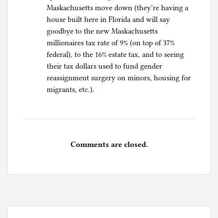
Maskachusetts move down (they’re having a
house built here in Florida and will say
goodbye to the new Maskachusetts
millionaires tax rate of 9% (on top of 37%
federal), to the 16% estate tax, and to seeing
their tax dollars used to fund gender
reassignment surgery on minors, housing for
migrants, etc.).
Comments are closed.