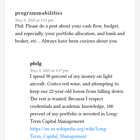
programmabilities
May 8, 2025 at 5:31 pm
Phil: Please do a post about your cash flow, budget,
and especially, your portfolio allocation, and bank and
broker, etc… Always have been curious about you.
philg
May 8, 2025 at 5:37 pm
I spend 90 percent of my money on light
aircraft, Costco red wine, and attempting to
keep our 22-year-old house from falling down.
The rest is wasted. Because I respect
credentials and academic knowledge, 100
percent of my portfolio is invested in Long-
Term Capital Management.
https://en.m.wikipedia.org/wiki/Long-
Term_Capital_Management