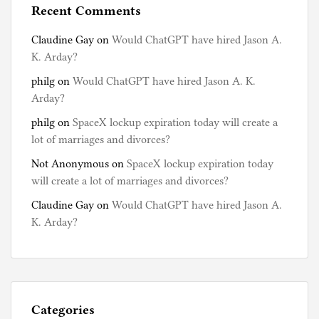
Recent Comments
Claudine Gay
on
Would ChatGPT have hired Jason A.
K. Arday?
philg
on
Would ChatGPT have hired Jason A. K.
Arday?
philg
on
SpaceX lockup expiration today will create a
lot of marriages and divorces?
Not Anonymous
on
SpaceX lockup expiration today
will create a lot of marriages and divorces?
Claudine Gay
on
Would ChatGPT have hired Jason A.
K. Arday?
Categories