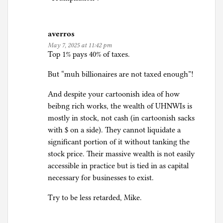
averros
May 7, 2025 at 11:42 pm
Top 1% pays 40% of taxes.
But “muh billionaires are not taxed enough”!
And despite your cartoonish idea of how
beibng rich works, the wealth of UHNWIs is
mostly in stock, not cash (in cartoonish sacks
with $ on a side). They cannot liquidate a
significant portion of it without tanking the
stock price. Their massive wealth is not easily
accessible in practice but is tied in as capital
necessary for businesses to exist.
Try to be less retarded, Mike.