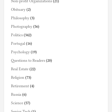
Non-profit Organizations
(21)
Obituary
(2)
Philosophy
(3)
Photography
(56)
Politics
(342)
Portugal
(16)
Psychology
(19)
Questions to Readers
(20)
Real Estate
(22)
Religion
(73)
Retirement
(4)
Russia
(6)
Science
(57)
Senior Tech
(1)