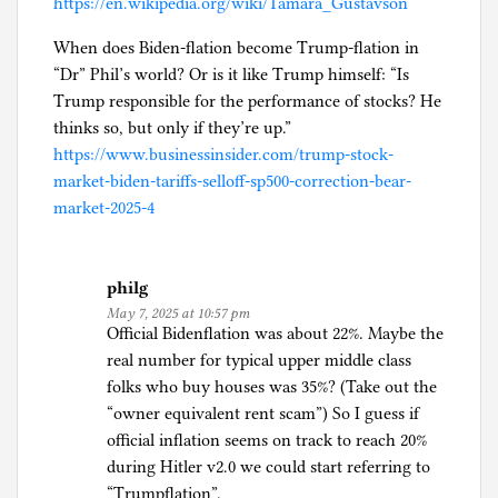
https://en.wikipedia.org/wiki/Tamara_Gustavson
When does Biden-flation become Trump-flation in
“Dr” Phil’s world? Or is it like Trump himself: “Is
Trump responsible for the performance of stocks? He
thinks so, but only if they’re up.”
https://www.businessinsider.com/trump-stock-
market-biden-tariffs-selloff-sp500-correction-bear-
market-2025-4
philg
May 7, 2025 at 10:57 pm
Official Bidenflation was about 22%. Maybe the
real number for typical upper middle class
folks who buy houses was 35%? (Take out the
“owner equivalent rent scam”) So I guess if
official inflation seems on track to reach 20%
during Hitler v2.0 we could start referring to
“Trumpflation”.