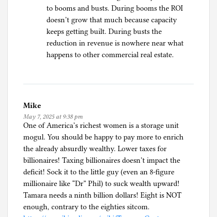
to booms and busts. During booms the ROI
doesn’t grow that much because capacity
keeps getting built. During busts the
reduction in revenue is nowhere near what
happens to other commercial real estate.
Mike
May 7, 2025 at 9:38 pm
One of America’s richest women is a storage unit
mogul. You should be happy to pay more to enrich
the already absurdly wealthy. Lower taxes for
billionaires! Taxing billionaires doesn’t impact the
deficit! Sock it to the little guy (even an 8-figure
millionaire like “Dr” Phil) to suck wealth upward!
Tamara needs a ninth billion dollars! Eight is NOT
enough, contrary to the eighties sitcom.