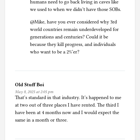
humans need to go back living in caves like
we used to when we didn’t have those SOBs.
@Mike, have you ever considered why 3rd
world countries remain underdeveloped for
generations and centuries? Could it be
because they kill progress, and individuals
who want to be a 2%’er?
Old Stuff Boi
May 8, 2025 at 2:05 pm
That’s standard in that industry. It’s happened to me
at two out of three places I have rented. The third I
have been at 4 months now and I would expect the
same in a month or three.