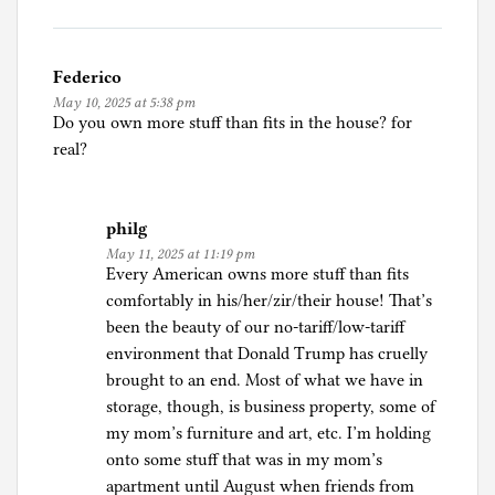
Federico
May 10, 2025 at 5:38 pm
Do you own more stuff than fits in the house? for
real?
philg
May 11, 2025 at 11:19 pm
Every American owns more stuff than fits
comfortably in his/her/zir/their house! That’s
been the beauty of our no-tariff/low-tariff
environment that Donald Trump has cruelly
brought to an end. Most of what we have in
storage, though, is business property, some of
my mom’s furniture and art, etc. I’m holding
onto some stuff that was in my mom’s
apartment until August when friends from