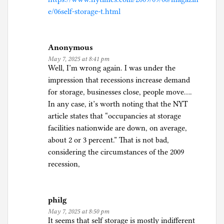
e/06self-storage-t.html
Anonymous
May 7, 2025 at 8:41 pm
Well, I’m wrong again. I was under the
impression that recessions increase demand
for storage, businesses close, people move….
In any case, it’s worth noting that the NYT
article states that “occupancies at storage
facilities nationwide are down, on average,
about 2 or 3 percent.” That is not bad,
considering the circumstances of the 2009
recession,
philg
May 7, 2025 at 8:50 pm
It seems that self storage is mostly indifferent