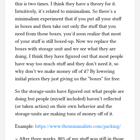
this is two times. I think they have a theory for it.
Intuitively, it’s related to minimalism. So there’s a
minimalism experiment that if you put all your stuff
in boxes and then take out only the stuff that you
need from those boxes, you’d soon realize that most
of your stuff is still boxed-up. Now we replace the
boxes with storage unit and we see what they are
doing. I think they have figured out that most people
have way too much stuff and they don’t need it, so
why don’t we make money off of it? By lowering
initial prices they just giving us the “boxes” for free.
So the storage-units have figured out what people are
doing but people (myself included) haven’t reflected
(or taken action) on their own behavior and the
storage-units are making tons of money off of it.
Example:
https://www.theminimalists.com/packing/
> After three weeks, 80% of my stuff was still in those