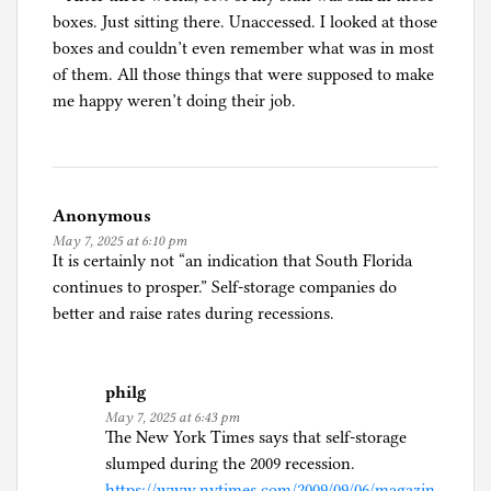
boxes. Just sitting there. Unaccessed. I looked at those
boxes and couldn’t even remember what was in most
of them. All those things that were supposed to make
me happy weren’t doing their job.
Anonymous
May 7, 2025 at 6:10 pm
It is certainly not “an indication that South Florida
continues to prosper.” Self-storage companies do
better and raise rates during recessions.
philg
May 7, 2025 at 6:43 pm
The New York Times says that self-storage
slumped during the 2009 recession.
https://www.nytimes.com/2009/09/06/magazin