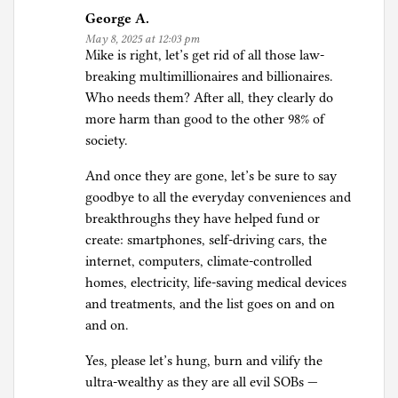
George A.
May 8, 2025 at 12:03 pm
Mike is right, let’s get rid of all those law-
breaking multimillionaires and billionaires.
Who needs them? After all, they clearly do
more harm than good to the other 98% of
society.
And once they are gone, let’s be sure to say
goodbye to all the everyday conveniences and
breakthroughs they have helped fund or
create: smartphones, self-driving cars, the
internet, computers, climate-controlled
homes, electricity, life-saving medical devices
and treatments, and the list goes on and on
and on.
Yes, please let’s hung, burn and vilify the
ultra-wealthy as they are all evil SOBs —