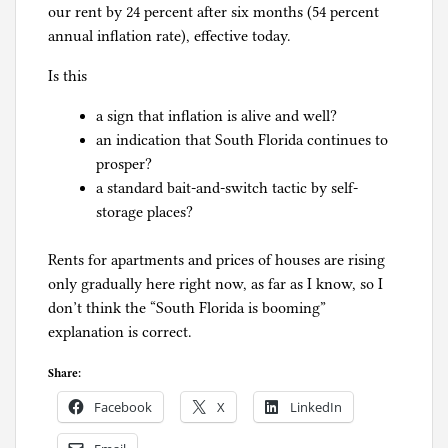
our rent by 24 percent after six months (54 percent
annual inflation rate), effective today.
Is this
a sign that inflation is alive and well?
an indication that South Florida continues to
prosper?
a standard bait-and-switch tactic by self-
storage places?
Rents for apartments and prices of houses are rising
only gradually here right now, as far as I know, so I
don’t think the “South Florida is booming”
explanation is correct.
Share:
Facebook
X
LinkedIn