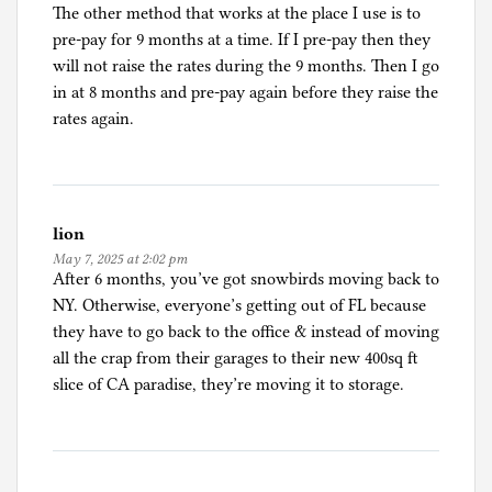
The other method that works at the place I use is to
pre-pay for 9 months at a time. If I pre-pay then they
will not raise the rates during the 9 months. Then I go
in at 8 months and pre-pay again before they raise the
rates again.
lion
May 7, 2025 at 2:02 pm
After 6 months, you’ve got snowbirds moving back to
NY. Otherwise, everyone’s getting out of FL because
they have to go back to the office & instead of moving
all the crap from their garages to their new 400sq ft
slice of CA paradise, they’re moving it to storage.