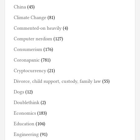
China
(45)
Climate Change
(81)
Commented-on heavily
(4)
Computer nerdism
(127)
Consumerism
(176)
Coronapanic
(781)
Cryptocurrency
(21)
Divorce, child support, custody, family law
(55)
Dogs
(12)
Doublethink
(2)
Economics
(183)
Education
(104)
Engineering
(91)