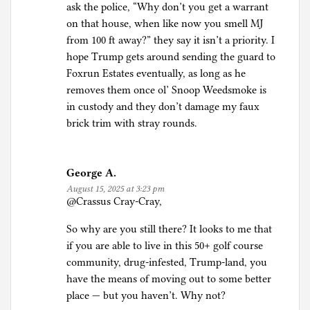
ask the police, “Why don’t you get a warrant
on that house, when like now you smell MJ
from 100 ft away?” they say it isn’t a priority. I
hope Trump gets around sending the guard to
Foxrun Estates eventually, as long as he
removes them once ol’ Snoop Weedsmoke is
in custody and they don’t damage my faux
brick trim with stray rounds.
George A.
August 15, 2025 at 3:23 pm
@Crassus Cray-Cray,
So why are you still there? It looks to me that
if you are able to live in this 50+ golf course
community, drug-infested, Trump-land, you
have the means of moving out to some better
place — but you haven’t. Why not?