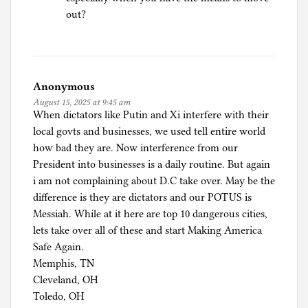
out?
Anonymous
August 15, 2025 at 9:45 am
When dictators like Putin and Xi interfere with their
local govts and businesses, we used tell entire world
how bad they are. Now interference from our
President into businesses is a daily routine. But again
i am not complaining about D.C take over. May be the
difference is they are dictators and our POTUS is
Messiah. While at it here are top 10 dangerous cities,
lets take over all of these and start Making America
Safe Again.
Memphis, TN
Cleveland, OH
Toledo, OH