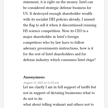
statement, it is right on the money. Intel can
be considered strategic defense business for
US. It destroyed enough shareholder wealth
with its socialist DEI policies already, I missed
the flag to sell it when it discontinued running
HS science competition. Now its CEO is a
major shareholder in Intel’s foreign
competitors who by law have to follow
adersary governments instructions, how is it
for the rest of Intel shareholders and for
defense industry which consumes Intel chips?
Anonymous
August 15, 2025 at 11:53 am
Let me clarify I am in full support of tariffs but
not in support of dictating businesses what to
do not to do.
what about telling walmart and others not to