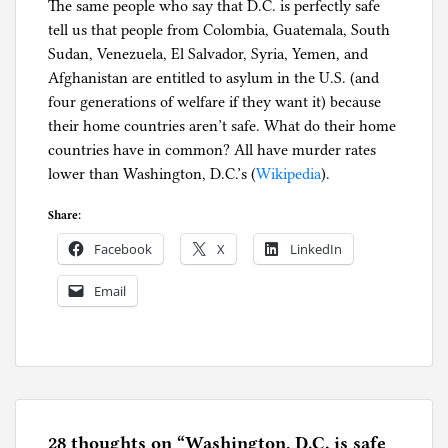
The same people who say that D.C. is perfectly safe
tell us that people from Colombia, Guatemala, South
Sudan, Venezuela, El Salvador, Syria, Yemen, and
Afghanistan are entitled to asylum in the U.S. (and
four generations of welfare if they want it) because
their home countries aren’t safe. What do their home
countries have in common? All have murder rates
lower than Washington, D.C.’s (
Wikipedia
).
Share:
Facebook
X
LinkedIn
Email
P
o
s
t
e
28 thoughts on “
Washington, D.C. is safe