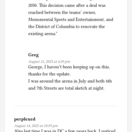
2050. This decision came after a deal was
reached between the teams’ owner,
Monumental Sports and Entertainment, and
the District of Columbia to renovate the
existing arena.”
Greg
August 15, 2025 at 4:29 pm
George, I haven’t been keeping up on this,
thanks for the update.
I was around the arena in July and both 6th
and 7th Streets are total sketch at night.
perplexed
August 14, 2025 at 10:59 pm
Also last time I was in DC a few years back, I noticed