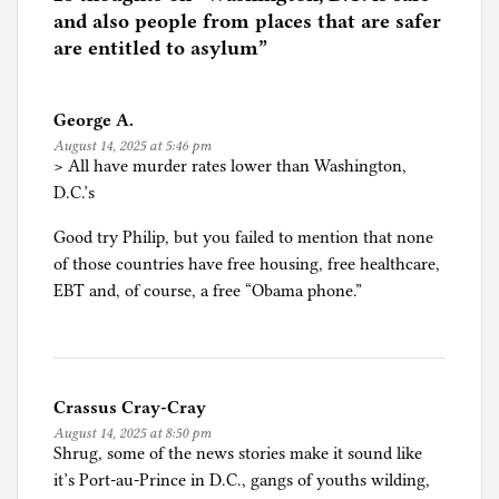
d
and also people from places that are safer
i
are entitled to asylum
”
n
M
George A.
i
August 14, 2025 at 5:46 pm
g
> All have murder rates lower than Washington,
r
D.C.’s
a
t
Good try Philip, but you failed to mention that none
i
of those countries have free housing, free healthcare,
o
EBT and, of course, a free “Obama phone.”
n
,
R
e
Crassus Cray-Cray
f
August 14, 2025 at 8:50 pm
u
Shrug, some of the news stories make it sound like
g
it’s Port-au-Prince in D.C., gangs of youths wilding,