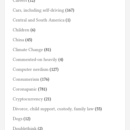
Careers
(12)
Cars, including self-driving
(167)
Central and South America
(1)
Children
(6)
China
(45)
Climate Change
(81)
Commented-on heavily
(4)
Computer nerdism
(127)
Consumerism
(176)
Coronapanic
(781)
Cryptocurrency
(21)
Divorce, child support, custody, family law
(55)
Dogs
(12)
Doublethink
(2)