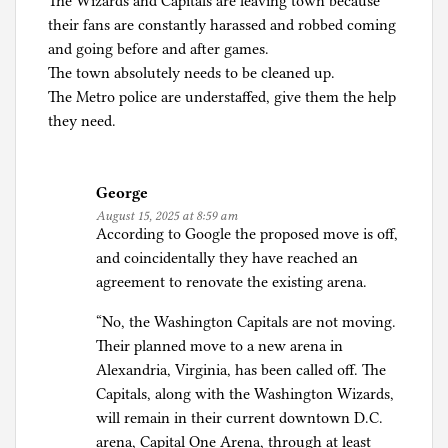
The Wizards and Capitals are leaving town because
a
their fans are constantly harassed and robbed coming
n
and going before and after games.
d
The town absolutely needs to be cleaned up.
T
The Metro police are understaffed, give them the help
r
they need.
u
m
p
George
-
August 15, 2025 at 8:59 am
h
According to Google the proposed move is off,
a
and coincidentally they have reached an
t
agreement to renovate the existing arena.
r
e
“No, the Washington Capitals are not moving.
d
Their planned move to a new arena in
Alexandria, Virginia, has been called off. The
Capitals, along with the Washington Wizards,
will remain in their current downtown D.C.
arena, Capital One Arena, through at least