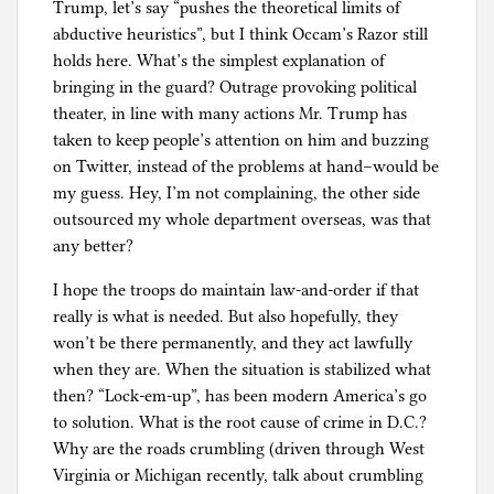
Trump, let’s say “pushes the theoretical limits of
abductive heuristics”, but I think Occam’s Razor still
holds here. What’s the simplest explanation of
bringing in the guard? Outrage provoking political
theater, in line with many actions Mr. Trump has
taken to keep people’s attention on him and buzzing
on Twitter, instead of the problems at hand–would be
my guess. Hey, I’m not complaining, the other side
outsourced my whole department overseas, was that
any better?
I hope the troops do maintain law-and-order if that
really is what is needed. But also hopefully, they
won’t be there permanently, and they act lawfully
when they are. When the situation is stabilized what
then? “Lock-em-up”, has been modern America’s go
to solution. What is the root cause of crime in D.C.?
Why are the roads crumbling (driven through West
Virginia or Michigan recently, talk about crumbling