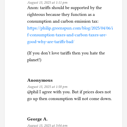
August 15, 2025 at 1:11 pm
Anon: tariffs should be supported by the
righteous because they function as a
consumption and carbon emission tax:
https://philip.greenspun.com/blog/2025/04/06/i
f-consumption-taxes-and-carbon-taxes-are-
good-why-are-tariffs-bad/
(If you don’t love tariffs then you hate the
planet!)
Anonymous
August 15, 2025 at 1:58 pm
@phil I agree with you. But if prices does not
go up then consumption will not come down.
George A.
August 15, 2025 at 3:04 pm