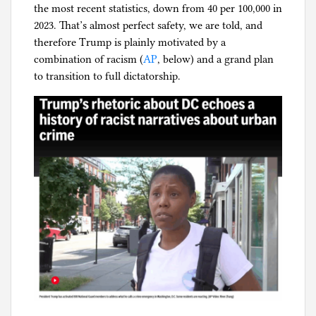
the most recent statistics, down from 40 per 100,000 in
l
2023. That’s almost perfect safety, we are told, and
g
therefore Trump is plainly motivated by a
combination of racism (
AP
, below) and a grand plan
to transition to full dictatorship.