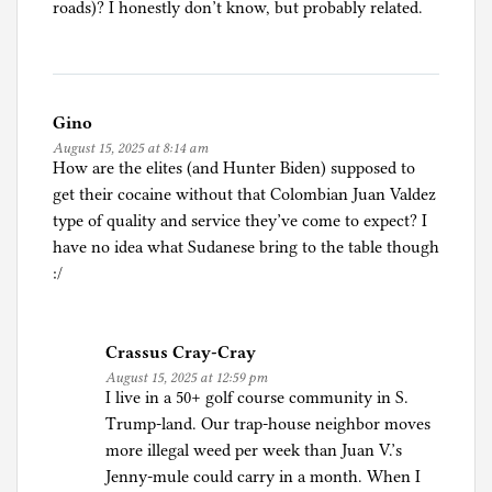
roads)? I honestly don’t know, but probably related.
Gino
August 15, 2025 at 8:14 am
How are the elites (and Hunter Biden) supposed to
get their cocaine without that Colombian Juan Valdez
type of quality and service they’ve come to expect? I
have no idea what Sudanese bring to the table though
:/
Crassus Cray-Cray
August 15, 2025 at 12:59 pm
I live in a 50+ golf course community in S.
Trump-land. Our trap-house neighbor moves
more illegal weed per week than Juan V.’s
Jenny-mule could carry in a month. When I