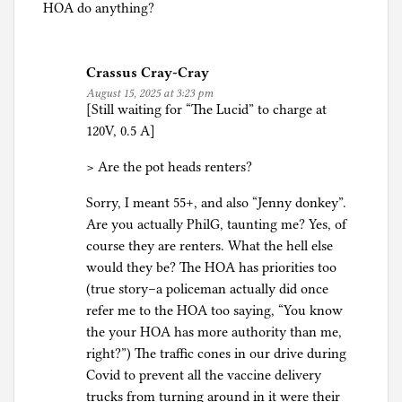
HOA do anything?
Crassus Cray-Cray
August 15, 2025 at 3:23 pm
[Still waiting for “The Lucid” to charge at
120V, 0.5 A]
> Are the pot heads renters?
Sorry, I meant 55+, and also “Jenny donkey”.
Are you actually PhilG, taunting me? Yes, of
course they are renters. What the hell else
would they be? The HOA has priorities too
(true story–a policeman actually did once
refer me to the HOA too saying, “You know
the your HOA has more authority than me,
right?”) The traffic cones in our drive during
Covid to prevent all the vaccine delivery
trucks from turning around in it were their