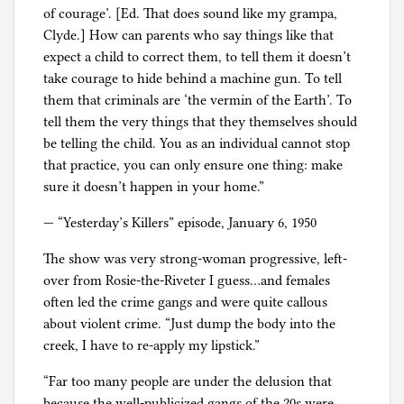
of courage’. [Ed. That does sound like my grampa,
Clyde.] How can parents who say things like that
expect a child to correct them, to tell them it doesn’t
take courage to hide behind a machine gun. To tell
them that criminals are ‘the vermin of the Earth’. To
tell them the very things that they themselves should
be telling the child. You as an individual cannot stop
that practice, you can only ensure one thing: make
sure it doesn’t happen in your home.”
— “Yesterday’s Killers” episode, January 6, 1950
The show was very strong-woman progressive, left-
over from Rosie-the-Riveter I guess…and females
often led the crime gangs and were quite callous
about violent crime. “Just dump the body into the
creek, I have to re-apply my lipstick.”
“Far too many people are under the delusion that
because the well-publicized gangs of the 20s were