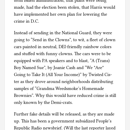
term Biden administration, that plans were being
made, had the election been stolen, that Harris would
have implemented her own plan for lowering the
crime in D.C.
Instead of sending in the National Guard, they were
going to “Send in the Clowns”, to wit, a fleet of clown
cars painted in neutral, DEI-friendly rainbow colors
and stuffed with funny clowns. The cars were to be
equipped with PA speakers and to blast, “A (Trans)
Boy Named Sue”, by Joanie Cash and “We *Are*
Going to Take It (All Your Income)” by Twisted Cis-
ter as they drove around neighborhoods distributing
samples of “Grandma Weedsmoke’s Homemade
Brownies”. Why this would have reduced crime is still
only known by the Demi-crats.
Further fake details will be released, as they are made
up. This has been a government subsidized People’s
Republic Radio newsbrief. (Will the last reporter layed