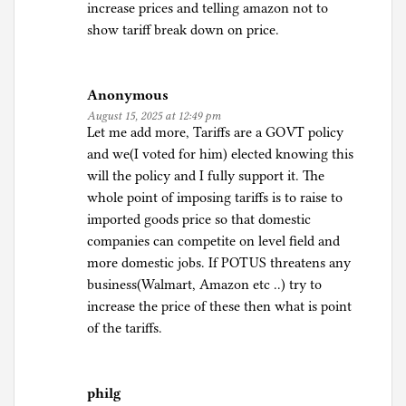
increase prices and telling amazon not to
show tariff break down on price.
Anonymous
August 15, 2025 at 12:49 pm
Let me add more, Tariffs are a GOVT policy
and we(I voted for him) elected knowing this
will the policy and I fully support it. The
whole point of imposing tariffs is to raise to
imported goods price so that domestic
companies can competite on level field and
more domestic jobs. If POTUS threatens any
business(Walmart, Amazon etc ..) try to
increase the price of these then what is point
of the tariffs.
philg