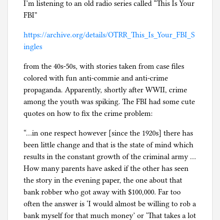
I’m listening to an old radio series called “This Is Your
FBI”
https://archive.org/details/OTRR_This_Is_Your_FBI_S
ingles
from the 40s-50s, with stories taken from case files
colored with fun anti-commie and anti-crime
propaganda. Apparently, shortly after WWII, crime
among the youth was spiking. The FBI had some cute
quotes on how to fix the crime problem:
“…in one respect however [since the 1920s] there has
been little change and that is the state of mind which
results in the constant growth of the criminal army …
How many parents have asked if the other has seen
the story in the evening paper, the one about that
bank robber who got away with $100,000. Far too
often the answer is ‘I would almost be willing to rob a
bank myself for that much money’ or ‘That takes a lot