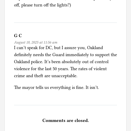
off, please turn off the lights?)
G C
August 18, 2025 at 11:56 am
I can’t speak for DC, but I assure you, Oakland
definitely needs the Guard immediately to support the
Oakland police. It’s been absolutely out of control
violence for the last 50 years. The rates of violent
crime and theft are unacceptable.
The mayor tells us everything is fine. It isn’t.
Comments are closed.