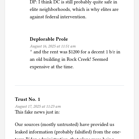
DP: I think DC is still probably quite safe in
elite neighborhoods, which is why elites are
against federal intervention.
Deplorable Prole
August 16, 2025 at 11:51 am
^ and the rent was $1200 for a decent 1 b/r in
an old building in Rock Creek! Seemed
expensive at the time.
Trust No. 1
August 17, 2025 at 11:23 am
This fake news just in:
Our sources (mostly untrusted) have provided us
leaked information (probably falsified) from the one-