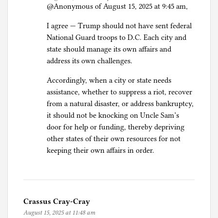
@Anonymous of August 15, 2025 at 9:45 am,
I agree — Trump should not have sent federal
National Guard troops to D.C. Each city and
state should manage its own affairs and
address its own challenges.
Accordingly, when a city or state needs
assistance, whether to suppress a riot, recover
from a natural disaster, or address bankruptcy,
it should not be knocking on Uncle Sam’s
door for help or funding, thereby depriving
other states of their own resources for not
keeping their own affairs in order.
Crassus Cray-Cray
August 15, 2025 at 11:48 am