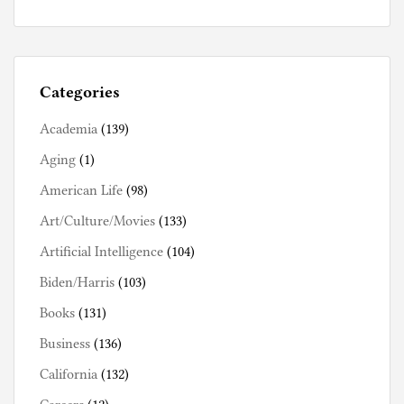
Categories
Academia
(139)
Aging
(1)
American Life
(98)
Art/Culture/Movies
(133)
Artificial Intelligence
(104)
Biden/Harris
(103)
Books
(131)
Business
(136)
California
(132)