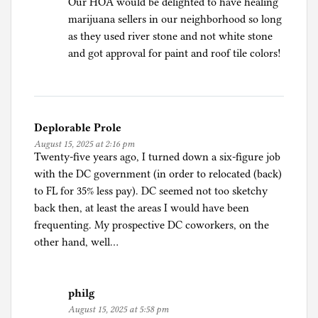
Our HOA would be delighted to have healing
marijuana sellers in our neighborhood so long
as they used river stone and not white stone
and got approval for paint and roof tile colors!
Deplorable Prole
August 15, 2025 at 2:16 pm
Twenty-five years ago, I turned down a six-figure job
with the DC government (in order to relocated (back)
to FL for 35% less pay). DC seemed not too sketchy
back then, at least the areas I would have been
frequenting. My prospective DC coworkers, on the
other hand, well…
philg
August 15, 2025 at 5:58 pm