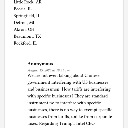
Little Rock, AR
Peoria, IL
Springfield, IL
Detroit, MI
Akron, OH
Beaumont, TX
Rockford, IL
Anonymous
August 15, 2025 at 10:51 am
We are not even talking about Chinese
government interfering with US businesses
and businessmen. How tariffs are interfering
with specific businesses? They are standard
instrument no to interfere with specific
businesses, there is no way to exempt specific
businesses from tariffs, unlike from corporate
taxes. Regarding Trump’s Intel CEO