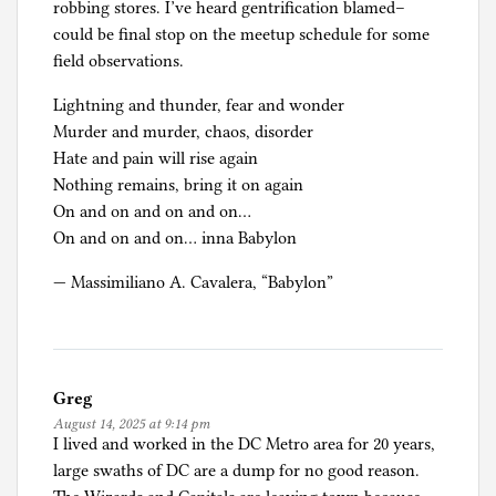
e
robbing stores. I’ve heard gentrification blamed–
e
could be final stop on the meetup schedule for some
s
field observations.
,
Lightning and thunder, fear and wonder
a
Murder and murder, chaos, disorder
n
Hate and pain will rise again
d
Nothing remains, bring it on again
A
On and on and on and on…
s
On and on and on… inna Babylon
y
l
— Massimiliano A. Cavalera, “Babylon”
u
m
,
T
Greg
r
August 14, 2025 at 9:14 pm
u
I lived and worked in the DC Metro area for 20 years,
m
large swaths of DC are a dump for no good reason.
p