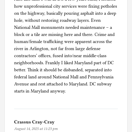
how unprofessional city services were fixing potholes
on the highway, basically pouring asphalt into a deep
hole, without restoring roadway layers. Even
National Mall monuments needed maintenance – a
block or a tile are missing here and there. Crime and
human/female trafficking were apparent across the
river in Arlington, not far from large defense
contractors’ offices, fused into/near middle-class
neighborhoods. Frankly I liked Maryland part of DC
better. Think it should be disbanded, separated into
federal land around National Mall and Pennsylvania
Avenue and rest attached to Maryland. DC subway
starts in Maryland anyway.
Crassus Cray-Cray
August 14, 2025 at 11:23 pm