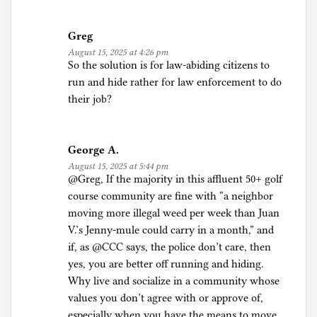
Greg
August 15, 2025 at 4:26 pm
So the solution is for law-abiding citizens to
run and hide rather for law enforcement to do
their job?
George A.
August 15, 2025 at 5:44 pm
@Greg, If the majority in this affluent 50+ golf
course community are fine with “a neighbor
moving more illegal weed per week than Juan
V.’s Jenny-mule could carry in a month,” and
if, as @CCC says, the police don’t care, then
yes, you are better off running and hiding.
Why live and socialize in a community whose
values you don’t agree with or approve of,
especially when you have the means to move