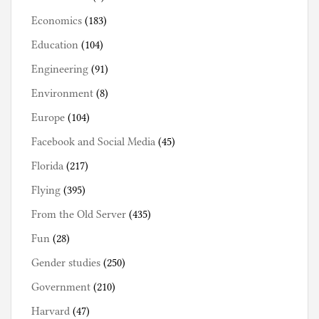
Economics
(183)
Education
(104)
Engineering
(91)
Environment
(8)
Europe
(104)
Facebook and Social Media
(45)
Florida
(217)
Flying
(395)
From the Old Server
(435)
Fun
(28)
Gender studies
(250)
Government
(210)
Harvard
(47)