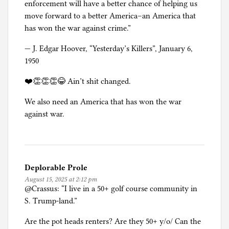
enforcement will have a better chance of helping us
move forward to a better America–an America that
has won the war against crime.”
— J. Edgar Hoover, “Yesterday’s Killers”, January 6,
1950
❤️👏👏👏😂 Ain’t shit changed.
We also need an America that has won the war
against war.
Deplorable Prole
August 15, 2025 at 2:12 pm
@Crassus: “I live in a 50+ golf course community in
S. Trump-land.”
Are the pot heads renters? Are they 50+ y/o/ Can the