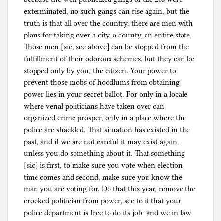
exterminated, no such gangs can rise again, but the
truth is that all over the country, there are men with
plans for taking over a city, a county, an entire state.
Those men [sic, see above] can be stopped from the
fulfillment of their odorous schemes, but they can be
stopped only by you, the citizen. Your power to
prevent those mobs of hoodlums from obtaining
power lies in your secret ballot. For only in a locale
where venal politicians have taken over can
organized crime prosper, only in a place where the
police are shackled. That situation has existed in the
past, and if we are not careful it may exist again,
unless you do something about it. That something
[sic] is first, to make sure you vote when election
time comes and second, make sure you know the
man you are voting for. Do that this year, remove the
crooked politician from power, see to it that your
police department is free to do its job–and we in law