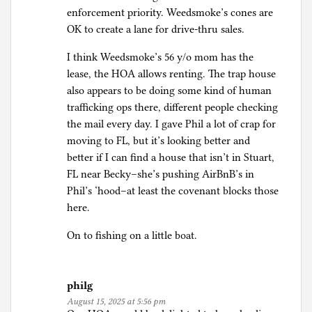
enforcement priority. Weedsmoke’s cones are
OK to create a lane for drive-thru sales.
I think Weedsmoke’s 56 y/o mom has the
lease, the HOA allows renting. The trap house
also appears to be doing some kind of human
trafficking ops there, different people checking
the mail every day. I gave Phil a lot of crap for
moving to FL, but it’s looking better and
better if I can find a house that isn’t in Stuart,
FL near Becky–she’s pushing AirBnB’s in
Phil’s ‘hood–at least the covenant blocks those
here.
On to fishing on a little boat.
philg
August 15, 2025 at 5:56 pm