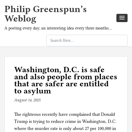
Philip Greenspun’s
Weblog
A posting every day; an interesting idea every three months…
Washington, D.C. is safe
and also people from places
that are safer are entitled
to asylum
August 14, 2025
b
y
The righteous recently have complained that Donald
p
Trump is trying to reduce crime in Washington, D.C.
h
where the murder rate is only about 27 per 100,000 in
i