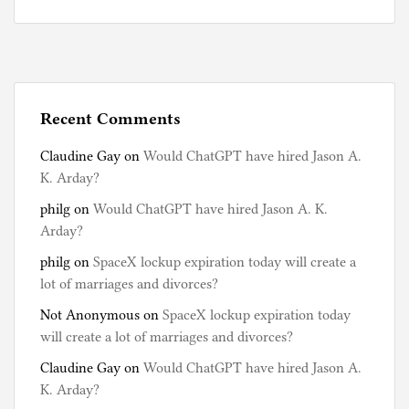
Recent Comments
Claudine Gay
on
Would ChatGPT have hired Jason A.
K. Arday?
philg
on
Would ChatGPT have hired Jason A. K.
Arday?
philg
on
SpaceX lockup expiration today will create a
lot of marriages and divorces?
Not Anonymous
on
SpaceX lockup expiration today
will create a lot of marriages and divorces?
Claudine Gay
on
Would ChatGPT have hired Jason A.
K. Arday?