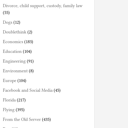
Divorce, child support, custody, family law
(55)
Dogs
(12)
Doublethink
(2)
Economics
(183)
Education
(104)
Engineering
(91)
Environment
(8)
Europe
(104)
Facebook and Social Media
(45)
Florida
(217)
Flying
(395)
From the Old Server
(435)