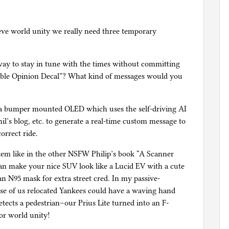
ve world unity we really need three temporary
al way to stay in tune with the times without committing
ible Opinion Decal”? What kind of messages would you
 a bumper mounted OLED which uses the self-driving AI
il’s blog, etc. to generate a real-time custom message to
orrect ride.
tem like in the other NSFW Philip’s book “A Scanner
an make your nice SUV look like a Lucid EV with a cute
 an N95 mask for extra street cred. In my passive-
se of us relocated Yankees could have a waving hand
tects a pedestrian–our Prius Lite turned into an F-
or world unity!