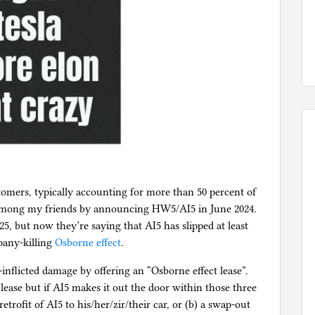
omers, typically accounting for more than 50 percent of
 among my friends by announcing HW5/AI5 in June 2024.
25, but now they’re saying that AI5 has slipped at least
mpany-killing
Osborne effect
.
-inflicted damage by offering an “Osborne effect lease”.
ease but if AI5 makes it out the door within those three
etrofit of AI5 to his/her/zir/their car, or (b) a swap-out