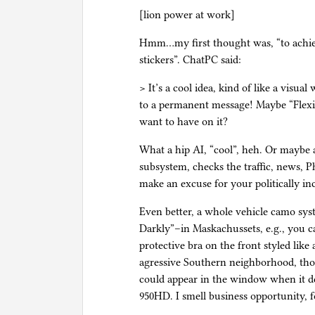
[lion power at work]
Hmm…my first thought was, “to achie
stickers”. ChatPC said:
> It’s a cool idea, kind of like a visu
to a permanent message! Maybe “Flex
want to have on it?
What a hip AI, “cool”, heh. Or maybe
subsystem, checks the traffic, news, Ph
make an excuse for your politically inc
Even better, a whole vehicle camo sys
Darkly”–in Maskachussets, e.g., you c
protective bra on the front styled like
agressive Southern neighborhood, tho
could appear in the window when it de
950HD. I smell business opportunity, f