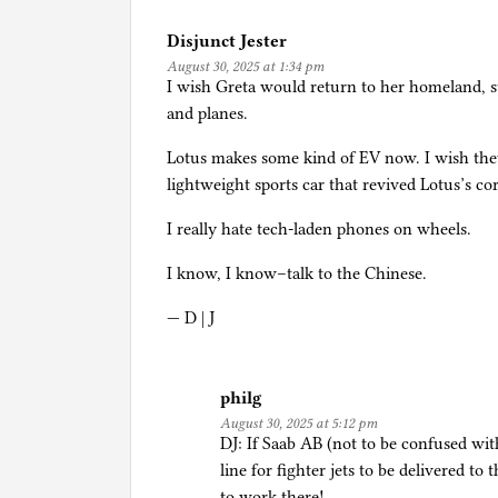
i
Disjunct Jester
n
August 30, 2025 at 1:34 pm
C
I wish Greta would return to her homeland, 
a
and planes.
r
s
Lotus makes some kind of EV now. I wish they
,
lightweight sports car that revived Lotus’s 
i
I really hate tech-laden phones on wheels.
n
c
I know, I know–talk to the Chinese.
l
u
— D | J
d
i
n
philg
g
August 30, 2025 at 5:12 pm
DJ: If Saab AB (not to be confused wi
s
line for fighter jets to be delivered t
e
to work there!