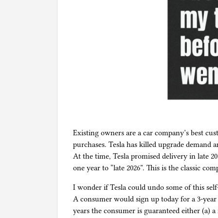
Existing owners are a car company’s best cust
purchases. Tesla has killed upgrade demand
At the time, Tesla promised delivery in late 20
one year to “late 2026”. This is the classic co
I wonder if Tesla could undo some of this self
A consumer would sign up today for a 3-year l
years the consumer is guaranteed either (a) a r