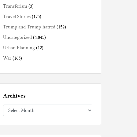
Transferism
(3)
Travel Stories
(175)
Trump and Trump-hatred
(152)
Uncategorized
(4,845)
Urban Planning
(12)
War
(165)
Archives
Archives