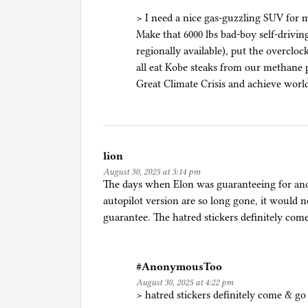
> I need a nice gas-guzzling SUV for 
Make that 6000 lbs bad-boy self-drivi
regionally available), put the overclo
all eat Kobe steaks from our methane 
Great Climate Crisis and achieve world
lion
August 30, 2025 at 3:14 pm
The days when Elon was guaranteeing for ano
autopilot version are so long gone, it would 
guarantee. The hatred stickers definitely co
#AnonymousToo
August 30, 2025 at 4:22 pm
> hatred stickers definitely come & g