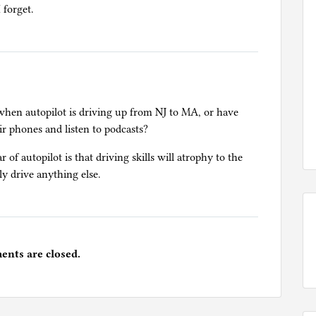
 forget.
d when autopilot is driving up from NJ to MA, or have
ir phones and listen to podcasts?
of autopilot is that driving skills will atrophy to the
ly drive anything else.
nts are closed.