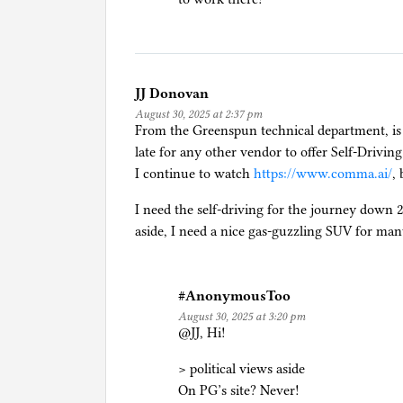
l
f
-
d
r
JJ Donovan
i
August 30, 2025 at 2:37 pm
From the Greenspun technical department, is i
v
late for any other vendor to offer Self-Driving
i
I continue to watch
https://www.comma.ai/
,
n
g
I need the self-driving for the journey down 
aside, I need a nice gas-guzzling SUV for man
#AnonymousToo
August 30, 2025 at 3:20 pm
@JJ, Hi!
> political views aside
On PG’s site? Never!