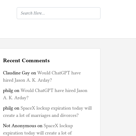
Recent Comments
Claudine Gay
on
Would ChatGPT have
hired Jason A. K. Arday?
philg
on
Would ChatGPT have hired Jason
A. K. Arday?
philg
on
SpaceX lockup expiration today will
create a lot of marriages and divorces?
Not Anonymous
on
SpaceX lockup
expiration today will create a lot of