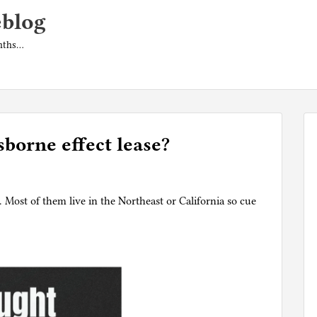
eblog
onths…
sborne effect lease?
 Most of them live in the Northeast or California so cue