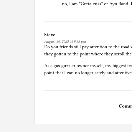
…no, I am *Greta-cuss” or Ayn Rand–I
Steve
August 30, 2025 at 9:33 pm
Do you friends still pay attention to the roa
they gotten to the point where they scroll the
As a gas-guzzler owner myself, my biggest fear 
point that I can no longer safely and attentive
Comme