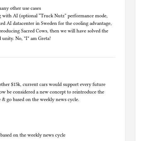
many other use cases
ng with AI (optional “Truck Nutz” performance mode,
cked AI datacenter in Sweden for the cooling advantage,
producing Sacred Cows, then we will have solved the
 unity. No, *I* am Greta!
ther $15k, current cars would support every future
now be considered a new concept to reintroduce the
me & go based on the weekly news cycle.
o based on the weekly news cycle