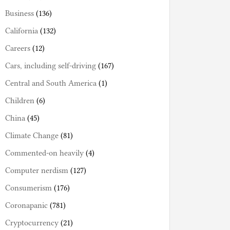
Business
(136)
California
(132)
Careers
(12)
Cars, including self-driving
(167)
Central and South America
(1)
Children
(6)
China
(45)
Climate Change
(81)
Commented-on heavily
(4)
Computer nerdism
(127)
Consumerism
(176)
Coronapanic
(781)
Cryptocurrency
(21)