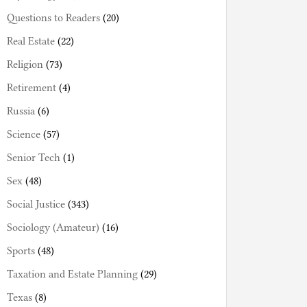
Questions to Readers
(20)
Real Estate
(22)
Religion
(73)
Retirement
(4)
Russia
(6)
Science
(57)
Senior Tech
(1)
Sex
(48)
Social Justice
(343)
Sociology (Amateur)
(16)
Sports
(48)
Taxation and Estate Planning
(29)
Texas
(8)