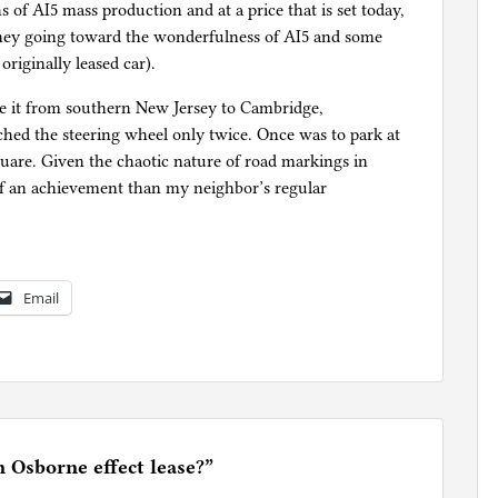
 of AI5 mass production and at a price that is set today,
oney going toward the wonderfulness of AI5 and some
riginally leased car).
de it from southern New Jersey to Cambridge,
hed the steering wheel only twice. Once was to park at
uare. Given the chaotic nature of road markings in
f an achievement than my neighbor’s regular
Email
n Osborne effect lease?
”