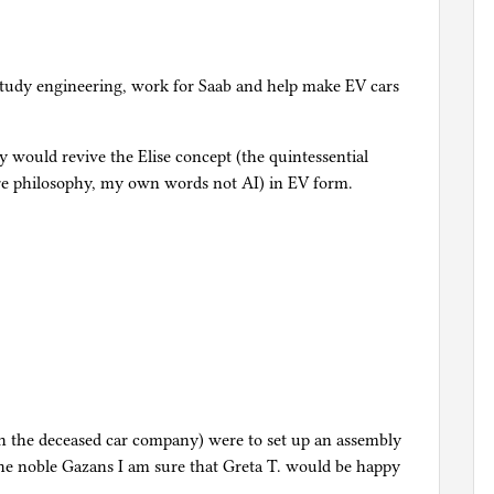
study engineering, work for Saab and help make EV cars
 would revive the Elise concept (the quintessential
core philosophy, my own words not AI) in EV form.
th the deceased car company) were to set up an assembly
o the noble Gazans I am sure that Greta T. would be happy