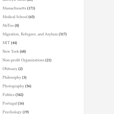
Massachusetts
(171)
Medical School
(65)
MeToo
(8)
Migration, Refugees, and Asylum
(317)
MIT
(44)
New York
(68)
Non-profit Organizations
(21)
Obituary
(2)
Philosophy
(3)
Photography
(56)
Politics
(342)
Portugal
(16)
Psychology
(19)