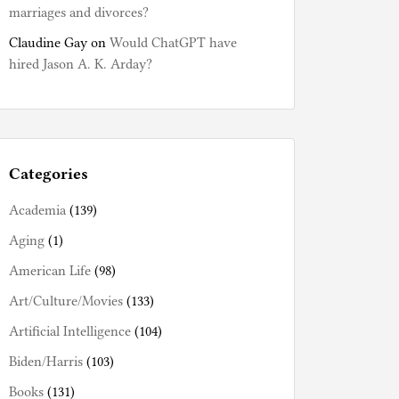
marriages and divorces?
Claudine Gay
on
Would ChatGPT have
hired Jason A. K. Arday?
Categories
Academia
(139)
Aging
(1)
American Life
(98)
Art/Culture/Movies
(133)
Artificial Intelligence
(104)
Biden/Harris
(103)
Books
(131)