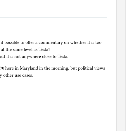
t possible to offer a commentary on whether it is too
 at the same level as Tesla?
 but it is not anywhere close to Tesla.
270 here in Maryland in the morning, but political views
y other use cases.