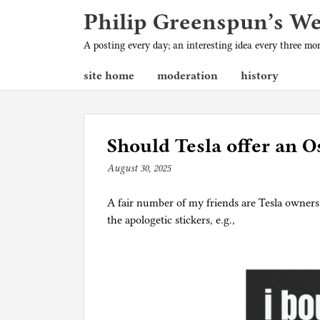
Philip Greenspun’s W
A posting every day; an interesting idea every three m
site home
moderation
history
Should Tesla offer an O
August 30, 2025
b
y
A fair number of my friends are Tesla owners.
p
the apologetic stickers, e.g.,
h
i
l
g