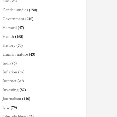
Fun
(28)
Gender studies
(250)
Government
(210)
Harvard
(47)
Health
(165)
History
(70)
Human nature
(43)
India
(6)
Inflation
(87)
Internet
(29)
Investing
(87)
Journalism
(110)
Law
(79)
Lifestyle Ideas
(26)