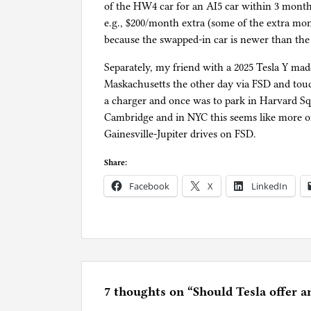
of the HW4 car for an AI5 car within 3 months
e.g., $200/month extra (some of the extra m
because the swapped-in car is newer than the o
Separately, my friend with a 2025 Tesla Y ma
Maskachusetts the other day via FSD and touc
a charger and once was to park in Harvard Sq
Cambridge and in NYC this seems like more o
Gainesville-Jupiter drives on FSD.
Share:
Facebook
X
LinkedIn
P
o
s
t
e
7 thoughts on “
Should Tesla offer a
d