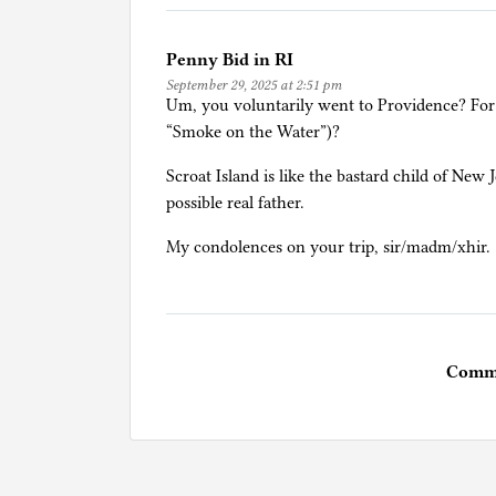
Penny Bid in RI
September 29, 2025 at 2:51 pm
Um, you voluntarily went to Providence? For
“Smoke on the Water”)?
Scroat Island is like the bastard child of Ne
possible real father.
My condolences on your trip, sir/madm/xhir.
Comme