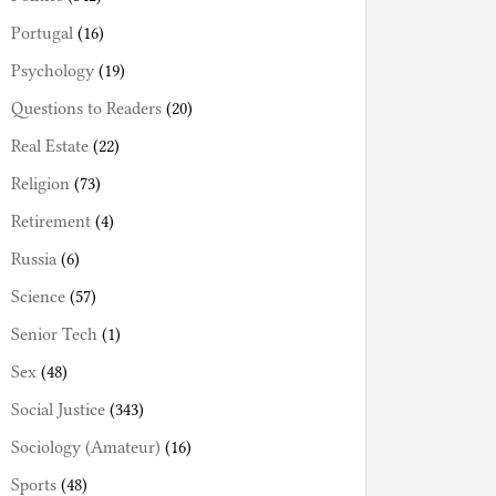
Portugal
(16)
Psychology
(19)
Questions to Readers
(20)
Real Estate
(22)
Religion
(73)
Retirement
(4)
Russia
(6)
Science
(57)
Senior Tech
(1)
Sex
(48)
Social Justice
(343)
Sociology (Amateur)
(16)
Sports
(48)