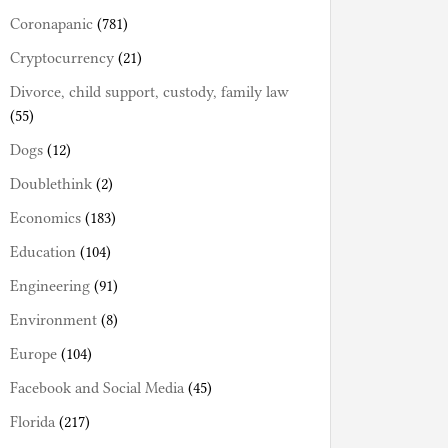
Coronapanic
(781)
Cryptocurrency
(21)
Divorce, child support, custody, family law
(55)
Dogs
(12)
Doublethink
(2)
Economics
(183)
Education
(104)
Engineering
(91)
Environment
(8)
Europe
(104)
Facebook and Social Media
(45)
Florida
(217)