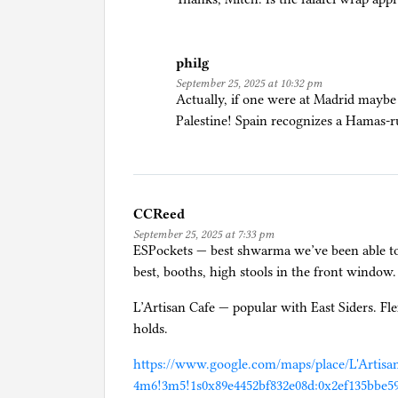
R
e
a
philg
d
September 25, 2025 at 10:32 pm
e
Actually, if one were at Madrid maybe
r
Palestine! Spain recognizes a Hamas-rul
s
CCReed
September 25, 2025 at 7:33 pm
ESPockets — best shwarma we’ve been able to 
best, booths, high stools in the front window.
L’Artisan Cafe — popular with East Siders. Flex
holds.
https://www.google.com/maps/place/L'Artisa
4m6!3m5!1s0x89e4452bf832e08d:0x2ef135bbe59