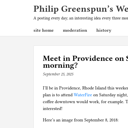
Philip Greenspun’s W
A posting every day; an interesting idea every three m
site home
moderation
history
Meet in Providence on 
morning?
September 25, 2025
b
y
I’ll be in Providence, Rhode Island this wee
p
plan is to attend
h
WaterFire
on Saturday night,
coffee downtown would work, for example. The
i
interested!
l
g
Here’s an image from September 8, 2018: