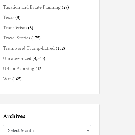
Taxation and Estate Planning
(29)
Texas
(8)
Transferism
(3)
Travel Stories
(175)
Trump and Trump-hatred
(152)
Uncategorized
(4,845)
Urban Planning
(12)
War
(165)
Archives
Archives