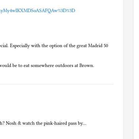
MDkyMy4wIKXMDSoASAFQAw%3D%3D
cial. Especially with the option of the great Madrid 50
l would be to eat somewhere outdoors at Brown.
ch? Nosh & watch the pink-haired pass by…