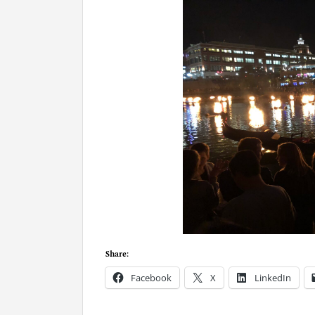
Share:
Facebook
X
LinkedIn