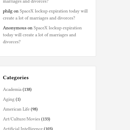
marriages and divorces?
philg
on
SpaceX lockup expiration today will
create a lot of marriages and divorces?
Anonymous
on
SpaceX lockup expiration
today will create a lot of marriages and
divorces?
Categories
Academia
(138)
Aging
(1)
American Life
(98)
Art/Culture/Movies
(133)
Artificial Intelligence
(103)