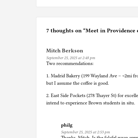
P
o
s
t
e
7 thoughts on “
Meet in Providence
d
i
Mitch Berkson
n
September 25, 2025 at 2:48 pm
Q
Two recommendations:
u
e
1. Madrid Bakery (199 Wayland Ave – ~2mi fr
s
but I assume the coffee is good.
t
2. East Side Pockets (278 Thayer St) for excell
i
intend to experience Brown students in situ.
o
n
s
philg
t
September 25, 2025 at 2:53 pm
o
Thanks, Mitch. Is the falafel wrap ap