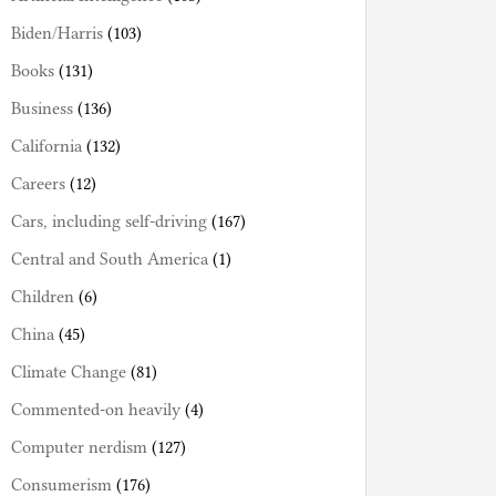
Biden/Harris
(103)
Books
(131)
Business
(136)
California
(132)
Careers
(12)
Cars, including self-driving
(167)
Central and South America
(1)
Children
(6)
China
(45)
Climate Change
(81)
Commented-on heavily
(4)
Computer nerdism
(127)
Consumerism
(176)