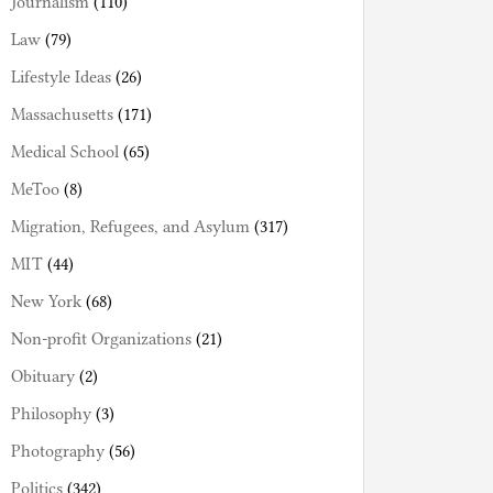
Journalism
(110)
Law
(79)
Lifestyle Ideas
(26)
Massachusetts
(171)
Medical School
(65)
MeToo
(8)
Migration, Refugees, and Asylum
(317)
MIT
(44)
New York
(68)
Non-profit Organizations
(21)
Obituary
(2)
Philosophy
(3)
Photography
(56)
Politics
(342)