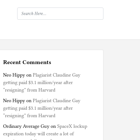
Recent Comments
Neo Hippy
on
Plagiarist Claudine Gay
getting paid $3.1 million/year after
“resigning” from Harvard
Neo Hippy
on
Plagiarist Claudine Gay
getting paid $3.1 million/year after
“resigning” from Harvard
Ordinary Average Guy
on
SpaceX lockup
expiration today will create a lot of