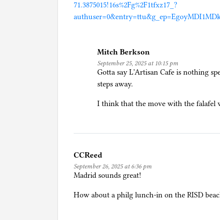
71.3875015!16s%2Fg%2F1tfxz17_?
authuser=0&entry=ttu&g_ep=EgoyMDI1
Mitch Berkson
September 25, 2025 at 10:15 pm
Gotta say L’Artisan Cafe is nothing spe
steps away.
I think that the move with the falafe
CCReed
September 26, 2025 at 6:36 pm
Madrid sounds great!
How about a philg lunch-in on the RISD bea