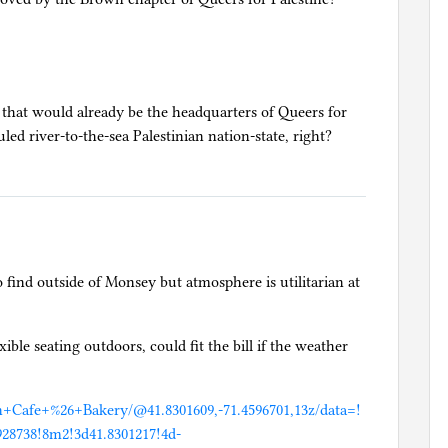
 that would already be the headquarters of Queers for
ed river-to-the-sea Palestinian nation-state, right?
find outside of Monsey but atmosphere is utilitarian at
ible seating outdoors, could fit the bill if the weather
n+Cafe+%26+Bakery/@41.8301609,-71.4596701,13z/data=!
28738!8m2!3d41.8301217!4d-