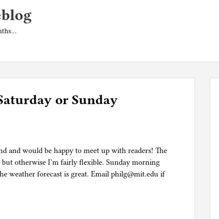
eblog
onths…
Saturday or Sunday
kend and would be happy to meet up with readers! The
 but otherwise I’m fairly flexible. Sunday morning
 weather forecast is great. Email philg@mit.edu if