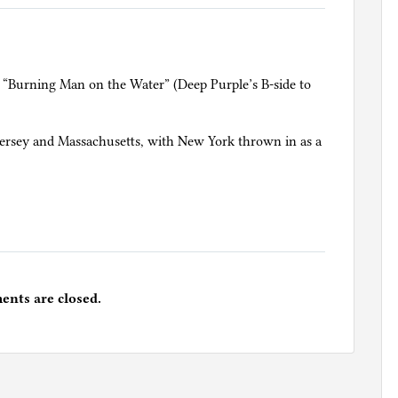
 “Burning Man on the Water” (Deep Purple’s B-side to
w Jersey and Massachusetts, with New York thrown in as a
nts are closed.