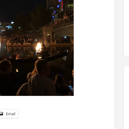
Email