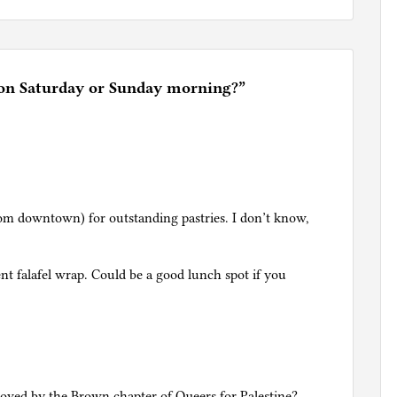
 on Saturday or Sunday morning?
”
om downtown) for outstanding pastries. I don’t know,
ent falafel wrap. Could be a good lunch spot if you
proved by the Brown chapter of Queers for Palestine?