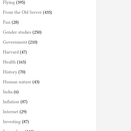
Flying
(395)
From the Old Server
(435)
Fun
(28)
Gender studies
(250)
Government
(210)
Harvard
(47)
Health
(165)
History
(70)
Human nature
(43)
India
(6)
Inflation
(87)
Internet
(29)
Investing
(87)