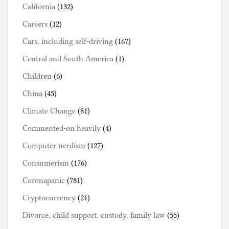
California
(132)
Careers
(12)
Cars, including self-driving
(167)
Central and South America
(1)
Children
(6)
China
(45)
Climate Change
(81)
Commented-on heavily
(4)
Computer nerdism
(127)
Consumerism
(176)
Coronapanic
(781)
Cryptocurrency
(21)
Divorce, child support, custody, family law
(55)