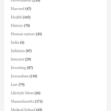
Government
(210)
Harvard
(47)
Health
(165)
History
(70)
Human nature
(43)
India
(6)
Inflation
(87)
Internet
(29)
Investing
(87)
Journalism
(110)
Law
(79)
Lifestyle Ideas
(26)
Massachusetts
(171)
Medical School
(65)