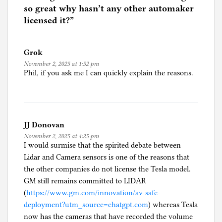
d
so great why hasn’t any other automaker
i
licensed it?
”
n
C
Grok
a
November 2, 2025 at 1:52 pm
r
Phil, if you ask me I can quickly explain the reasons.
s
,
i
n
JJ Donovan
c
November 2, 2025 at 4:25 pm
l
I would surmise that the spirited debate between
u
Lidar and Camera sensors is one of the reasons that
d
the other companies do not license the Tesla model.
i
GM still remains committed to LIDAR
n
(
https://www.gm.com/innovation/av-safe-
g
deployment?utm_source=chatgpt.com
) whereas Tesla
s
now has the cameras that have recorded the volume
e