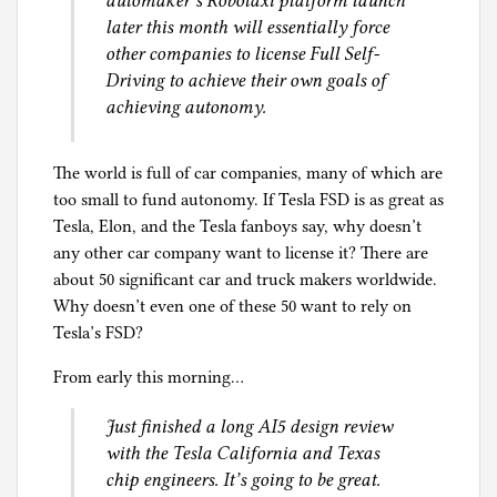
automaker’s Robotaxi platform launch
later this month will essentially force
other companies to license Full Self-
Driving to achieve their own goals of
achieving autonomy.
The world is full of car companies, many of which are
too small to fund autonomy. If Tesla FSD is as great as
Tesla, Elon, and the Tesla fanboys say, why doesn’t
any other car company want to license it? There are
about 50 significant car and truck makers worldwide.
Why doesn’t even one of these 50 want to rely on
Tesla’s FSD?
From early this morning…
Just finished a long AI5 design review
with the Tesla California and Texas
chip engineers. It’s going to be great.