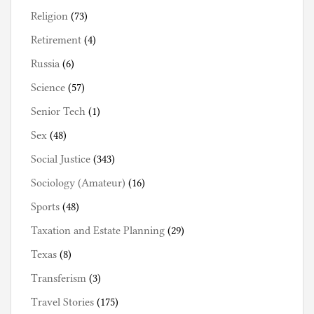
Religion
(73)
Retirement
(4)
Russia
(6)
Science
(57)
Senior Tech
(1)
Sex
(48)
Social Justice
(343)
Sociology (Amateur)
(16)
Sports
(48)
Taxation and Estate Planning
(29)
Texas
(8)
Transferism
(3)
Travel Stories
(175)