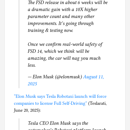
The FSD release in about 6 weeks will be
l
a dramatic gain with a 10X higher
g
parameter count and many other
improvements. It’s going through
training & testing now.
Once we confirm real-world safety of
FSD 14, which we think will be
amazing, the car will nag you much
less.
— Elon Musk (@elonmusk)
August 11,
2025
“Elon Musk says Tesla Robotaxi launch will force
companies to license Full Self-Driving”
(Teslarati,
June 20, 2025):
Tesla CEO Elon Musk says the