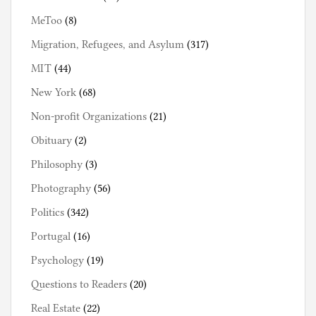
MeToo
(8)
Migration, Refugees, and Asylum
(317)
MIT
(44)
New York
(68)
Non-profit Organizations
(21)
Obituary
(2)
Philosophy
(3)
Photography
(56)
Politics
(342)
Portugal
(16)
Psychology
(19)
Questions to Readers
(20)
Real Estate
(22)