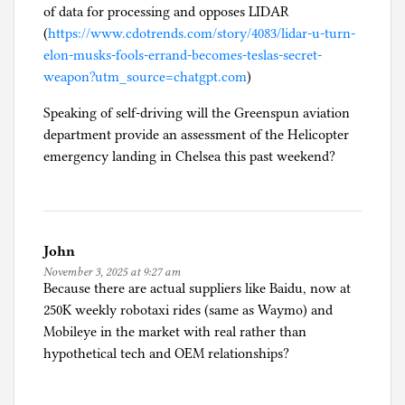
of data for processing and opposes LIDAR
l
(
https://www.cdotrends.com/story/4083/lidar-u-turn-
f
elon-musks-fools-errand-becomes-teslas-secret-
-
weapon?utm_source=chatgpt.com
)
d
r
Speaking of self-driving will the Greenspun aviation
i
department provide an assessment of the Helicopter
v
emergency landing in Chelsea this past weekend?
i
n
g
John
November 3, 2025 at 9:27 am
Because there are actual suppliers like Baidu, now at
250K weekly robotaxi rides (same as Waymo) and
Mobileye in the market with real rather than
hypothetical tech and OEM relationships?