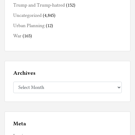
Trump and Trump-hatred
(152)
Uncategorized
(4,845)
Urban Planning
(12)
War
(165)
Archives
Archives
Meta