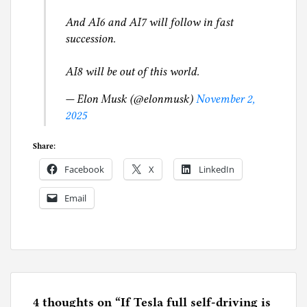
And AI6 and AI7 will follow in fast
succession.
AI8 will be out of this world.
— Elon Musk (@elonmusk)
November 2,
2025
Share:
Facebook
X
LinkedIn
Email
P
o
s
t
e
4 thoughts on “
If Tesla full self-driving is