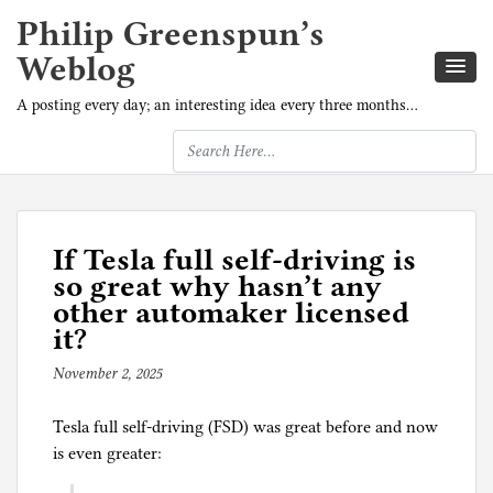
Philip Greenspun’s
Weblog
A posting every day; an interesting idea every three months…
If Tesla full self-driving is
so great why hasn’t any
other automaker licensed
it?
November 2, 2025
b
y
Tesla full self-driving (FSD) was great before and now
p
is even greater:
h
i