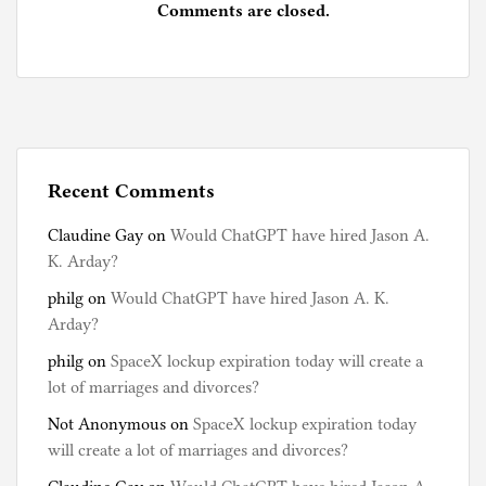
Comments are closed.
Recent Comments
Claudine Gay
on
Would ChatGPT have hired Jason A.
K. Arday?
philg
on
Would ChatGPT have hired Jason A. K.
Arday?
philg
on
SpaceX lockup expiration today will create a
lot of marriages and divorces?
Not Anonymous
on
SpaceX lockup expiration today
will create a lot of marriages and divorces?