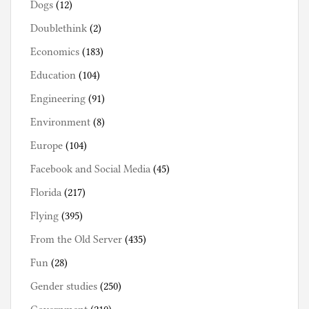
Dogs
(12)
Doublethink
(2)
Economics
(183)
Education
(104)
Engineering
(91)
Environment
(8)
Europe
(104)
Facebook and Social Media
(45)
Florida
(217)
Flying
(395)
From the Old Server
(435)
Fun
(28)
Gender studies
(250)