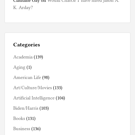
Claudine Gay
on
Would ChatGPT have hired Jason A.
K. Arday?
Categories
Academia
(139)
Aging
(1)
American Life
(98)
Art/Culture/Movies
(133)
Artificial Intelligence
(104)
Biden/Harris
(103)
Books
(131)
Business
(136)