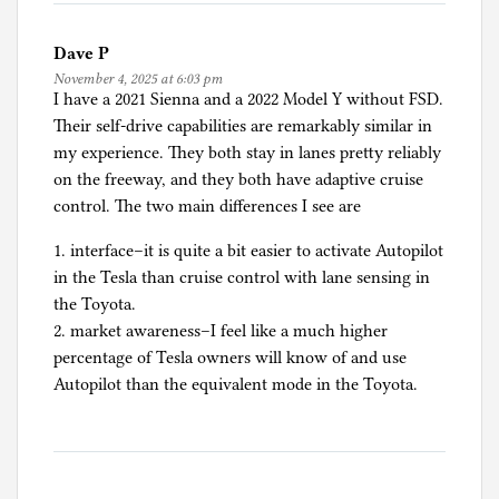
Dave P
November 4, 2025 at 6:03 pm
I have a 2021 Sienna and a 2022 Model Y without FSD.
Their self-drive capabilities are remarkably similar in
my experience. They both stay in lanes pretty reliably
on the freeway, and they both have adaptive cruise
control. The two main differences I see are
1. interface–it is quite a bit easier to activate Autopilot
in the Tesla than cruise control with lane sensing in
the Toyota.
2. market awareness–I feel like a much higher
percentage of Tesla owners will know of and use
Autopilot than the equivalent mode in the Toyota.