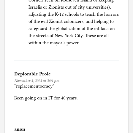
Cornell Tech on Roosevelt Island or keeping
Israelis or Zionists out of city universities),
adjusting the K-12 schools to teach the horrors
of the evil Zionist colonizers, and helping to
safeguard the globalization of the intifada on
the streets of New York City. These are all
within the mayor’s power.
Deplorable Prole
November 5, 2025 at 3:01 pm
“replacementocracy”
Been going on in IT for 40 years.
anon