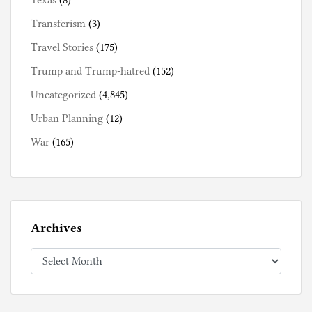
Texas
(8)
Transferism
(3)
Travel Stories
(175)
Trump and Trump-hatred
(152)
Uncategorized
(4,845)
Urban Planning
(12)
War
(165)
Archives
Archives