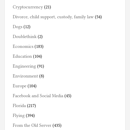
Cryptocurrency
(21)
Divorce, child support, custody, family law
(54)
Dogs
(12)
Doublethink
(2)
Economics
(183)
Education
(104)
Engineering
(91)
Environment
(8)
Europe
(104)
Facebook and Social Media
(45)
Florida
(217)
Flying
(394)
From the Old Server
(435)