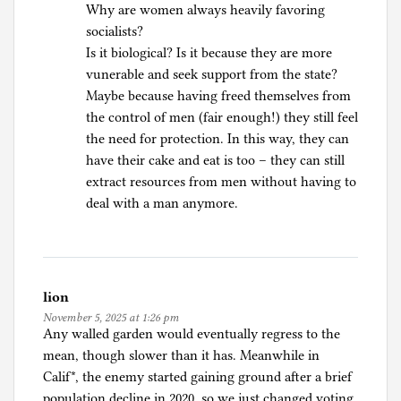
Why are women always heavily favoring
o
socialists?
l
Is it biological? Is it because they are more
i
vunerable and seek support from the state?
t
Maybe because having freed themselves from
i
the control of men (fair enough!) they still feel
c
the need for protection. In this way, they can
s
have their cake and eat is too – they can still
extract resources from men without having to
deal with a man anymore.
lion
November 5, 2025 at 1:26 pm
Any walled garden would eventually regress to the
mean, though slower than it has. Meanwhile in
Calif*, the enemy started gaining ground after a brief
population decline in 2020, so we just changed voting