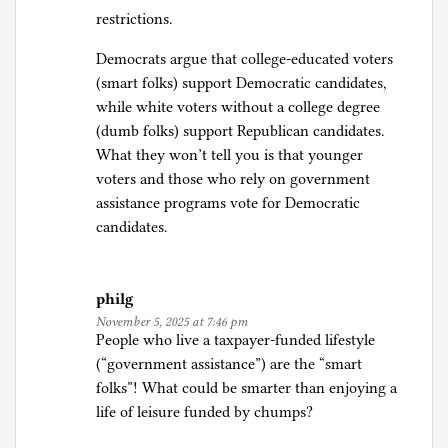
restrictions.
Democrats argue that college-educated voters
(smart folks) support Democratic candidates,
while white voters without a college degree
(dumb folks) support Republican candidates.
What they won’t tell you is that younger
voters and those who rely on government
assistance programs vote for Democratic
candidates.
philg
November 5, 2025 at 7:46 pm
People who live a taxpayer-funded lifestyle
(“government assistance”) are the “smart
folks”! What could be smarter than enjoying a
life of leisure funded by chumps?