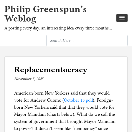
Philip Greenspun’s
Weblog
A posting every day; an interesting idea every three months…
Replacementocracy
November 5, 2025
b
y
American-born New Yorkers said that they would
p
vote for Andrew Cuomo (
h
October 18 poll
). Foreign-
born New Yorkers said that that they would vote for
i
Mayor Mamdani (charts below). What do we call the
l
system of government that brought Mayor Mamdani
g
to power? It doesn’t seem like “democracy” since