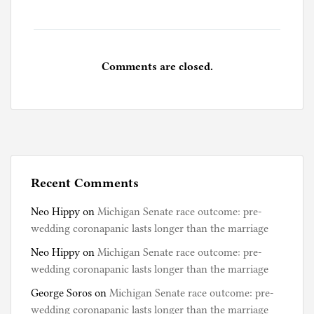
Comments are closed.
Recent Comments
Neo Hippy
on
Michigan Senate race outcome: pre-
wedding coronapanic lasts longer than the marriage
Neo Hippy
on
Michigan Senate race outcome: pre-
wedding coronapanic lasts longer than the marriage
George Soros
on
Michigan Senate race outcome: pre-
wedding coronapanic lasts longer than the marriage