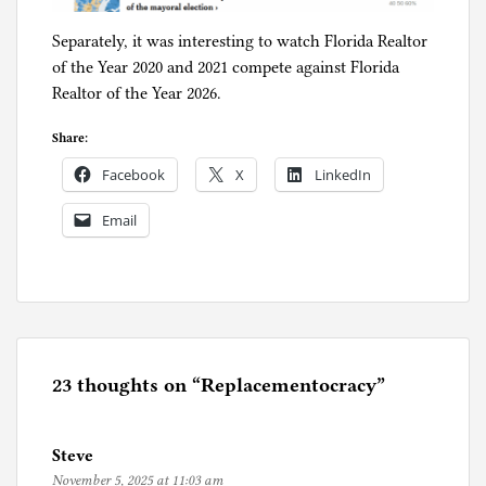
Separately, it was interesting to watch Florida Realtor
of the Year 2020 and 2021 compete against Florida
Realtor of the Year 2026.
Share:
Facebook
X
LinkedIn
Email
P
o
s
t
e
23 thoughts on “
Replacementocracy
”
d
i
Steve
n
November 5, 2025 at 11:03 am