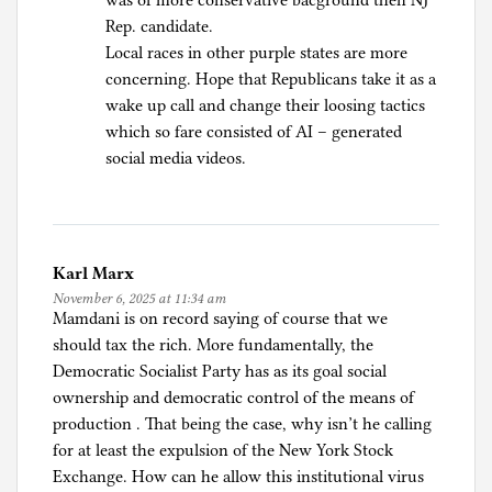
was of more conservative bacground then NJ
Rep. candidate.
Local races in other purple states are more
concerning. Hope that Republicans take it as a
wake up call and change their loosing tactics
which so fare consisted of AI – generated
social media videos.
Karl Marx
November 6, 2025 at 11:34 am
Mamdani is on record saying of course that we
should tax the rich. More fundamentally, the
Democratic Socialist Party has as its goal social
ownership and democratic control of the means of
production . That being the case, why isn’t he calling
for at least the expulsion of the New York Stock
Exchange. How can he allow this institutional virus