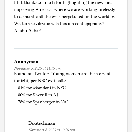
Phil, thanks so much for highlighting the new and
a
improving America, where we are working tirelessly
n
to dismantle all the evils perpetrated on the world by
d
Western Civilization. Is this a recent epiphany?
A
Allahu Akbar!
s
y
l
u
m
Anonymous
,
November 5, 2025 at 11:15 am
N
Found on Twitter: “Young women are the story of
e
tonight, per NBC exit polls:
w
– 81% for Mamdani in NYC
Y
– 80% for Sherrill in NJ
o
– 78% for Spanberger in VA”
r
k
,
Deutschman
P
November 8, 2025 at 10:26 pm