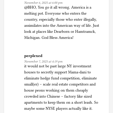
November 6, 2025 at 6:00 pm
@BHO, You go it all wrong. America is a
melting pot. Everyone who enters the
country, especially those who enter illegally,
assimilates into the American way of life. Just
look at places like Dearborn or Hamtramck,
Michigan. God Bless America!
perplexed
November 7, 2025 at 4:19 pm
it would not be past large NY investment
houses to secretly support Mama-dani to
eliminate hedge fund competition, eliminate
small(er) – scale real estate competitors and
house peons working on them cheaply
crowded into Chinese – factory like sized
apartments to keep them on a short leash. So
maybe some NYSE players actually like it.