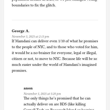
boundaries to fix the glitch.
George A.
November 5, 2025 at 2:13 pm
If Mamdani can deliver even 1/10 of what he promises
to the people of NYC, and to those who voted for him,
it would be a no-brainer for everyone, legal or illegal,
citizen or not, to move to NYC. Because life will be so
much easier under the world of Mamdani’s imagined
promises.
anon
November 5, 2025 at 5:20 pm
The only things he’s promised that he can
actually deliver on are BDS (like killing