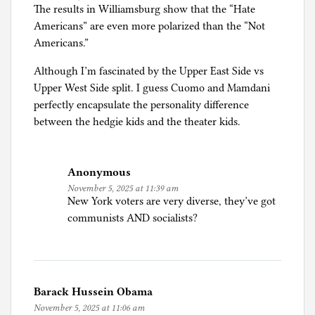
M
The results in Williamsburg show that the “Hate
i
Americans” are even more polarized than the “Not
g
Americans.”
r
a
Although I’m fascinated by the Upper East Side vs
t
Upper West Side split. I guess Cuomo and Mamdani
i
perfectly encapsulate the personality difference
o
between the hedgie kids and the theater kids.
n
,
R
Anonymous
e
November 5, 2025 at 11:39 am
New York voters are very diverse, they’ve got
f
communists AND socialists?
u
g
e
e
s
Barack Hussein Obama
,
November 5, 2025 at 11:06 am