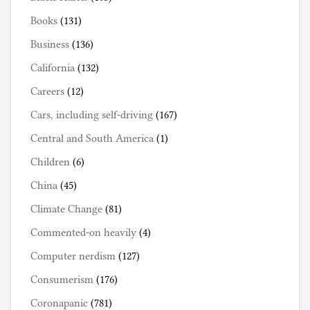
Books
(131)
Business
(136)
California
(132)
Careers
(12)
Cars, including self-driving
(167)
Central and South America
(1)
Children
(6)
China
(45)
Climate Change
(81)
Commented-on heavily
(4)
Computer nerdism
(127)
Consumerism
(176)
Coronapanic
(781)