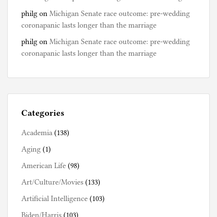
philg
on
Michigan Senate race outcome: pre-wedding
coronapanic lasts longer than the marriage
philg
on
Michigan Senate race outcome: pre-wedding
coronapanic lasts longer than the marriage
Categories
Academia
(138)
Aging
(1)
American Life
(98)
Art/Culture/Movies
(133)
Artificial Intelligence
(103)
Biden/Harris
(103)