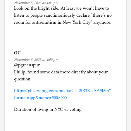
November 5, 2025 at 4:03 pm
Look on the bright side. At least we won’t have to
listen to people sanctimoniously declare “there’s no
room for antisemitism in New York City” anymore.
OC
November 5, 2025 at 4:09 pm
@pgreenspun
Philip, found some data more directly about your
question:
https://pbs.twimg.com/media/G4_2IR3XUAA9I8m?
format=jpg&name=900×900
Duration of living in NYC vs voting