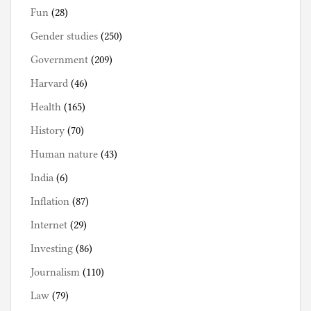
Fun
(28)
Gender studies
(250)
Government
(209)
Harvard
(46)
Health
(165)
History
(70)
Human nature
(43)
India
(6)
Inflation
(87)
Internet
(29)
Investing
(86)
Journalism
(110)
Law
(79)