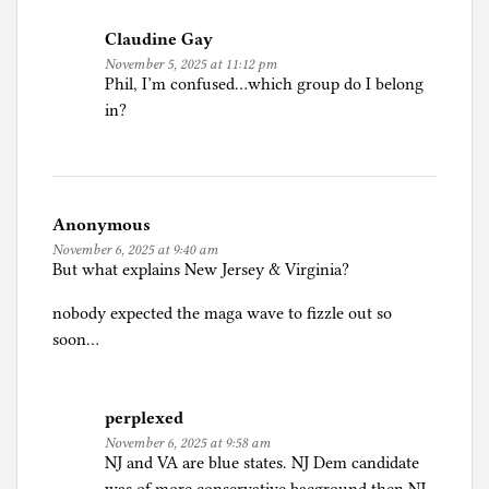
Claudine Gay
November 5, 2025 at 11:12 pm
Phil, I’m confused…which group do I belong
in?
Anonymous
November 6, 2025 at 9:40 am
But what explains New Jersey & Virginia?
nobody expected the maga wave to fizzle out so
soon…
perplexed
November 6, 2025 at 9:58 am
NJ and VA are blue states. NJ Dem candidate