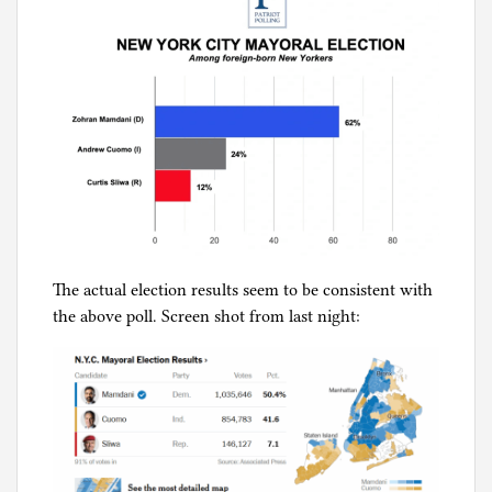
The actual election results seem to be consistent with
the above poll. Screen shot from last night: