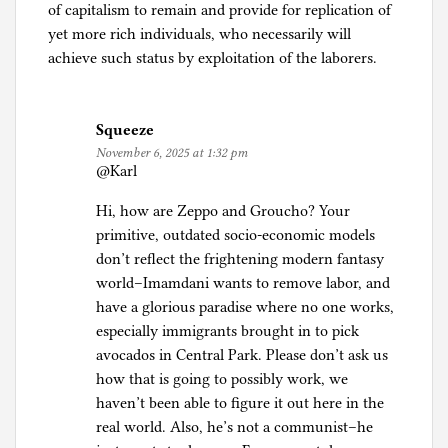
of capitalism to remain and provide for replication of
yet more rich individuals, who necessarily will
achieve such status by exploitation of the laborers.
Squeeze
November 6, 2025 at 1:32 pm
@Karl
Hi, how are Zeppo and Groucho? Your
primitive, outdated socio-economic models
don’t reflect the frightening modern fantasy
world–Imamdani wants to remove labor, and
have a glorious paradise where no one works,
especially immigrants brought in to pick
avocados in Central Park. Please don’t ask us
how that is going to possibly work, we
haven’t been able to figure it out here in the
real world. Also, he’s not a communist–he