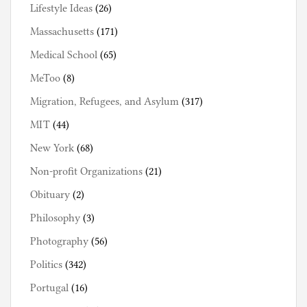
Lifestyle Ideas
(26)
Massachusetts
(171)
Medical School
(65)
MeToo
(8)
Migration, Refugees, and Asylum
(317)
MIT
(44)
New York
(68)
Non-profit Organizations
(21)
Obituary
(2)
Philosophy
(3)
Photography
(56)
Politics
(342)
Portugal
(16)