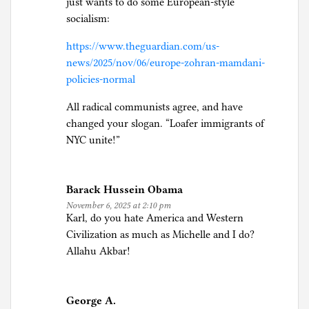
just wants to do some European-style
socialism:
https://www.theguardian.com/us-
news/2025/nov/06/europe-zohran-mamdani-
policies-normal
All radical communists agree, and have
changed your slogan. “Loafer immigrants of
NYC unite!”
Barack Hussein Obama
November 6, 2025 at 2:10 pm
Karl, do you hate America and Western
Civilization as much as Michelle and I do?
Allahu Akbar!
George A.