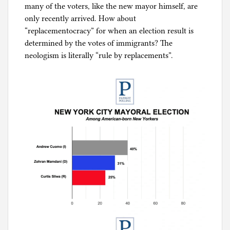
many of the voters, like the new mayor himself, are
only recently arrived. How about
“replacementocracy” for when an election result is
determined by the votes of immigrants? The
neologism is literally “rule by replacements”.