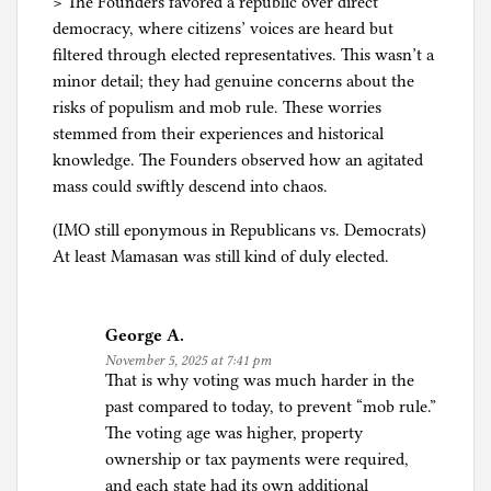
> The Founders favored a republic over direct
democracy, where citizens’ voices are heard but
filtered through elected representatives. This wasn’t a
minor detail; they had genuine concerns about the
risks of populism and mob rule. These worries
stemmed from their experiences and historical
knowledge. The Founders observed how an agitated
mass could swiftly descend into chaos.
(IMO still eponymous in Republicans vs. Democrats)
At least Mamasan was still kind of duly elected.
George A.
November 5, 2025 at 7:41 pm
That is why voting was much harder in the
past compared to today, to prevent “mob rule.”
The voting age was higher, property
ownership or tax payments were required,
and each state had its own additional