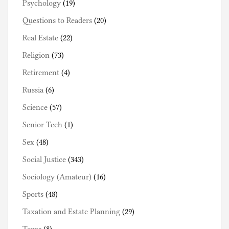
Psychology
(19)
Questions to Readers
(20)
Real Estate
(22)
Religion
(73)
Retirement
(4)
Russia
(6)
Science
(57)
Senior Tech
(1)
Sex
(48)
Social Justice
(343)
Sociology (Amateur)
(16)
Sports
(48)
Taxation and Estate Planning
(29)