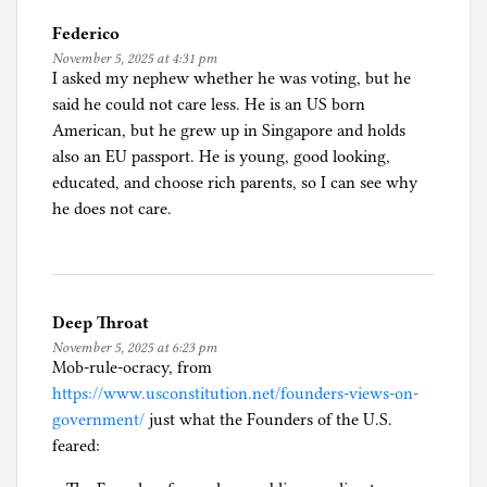
Federico
November 5, 2025 at 4:31 pm
I asked my nephew whether he was voting, but he
said he could not care less. He is an US born
American, but he grew up in Singapore and holds
also an EU passport. He is young, good looking,
educated, and choose rich parents, so I can see why
he does not care.
Deep Throat
November 5, 2025 at 6:23 pm
Mob-rule-ocracy, from
https://www.usconstitution.net/founders-views-on-
government/
just what the Founders of the U.S.
feared: