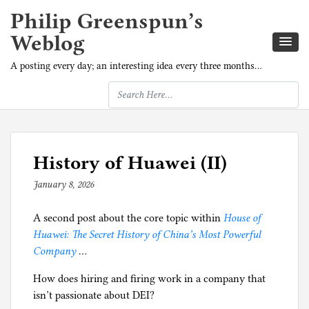
Philip Greenspun’s
Weblog
A posting every day; an interesting idea every three months…
History of Huawei (II)
January 8, 2026
b
y
A second post about the core topic within
p
House of
Huawei: The Secret History of China’s Most Powerful
h
Company
…
i
l
How does hiring and firing work in a company that
g
isn’t passionate about DEI?