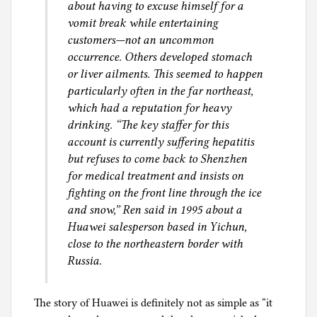
about having to excuse himself for a
vomit break while entertaining
customers—not an uncommon
occurrence. Others developed stomach
or liver ailments. This seemed to happen
particularly often in the far northeast,
which had a reputation for heavy
drinking. “The key staffer for this
account is currently suffering hepatitis
but refuses to come back to Shenzhen
for medical treatment and insists on
fighting on the front line through the ice
and snow,” Ren said in 1995 about a
Huawei salesperson based in Yichun,
close to the northeastern border with
Russia.
The story of Huawei is definitely not as simple as “it