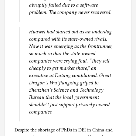
abruptly failed due to a software
problem. The company never recovered.
Huawei had started out as an underdog
compared with its state-owned rivals.
Now it was emerging as the frontrunner,
so much so that the state-owned
companies were crying foul. “They sell
cheaply to get market share,” an
executive at Datang complained. Great
Dragon’s Wu Jiangxing griped to
Shenzhen’s Science and Technology
Bureau that the local government
shouldn’t just support privately owned
companies.
Despite the shortage of PhDs in DEI in China and