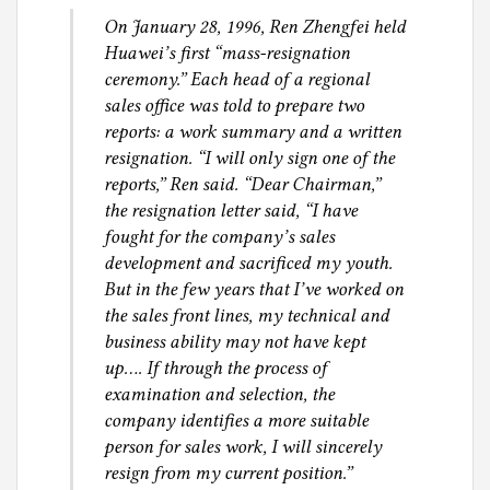
On January 28, 1996, Ren Zhengfei held
Huawei’s first “mass-resignation
ceremony.” Each head of a regional
sales office was told to prepare two
reports: a work summary and a written
resignation. “I will only sign one of the
reports,” Ren said. “Dear Chairman,”
the resignation letter said, “I have
fought for the company’s sales
development and sacrificed my youth.
But in the few years that I’ve worked on
the sales front lines, my technical and
business ability may not have kept
up…. If through the process of
examination and selection, the
company identifies a more suitable
person for sales work, I will sincerely
resign from my current position.”