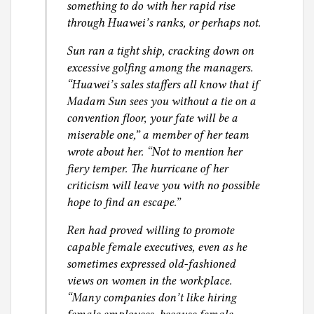
something to do with her rapid rise
through Huawei’s ranks, or perhaps not.
Sun ran a tight ship, cracking down on
excessive golfing among the managers.
“Huawei’s sales staffers all know that if
Madam Sun sees you without a tie on a
convention floor, your fate will be a
miserable one,” a member of her team
wrote about her. “Not to mention her
fiery temper. The hurricane of her
criticism will leave you with no possible
hope to find an escape.”
Ren had proved willing to promote
capable female executives, even as he
sometimes expressed old-fashioned
views on women in the workplace.
“Many companies don’t like hiring