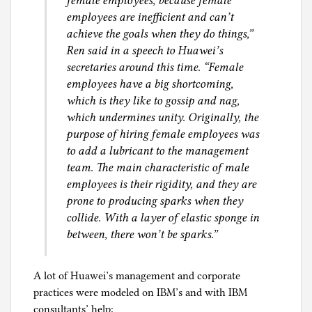
female employees, because female
employees are inefficient and can’t
achieve the goals when they do things,”
Ren said in a speech to Huawei’s
secretaries around this time. “Female
employees have a big shortcoming,
which is they like to gossip and nag,
which undermines unity. Originally, the
purpose of hiring female employees was
to add a lubricant to the management
team. The main characteristic of male
employees is their rigidity, and they are
prone to producing sparks when they
collide. With a layer of elastic sponge in
between, there won’t be sparks.”
A lot of Huawei’s management and corporate
practices were modeled on IBM’s and with IBM
consultants’ help: