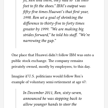
fit, Ren told them, they had to “cut their
feet to fit the shoes.” IBM’s output was
fifty-five times Huawei’s that first year,
1998. Ren set a goal of shrinking the
difference to thirty-five to forty times
greater by 1999. “We are making big
strides forward,” he told his staff. “We’re
narrowing the gap.”
One place that Huawei didn’t follow IBM was onto a
public stock exchange. The company remains
privately owned, mostly by employees, to this day.
Imagine if U.S. politicians would follow Ren’s
example of voluntary semi-retirement at age 67:
In December 2011, Ren, sixty-seven,
announced he was stepping back to
allow younger hands to steer the