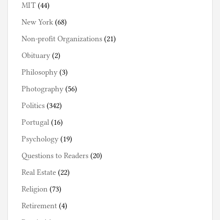
MIT
(44)
New York
(68)
Non-profit Organizations
(21)
Obituary
(2)
Philosophy
(3)
Photography
(56)
Politics
(342)
Portugal
(16)
Psychology
(19)
Questions to Readers
(20)
Real Estate
(22)
Religion
(73)
Retirement
(4)