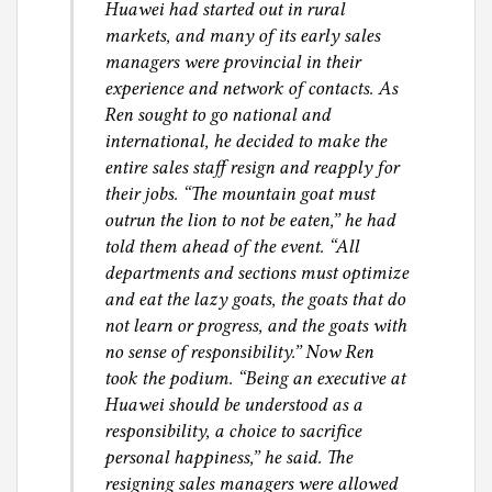
Huawei had started out in rural
markets, and many of its early sales
managers were provincial in their
experience and network of contacts. As
Ren sought to go national and
international, he decided to make the
entire sales staff resign and reapply for
their jobs. “The mountain goat must
outrun the lion to not be eaten,” he had
told them ahead of the event. “All
departments and sections must optimize
and eat the lazy goats, the goats that do
not learn or progress, and the goats with
no sense of responsibility.” Now Ren
took the podium. “Being an executive at
Huawei should be understood as a
responsibility, a choice to sacrifice
personal happiness,” he said. The
resigning sales managers were allowed