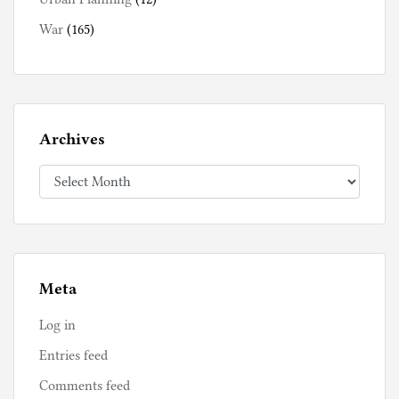
War
(165)
Archives
Archives
Meta
Log in
Entries feed
Comments feed