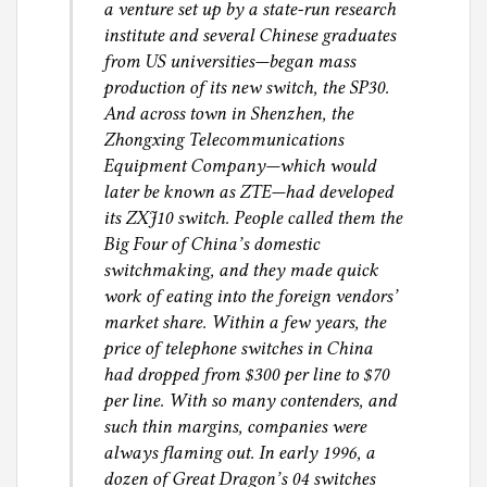
a venture set up by a state-run research
institute and several Chinese graduates
from US universities—began mass
production of its new switch, the SP30.
And across town in Shenzhen, the
Zhongxing Telecommunications
Equipment Company—which would
later be known as ZTE—had developed
its ZXJ10 switch. People called them the
Big Four of China’s domestic
switchmaking, and they made quick
work of eating into the foreign vendors’
market share. Within a few years, the
price of telephone switches in China
had dropped from $300 per line to $70
per line. With so many contenders, and
such thin margins, companies were
always flaming out. In early 1996, a
dozen of Great Dragon’s 04 switches