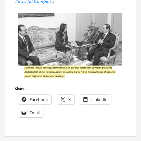
Powerful Company
.
Share:
Facebook
X
LinkedIn
Email
P
o