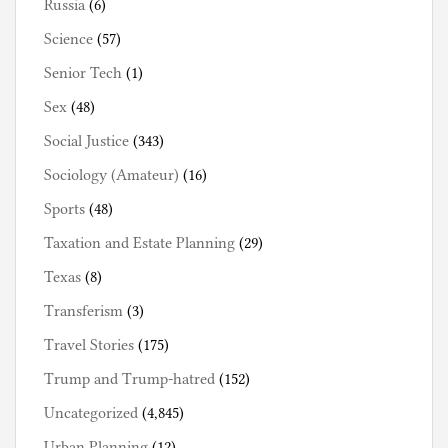
Russia
(6)
Science
(57)
Senior Tech
(1)
Sex
(48)
Social Justice
(343)
Sociology (Amateur)
(16)
Sports
(48)
Taxation and Estate Planning
(29)
Texas
(8)
Transferism
(3)
Travel Stories
(175)
Trump and Trump-hatred
(152)
Uncategorized
(4,845)
Urban Planning
(12)