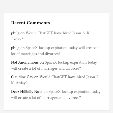
s
t
e
d
Recent Comments
i
philg
on
Would ChatGPT have hired Jason A. K.
n
Arday?
B
o
philg
on
SpaceX lockup expiration today will create a
o
lot of marriages and divorces?
k
Not Anonymous
on
SpaceX lockup expiration today
s
will create a lot of marriages and divorces?
,
C
Claudine Gay
on
Would ChatGPT have hired Jason A.
h
K. Arday?
i
Deez Hillbilly Nutz
on
SpaceX lockup expiration today
n
will create a lot of marriages and divorces?
a
,
H