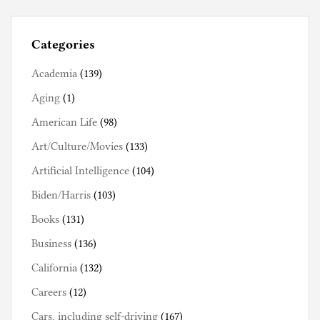
i
s
Categories
t
o
Academia
(139)
r
Aging
(1)
y
American Life
(98)
Art/Culture/Movies
(133)
Artificial Intelligence
(104)
Biden/Harris
(103)
Books
(131)
Business
(136)
California
(132)
Careers
(12)
Cars, including self-driving
(167)