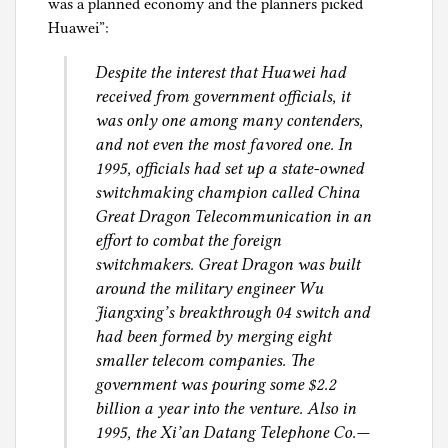
was a planned economy and the planners picked
Huawei”:
Despite the interest that Huawei had
received from government officials, it
was only one among many contenders,
and not even the most favored one. In
1995, officials had set up a state-owned
switchmaking champion called China
Great Dragon Telecommunication in an
effort to combat the foreign
switchmakers. Great Dragon was built
around the military engineer Wu
Jiangxing’s breakthrough 04 switch and
had been formed by merging eight
smaller telecom companies. The
government was pouring some $2.2
billion a year into the venture. Also in
1995, the Xi’an Datang Telephone Co.—