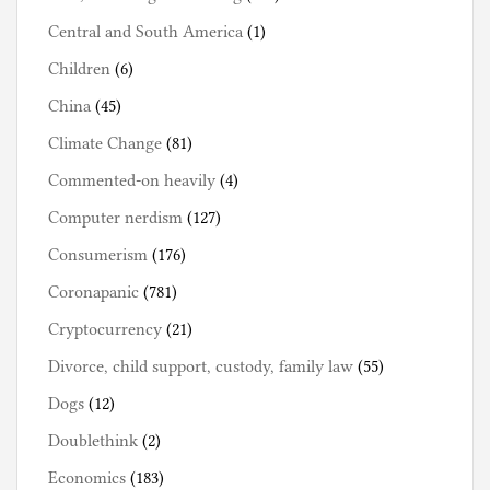
Central and South America
(1)
Children
(6)
China
(45)
Climate Change
(81)
Commented-on heavily
(4)
Computer nerdism
(127)
Consumerism
(176)
Coronapanic
(781)
Cryptocurrency
(21)
Divorce, child support, custody, family law
(55)
Dogs
(12)
Doublethink
(2)
Economics
(183)