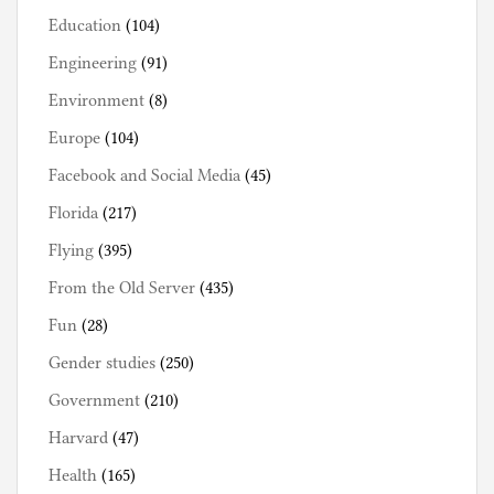
Education
(104)
Engineering
(91)
Environment
(8)
Europe
(104)
Facebook and Social Media
(45)
Florida
(217)
Flying
(395)
From the Old Server
(435)
Fun
(28)
Gender studies
(250)
Government
(210)
Harvard
(47)
Health
(165)