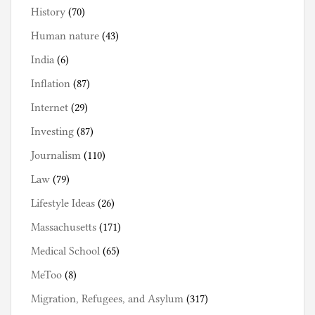
History
(70)
Human nature
(43)
India
(6)
Inflation
(87)
Internet
(29)
Investing
(87)
Journalism
(110)
Law
(79)
Lifestyle Ideas
(26)
Massachusetts
(171)
Medical School
(65)
MeToo
(8)
Migration, Refugees, and Asylum
(317)