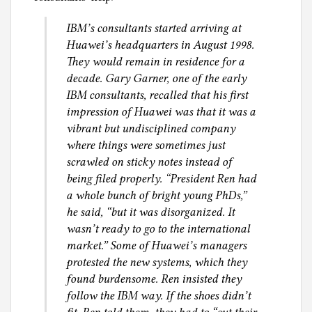
IBM’s consultants started arriving at
Huawei’s headquarters in August 1998.
They would remain in residence for a
decade. Gary Garner, one of the early
IBM consultants, recalled that his first
impression of Huawei was that it was a
vibrant but undisciplined company
where things were sometimes just
scrawled on sticky notes instead of
being filed properly. “President Ren had
a whole bunch of bright young PhDs,”
he said, “but it was disorganized. It
wasn’t ready to go to the international
market.” Some of Huawei’s managers
protested the new systems, which they
found burdensome. Ren insisted they
follow the IBM way. If the shoes didn’t