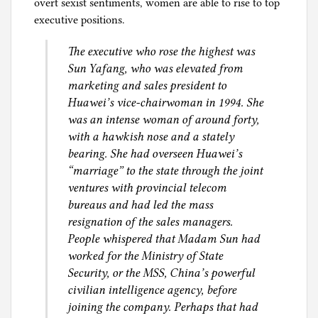
overt sexist sentiments, women are able to rise to top
executive positions.
The executive who rose the highest was
Sun Yafang, who was elevated from
marketing and sales president to
Huawei’s vice-chairwoman in 1994. She
was an intense woman of around forty,
with a hawkish nose and a stately
bearing. She had overseen Huawei’s
“marriage” to the state through the joint
ventures with provincial telecom
bureaus and had led the mass
resignation of the sales managers.
People whispered that Madam Sun had
worked for the Ministry of State
Security, or the MSS, China’s powerful
civilian intelligence agency, before
joining the company. Perhaps that had