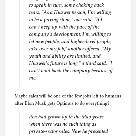
to speak in turn, some choking back
tears. “As a Huawei person, I’m willing
to be a paving stone,” one said. “If I
can’t keep up with the pace of the
company’s development, I’m willing to
let new people, and higher-level people,
take over my job,” another offered. “My
youth and ability are limited, and
Huawei’s future is long,” a third said. “I
can’t hold back the company because of
me.”
Maybe sales will be one of the few jobs left to humans
after Elon Musk gets Optimus to do everything?
Ren had grown up in the Mao years,
when there was no such thing as
private-sector sales. Now he presented