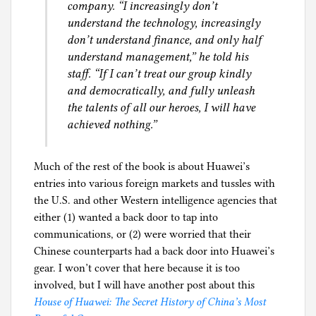
company. “I increasingly don’t
understand the technology, increasingly
don’t understand finance, and only half
understand management,” he told his
staff. “If I can’t treat our group kindly
and democratically, and fully unleash
the talents of all our heroes, I will have
achieved nothing.”
Much of the rest of the book is about Huawei’s
entries into various foreign markets and tussles with
the U.S. and other Western intelligence agencies that
either (1) wanted a back door to tap into
communications, or (2) were worried that their
Chinese counterparts had a back door into Huawei’s
gear. I won’t cover that here because it is too
involved, but I will have another post about this
House of Huawei: The Secret History of China’s Most