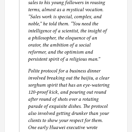
sales to his young followers in rousing
terms, almost as a mystical vocation.
“Sales work is special, complex, and
noble,” he told them. “You need the
intelligence of a scientist, the insight of
a philosopher, the eloquence of an
orator, the ambition of a social
reformer, and the optimism and
persistent spirit of a religious man.”
Polite protocol for a business dinner
involved breaking out the baijiu, a clear
sorghum spirit that has an eye-watering
120-proof kick, and pouring out round
after round of shots over a rotating
parade of exquisite dishes. The protocol
also involved getting drunker than your
clients to show your respect for them.
One early Huawei executive wrote