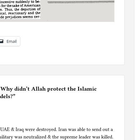
Email
 Why didn’t Allah protect the Islamic
dels?
”
e UAE & Iraq were destroyed. Iran was able to send out a
military was neutralized & the supreme leader was killed.