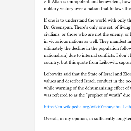
> If Allah is omnipotent and benevolent, how w
military victory over a nation that follows t
If one is to understand the world with only the
Dr. Greenspun. There’s only one set, of living 
civilians, or those who are not the enemy, or
in victorious nations as well. They manifest in
ultimately the decline in the population follo
nationalism) due to internal conflicts. I don’
country, but this quote from Leibowitz captu
Leibowitz said that the State of Israel and 
values and described Israeli conduct in the oc
while warning of the dehumanizing effect of 
was referred to as the “prophet of wrath” due 
https://en.wikipedia.org/wiki/Yeshayahu_Lei
Overall, in my opinion, in sufficiently long-te