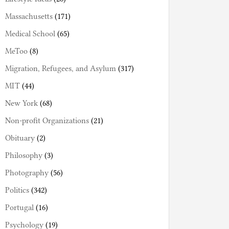
Massachusetts
(171)
Medical School
(65)
MeToo
(8)
Migration, Refugees, and Asylum
(317)
MIT
(44)
New York
(68)
Non-profit Organizations
(21)
Obituary
(2)
Philosophy
(3)
Photography
(56)
Politics
(342)
Portugal
(16)
Psychology
(19)