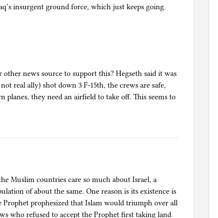
aq’s insurgent ground force, which just keeps going
or other news source to support this? Hegseth said it was
r not real ally) shot down 3 F-15th, the crews are safe,
n planes, they need an airfield to take off. This seems to
he Muslim countries care so much about Israel, a
lation of about the same. One reason is its existence is
e Prophet prophesized that Islam would triumph over all
ews who refused to accept the Prophet first taking land