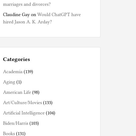
marriages and divorces?
Claudine Gay
on
Would ChatGPT have
hired Jason A. K. Arday?
Categories
Academia
(139)
Aging
(1)
American Life
(98)
Art/Culture/Movies
(133)
Artificial Intelligence
(104)
Biden/Harris
(103)
Books
(131)