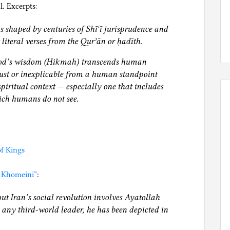
. Excerpts:
is shaped by centuries of Shīʿī jurisprudence and
t literal verses from the Qurʾān or ḥadīth.
God’s wisdom (Hikmah) transcends human
st or inexplicable from a human standpoint
piritual context — especially one that includes
ich humans do not see.
f Kings
 Khomeini”
:
ut Iran’s social revolution involves Ayatollah
ny third‐world leader, he has been depicted in