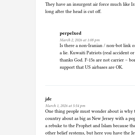
i
They have an insurgent air force much like Ir
g
long after the head is cut off.
i
o
n
perpelxed
,
March 2, 2026 at 1:08 pm
W
Is there a non-Iranian / non-bot link 
a
a lie. Kuwaiti Patriots (real accident o
r
thanks God. F-15s are not carrier – bor
support that US airbases are OK.
jdc
March 1, 2026 at 5:54 pm
One thing people must wonder about is why t
country about as big as New Jersey with a popu
a rebuke to the Prophet and Islam because th
other belief systems, but here you have the J