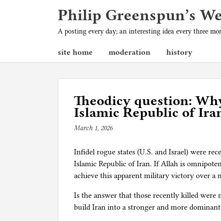
Philip Greenspun’s W
A posting every day; an interesting idea every three m
site home
moderation
history
Theodicy question: Why
Islamic Republic of Ira
March 1, 2026
b
y
Infidel rogue states (U.S. and Israel) were rec
p
Islamic Republic of Iran. If Allah is omnipoten
h
achieve this apparent military victory over a
i
l
Is the answer that those recently killed were m
g
build Iran into a stronger and more dominant