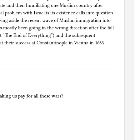
hate and then humiliating one Muslim country after
eal problem with Israel is its existence calls into question
ng aside the recent wave of Muslim immigration into
 mostly been going in the wrong direction after the fall
nt “The End of Everything”) and the subsequent
at their success at Constantinople in Vienna in 1683.
ing us pay for all these wars?