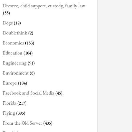
Divorce, child support, custody, family law
(55)
Dogs
(12)
Doublethink
(2)
Economics
(183)
Education
(104)
Engineering
(91)
Environment
(8)
Europe
(104)
Facebook and Social Media
(45)
Florida
(217)
Flying
(395)
From the Old Server
(435)