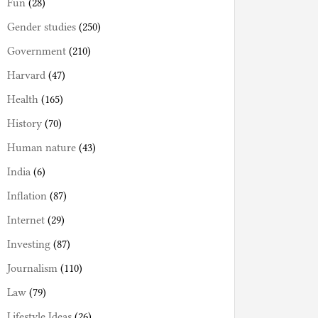
Fun
(28)
Gender studies
(250)
Government
(210)
Harvard
(47)
Health
(165)
History
(70)
Human nature
(43)
India
(6)
Inflation
(87)
Internet
(29)
Investing
(87)
Journalism
(110)
Law
(79)
Lifestyle Ideas
(26)