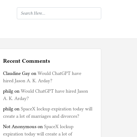
Recent Comments
Claudine Gay
on
Would ChatGPT have
hired Jason A. K. Arday?
philg
on
Would ChatGPT have hired Jason
A. K. Arday?
philg
on
SpaceX lockup expiration today will
create a lot of marriages and divorces?
Not Anonymous
on
SpaceX lockup
expiration today will create a lot of