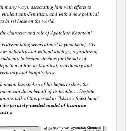
 many ways, associating him with efforts to
h virulent anti‐Semitism, and with a new political
to be set loose on the world.
 the character and role of Ayatollah Khomeini.
is dissembling seems almost beyond belief. His
 views defiantly and without apology, regardless of
e suddenly to become devious for the sake of
depiction of him as fanatical, reactionary and
 certainly and happily false.
Khomeini has spoken of his hopes to show the
ment can do on behalf of its people. … Despite
nians talk of this period as “Islam’s finest hour.”
 a desperately‐needed model of humane
untry.