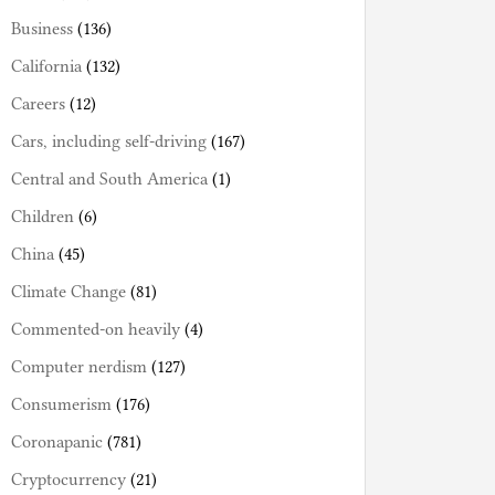
Business
(136)
California
(132)
Careers
(12)
Cars, including self-driving
(167)
Central and South America
(1)
Children
(6)
China
(45)
Climate Change
(81)
Commented-on heavily
(4)
Computer nerdism
(127)
Consumerism
(176)
Coronapanic
(781)
Cryptocurrency
(21)