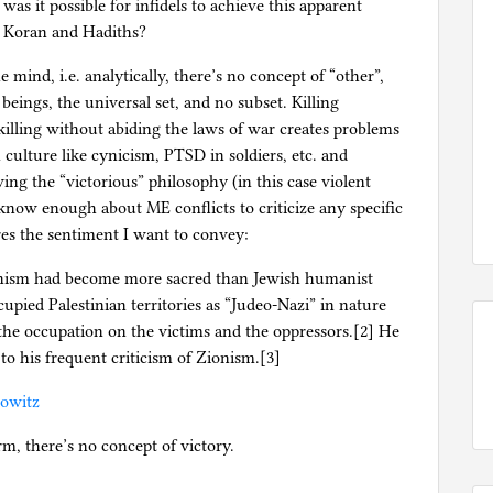
as it possible for infidels to achieve this apparent
he Koran and Hadiths?
 mind, i.e. analytically, there’s no concept of “other”,
beings, the universal set, and no subset. Killing
 killing without abiding the laws of war creates problems
 culture like cynicism, PTSD in soldiers, etc. and
wing the “victorious” philosophy (in this case violent
t know enough about ME conflicts to criticize any specific
res the sentiment I want to convey:
Zionism had become more sacred than Jewish humanist
cupied Palestinian territories as “Judeo-Nazi” in nature
the occupation on the victims and the oppressors.[2] He
to his frequent criticism of Zionism.[3]
bowitz
rm, there’s no concept of victory.