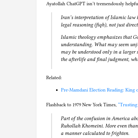
Ayatollah ChatGPT isn’t tremendously helpful
Iran’s interpretation of Islamic law 
legal reasoning (fiqh), not just direc
Islamic theology emphasizes that 
understanding. What may seem unju
may be understood only in a larger s
the afterlife and final judgment, wh
Related:
Pre-Mamdani Election Reading: King o
Flashback to 1979 New York Times,
“Trusting
Part of the confusion in America abo
Ruhollah Khomeini. More even than a
a manner calculated to frighten.