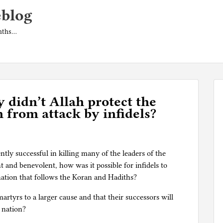
eblog
onths…
 didn’t Allah protect the
n from attack by infidels?
ently successful in killing many of the leaders of the
t and benevolent, how was it possible for infidels to
 nation that follows the Koran and Hadiths?
artyrs to a larger cause and that their successors will
 nation?