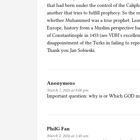
that had been under the control of the Calip
another that tries to fulfill prophecy. So the r
whether Muhammed was a true prophet. Leavi
Europe, history from a Muslim perspective has
of Constantinople in 1453 (see VDH’s excelle
disappointment of the Turks in failing to repe
Thank you Jan Sobieski.
Anonymous
March 1, 2026 at 8:00 pm
Important question: why is or Which GOD mak
PhilG Fan
March 2, 2026 at 1:40 am