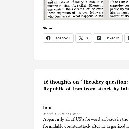
Share:
Facebook
X
LinkedIn
P
o
s
t
e
16 thoughts on “
Theodicy question:
d
Republic of Iran from attack by infi
i
n
lion
R
March 1, 2026 at 4:30 pm
e
Apparently all of US’s forward airbases in th
l
formidable counterattack after its organized 