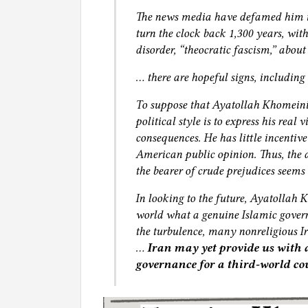
The news media have defamed him in
turn the clock back 1,300 years, wit
disorder, “theocratic fascism,” about 
… there are hopeful signs, including
To suppose that Ayatollah Khomeini 
political style is to express his real
consequences. He has little incentiv
American public opinion. Thus, the 
the bearer of crude prejudices seems
In looking to the future, Ayatollah 
world what a genuine Islamic govern
the turbulence, many nonreligious Ira
…
Iran may yet provide us with
governance for a third‐world co