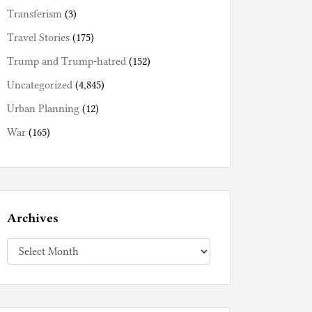
Transferism
(3)
Travel Stories
(175)
Trump and Trump-hatred
(152)
Uncategorized
(4,845)
Urban Planning
(12)
War
(165)
Archives
Archives