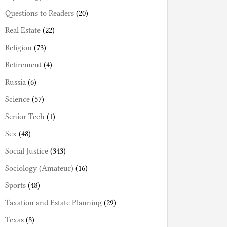
Questions to Readers
(20)
Real Estate
(22)
Religion
(73)
Retirement
(4)
Russia
(6)
Science
(57)
Senior Tech
(1)
Sex
(48)
Social Justice
(343)
Sociology (Amateur)
(16)
Sports
(48)
Taxation and Estate Planning
(29)
Texas
(8)