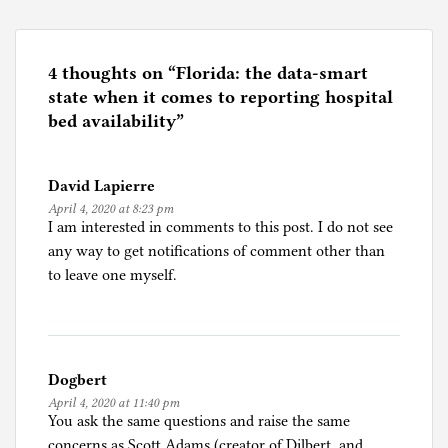
s
t
e
4 thoughts on “
Florida: the data-smart
d
state when it comes to reporting hospital
i
bed availability
”
n
C
David Lapierre
o
April 4, 2020 at 8:23 pm
r
I am interested in comments to this post. I do not see
o
any way to get notifications of comment other than
n
to leave one myself.
a
p
a
n
Dogbert
i
April 4, 2020 at 11:40 pm
c
You ask the same questions and raise the same
concerns as Scott Adams (creator of Dilbert, and