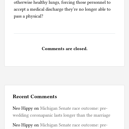
otherwise healthy lungs, forcing those personnel to
accept a medical discharge they’re no longer able to
pass a physical?
Comments are closed.
Recent Comments
Neo Hippy
on
Michigan Senate race outcome: pre-
wedding coronapanic lasts longer than the marriage
Neo Hippy
on
Michigan Senate race outcome: pre-