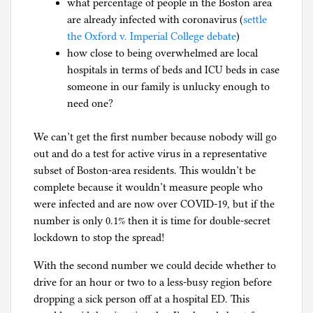
what percentage of people in the Boston area
l
are already infected with coronavirus (
settle
g
the Oxford v. Imperial College debate
)
how close to being overwhelmed are local
hospitals in terms of beds and ICU beds in case
someone in our family is unlucky enough to
need one?
We can’t get the first number because nobody will go
out and do a test for active virus in a representative
subset of Boston-area residents. This wouldn’t be
complete because it wouldn’t measure people who
were infected and are now over COVID-19, but if the
number is only 0.1% then it is time for double-secret
lockdown to stop the spread!
With the second number we could decide whether to
drive for an hour or two to a less-busy region before
dropping a sick person off at a hospital ED. This