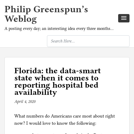
Philip Greenspun’s
Weblog
A posting every day; an interesting idea every three months…
Florida: the data-smart
state when it comes to
reporting hospital bed
availability
April 4, 2020
b
y
What numbers do Americans care most about right
p
now? I would love to know the following:
h
i