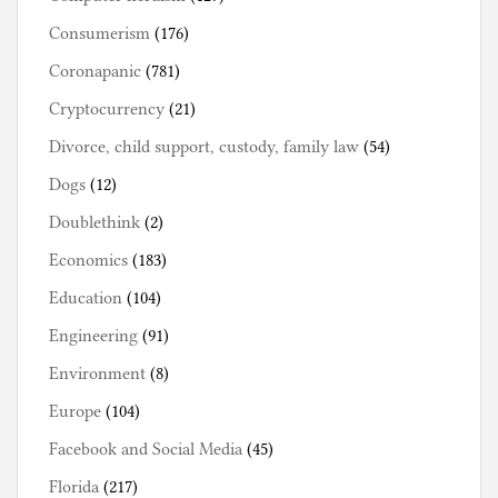
Consumerism
(176)
Coronapanic
(781)
Cryptocurrency
(21)
Divorce, child support, custody, family law
(54)
Dogs
(12)
Doublethink
(2)
Economics
(183)
Education
(104)
Engineering
(91)
Environment
(8)
Europe
(104)
Facebook and Social Media
(45)
Florida
(217)