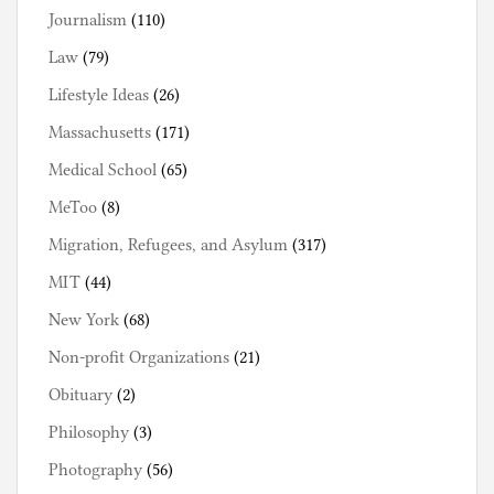
Journalism
(110)
Law
(79)
Lifestyle Ideas
(26)
Massachusetts
(171)
Medical School
(65)
MeToo
(8)
Migration, Refugees, and Asylum
(317)
MIT
(44)
New York
(68)
Non-profit Organizations
(21)
Obituary
(2)
Philosophy
(3)
Photography
(56)