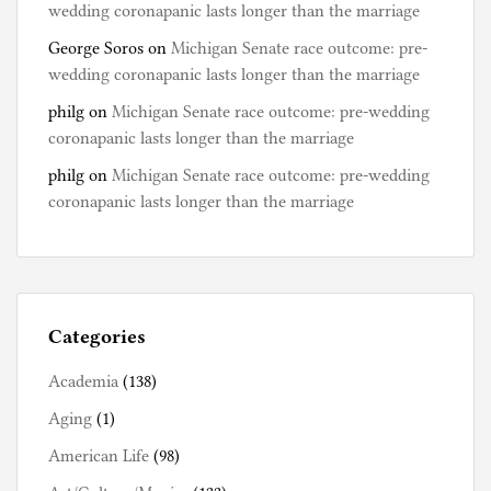
wedding coronapanic lasts longer than the marriage
George Soros
on
Michigan Senate race outcome: pre-
wedding coronapanic lasts longer than the marriage
philg
on
Michigan Senate race outcome: pre-wedding
coronapanic lasts longer than the marriage
philg
on
Michigan Senate race outcome: pre-wedding
coronapanic lasts longer than the marriage
Categories
Academia
(138)
Aging
(1)
American Life
(98)