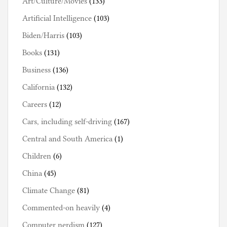
Art/Culture/Movies
(133)
Artificial Intelligence
(103)
Biden/Harris
(103)
Books
(131)
Business
(136)
California
(132)
Careers
(12)
Cars, including self-driving
(167)
Central and South America
(1)
Children
(6)
China
(45)
Climate Change
(81)
Commented-on heavily
(4)
Computer nerdism
(127)