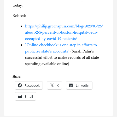
today.
Related:
https://philip.greenspun.com/blog/2020/03/26/
about-2-5-percent-of-boston-hospital-beds-
occupied-by-covid-19-patients/
“Online checkbook is one step in efforts to
publicize state’s accounts”
(Sarah Palin’s
successful effort to make records of all state
spending available online)
Share:
Facebook
X
LinkedIn
Email
P
o