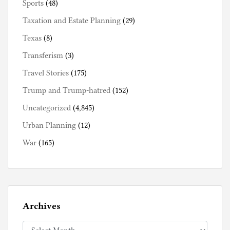
Sports
(48)
Taxation and Estate Planning
(29)
Texas
(8)
Transferism
(3)
Travel Stories
(175)
Trump and Trump-hatred
(152)
Uncategorized
(4,845)
Urban Planning
(12)
War
(165)
Archives
Archives