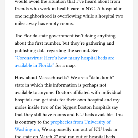
would avoid the situation that I’ve heard about from
friends who work in health care in NYC. A hospital in
one neighborhood is overflowing while a hospital two
miles away has empty rooms.
The Florida state government isn’t doing anything
about the first number, but they’re gathering and
publishing data regarding the second. See
“Coronavirus: Here’s how many hospital beds are
available in Florida”
for a map.
How about Massachusetts? We are a “data dumb”
state in which this information is perhaps not
available to anyone. Doctors affiliated with individual
hospitals can get stats for their own hospital and my
moles inside two of the biggest Boston hospitals say
that they still have rooms and ICU beds available. This
is contrary to the
prophecies from University of
Washington
, We supposedly ran out of ICU beds in
the state on March 27 and ran out of hospital beds