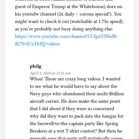
guest of Emperor Trump at the Whitehouse) does on
his youtube channel (2x daily – corona special!). You
might want to check it out (watchable at 1.75x speed),
as you’re probably not busy doing anything else:
https://www.youtube.com/channel/UCfpnY5NnBl-
8L7SvICuYkYQ/videos
philg
April 5, 2020 at 12:26 am
Whoa! Those are crazy long videos. I wanted
to see what he would have to say about the
Navy guys who abandoned their multi-$billion
aircraft carrier. He does make the same point
that I did about if they were so concerned
why did they want to pack into the hangar for
the farewell-to-the-captain party like Spring
Breakers at a wet T-shirt contest? But then he
wrongly says that party will statistically cause