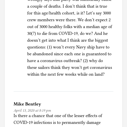
a couple of deaths. I don’t think that is true
for this age/health cohort, is it? Let’s say 3000
crew members were there. We don’t expect 2
out of 3000 healthy folks with a median age of
30(?) to die from COVID-19, do we? And he
doesn’t get into what I think are the biggest
questions: (1) won’t every Navy ship have to
be abandoned since each one is guaranteed to
have a coronavirus outbreak? (2) why do
these sailors think they won’t get coronavirus
within the next few weeks while on land?
Mike Bentley
April 13, 2020 at 8:19 pm
Is there a chance that one of the lesser effects of
COVID-19 infections is to permanently damage