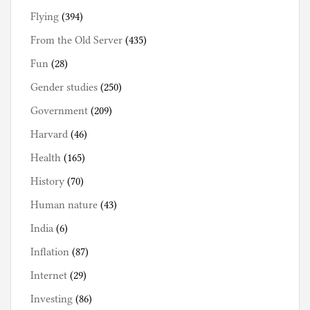
Flying
(394)
From the Old Server
(435)
Fun
(28)
Gender studies
(250)
Government
(209)
Harvard
(46)
Health
(165)
History
(70)
Human nature
(43)
India
(6)
Inflation
(87)
Internet
(29)
Investing
(86)