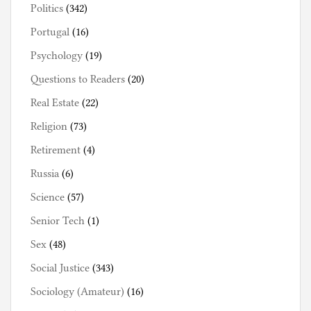
Politics
(342)
Portugal
(16)
Psychology
(19)
Questions to Readers
(20)
Real Estate
(22)
Religion
(73)
Retirement
(4)
Russia
(6)
Science
(57)
Senior Tech
(1)
Sex
(48)
Social Justice
(343)
Sociology (Amateur)
(16)