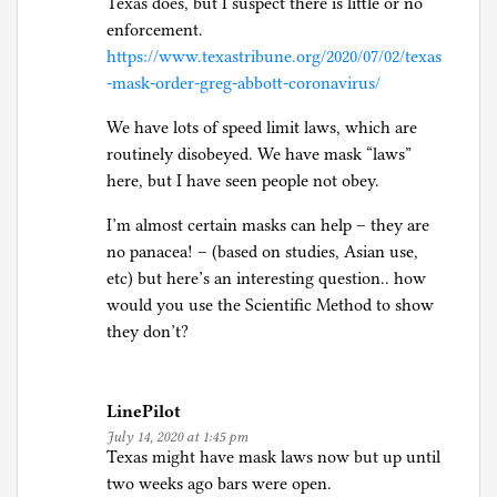
Texas does, but I suspect there is little or no
enforcement.
https://www.texastribune.org/2020/07/02/texas
-mask-order-greg-abbott-coronavirus/
We have lots of speed limit laws, which are
routinely disobeyed. We have mask “laws”
here, but I have seen people not obey.
I’m almost certain masks can help – they are
no panacea! – (based on studies, Asian use,
etc) but here’s an interesting question.. how
would you use the Scientific Method to show
they don’t?
LinePilot
July 14, 2020 at 1:45 pm
Texas might have mask laws now but up until
two weeks ago bars were open.