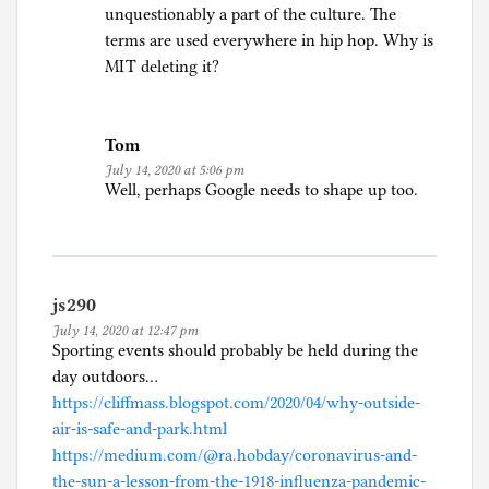
unquestionably a part of the culture. The
terms are used everywhere in hip hop. Why is
MIT deleting it?
Tom
July 14, 2020 at 5:06 pm
Well, perhaps Google needs to shape up too.
js290
July 14, 2020 at 12:47 pm
Sporting events should probably be held during the
day outdoors…
https://cliffmass.blogspot.com/2020/04/why-outside-
air-is-safe-and-park.html
https://medium.com/@ra.hobday/coronavirus-and-
the-sun-a-lesson-from-the-1918-influenza-pandemic-