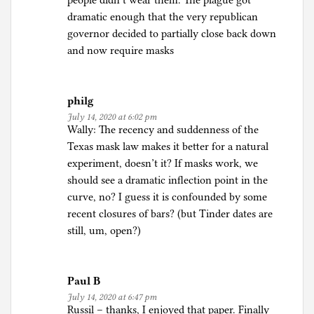
people didn’t wear them. The plague got
dramatic enough that the very republican
governor decided to partially close back down
and now require masks
philg
July 14, 2020 at 6:02 pm
Wally: The recency and suddenness of the
Texas mask law makes it better for a natural
experiment, doesn’t it? If masks work, we
should see a dramatic inflection point in the
curve, no? I guess it is confounded by some
recent closures of bars? (but Tinder dates are
still, um, open?)
Paul B
July 14, 2020 at 6:47 pm
Russil – thanks, I enjoyed that paper. Finally