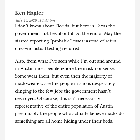
Ken Hagler
July 14, 2020 at 1:43 pm
I don’t know about Florida, but here in Texas the
government just lies about it. At the end of May the
started reporting “probable” cases instead of actual
ones–no actual testing required.
Also, from what I’ve seen while I’m out and around
in Austin most people ignore the mask nonsense.
Some wear them, but even then the majority of
mask-wearers are the people in shops desperately
clinging to the few jobs the government hasn’t
destroyed. Of course, this isn’t necessarily
representative of the entire population of Austin–
presumably the people who actually believe masks do
something are all home hiding under their beds.