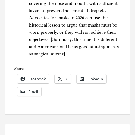
covering the nose and mouth, with sufficient
layers to prevent the spread of droplets.
Advocates for masks in 2020 can use this
historical lesson to argue that masks must be
worn properly, or they will not achieve their
objectives. [Summary: this time it is different
and Americans will be as good at using masks
as surgical nurses]
Share:
Facebook
X
LinkedIn
Email
P
o
s
t