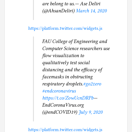
are belong to us.— Ase Deliri
(@AhsanDeliri)
March 14, 2020
https://platform.twitter.com/widgets.js
FAU College of Engineering and
Computer Science researchers use
flow visualization to
qualitatively test social
distancing and the efficacy of
facemasks in obstructing
respiratory droplets.
#go2zero
#endcoronavirus
https://t.co/ZowUcnDRPb
—
EndCoronaVirus.org
(@endCOVID19)
July 9, 2020
https://platform.twitter.com/widgets.js