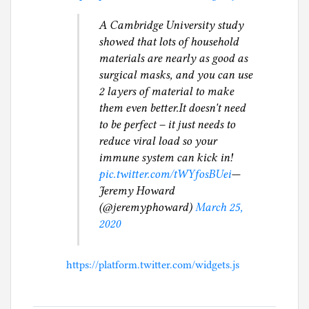
A Cambridge University study
showed that lots of household
materials are nearly as good as
surgical masks, and you can use
2 layers of material to make
them even better.It doesn't need
to be perfect – it just needs to
reduce viral load so your
immune system can kick in!
pic.twitter.com/tWYfosBUei
—
Jeremy Howard
(@jeremyphoward)
March 25,
2020
https://platform.twitter.com/widgets.js