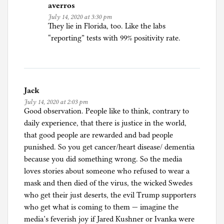
averros
July 14, 2020 at 3:30 pm
They lie in Florida, too. Like the labs
“reporting” tests with 99% positivity rate.
Jack
July 14, 2020 at 2:03 pm
Good observation. People like to think, contrary to
daily experience, that there is justice in the world,
that good people are rewarded and bad people
punished. So you get cancer/heart disease/ dementia
because you did something wrong. So the media
loves stories about someone who refused to wear a
mask and then died of the virus, the wicked Swedes
who get their just deserts, the evil Trump supporters
who get what is coming to them — imagine the
media’s feverish joy if Jared Kushner or Ivanka were