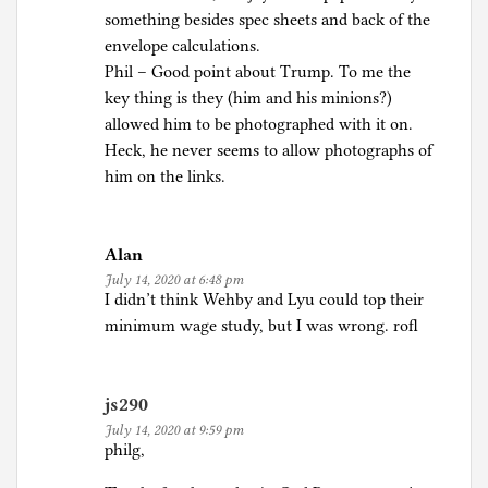
something besides spec sheets and back of the
envelope calculations.
Phil – Good point about Trump. To me the
key thing is they (him and his minions?)
allowed him to be photographed with it on.
Heck, he never seems to allow photographs of
him on the links.
Alan
July 14, 2020 at 6:48 pm
I didn’t think Wehby and Lyu could top their
minimum wage study, but I was wrong. rofl
js290
July 14, 2020 at 9:59 pm
philg,