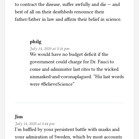
to contract the disease, suffer awfully and die — and
best of all on their deathbeds renounce their
father/father in law and affirm their belief in science.
philg
July 14, 2020 at 3:16 pm
We would have no budget deficit if the
government could charge for Dr. Fauci to
come and administer last rites to the wicked
unmasked-and-coronaplagued. “His last words
were #BelieveScience”
Jim
July 14, 2020 at 5:44 pm
I’m baffled by your persistent battle with masks and
your admiration of Sweden, which by most accounts