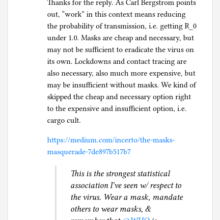
Thanks for the reply. As Carl Bergstrom points
out, “work” in this context means reducing
the probability of transmission, i.e. getting R_0
under 1.0. Masks are cheap and necessary, but
may not be sufficient to eradicate the virus on
its own. Lockdowns and contact tracing are
also necessary, also much more expensive, but
may be insufficient without masks. We kind of
skipped the cheap and necessary option right
to the expensive and insufficient option, i.e.
cargo cult.
https://medium.com/incerto/the-masks-
masquerade-7de897b517b7
This is the strongest statistical
association I've seen w/ respect to
the virus. Wear a mask, mandate
others to wear masks, &