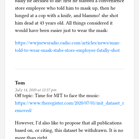
badly he decided to die: first he stabbed a convenience
store employee who told him to mask up, then he
lunged at a cop with a knife, and blammo! she shot
him dead at 43 years old. All things considered it
would have been easier just to wear the mask:
https://wwjnewsradio.radio.com/articles/news/man-
told-to-wear-mask-stabs-store-employee-fatally-shot
Tom
July 14, 2020 at 12:37 pm
Off topic: Time for MIT to face the music:
https://www.theregister.com/2020/07/01/mit_dataset_r
emoved/
However, I’d also like to propose that all publications
based on, or citing, this dataset be withdrawn. It is no
more than right.