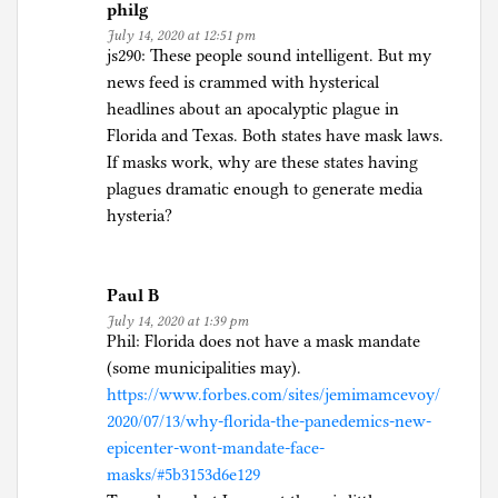
philg
July 14, 2020 at 12:51 pm
js290: These people sound intelligent. But my
news feed is crammed with hysterical
headlines about an apocalyptic plague in
Florida and Texas. Both states have mask laws.
If masks work, why are these states having
plagues dramatic enough to generate media
hysteria?
Paul B
July 14, 2020 at 1:39 pm
Phil: Florida does not have a mask mandate
(some municipalities may).
https://www.forbes.com/sites/jemimamcevoy/
2020/07/13/why-florida-the-panedemics-new-
epicenter-wont-mandate-face-
masks/#5b3153d6e129