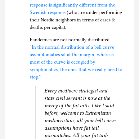
response is significantly different from the
Swedish response
(who are under performing
their Nordic neighbors in terms of cases &
deaths per capita).
Pandemics are not normally distributed…
“In the normal distribution of a bell curve
asymptomatics sit at the margin, whereas
most of the curve is occupied by
symptomatics, the ones that we really need to
stop.”
Every mediocre strategist and
state civil servant is now at the
mercy of the fat tails. Like I said
before, welcome to Extremistan
mediocristans, all your bell curve
assumptions have fat tail
mismatches. All your fat tails