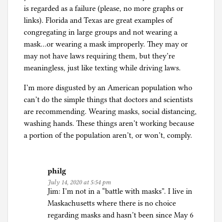
is regarded as a failure (please, no more graphs or
links). Florida and Texas are great examples of
congregating in large groups and not wearing a
mask…or wearing a mask improperly. They may or
may not have laws requiring them, but they’re
meaningless, just like texting while driving laws.
I’m more disgusted by an American population who
can’t do the simple things that doctors and scientists
are recommending. Wearing masks, social distancing,
washing hands. These things aren’t working because
a portion of the population aren’t, or won’t, comply.
philg
July 14, 2020 at 5:54 pm
Jim: I’m not in a “battle with masks”. I live in
Maskachusetts where there is no choice
regarding masks and hasn’t been since May 6