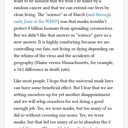
want to be assured that we won’t be killed by a
random cancer and that we can extend our lives by
clean living. The “science” as of March (
and through
early June at the WHO!
) was that masks wouldn’t
protect 8 billion humans from spreading coronavirus.
But we didn’t like that answer so “science” gave us a
new answer. It is highly comforting because we are
controlling our fate, not living or dying depending on
the whims of the virus and the accidents of
geography (Maine versus Massachusetts, for example,
a 14:1 difference in death rate).
Like most people, I hope that the universal mask laws
can have some beneficial effect. But I fear that we are
setting ourselves up for yet another disappointment
and we will whip ourselves for not doing a good
enough job. Yes, we wore masks, but too many of us
did so without covering our noses. Yes, we wore
masks, but that led too many of us to abandon the 6′