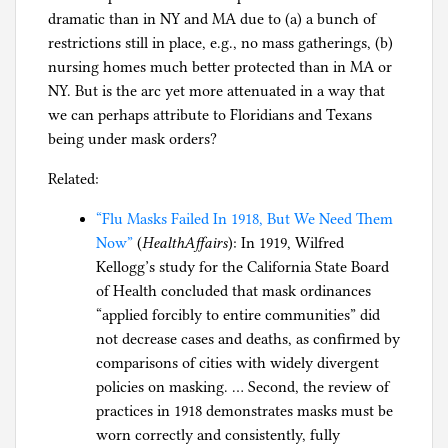
dramatic than in NY and MA due to (a) a bunch of
restrictions still in place, e.g., no mass gatherings, (b)
nursing homes much better protected than in MA or
NY. But is the arc yet more attenuated in a way that
we can perhaps attribute to Floridians and Texans
being under mask orders?
Related:
“Flu Masks Failed In 1918, But We Need Them
Now”
(
HealthAffairs
): In 1919, Wilfred
Kellogg’s study for the California State Board
of Health concluded that mask ordinances
“applied forcibly to entire communities” did
not decrease cases and deaths, as confirmed by
comparisons of cities with widely divergent
policies on masking. … Second, the review of
practices in 1918 demonstrates masks must be
worn correctly and consistently, fully