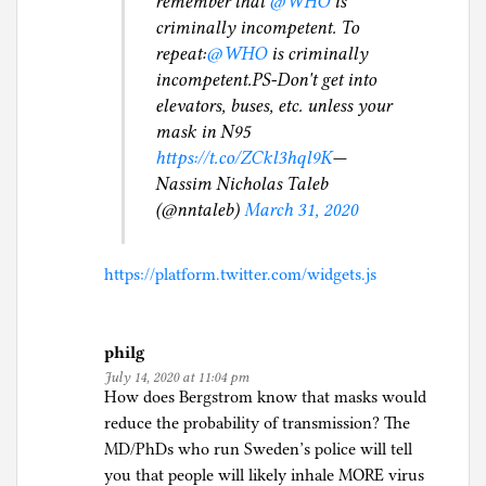
remember that
@WHO
is
criminally incompetent. To
repeat:
@WHO
is criminally
incompetent.PS-Don't get into
elevators, buses, etc. unless your
mask in N95
https://t.co/ZCkl3hql9K
—
Nassim Nicholas Taleb
(@nntaleb)
March 31, 2020
https://platform.twitter.com/widgets.js
philg
July 14, 2020 at 11:04 pm
How does Bergstrom know that masks would
reduce the probability of transmission? The
MD/PhDs who run Sweden’s police will tell
you that people will likely inhale MORE virus