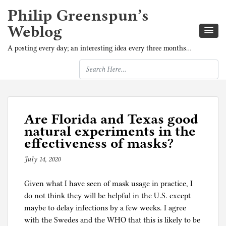
Philip Greenspun’s
Weblog
A posting every day; an interesting idea every three months…
Are Florida and Texas good
natural experiments in the
effectiveness of masks?
July 14, 2020
b
y
Given what I have seen of mask usage in practice, I
p
do not think they will be helpful in the U.S. except
h
maybe to delay infections by a few weeks. I agree
i
with the Swedes and the WHO that this is likely to be
l