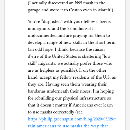
(I actually discovered an N95 mask in the
garage and wore it to Costco even in March!).
You’re “disgusted” with your fellow citizens,
immigrants, and the 22 million-ish
undocumented and are praying for them to
develop a range of new skills in the short term
(an odd hope, I think, because the raison
d’etre of the United States is sheltering “low
skill” migrants; we actually prefer those who
are as helpless as possible). I, on the other
hand, accept my fellow residents of the U.S. as
they are. Having seen them wearing their
bandanas underneath their noses, I’m hoping
for rebuilding our physical infrastructure so
that it doesn’t matter if Americans ever learn
to use masks correctedly (see
https://philip.greenspun.com/blog/2020/05/28/t
rain-americans-to-use-masks-the-way-that-