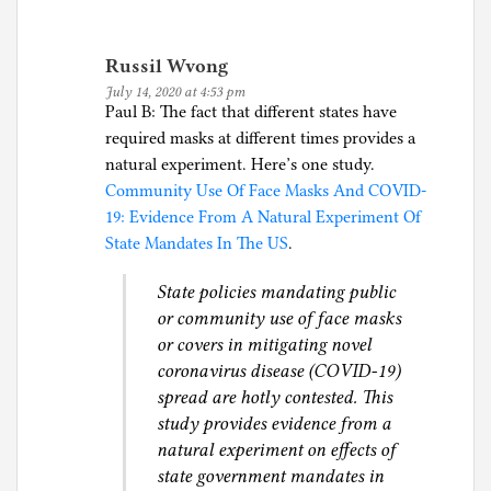
Russil Wvong
July 14, 2020 at 4:53 pm
Paul B: The fact that different states have
required masks at different times provides a
natural experiment. Here’s one study.
Community Use Of Face Masks And COVID-
19: Evidence From A Natural Experiment Of
State Mandates In The US
.
State policies mandating public
or community use of face masks
or covers in mitigating novel
coronavirus disease (COVID-19)
spread are hotly contested. This
study provides evidence from a
natural experiment on effects of
state government mandates in