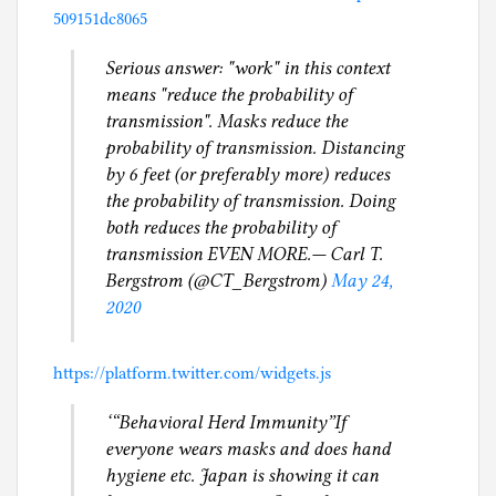
509151dc8065
Serious answer: "work" in this context
means "reduce the probability of
transmission". Masks reduce the
probability of transmission. Distancing
by 6 feet (or preferably more) reduces
the probability of transmission. Doing
both reduces the probability of
transmission EVEN MORE.— Carl T.
Bergstrom (@CT_Bergstrom)
May 24,
2020
https://platform.twitter.com/widgets.js
‘“Behavioral Herd Immunity”If
everyone wears masks and does hand
hygiene etc. Japan is showing it can