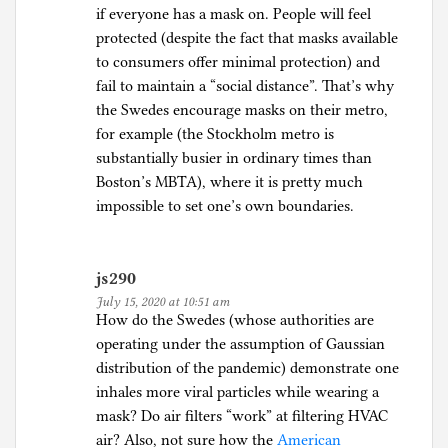
if everyone has a mask on. People will feel
protected (despite the fact that masks available
to consumers offer minimal protection) and
fail to maintain a “social distance”. That’s why
the Swedes encourage masks on their metro,
for example (the Stockholm metro is
substantially busier in ordinary times than
Boston’s MBTA), where it is pretty much
impossible to set one’s own boundaries.
js290
July 15, 2020 at 10:51 am
How do the Swedes (whose authorities are
operating under the assumption of Gaussian
distribution of the pandemic) demonstrate one
inhales more viral particles while wearing a
mask? Do air filters “work” at filtering HVAC
air? Also, not sure how the
American