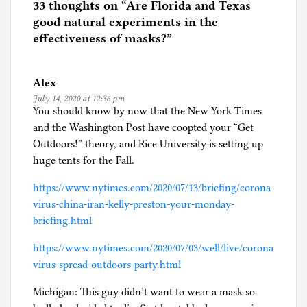
e
33 thoughts on “
Are Florida and Texas
d
good natural experiments in the
i
effectiveness of masks?
”
n
C
Alex
o
July 14, 2020 at 12:36 pm
r
You should know by now that the New York Times
o
and the Washington Post have coopted your “Get
n
Outdoors!” theory, and Rice University is setting up
a
huge tents for the Fall.
p
a
https://www.nytimes.com/2020/07/13/briefing/corona
n
virus-china-iran-kelly-preston-your-monday-
i
briefing.html
c
https://www.nytimes.com/2020/07/03/well/live/corona
virus-spread-outdoors-party.html
Michigan: This guy didn’t want to wear a mask so