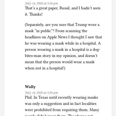
July 14, 2020 at 5:36 pm
That’s a great paper, Russil, and I hadn’t seen
it. Thanks!
(Separately, are you sure that Trump wore a
mask “in public”? From scanning the
headlines on Apple News I thought I saw that
he was wearing a mask while in a hospital. A
person wearing a mask in a hospital is a dog-
bites-man story in my opinion, and doesn’t
mean that the person would wear a mask
when not in a hospital!)
Wally
July 14, 2020 at 5:56 pm
Phil. In Texas until recently wearing masks
was only a suggestion and in fact localities
were prohibited from requiring them. Many