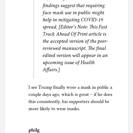
findings suggest that requiring
face mask use in public might
help in mitigating COVID-19
spread. [Editor’s Note: This Fast
Track Ahead Of Print article is
the accepted version of the peer-
reviewed manuscript. The final
edited version will appear in an
upcoming issue of Health
Affairs.]
I see Trump finally wore a mask in public a
couple days ago, which is great – if he does
this consistently, his supporters should be
more likely to wear masks.
philg