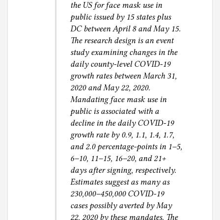
the US for face mask use in
public issued by 15 states plus
DC between April 8 and May 15.
The research design is an event
study examining changes in the
daily county-level COVID-19
growth rates between March 31,
2020 and May 22, 2020.
Mandating face mask use in
public is associated with a
decline in the daily COVID-19
growth rate by 0.9, 1.1, 1.4, 1.7,
and 2.0 percentage-points in 1–5,
6–10, 11–15, 16–20, and 21+
days after signing, respectively.
Estimates suggest as many as
230,000–450,000 COVID-19
cases possibly averted by May
22, 2020 by these mandates. The