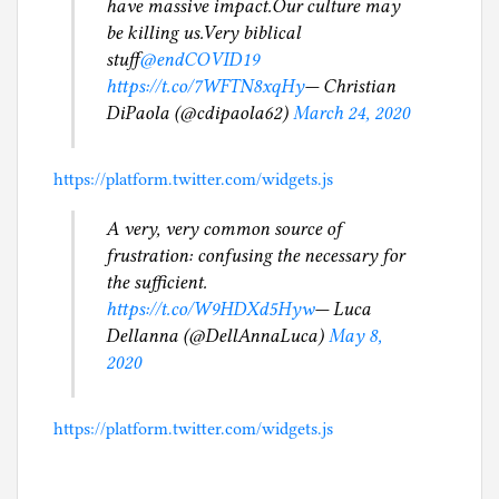
have massive impact.Our culture may
be killing us.Very biblical
stuff
@endCOVID19
https://t.co/7WFTN8xqHy
— Christian
DiPaola (@cdipaola62)
March 24, 2020
https://platform.twitter.com/widgets.js
A very, very common source of
frustration: confusing the necessary for
the sufficient.
https://t.co/W9HDXd5Hyw
— Luca
Dellanna (@DellAnnaLuca)
May 8,
2020
https://platform.twitter.com/widgets.js