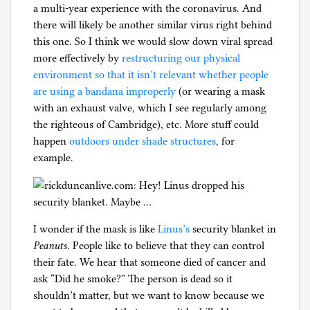
a multi-year experience with the coronavirus. And
g
there will likely be another similar virus right behind
this one. So I think we would slow down viral spread
more effectively by
restructuring our physical
environment so that it isn’t relevant whether people
are using a bandana improperly
(or wearing a mask
with an exhaust valve, which I see regularly among
the righteous of Cambridge), etc. More stuff could
happen
outdoors under shade structures
, for
example.
I wonder if the mask is like
Linus’s
security blanket in
Peanuts
. People like to believe that they can control
their fate. We hear that someone died of cancer and
ask “Did he smoke?” The person is dead so it
shouldn’t matter, but we want to know because we