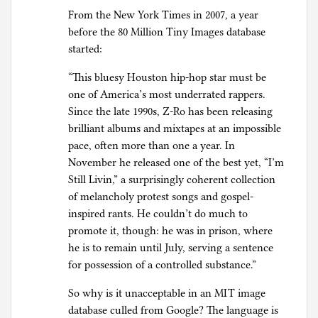
From the New York Times in 2007, a year
before the 80 Million Tiny Images database
started:
“This bluesy Houston hip-hop star must be
one of America’s most underrated rappers.
Since the late 1990s, Z-Ro has been releasing
brilliant albums and mixtapes at an impossible
pace, often more than one a year. In
November he released one of the best yet, “I’m
Still Livin,” a surprisingly coherent collection
of melancholy protest songs and gospel-
inspired rants. He couldn’t do much to
promote it, though: he was in prison, where
he is to remain until July, serving a sentence
for possession of a controlled substance.”
So why is it unacceptable in an MIT image
database culled from Google? The language is