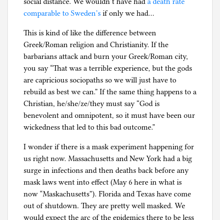
social distance. We wouldn’t have had
a death rate
comparable to Sweden’s
if only we had…
This is kind of like the difference between
Greek/Roman religion and Christianity. If the
barbarians attack and burn your Greek/Roman city,
you say “That was a terrible experience, but the gods
are capricious sociopaths so we will just have to
rebuild as best we can.” If the same thing happens to a
Christian, he/she/ze/they must say “God is
benevolent and omnipotent, so it must have been our
wickedness that led to this bad outcome.”
I wonder if there is a mask experiment happening for
us right now. Massachusetts and New York had a big
surge in infections and then deaths back before any
mask laws went into effect (May 6 here in what is
now “Maskachusetts”). Florida and Texas have come
out of shutdown. They are pretty well masked. We
would expect the arc of the epidemics there to be less