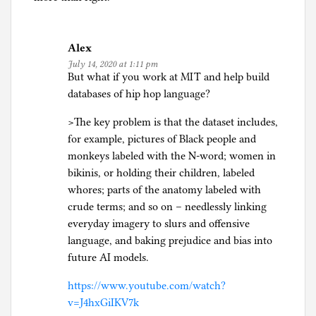
Alex
July 14, 2020 at 1:11 pm
But what if you work at MIT and help build
databases of hip hop language?
>The key problem is that the dataset includes,
for example, pictures of Black people and
monkeys labeled with the N-word; women in
bikinis, or holding their children, labeled
whores; parts of the anatomy labeled with
crude terms; and so on – needlessly linking
everyday imagery to slurs and offensive
language, and baking prejudice and bias into
future AI models.
https://www.youtube.com/watch?
v=J4hxGiIKV7k