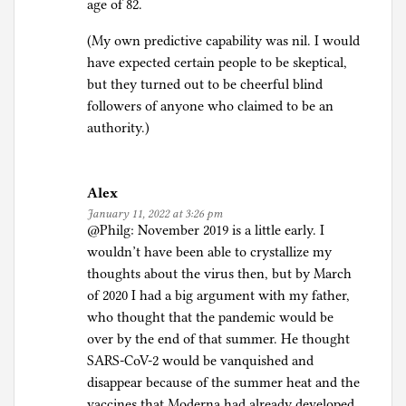
age of 82.
(My own predictive capability was nil. I would
have expected certain people to be skeptical,
but they turned out to be cheerful blind
followers of anyone who claimed to be an
authority.)
Alex
January 11, 2022 at 3:26 pm
@Philg: November 2019 is a little early. I
wouldn’t have been able to crystallize my
thoughts about the virus then, but by March
of 2020 I had a big argument with my father,
who thought that the pandemic would be
over by the end of that summer. He thought
SARS-CoV-2 would be vanquished and
disappear because of the summer heat and the
vaccines that Moderna had already developed