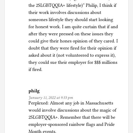
the 2SLGBTQQIA+ lifestyle)” Philip, I think if
their work involves discussions about
someones lifestyle they should start looking
for honest work. I am quite curtain that if and
after they were pressed on these issues they
could give their hones opinion of they cared. I
doubt that they were fired for their opinion if
asked about it (not volunteered to express it),
they could sue their employer for $$$ millions
if fired.
philg
January 11, 2022 at 9:33 pm
Perplexed: Almost any job in Massachusetts
would involve discussions about the magic of
2SLGBTQQIA+. Remember that there will be
employer-sponsored rainbow flags and Pride
Month events.