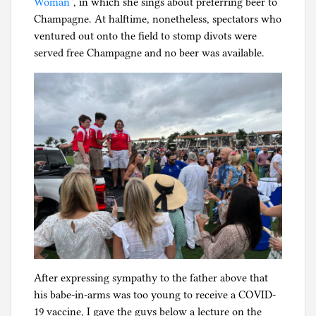
Woman”
, in which she sings about preferring beer to
Champagne. At halftime, nonetheless, spectators who
ventured out onto the field to stomp divots were
served free Champagne and no beer was available.
After expressing sympathy to the father above that
his babe-in-arms was too young to receive a COVID-
19 vaccine, I gave the guys below a lecture on the