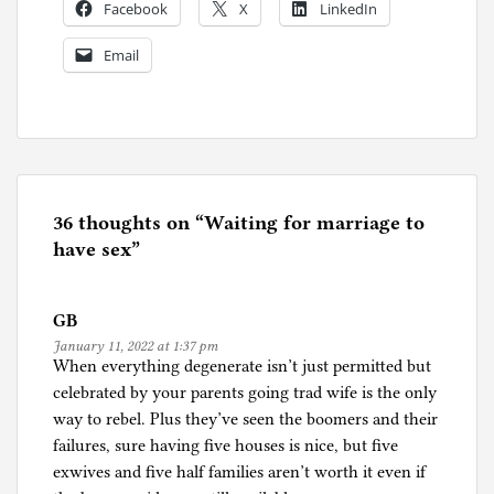
Facebook
X
LinkedIn
Email
P
o
s
t
e
36 thoughts on “
Waiting for marriage to
d
have sex
”
i
n
GB
S
January 11, 2022 at 1:37 pm
e
When everything degenerate isn’t just permitted but
x
celebrated by your parents going trad wife is the only
way to rebel. Plus they’ve seen the boomers and their
failures, sure having five houses is nice, but five
exwives and five half families aren’t worth it even if