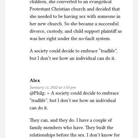
children, she converted to an evangelical
Protestant Christian church and decided that
she needed to be having sex with someone in
her new church. So she became a successful
divorce, custody, and child support plaintiff as
was her right under the no-fault system.
A society could decide to embrace “tradlife”,
but I don’t see how an individual can do it.
Alex
January 11, 2022 at 1:53 pm
@Philg: > A society could decide to embrace
“tradlife”, but I don’t see how an individual
can do it.
They can, and they do. I have a couple of
family members who have. They built the
relationships before the sex. I don’t know for