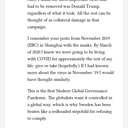
had to be removed was Donald Trump,
regardless of what it took. All the rest can be
thought of as collateral damage in that
campaign.
I remember your posts from November 2019
(IIRC) in Shanghai with the masks. By March
of 2020 I knew we were going to be living
with COVID for approximately the rest of my
life, give or take (hopefully.) If I had known
more about the virus in November ’19 I would
have thought similarly.
This is the first Modern Global Governance
Pandemic. The globalists want it controlled in
a global way, which is why Sweden has been
beaten like a redheaded stepchild for refusing
to comply.