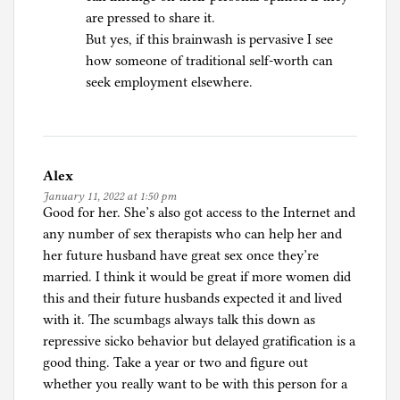
are pressed to share it.
But yes, if this brainwash is pervasive I see
how someone of traditional self-worth can
seek employment elsewhere.
Alex
January 11, 2022 at 1:50 pm
Good for her. She’s also got access to the Internet and
any number of sex therapists who can help her and
her future husband have great sex once they’re
married. I think it would be great if more women did
this and their future husbands expected it and lived
with it. The scumbags always talk this down as
repressive sicko behavior but delayed gratification is a
good thing. Take a year or two and figure out
whether you really want to be with this person for a