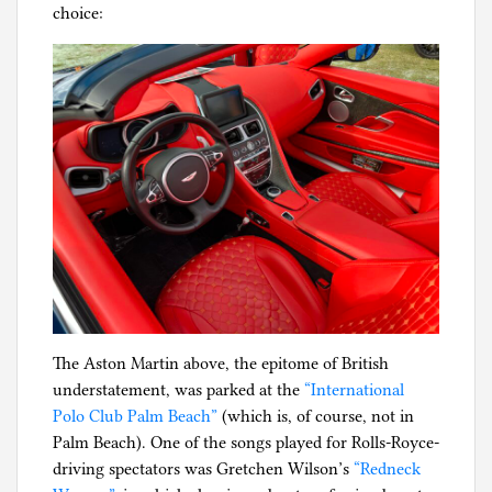
choice:
The Aston Martin above, the epitome of British
understatement, was parked at the
“International
Polo Club Palm Beach”
(which is, of course, not in
Palm Beach). One of the songs played for Rolls-Royce-
driving spectators was Gretchen Wilson’s
“Redneck