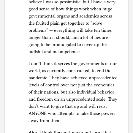
believe I was so pessimistic, but I have a very
good sense of how things work when huge
governmental organs and academics across
the fruited plain get together to “solve
problems” — everything will take ten times
longer than it should, and a lot of lies are
going to be promulgated to cover up the
bullshit and incompetence.
I don’t think it serves the governments of our
world, as currently constructed, to end the
pandemic. They have achieved unprecedented
levels of control over not just the economies
of their nations, but also individual behavior
and freedom on an unprecedented scale. They
don’t want to give that up and will resist
ANYONE who attempts to take those powers
away from them.
Also, I think the most important virus that