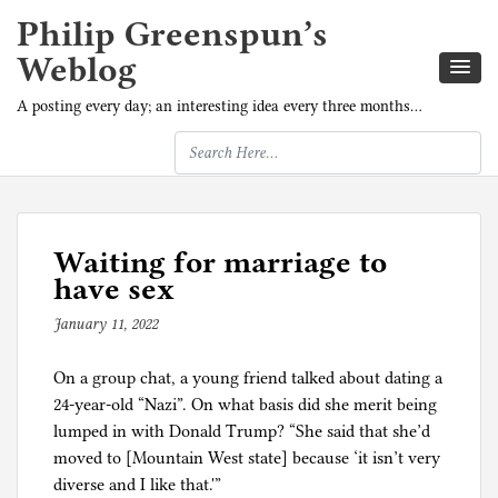
Philip Greenspun’s
Weblog
A posting every day; an interesting idea every three months…
Waiting for marriage to
have sex
January 11, 2022
b
y
On a group chat, a young friend talked about dating a
p
24-year-old “Nazi”. On what basis did she merit being
h
lumped in with Donald Trump? “She said that she’d
i
moved to [Mountain West state] because ‘it isn’t very
l
diverse and I like that.'”
g