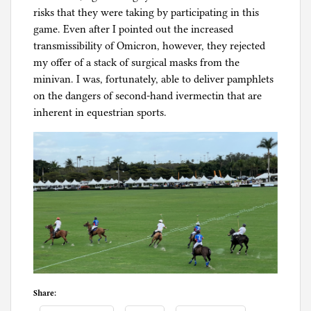
risks that they were taking by participating in this
game. Even after I pointed out the increased
transmissibility of Omicron, however, they rejected
my offer of a stack of surgical masks from the
minivan. I was, fortunately, able to deliver pamphlets
on the dangers of second-hand ivermectin that are
inherent in equestrian sports.
Share: