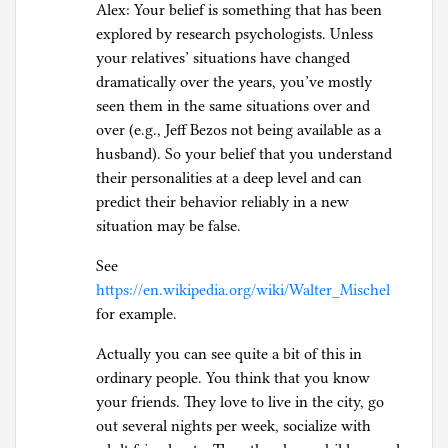
Alex: Your belief is something that has been
explored by research psychologists. Unless
your relatives’ situations have changed
dramatically over the years, you’ve mostly
seen them in the same situations over and
over (e.g., Jeff Bezos not being available as a
husband). So your belief that you understand
their personalities at a deep level and can
predict their behavior reliably in a new
situation may be false.
See
https://en.wikipedia.org/wiki/Walter_Mischel
for example.
Actually you can see quite a bit of this in
ordinary people. You think that you know
your friends. They love to live in the city, go
out several nights per week, socialize with