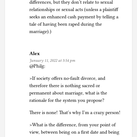
differences, but they don’t relate to sexual
relationships or sexual acts (unless a plaintiff
seeks an enhanced cash payment by telling a
tale of having been raped during the
marriage).)
Alex
January 11, 2022 at 3:54 pm
@Philg:
>If society offers no-fault divorce, and
therefore there is nothing sacred or
permanent about marriage, what is the
rationale for the system you propose?
There is none! That’s why I’m a crazy person!
>What is the difference, from your point of
view, between being on a first date and being