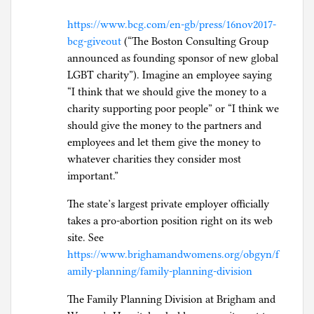
https://www.bcg.com/en-gb/press/16nov2017-
bcg-giveout
(“The Boston Consulting Group
announced as founding sponsor of new global
LGBT charity”). Imagine an employee saying
“I think that we should give the money to a
charity supporting poor people” or “I think we
should give the money to the partners and
employees and let them give the money to
whatever charities they consider most
important.”
The state’s largest private employer officially
takes a pro-abortion position right on its web
site. See
https://www.brighamandwomens.org/obgyn/f
amily-planning/family-planning-division
The Family Planning Division at Brigham and