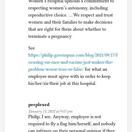
Women’s Hospital upholds a commitment to
respecting women’s autonomy, including
reproductive choice. … We respect and trust
women and their families to make decisions
that are right for them about whether to
terminate a pregnancy
See
https://philip.greenspun.com/blog/2021/09/17/f
ocusing-on-race-and-racism-just-makes-the-
problem-worse-true-or-false/
for what an
employee must agree with in order to keep
his/her/zir/their job at this hospital.
perplexed
January 11, 2022 at 9:57 pm
Philip, I see. Anyway, employee is not
required to fly a flag him/herself, and nobody
can infringe on their personal opinion if they