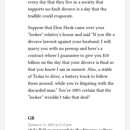
every day that they live in a society that
supports no-fault divorce is a day that the
tradlife could evaporate.
Suppose that Elon Musk came over your
“looker” relative’s house and said “If you file a
divorce lawsuit against your husband, I will
marry you with no prenup and here’s a
contract where I guarantee to give you $10
billion on the day that your divorce is final so
that you know I am in earnest. Also, a stable
of Teslas to drive, a battery truck to follow
them around, while you’re litigating with the
discarded man.” You’re 100% certain that the
“looker” wouldn’t take that deal?
GB
January 11, 2022 at 2:13 pm