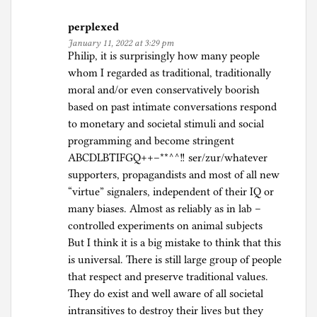
perplexed
January 11, 2022 at 3:29 pm
Philip, it is surprisingly how many people
whom I regarded as traditional, traditionally
moral and/or even conservatively boorish
based on past intimate conversations respond
to monetary and societal stimuli and social
programming and become stringent
ABCDLBTIFGQ++–**^^!! ser/zur/whatever
supporters, propagandists and most of all new
“virtue” signalers, independent of their IQ or
many biases. Almost as reliably as in lab –
controlled experiments on animal subjects
But I think it is a big mistake to think that this
is universal. There is still large group of people
that respect and preserve traditional values.
They do exist and well aware of all societal
intransitives to destroy their lives but they