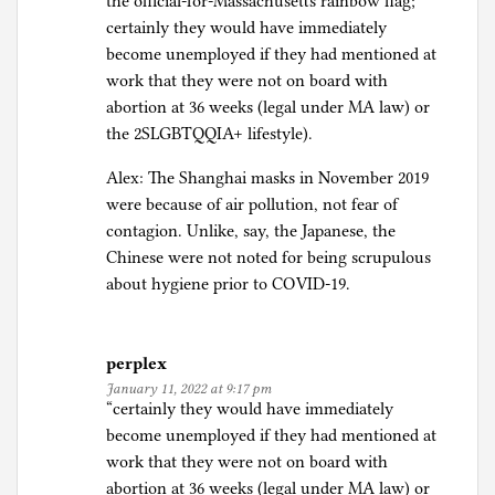
the official-for-Massachusetts rainbow flag;
certainly they would have immediately
become unemployed if they had mentioned at
work that they were not on board with
abortion at 36 weeks (legal under MA law) or
the 2SLGBTQQIA+ lifestyle).
Alex: The Shanghai masks in November 2019
were because of air pollution, not fear of
contagion. Unlike, say, the Japanese, the
Chinese were not noted for being scrupulous
about hygiene prior to COVID-19.
perplex
January 11, 2022 at 9:17 pm
“certainly they would have immediately
become unemployed if they had mentioned at
work that they were not on board with
abortion at 36 weeks (legal under MA law) or