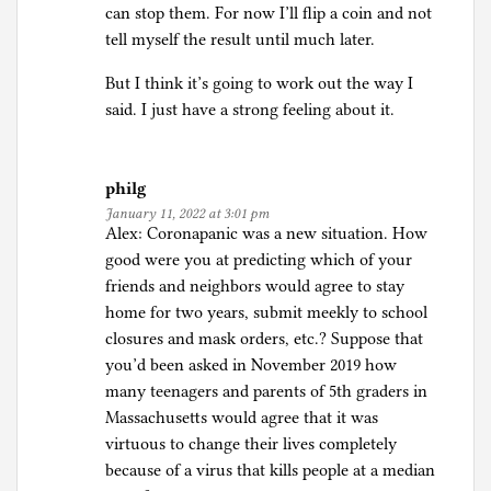
can stop them. For now I’ll flip a coin and not
tell myself the result until much later.
But I think it’s going to work out the way I
said. I just have a strong feeling about it.
philg
January 11, 2022 at 3:01 pm
Alex: Coronapanic was a new situation. How
good were you at predicting which of your
friends and neighbors would agree to stay
home for two years, submit meekly to school
closures and mask orders, etc.? Suppose that
you’d been asked in November 2019 how
many teenagers and parents of 5th graders in
Massachusetts would agree that it was
virtuous to change their lives completely
because of a virus that kills people at a median