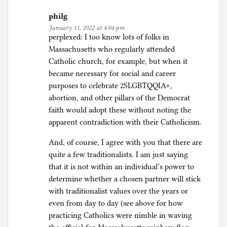
philg
January 11, 2022 at 4:04 pm
perplexed: I too know lots of folks in
Massachusetts who regularly attended
Catholic church, for example, but when it
became necessary for social and career
purposes to celebrate 2SLGBTQQIA+,
abortion, and other pillars of the Democrat
faith would adopt these without noting the
apparent contradiction with their Catholicism.
And, of course, I agree with you that there are
quite a few traditionalists. I am just saying
that it is not within an individual’s power to
determine whether a chosen partner will stick
with traditionalist values over the years or
even from day to day (see above for how
practicing Catholics were nimble in waving