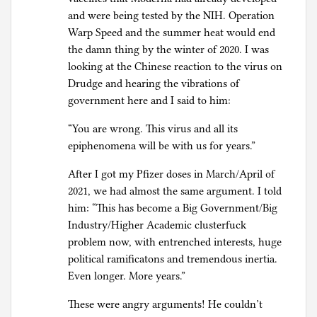
and were being tested by the NIH. Operation
Warp Speed and the summer heat would end
the damn thing by the winter of 2020. I was
looking at the Chinese reaction to the virus on
Drudge and hearing the vibrations of
government here and I said to him:
“You are wrong. This virus and all its
epiphenomena will be with us for years.”
After I got my Pfizer doses in March/April of
2021, we had almost the same argument. I told
him: “This has become a Big Government/Big
Industry/Higher Academic clusterfuck
problem now, with entrenched interests, huge
political ramificatons and tremendous inertia.
Even longer. More years.”
These were angry arguments! He couldn’t