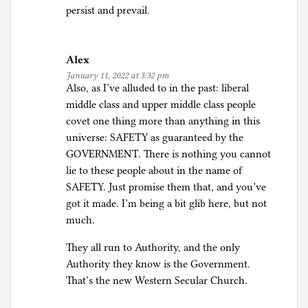
persist and prevail.
Alex
January 11, 2022 at 3:32 pm
Also, as I’ve alluded to in the past: liberal
middle class and upper middle class people
covet one thing more than anything in this
universe: SAFETY as guaranteed by the
GOVERNMENT. There is nothing you cannot
lie to these people about in the name of
SAFETY. Just promise them that, and you’ve
got it made. I’m being a bit glib here, but not
much.
They all run to Authority, and the only
Authority they know is the Government.
That’s the new Western Secular Church.