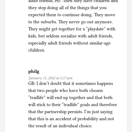
adult friends, etc. Then they have children and
they stop doing all of the things that you
expected them to continue doing. They move
to the suburbs. They never go out anymore.
They might get together for a “playdate” with
kids, but seldom socialize with adult friends,
especially adult friends without similar-age
children.
philg
January 11, 2022 at 2:17 pm
GB: I don’t doubt that it sometimes happens
that two people who have both chosen
“tradlife” will end up together and that both
will stick to their “tradlife” goals and therefore
that the partnership persists. I’m just saying
that this is an accident of probability and not
the result of an individual choice.