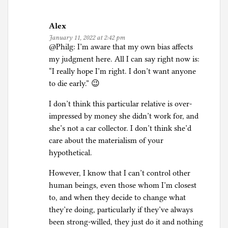
Alex
January 11, 2022 at 2:42 pm
@Philg: I’m aware that my own bias affects
my judgment here. All I can say right now is:
“I really hope I’m right. I don’t want anyone
to die early.” 😉
I don’t think this particular relative is over-
impressed by money she didn’t work for, and
she’s not a car collector. I don’t think she’d
care about the materialism of your
hypothetical.
However, I know that I can’t control other
human beings, even those whom I’m closest
to, and when they decide to change what
they’re doing, particularly if they’ve always
been strong-willed, they just do it and nothing