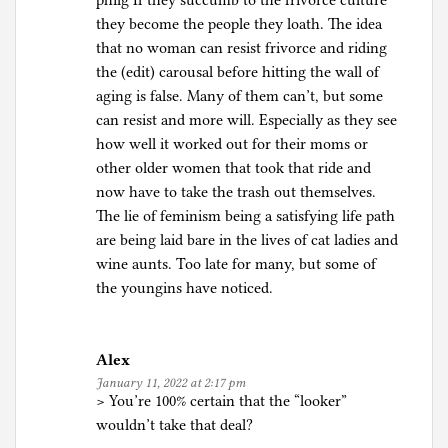
philg If they succumb to the frivorce culture
they become the people they loath. The idea
that no woman can resist frivorce and riding
the (edit) carousal before hitting the wall of
aging is false. Many of them can’t, but some
can resist and more will. Especially as they see
how well it worked out for their moms or
other older women that took that ride and
now have to take the trash out themselves.
The lie of feminism being a satisfying life path
are being laid bare in the lives of cat ladies and
wine aunts. Too late for many, but some of
the youngins have noticed.
Alex
January 11, 2022 at 2:17 pm
> You’re 100% certain that the “looker”
wouldn’t take that deal?