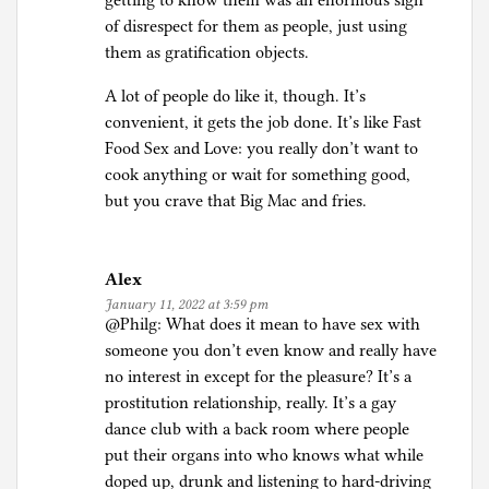
getting to know them was an enormous sign
of disrespect for them as people, just using
them as gratification objects.
A lot of people do like it, though. It’s
convenient, it gets the job done. It’s like Fast
Food Sex and Love: you really don’t want to
cook anything or wait for something good,
but you crave that Big Mac and fries.
Alex
January 11, 2022 at 3:59 pm
@Philg: What does it mean to have sex with
someone you don’t even know and really have
no interest in except for the pleasure? It’s a
prostitution relationship, really. It’s a gay
dance club with a back room where people
put their organs into who knows what while
doped up, drunk and listening to hard-driving