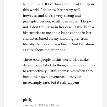
No, I’m not 100% certain about most things in
this world. I do know her pretty well,
however, and she’s a very strong and
principled person, so all I can say is: “I hope
not. I don’t think so in her case. It would be a
big surprise to me and a huge change in her
character, based on my knowing her from
literally the day she was born.” And I’m almost
as sure about the other one.
There ARE people in this world who make
decisions and stick to them, and who don’t try
to retroactively justify themselves when they
break their own covenants. It may be
increasingly rare, but it still happens.
philg
January 11, 2022 at 2:28 pm