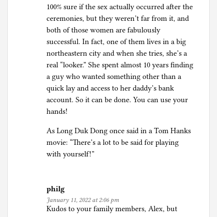
100% sure if the sex actually occurred after the
ceremonies, but they weren’t far from it, and
both of those women are fabulously
successful. In fact, one of them lives in a big
northeastern city and when she tries, she’s a
real “looker.” She spent almost 10 years finding
a guy who wanted something other than a
quick lay and access to her daddy’s bank
account. So it can be done. You can use your
hands!
As Long Duk Dong once said in a Tom Hanks
movie: “There’s a lot to be said for playing
with yourself!”
philg
January 11, 2022 at 2:06 pm
Kudos to your family members, Alex, but