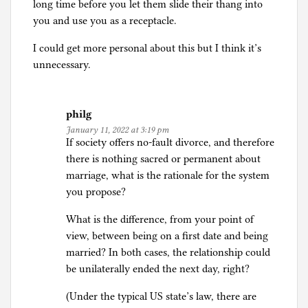
long time before you let them slide their thang into
you and use you as a receptacle.
I could get more personal about this but I think it’s
unnecessary.
philg
January 11, 2022 at 3:19 pm
If society offers no-fault divorce, and therefore
there is nothing sacred or permanent about
marriage, what is the rationale for the system
you propose?
What is the difference, from your point of
view, between being on a first date and being
married? In both cases, the relationship could
be unilaterally ended the next day, right?
(Under the typical US state’s law, there are