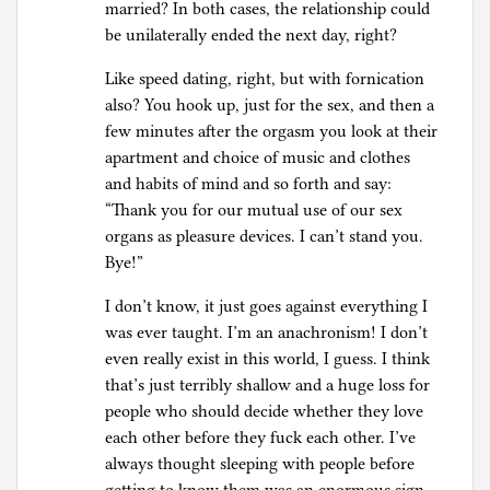
married? In both cases, the relationship could
be unilaterally ended the next day, right?
Like speed dating, right, but with fornication
also? You hook up, just for the sex, and then a
few minutes after the orgasm you look at their
apartment and choice of music and clothes
and habits of mind and so forth and say:
“Thank you for our mutual use of our sex
organs as pleasure devices. I can’t stand you.
Bye!”
I don’t know, it just goes against everything I
was ever taught. I’m an anachronism! I don’t
even really exist in this world, I guess. I think
that’s just terribly shallow and a huge loss for
people who should decide whether they love
each other before they fuck each other. I’ve
always thought sleeping with people before