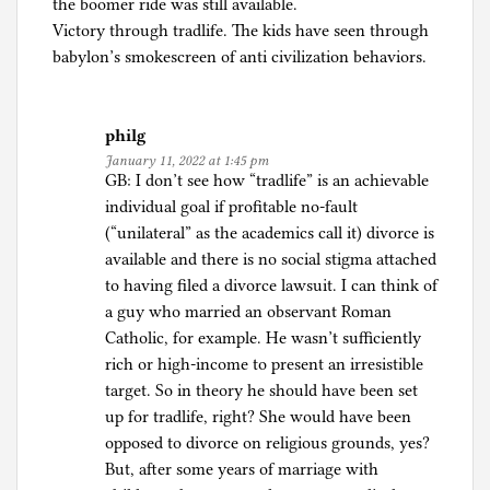
the boomer ride was still available.
Victory through tradlife. The kids have seen through
babylon’s smokescreen of anti civilization behaviors.
philg
January 11, 2022 at 1:45 pm
GB: I don’t see how “tradlife” is an achievable
individual goal if profitable no-fault
(“unilateral” as the academics call it) divorce is
available and there is no social stigma attached
to having filed a divorce lawsuit. I can think of
a guy who married an observant Roman
Catholic, for example. He wasn’t sufficiently
rich or high-income to present an irresistible
target. So in theory he should have been set
up for tradlife, right? She would have been
opposed to divorce on religious grounds, yes?
But, after some years of marriage with