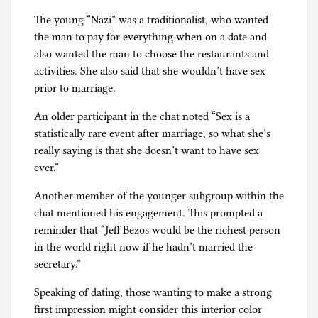
The young “Nazi” was a traditionalist, who wanted
the man to pay for everything when on a date and
also wanted the man to choose the restaurants and
activities. She also said that she wouldn’t have sex
prior to marriage.
An older participant in the chat noted “Sex is a
statistically rare event after marriage, so what she’s
really saying is that she doesn’t want to have sex
ever.”
Another member of the younger subgroup within the
chat mentioned his engagement. This prompted a
reminder that “Jeff Bezos would be the richest person
in the world right now if he hadn’t married the
secretary.”
Speaking of dating, those wanting to make a strong
first impression might consider this interior color