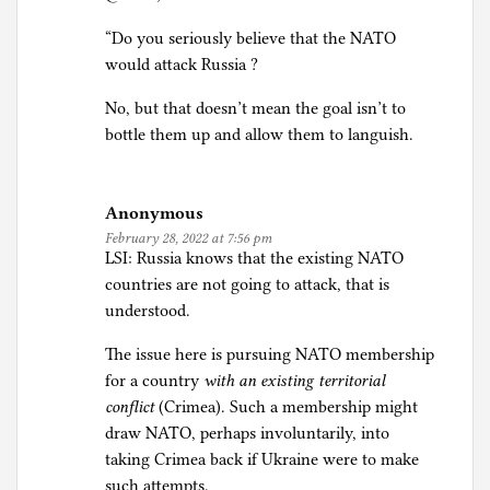
“Do you seriously believe that the NATO
would attack Russia ?
No, but that doesn’t mean the goal isn’t to
bottle them up and allow them to languish.
Anonymous
February 28, 2022 at 7:56 pm
LSI: Russia knows that the existing NATO
countries are not going to attack, that is
understood.
The issue here is pursuing NATO membership
for a country
with an existing territorial
conflict
(Crimea). Such a membership might
draw NATO, perhaps involuntarily, into
taking Crimea back if Ukraine were to make
such attempts.