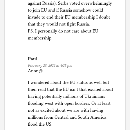
against Russia). Serbs voted overwhelmingly
to join EU and if Russia somehow could
invade to end their EU membership I doubt
that they would not fight Russia.
PS. I personally do not care about EU
membership.
Paul
February 28, 2022 at 4:25 pm
Anon@
I wondered about the EU status as well but
then read that the EU isn’t that excited about
having potentially millions of Ukrainians
flooding west with open borders. Or at least
not as excited about we are with having
millions from Central and South America
flood the US.