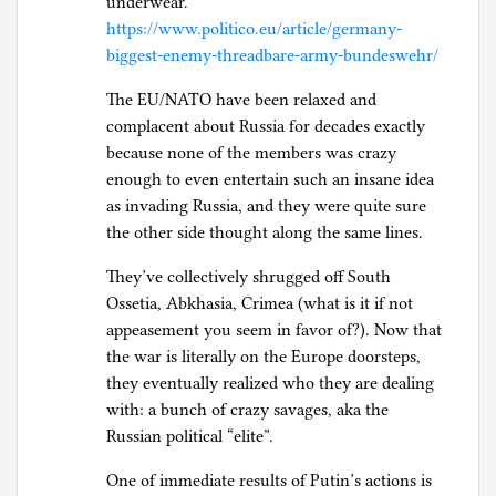
underwear.”
https://www.politico.eu/article/germany-
biggest-enemy-threadbare-army-bundeswehr/
The EU/NATO have been relaxed and
complacent about Russia for decades exactly
because none of the members was crazy
enough to even entertain such an insane idea
as invading Russia, and they were quite sure
the other side thought along the same lines.
They’ve collectively shrugged off South
Ossetia, Abkhasia, Crimea (what is it if not
appeasement you seem in favor of?). Now that
the war is literally on the Europe doorsteps,
they eventually realized who they are dealing
with: a bunch of crazy savages, aka the
Russian political “elite”.
One of immediate results of Putin’s actions is