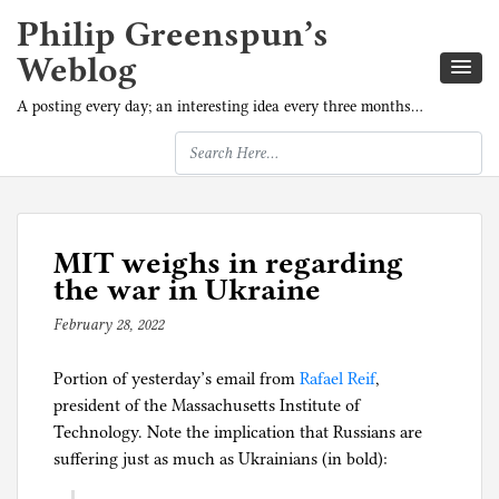
Philip Greenspun’s
Weblog
A posting every day; an interesting idea every three months…
MIT weighs in regarding
the war in Ukraine
February 28, 2022
b
y
Portion of yesterday’s email from
p
Rafael Reif
,
president of the Massachusetts Institute of
h
Technology. Note the implication that Russians are
i
suffering just as much as Ukrainians (in bold):
l
g