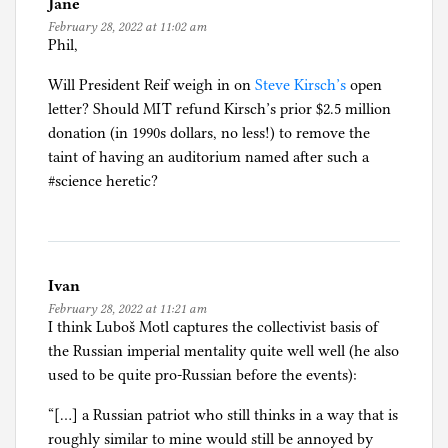
Jane
February 28, 2022 at 11:02 am
Phil,
Will President Reif weigh in on
Steve Kirsch’s
open
letter? Should MIT refund Kirsch’s prior $2.5 million
donation (in 1990s dollars, no less!) to remove the
taint of having an auditorium named after such a
#science heretic?
Ivan
February 28, 2022 at 11:21 am
I think Luboš Motl captures the collectivist basis of
the Russian imperial mentality quite well well (he also
used to be quite pro-Russian before the events):
“[…] a Russian patriot who still thinks in a way that is
roughly similar to mine would still be annoyed by