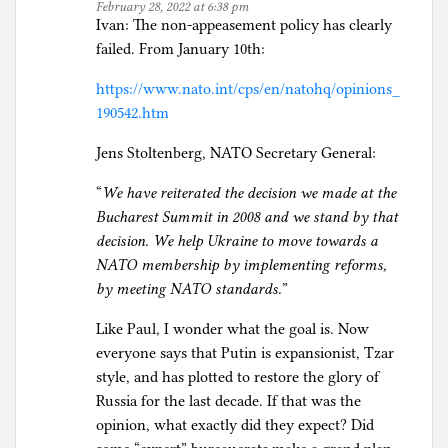
February 28, 2022 at 6:38 pm
Ivan: The non-appeasement policy has clearly
failed. From January 10th:
https://www.nato.int/cps/en/natohq/opinions_
190542.htm
Jens Stoltenberg, NATO Secretary General:
“
We have reiterated the decision we made at the
Bucharest Summit in 2008 and we stand by that
decision. We help Ukraine to move towards a
NATO membership by implementing reforms,
by meeting NATO standards.
”
Like Paul, I wonder what the goal is. Now
everyone says that Putin is expansionist, Tzar
style, and has plotted to restore the glory of
Russia for the last decade. If that was the
opinion, what exactly did they expect? Did