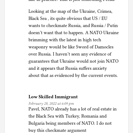
Looking at the map of the Ukraine, Crimea,
Black Sea , its quite obvious that US / EU
wants to checkmate Russia, and Russia / Putin
doesn’t want that to happen. A NATO Ukraine
brimming with the latest in high tech
weaponry would be like Sword of Damocles
over Russia. I haven’t seen any evidence of
guarantees that Ukraine would not join NATO
and it appears that Russia suffers anxiety
about that as evidenced by the current events.
Low Skilled Immigrant
February 28, 2022 at 6:09 pm
Pavel, NATO already has a lot of real estate in
the Black Sea with Turkey, Romania and
Bulgaria being members of NATO. I do not
buy this checkmate argument