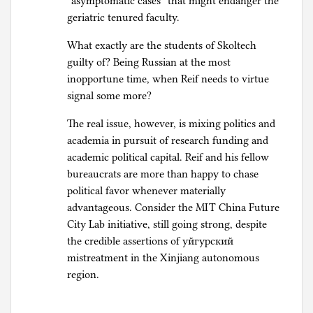
“asymptomatic cases” that might endanger the
geriatric tenured faculty.
What exactly are the students of Skoltech
guilty of? Being Russian at the most
inopportune time, when Reif needs to virtue
signal some more?
The real issue, however, is mixing politics and
academia in pursuit of research funding and
academic political capital. Reif and his fellow
bureaucrats are more than happy to chase
political favor whenever materially
advantageous. Consider the MIT China Future
City Lab initiative, still going strong, despite
the credible assertions of уйгурский
mistreatment in the Xinjiang autonomous
region.