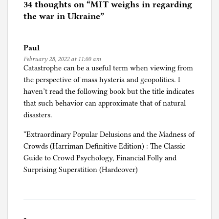
e
34 thoughts on “
MIT weighs in regarding
d
the war in Ukraine
”
i
n
Paul
M
February 28, 2022 at 11:00 am
I
Catastrophe can be a useful term when viewing from
T
the perspective of mass hysteria and geopolitics. I
haven’t read the following book but the title indicates
that such behavior can approximate that of natural
disasters.
“Extraordinary Popular Delusions and the Madness of
Crowds (Harriman Definitive Edition) : The Classic
Guide to Crowd Psychology, Financial Folly and
Surprising Superstition (Hardcover)