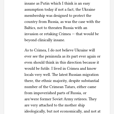
insane as Putin which I think is an easy
assumption today if not a fact, the Ukraine
membership was designed to protect the
country from Russia, as was the case with the
Baltics, not to threaten Russia with an
invasion or retaking Crimea — that would be
beyond clinically insane.
As to Crimea, I do not believe Ukraine will
ever see the peninsula as its part ever again or
even should think in this direction because it
would be futile. I lived in Crimea and know
locals very well. The latest Russian migration
there, the ethnic majority, despite substantial
number of the Crimean Tatars, either came
from impoverished parts of Russia, or
are/were former Soviet Army retirees. They
are very attached to the mother ship
ideologically, but not economically, and not at