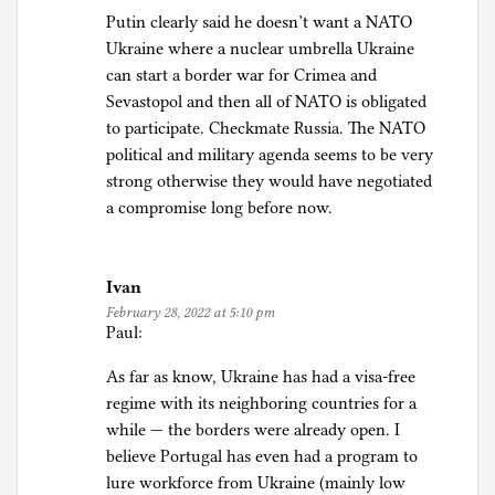
Putin clearly said he doesn’t want a NATO
Ukraine where a nuclear umbrella Ukraine
can start a border war for Crimea and
Sevastopol and then all of NATO is obligated
to participate. Checkmate Russia. The NATO
political and military agenda seems to be very
strong otherwise they would have negotiated
a compromise long before now.
Ivan
February 28, 2022 at 5:10 pm
Paul:
As far as know, Ukraine has had a visa-free
regime with its neighboring countries for a
while — the borders were already open. I
believe Portugal has even had a program to
lure workforce from Ukraine (mainly low