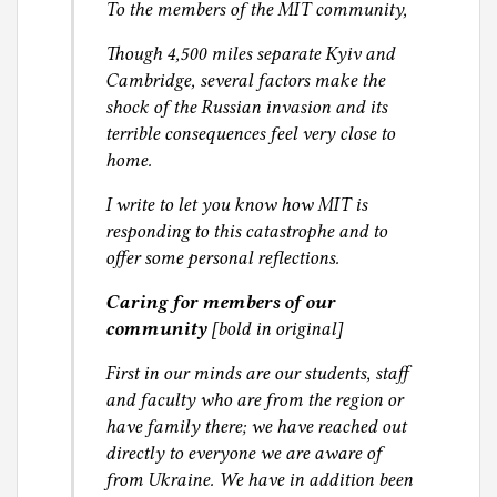
To the members of the MIT community,
Though 4,500 miles separate Kyiv and
Cambridge, several factors make the
shock of the Russian invasion and its
terrible consequences feel very close to
home.
I write to let you know how MIT is
responding to this catastrophe and to
offer some personal reflections.
Caring for members of our
community
[bold in original]
First in our minds are our students, staff
and faculty who are from the region or
have family there; we have reached out
directly to everyone we are aware of
from Ukraine. We have in addition been