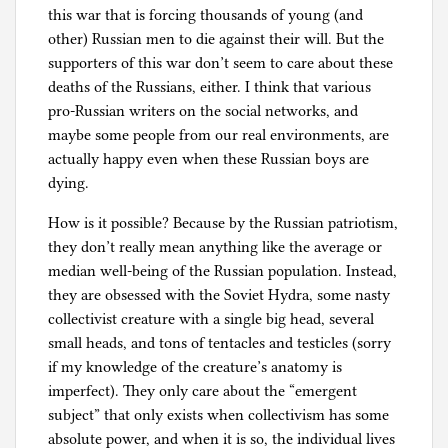
this war that is forcing thousands of young (and
other) Russian men to die against their will. But the
supporters of this war don’t seem to care about these
deaths of the Russians, either. I think that various
pro-Russian writers on the social networks, and
maybe some people from our real environments, are
actually happy even when these Russian boys are
dying.
How is it possible? Because by the Russian patriotism,
they don’t really mean anything like the average or
median well-being of the Russian population. Instead,
they are obsessed with the Soviet Hydra, some nasty
collectivist creature with a single big head, several
small heads, and tons of tentacles and testicles (sorry
if my knowledge of the creature’s anatomy is
imperfect). They only care about the “emergent
subject” that only exists when collectivism has some
absolute power, and when it is so, the individual lives