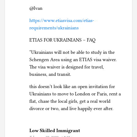
@Ivan
https://www.etiasvisa.com/etias-
requirements/ukrainians
ETIAS FOR UKRAINIANS – FAQ
“Ukrainians will not be able to study in the
Schengen Area using an ETIAS visa waiver.
The visa waiver is designed for travel,
business, and transit.
this doesn’t look like an open invitation for
Ukrainians to move to London or Paris, rent a
flat, chase the local girls, get a real world
divorce or two, and live happily ever after.
Low Skilled Immigrant