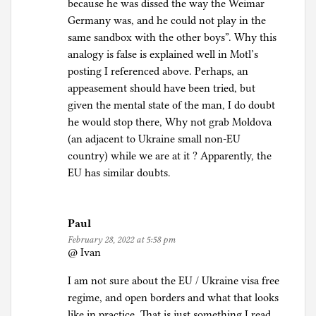
because he was dissed the way the Weimar
Germany was, and he could not play in the
same sandbox with the other boys”. Why this
analogy is false is explained well in Motl’s
posting I referenced above. Perhaps, an
appeasement should have been tried, but
given the mental state of the man, I do doubt
he would stop there, Why not grab Moldova
(an adjacent to Ukraine small non-EU
country) while we are at it ? Apparently, the
EU has similar doubts.
Paul
February 28, 2022 at 5:58 pm
@ Ivan
I am not sure about the EU / Ukraine visa free
regime, and open borders and what that looks
like in practice. That is just something I read.