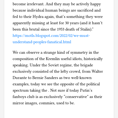
become irrelevant. And they may be actively happy
because individual human beings are sacrificed and
fed to their Hydra again, that’s something they were
apparently missing at least for 30 years (and it hasn’t
been this brutal since the 1953 death of Stalin).”
https://motls.blogspot.com/2022/02/we-must-
understand-peoples-fanatical.html
We can observe a strange kind of symmetry in the
composition of the Kremlin useful idiots, historically
speaking. Under the Soviet regime, the brigade
exclusively consisted of the lefty crowd, from Walter
Durante to Bernie Sanders as two well-known
examples, today we see the opposite of the political
spectrum taking the . Not sure if today Putin’s
fanboys club is as exclusively “conservative” as their
mirror images, commies, used to be.