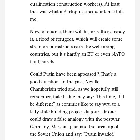
qualification construction workers). At least
that was what a Portuguese acquaintance told
me .
Now, of course, there will be, or rather already
is, a flood of refugees, which will create some
strain on infrastructure in the welcoming
countries, but it’s hardly an EU or even NATO
fault, surely.
Could Putin have been appeased ? That’s a
good question. In the past, Neville
Chamberlain tried and, as we hopefully still
remember, failed. One may say: “this time, it’ll
be different” as commies like to say wrt. to a
lefty state building project du jour. Or one
could draw a false analogy with the postwar
Germany, Marshall plan and the breakup of
the Soviet Union and say: “Putin invaded