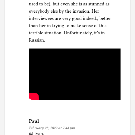
used to be), but even she is as stunned as
everybody else by the invasion. Her
interviewees are very good indeed., better
than her in trying to make sense of this
terrible situation. Unfortunately, it’s in
Russian.
Paul
February 28, 2022 at 7:44 pm
@ Ivan,