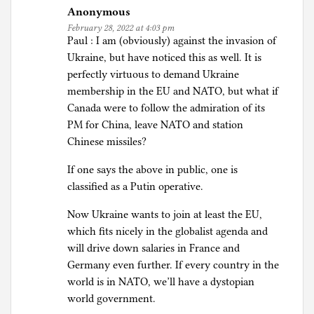
Anonymous
February 28, 2022 at 4:03 pm
Paul : I am (obviously) against the invasion of
Ukraine, but have noticed this as well. It is
perfectly virtuous to demand Ukraine
membership in the EU and NATO, but what if
Canada were to follow the admiration of its
PM for China, leave NATO and station
Chinese missiles?
If one says the above in public, one is
classified as a Putin operative.
Now Ukraine wants to join at least the EU,
which fits nicely in the globalist agenda and
will drive down salaries in France and
Germany even further. If every country in the
world is in NATO, we’ll have a dystopian
world government.