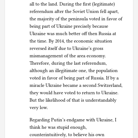
all to the land. During the first (legitimate)
referendum after the Soviet Union fell apart,
the majority of the peninsula voted in favor of
being part of Ukraine precisely because
Ukraine was much better off then Russia at
the time. By 2014, the economic situation
reversed itself due to Ukraine’s gross
mismanagement of the area economy.
Therefore, during the last referendum,
although an illegitimate one, the population
voted in favor of being part of Russia. If by a
miracle Ukraine became a second Switzerland,
they would have voted to return to Ukraine.
But the likelihood of that is understandably
very low.
Regarding Putin’s endgame with Ukraine, I
think he was stupid enough,
counterintuitively, to believe his own