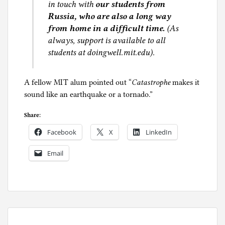
in touch with
our students from
Russia, who are also a long way
from home in a difficult time.
(As
always, support is available to all
students at doingwell.mit.edu).
A fellow MIT alum pointed out “
Catastrophe
makes it
sound like an earthquake or a tornado.”
Share:
Facebook
X
LinkedIn
Email
P
o
s
t