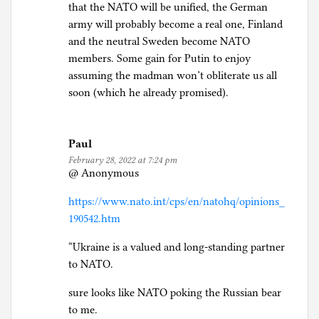
that the NATO will be unified, the German
army will probably become a real one, Finland
and the neutral Sweden become NATO
members. Some gain for Putin to enjoy
assuming the madman won’t obliterate us all
soon (which he already promised).
Paul
February 28, 2022 at 7:24 pm
@ Anonymous
https://www.nato.int/cps/en/natohq/opinions_
190542.htm
“Ukraine is a valued and long-standing partner
to NATO.
sure looks like NATO poking the Russian bear
to me.