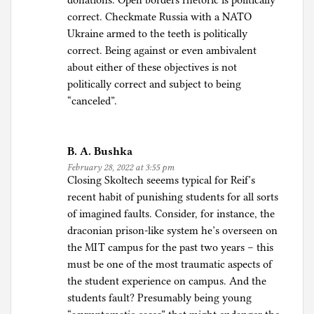
donations. Open borders rhetoric is politically
correct. Checkmate Russia with a NATO
Ukraine armed to the teeth is politically
correct. Being against or even ambivalent
about either of these objectives is not
politically correct and subject to being
“canceled”.
B. A. Bushka
February 28, 2022 at 3:55 pm
Closing Skoltech seeems typical for Reif’s
recent habit of punishing students for all sorts
of imagined faults. Consider, for instance, the
draconian prison-like system he’s overseen on
the MIT campus for the past two years – this
must be one of the most traumatic aspects of
the student experience on campus. And the
students fault? Presumably being young