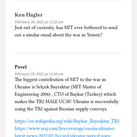
Ken Hagler
February 28, 2022 at 11:22 am
Just out of curiosity, has MIT ever bothered to send
out a similar email about the war in Yemen?
Pavel
February 28, 2022 at 11:49 am
The biggest contribution of MIT to the war in
Ukraine is Selçuk Bayraktar (MIT Master of
Engineering 2006) , CTO of Baykar (Turkey) which
makes the TB2 MALE UCAV. Ukraine is successfully
using the TB2 against Russian supply convoys.
https://en.wikipedia.org/wiki/Baykar_Bayraktar_TB2
https://www.wsj.com/livecoverage/russia-ukraine-
latest-news-2022-02-26/card/ukraine-says-it-uses-