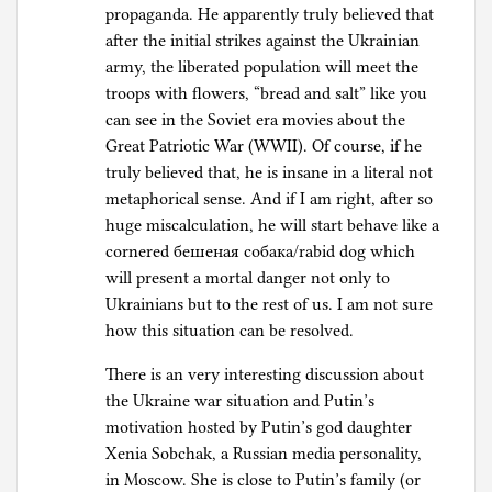
propaganda. He apparently truly believed that
after the initial strikes against the Ukrainian
army, the liberated population will meet the
troops with flowers, “bread and salt” like you
can see in the Soviet era movies about the
Great Patriotic War (WWII). Of course, if he
truly believed that, he is insane in a literal not
metaphorical sense. And if I am right, after so
huge miscalculation, he will start behave like a
cornered бешеная собака/rabid dog which
will present a mortal danger not only to
Ukrainians but to the rest of us. I am not sure
how this situation can be resolved.
There is an very interesting discussion about
the Ukraine war situation and Putin’s
motivation hosted by Putin’s god daughter
Xenia Sobchak, a Russian media personality,
in Moscow. She is close to Putin’s family (or