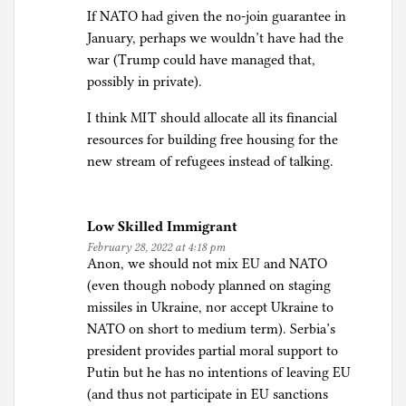
If NATO had given the no-join guarantee in
January, perhaps we wouldn’t have had the
war (Trump could have managed that,
possibly in private).
I think MIT should allocate all its financial
resources for building free housing for the
new stream of refugees instead of talking.
Low Skilled Immigrant
February 28, 2022 at 4:18 pm
Anon, we should not mix EU and NATO
(even though nobody planned on staging
missiles in Ukraine, nor accept Ukraine to
NATO on short to medium term). Serbia’s
president provides partial moral support to
Putin but he has no intentions of leaving EU
(and thus not participate in EU sanctions