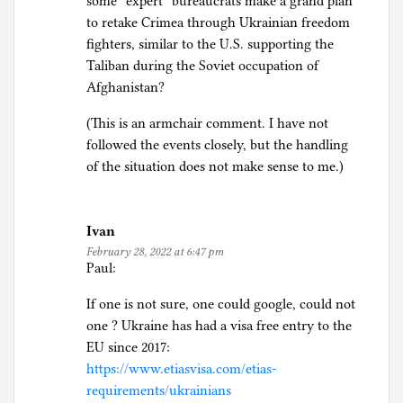
some “expert” bureaucrats make a grand plan
to retake Crimea through Ukrainian freedom
fighters, similar to the U.S. supporting the
Taliban during the Soviet occupation of
Afghanistan?
(This is an armchair comment. I have not
followed the events closely, but the handling
of the situation does not make sense to me.)
Ivan
February 28, 2022 at 6:47 pm
Paul:
If one is not sure, one could google, could not
one ? Ukraine has had a visa free entry to the
EU since 2017:
https://www.etiasvisa.com/etias-
requirements/ukrainians