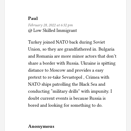
Paul
February 28, 2022 at 6:32 pm
@ Low Skilled Immigrant
Turkey joined NATO back during Soviet
Union, so they are grandfathered in. Bulgaria
and Romania are more minor actors that don’t
share a border with Russia. Ukraine is spitting
distance to Moscow and provides a easy
pretext to re-take Sevastopol , Crimea with
NATO ships patrolling the Black Sea and
conducting “military drills” with impunity. I
doubt current events is because Russia is
bored and looking for something to do.
Anonymous