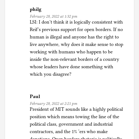
philg
February 28, 2022 at 1:32 pm
LSI: I don’t think it is logically consistent with
Reif’s previous support for open borders. If no
human is illegal and anyone has the right to
live anywhere, why does it make sense to stop
working with humans who happen to be
inside the non-relevant borders of a country
whose leaders have done something with
which you disagree?
Paul
February 28, 2022 at 2:21 pm
President of MIT sounds like a highly political
position which means towing the line of the
political class, government and industrial
contractors, and the 1% ‘ers who make