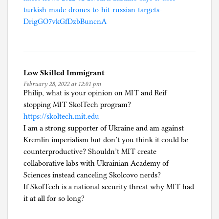
turkish-made-drones-to-hit-russian-targets-
DrigGO7vkGfDzbBuncnA
Low Skilled Immigrant
February 28, 2022 at 12:01 pm
Philip, what is your opinion on MIT and Reif
stopping MIT SkolTech program?
https://skoltech.mit.edu
I am a strong supporter of Ukraine and am against
Kremlin imperialism but don’t you think it could be
counterproductive? Shouldn’t MIT create
collaborative labs with Ukrainian Academy of
Sciences instead canceling Skolcovo nerds?
If SkolTech is a national security threat why MIT had
it at all for so long?