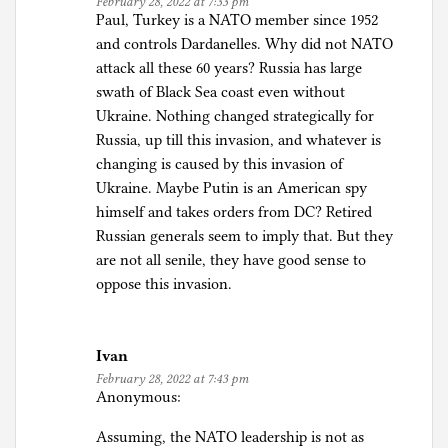
February 28, 2022 at 7:33 pm
Paul, Turkey is a NATO member since 1952
and controls Dardanelles. Why did not NATO
attack all these 60 years? Russia has large
swath of Black Sea coast even without
Ukraine. Nothing changed strategically for
Russia, up till this invasion, and whatever is
changing is caused by this invasion of
Ukraine. Maybe Putin is an American spy
himself and takes orders from DC? Retired
Russian generals seem to imply that. But they
are not all senile, they have good sense to
oppose this invasion.
Ivan
February 28, 2022 at 7:43 pm
Anonymous:
Assuming, the NATO leadership is not as