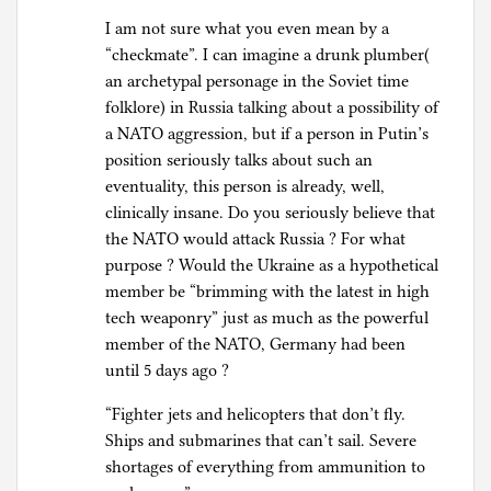
I am not sure what you even mean by a
“checkmate”. I can imagine a drunk plumber(
an archetypal personage in the Soviet time
folklore) in Russia talking about a possibility of
a NATO aggression, but if a person in Putin’s
position seriously talks about such an
eventuality, this person is already, well,
clinically insane. Do you seriously believe that
the NATO would attack Russia ? For what
purpose ? Would the Ukraine as a hypothetical
member be “brimming with the latest in high
tech weaponry” just as much as the powerful
member of the NATO, Germany had been
until 5 days ago ?
“Fighter jets and helicopters that don’t fly.
Ships and submarines that can’t sail. Severe
shortages of everything from ammunition to