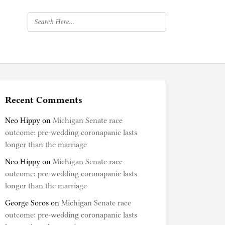
Recent Comments
Neo Hippy
on
Michigan Senate race
outcome: pre-wedding coronapanic lasts
longer than the marriage
Neo Hippy
on
Michigan Senate race
outcome: pre-wedding coronapanic lasts
longer than the marriage
George Soros
on
Michigan Senate race
outcome: pre-wedding coronapanic lasts