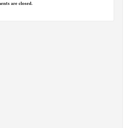
nts are closed.