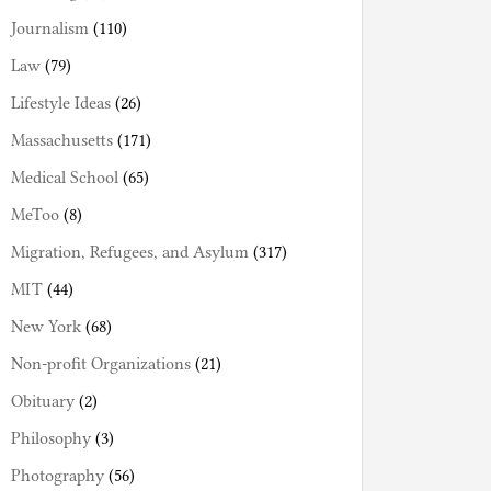
Journalism
(110)
Law
(79)
Lifestyle Ideas
(26)
Massachusetts
(171)
Medical School
(65)
MeToo
(8)
Migration, Refugees, and Asylum
(317)
MIT
(44)
New York
(68)
Non-profit Organizations
(21)
Obituary
(2)
Philosophy
(3)
Photography
(56)