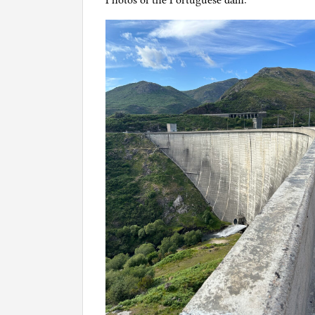
Photos of the Portuguese dam: