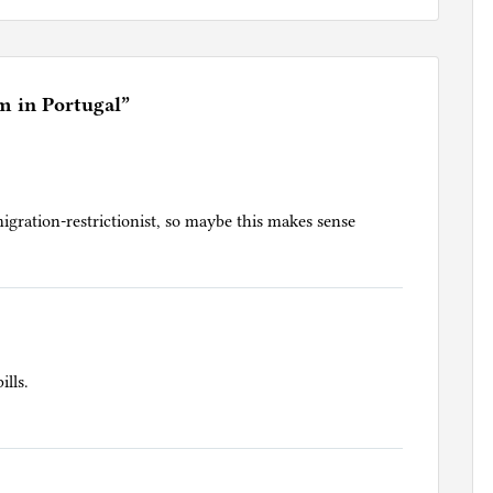
m in Portugal
”
igration-restrictionist, so maybe this makes sense
ills.