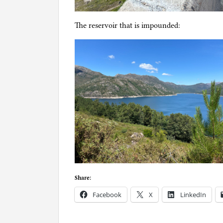
The reservoir that is impounded:
Share:
Facebook
X
LinkedIn
P