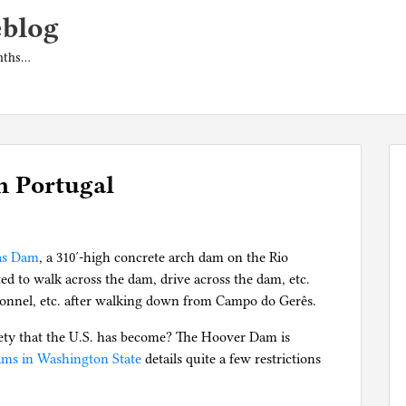
eblog
onths…
n Portugal
nas Dam
, a 310′-high concrete arch dam on the Rio
d to walk across the dam, drive across the dam, etc.
rsonnel, etc. after walking down from Campo do Gerês.
ciety that the U.S. has become? The Hoover Dam is
ams in Washington State
details quite a few restrictions