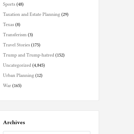
Sports
(48)
Taxation and Estate Planning
(29)
Texas
(8)
Transferism
(3)
Travel Stories
(175)
Trump and Trump-hatred
(152)
Uncategorized
(4,845)
Urban Planning
(12)
War
(165)
Archives