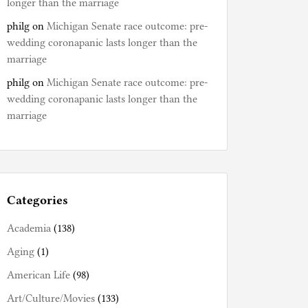
longer than the marriage
philg
on
Michigan Senate race outcome: pre-
wedding coronapanic lasts longer than the
marriage
philg
on
Michigan Senate race outcome: pre-
wedding coronapanic lasts longer than the
marriage
Categories
Academia
(138)
Aging
(1)
American Life
(98)
Art/Culture/Movies
(133)