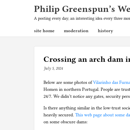
Philip Greenspun’s W
A posting every day; an interesting idea every three m
site home
moderation
history
Crossing an arch dam i
July 5, 2024
b
y
Below are some photos of
p
Vilarinho das Fur
Homen in northern Portugal. People are truste
h
24/7. We didn’t notice any gates, security pe
i
l
Is there anything similar in the low-trust so
g
heavily secured.
This web page about some d
on some obscure dams: