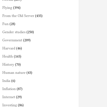
Flying
(394)
From the Old Server
(435)
Fun
(28)
Gender studies
(250)
Government
(209)
Harvard
(46)
Health
(165)
History
(70)
Human nature
(43)
India
(6)
Inflation
(87)
Internet
(29)
Investing
(86)