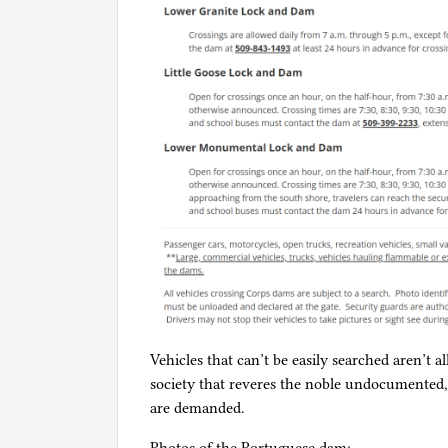
Vehicles that can’t be easily searched aren’t 
society that reveres the noble undocumente
are demanded.