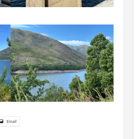
Email