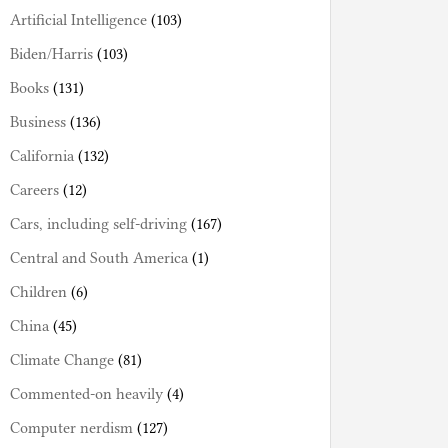
Artificial Intelligence
(103)
Biden/Harris
(103)
Books
(131)
Business
(136)
California
(132)
Careers
(12)
Cars, including self-driving
(167)
Central and South America
(1)
Children
(6)
China
(45)
Climate Change
(81)
Commented-on heavily
(4)
Computer nerdism
(127)