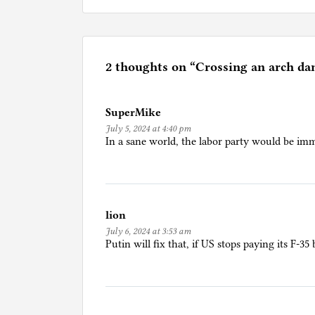
o
s
t
e
2 thoughts on “
Crossing an arch da
d
i
SuperMike
n
July 5, 2024 at 4:40 pm
A
In a sane world, the labor party would be imm
m
e
r
i
lion
c
July 6, 2024 at 3:53 am
a
Putin will fix that, if US stops paying its F-35 b
n
L
i
f