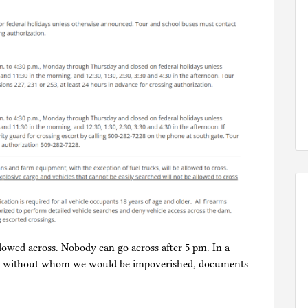
allowed across. Nobody can go across after 5 pm. In a
d, without whom we would be impoverished, documents