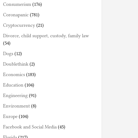
Consumerism
(176)
Coronapanic
(781)
Cryptocurrency
(21)
Divorce, child support, custody, family law
(54)
Dogs
(12)
Doublethink
(2)
Economics
(183)
Education
(104)
Engineering
(91)
Environment
(8)
Europe
(104)
Facebook and Social Media
(45)
Florida
(217)