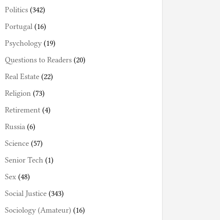
Politics
(342)
Portugal
(16)
Psychology
(19)
Questions to Readers
(20)
Real Estate
(22)
Religion
(73)
Retirement
(4)
Russia
(6)
Science
(57)
Senior Tech
(1)
Sex
(48)
Social Justice
(343)
Sociology (Amateur)
(16)