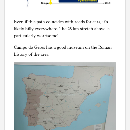
Even if this path coincides with roads for cars, it’s
likely hilly everywhere. The 28 km stretch above is
particularly worrisome!
Campo do Gerês has a good museum on the Roman
history of the area.