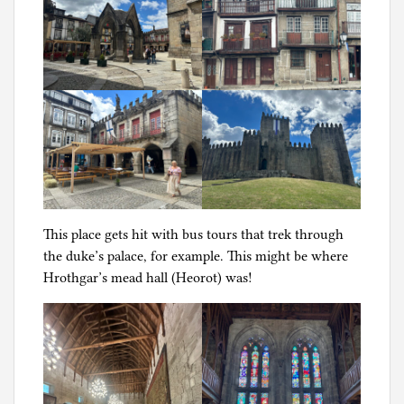
g
This place gets hit with bus tours that trek through
the duke’s palace, for example. This might be where
Hrothgar’s mead hall (Heorot) was!