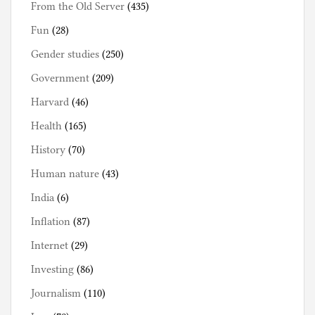
From the Old Server
(435)
Fun
(28)
Gender studies
(250)
Government
(209)
Harvard
(46)
Health
(165)
History
(70)
Human nature
(43)
India
(6)
Inflation
(87)
Internet
(29)
Investing
(86)
Journalism
(110)