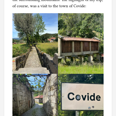
of course, was a visit to the town of Covide: