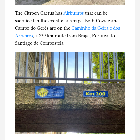
The Citroen Cactus has
Airbumps
that can be
sacrificed in the event of a scrape. Both Covide and
Campo do Gerês are on the
Caminho da Geira e dos
Arrieiros
, a 239 km route from Braga, Portugal to
Santiago de Compostela.