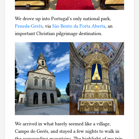
We drove up into Portugal’s only national park,
Peneda-Gerês
, via
São Bento da Porta Aberta
, an
important Christian pilgrimage destination.
We arrived in what barely seemed like a village,
Campo do Gerês, and stayed a few nights to walk in
the surrounding mountains. The highlight of my trip,