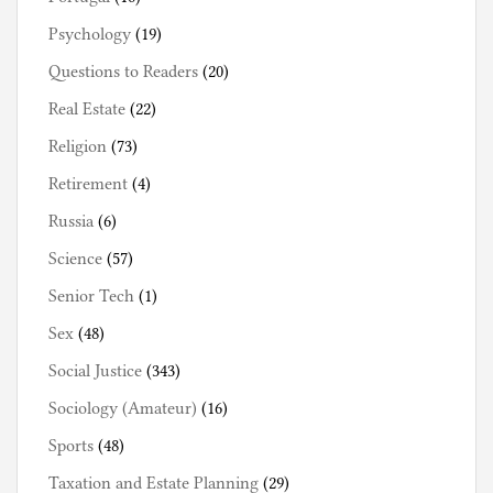
Psychology
(19)
Questions to Readers
(20)
Real Estate
(22)
Religion
(73)
Retirement
(4)
Russia
(6)
Science
(57)
Senior Tech
(1)
Sex
(48)
Social Justice
(343)
Sociology (Amateur)
(16)
Sports
(48)
Taxation and Estate Planning
(29)