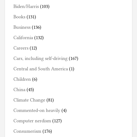
Biden/Harris
(103)
Books
(131)
Business
(136)
California
(132)
Careers
(12)
Cars, including self-driving
(167)
Central and South America
(1)
Children
(6)
China
(45)
Climate Change
(81)
Commented-on heavily
(4)
Computer nerdism
(127)
Consumerism
(176)