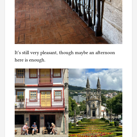
It’s still very pleasant, though maybe an afternoon
here is enough.