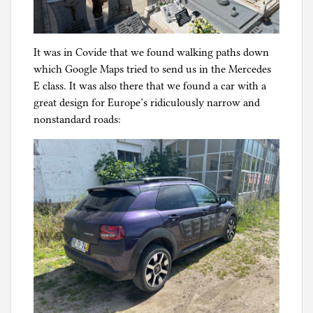
It was in Covide that we found walking paths down
which Google Maps tried to send us in the Mercedes
E class. It was also there that we found a car with a
great design for Europe’s ridiculously narrow and
nonstandard roads: