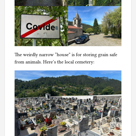
The weirdly narrow “house” is for storing grain safe
from animals. Here’s the local cemetery: