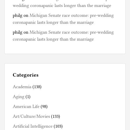
s
wedding coronapanic lasts longer than the marriage
philg
on
Michigan Senate race outcome: pre-wedding
coronapanic lasts longer than the marriage
philg
on
Michigan Senate race outcome: pre-wedding
coronapanic lasts longer than the marriage
Categories
Academia
(138)
Aging
(1)
American Life
(98)
Art/Culture/Movies
(133)
Artificial Intelligence
(103)