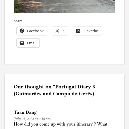
Share:
Facebook
X
LinkedIn
Email
P
o
s
t
e
One thought on “
Portugal Diary 6
d
(Guimarães and Campo do Gerês)
”
i
n
Tuan Dang
P
July 23, 2024 at 2:38 pm
o
How did you come up with your itinerary ? What
r