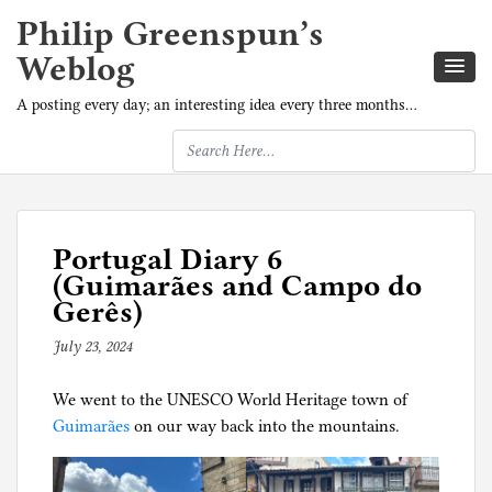
Philip Greenspun’s
Weblog
A posting every day; an interesting idea every three months…
Portugal Diary 6
(Guimarães and Campo do
Gerês)
July 23, 2024
b
y
We went to the UNESCO World Heritage town of
p
Guimarães
on our way back into the mountains.
h
i
l