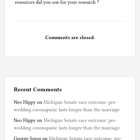
resources did you use for your research ?
t
u
g
a
l
Comments are closed.
,
T
r
a
v
e
l
Recent Comments
S
Neo Hippy
on
Michigan Senate race outcome: pre-
t
wedding coronapanic lasts longer than the marriage
o
r
Neo Hippy
on
Michigan Senate race outcome: pre-
i
wedding coronapanic lasts longer than the marriage
e
George Soros
on
Michigan Senate race outcome: pre-