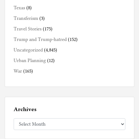
Texas
(8)
Transferism
(3)
Travel Stories
(175)
Trump and Trump-hatred
(152)
Uncategorized
(4,845)
Urban Planning
(12)
War
(165)
Archives
Archives