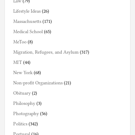
Law
(79)
Lifestyle Ideas
(26)
Massachusetts
(171)
Medical School
(65)
MeToo
(8)
Migration, Refugees, and Asylum
(317)
MIT
(44)
New York
(68)
Non-profit Organizations
(21)
Obituary
(2)
Philosophy
(3)
Photography
(56)
Politics
(342)
Portugal
(16)