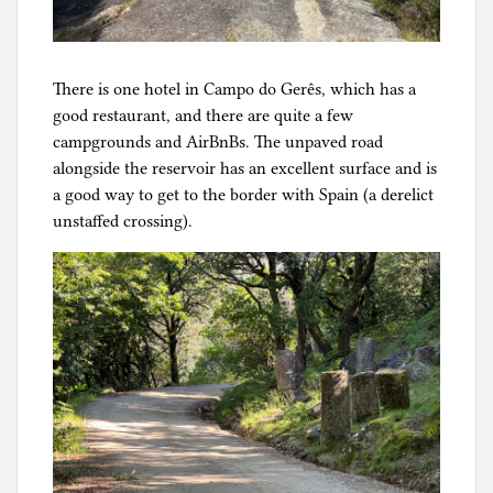
There is one hotel in Campo do Gerês, which has a
good restaurant, and there are quite a few
campgrounds and AirBnBs. The unpaved road
alongside the reservoir has an excellent surface and is
a good way to get to the border with Spain (a derelict
unstaffed crossing).