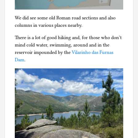
We did see some old Roman road sections and also
columns in various places nearby.
There is a lot of good hiking and, for those who don’t
mind cold water, swimming, around and in the
reservoir impounded by the
Vilarinho das Furnas
Dam
.