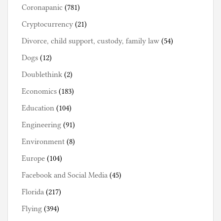
Coronapanic
(781)
Cryptocurrency
(21)
Divorce, child support, custody, family law
(54)
Dogs
(12)
Doublethink
(2)
Economics
(183)
Education
(104)
Engineering
(91)
Environment
(8)
Europe
(104)
Facebook and Social Media
(45)
Florida
(217)
Flying
(394)