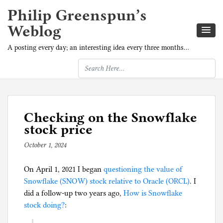
Philip Greenspun’s
Weblog
A posting every day; an interesting idea every three months…
Checking on the Snowflake
stock price
October 1, 2024
b
y
On April 1, 2021 I began
p
questioning the value of
Snowflake (SNOW) stock relative to Oracle (ORCL)
h
. I
did a follow-up two years ago,
i
How is Snowflake
stock doing?
:
l
g