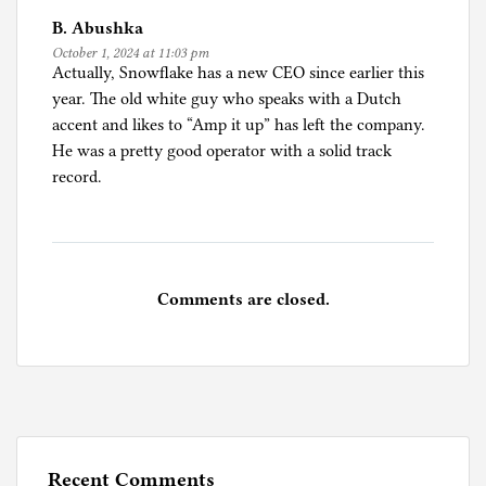
B. Abushka
October 1, 2024 at 11:03 pm
Actually, Snowflake has a new CEO since earlier this
year. The old white guy who speaks with a Dutch
accent and likes to “Amp it up” has left the company.
He was a pretty good operator with a solid track
record.
Comments are closed.
Recent Comments