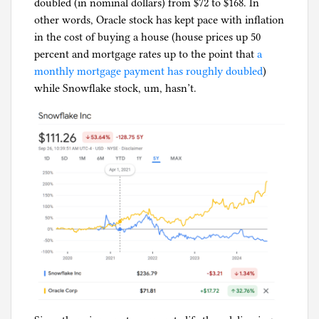
doubled (in nominal dollars) from $72 to $168. In
other words, Oracle stock has kept pace with inflation
in the cost of buying a house (house prices up 50
percent and mortgage rates up to the point that
a
monthly mortgage payment has roughly doubled
)
while Snowflake stock, um, hasn’t.