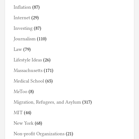
Inflation
(87)
Internet
(29)
Investing
(87)
Journalism
(110)
Law
(79)
Lifestyle Ideas
(26)
Massachusetts
(171)
Medical School
(65)
MeToo
(8)
Migration, Refugees, and Asylum
(317)
MIT
(44)
New York
(68)
Non-profit Organizations
(21)