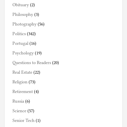
Obituary
(2)
Philosophy
(3)
Photography
(56)
Politics
(342)
Portugal
(16)
Psychology
(19)
Questions to Readers
(20)
Real Estate
(22)
Religion
(73)
Retirement
(4)
Russia
(6)
Science
(57)
Senior Tech
(1)