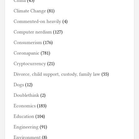
China
(45)
Climate Change
(81)
Commented-on heavily
(4)
Computer nerdism
(127)
Consumerism
(176)
Coronapanic
(781)
Cryptocurrency
(21)
Divorce, child support, custody, family law
(55)
Dogs
(12)
Doublethink
(2)
Economics
(183)
Education
(104)
Engineering
(91)
Environment
(8)