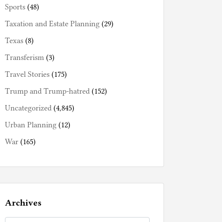
Sports
(48)
Taxation and Estate Planning
(29)
Texas
(8)
Transferism
(3)
Travel Stories
(175)
Trump and Trump-hatred
(152)
Uncategorized
(4,845)
Urban Planning
(12)
War
(165)
Archives