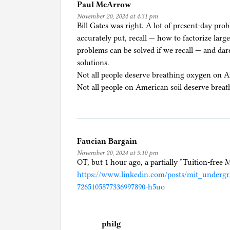
Paul McArrow
B
November 20, 2024 at 4:31 pm
i
Bill Gates was right. A lot of present-day pro
d
accurately put, recall — how to factorize larg
e
problems can be solved if we recall — and dare
n
solutions.
/
Not all people deserve breathing oxygen on A
H
Not all people on American soil deserve brea
a
r
r
i
Faucian Bargain
s
November 20, 2024 at 5:10 pm
,
OT, but 1 hour ago, a partially “Tuition-fre
M
https://www.linkedin.com/posts/mit_undergra
i
7265105877336997890-h5uo
g
r
a
philg
t