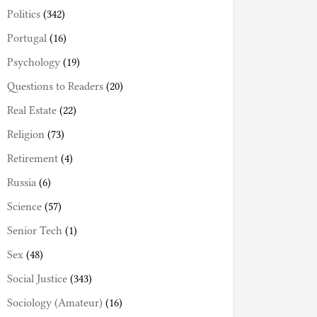
Politics
(342)
Portugal
(16)
Psychology
(19)
Questions to Readers
(20)
Real Estate
(22)
Religion
(73)
Retirement
(4)
Russia
(6)
Science
(57)
Senior Tech
(1)
Sex
(48)
Social Justice
(343)
Sociology (Amateur)
(16)