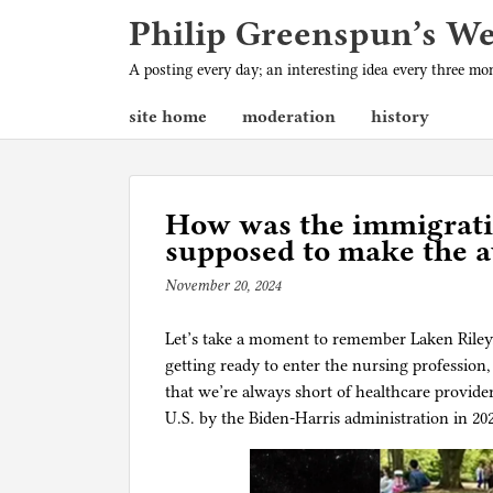
Philip Greenspun’s W
A posting every day; an interesting idea every three m
site home
moderation
history
How was the immigratio
supposed to make the a
November 20, 2024
b
y
Let’s take a moment to remember Laken Riley. 
p
getting ready to enter the nursing profession
h
that we’re always short of healthcare provide
i
U.S. by the Biden-Harris administration in 20
l
g