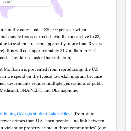
imprison the convicted at $30,000 per year when
ut maybe this is correct. If Mr. Ibarra can live to 82,
(due to systemic racism, apparently, more than 3 years
), this will cost approximately $1.7 million in 2024
osts should rise faster than inflation).
t Mr. Ibarra is prevented from reproducing, the U.S.
han we spend on the typical low-skill migrant because
their descendants require multiple generations of public
e (Medicaid), SNAP/EBT, and Obamaphone.
f killing Georgia student Laken Riley”
(from state-
fewer crimes than U.S.-born people … no link between
n violent or property crime in those communities” (our