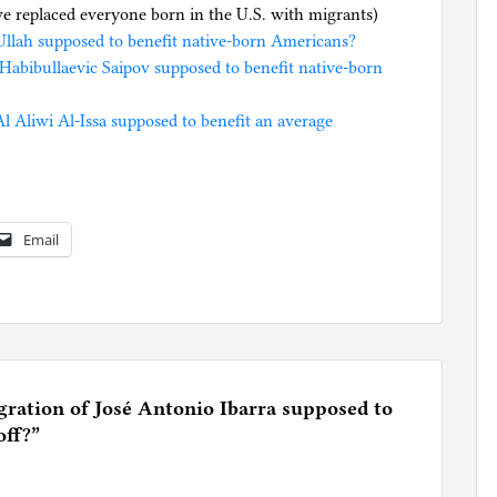
we replaced everyone born in the U.S. with migrants)
llah supposed to benefit native-born Americans?
Habibullaevic Saipov supposed to benefit native-born
Aliwi Al-Issa supposed to benefit an average
Email
ation of José Antonio Ibarra supposed to
off?
”