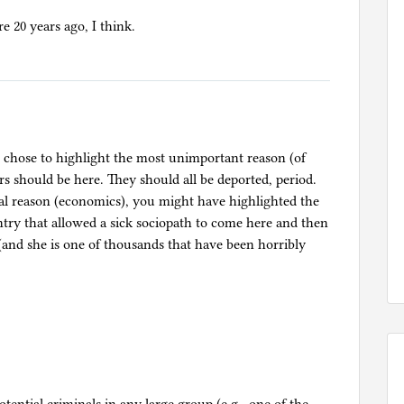
re 20 years ago, I think.
ou chose to highlight the most unimportant reason (of
rs should be here. They should all be deported, period.
al reason (economics), you might have highlighted the
untry that allowed a sick sociopath to come here and then
d she is one of thousands that have been horribly