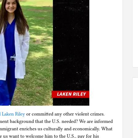
d Laken Riley
or committed any other violent crimes.
ment background that the U.S. needed? We are informed
 immigrant enriches us culturally and economically. What
e us want to welcome him to the U.S., pay for his