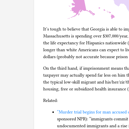
It’s tough to believe that Georgia is able to 
Massachusetts is spending over $307,000/year, b
the life expectancy for Hispanics nationwide 
longer than white Americans can expect to live
dollars (probably not accurate because prison c
On the third hand, if imprisonment means tha
taxpayer may actually spend far less on him t
the typical low-skill migrant and his/her/zir/
housing, free or subsidized health insuranc
Related:
“Murder trial begins for man accused o
sponsored NPR): “immigrants commit 
undocumented immigrants and a rise i