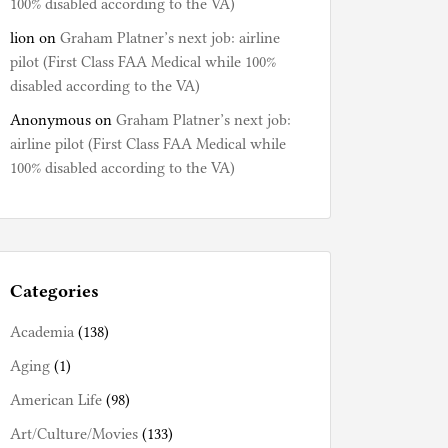
100% disabled according to the VA)
lion
on
Graham Platner’s next job: airline
pilot (First Class FAA Medical while 100%
disabled according to the VA)
Anonymous
on
Graham Platner’s next job:
airline pilot (First Class FAA Medical while
100% disabled according to the VA)
Categories
Academia
(138)
Aging
(1)
American Life
(98)
Art/Culture/Movies
(133)