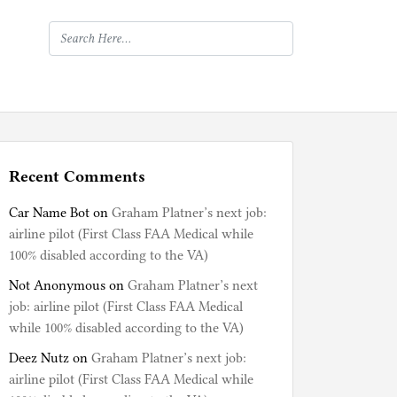
Recent Comments
Car Name Bot
on
Graham Platner’s next job:
airline pilot (First Class FAA Medical while
100% disabled according to the VA)
Not Anonymous
on
Graham Platner’s next
job: airline pilot (First Class FAA Medical
while 100% disabled according to the VA)
Deez Nutz
on
Graham Platner’s next job:
airline pilot (First Class FAA Medical while