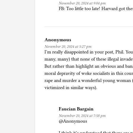
November 20, 2024 at 9:04 pm
i
FB: Too little too late! Harvard got the
o
n
,
R
Anonymous
e
November 20, 2024 at 5:27 pm
f
I’m really disappointed in your post, Phil. Y
u
many, many) that none of these illegal invade
g
But rather than highlight an obvious and ban
e
moral depravity of woke socialists in this co
e
rape and murder a wonderful young woman (an
s
victimized in similar ways).
,
a
n
Faucian Bargain
d
November 20, 2024 at 7:58 pm
A
@Anonymous
s