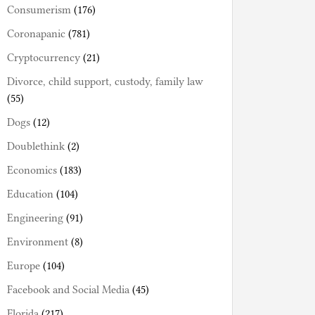
Consumerism
(176)
Coronapanic
(781)
Cryptocurrency
(21)
Divorce, child support, custody, family law
(55)
Dogs
(12)
Doublethink
(2)
Economics
(183)
Education
(104)
Engineering
(91)
Environment
(8)
Europe
(104)
Facebook and Social Media
(45)
Florida
(217)