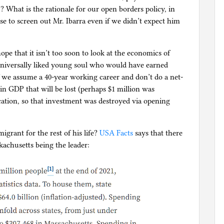
? What is the rationale for our open borders policy, in
 to screen out Mr. Ibarra even if we didn’t expect him
ope that it isn’t too soon to look at the economics of
universally liked young soul who would have earned
 If we assume a 40-year working career and don’t do a net-
 in GDP that will be lost (perhaps $1 million was
cation, so that investment was destroyed via opening
migrant for the rest of his life?
USA Facts
says that there
skachusetts being the leader: