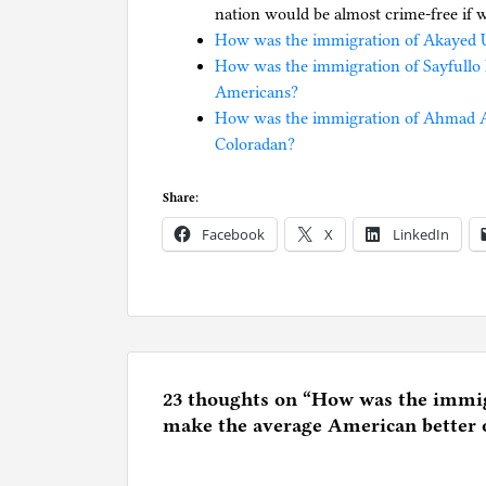
nation would be almost crime-free if 
How was the immigration of Akayed U
How was the immigration of Sayfullo 
Americans?
How was the immigration of Ahmad Al 
Coloradan?
Share:
Facebook
X
LinkedIn
P
o
s
t
e
23 thoughts on “
How was the immigr
d
make the average American better 
i
n