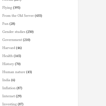
Flying
(395)
From the Old Server
(435)
Fun
(28)
Gender studies
(250)
Government
(210)
Harvard
(46)
Health
(165)
History
(70)
Human nature
(43)
India
(6)
Inflation
(87)
Internet
(29)
Investing
(87)