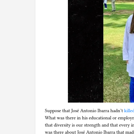
Suppose that José Antonio Ibarra hadn’t
kille
What was there in his educational or employ
that diversity is our strength and that every
was there about José Antonio Ibarra that mad