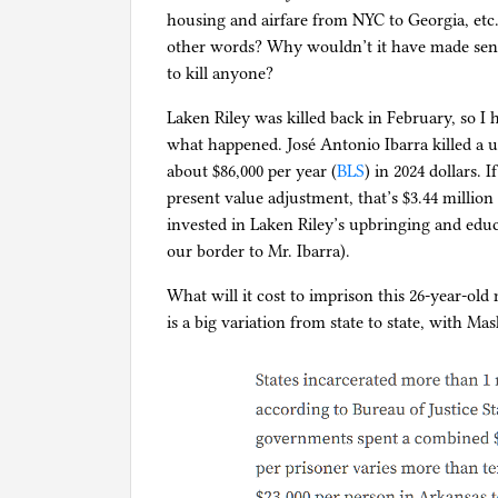
housing and airfare from NYC to Georgia, etc.
other words? Why wouldn’t it have made sense
to kill anyone?
Laken Riley was killed back in February, so I h
what happened. José Antonio Ibarra killed a 
about $86,000 per year (
BLS
) in 2024 dollars.
present value adjustment, that’s $3.44 million
invested in Laken Riley’s upbringing and edu
our border to Mr. Ibarra).
What will it cost to imprison this 26-year-old 
is a big variation from state to state, with Ma