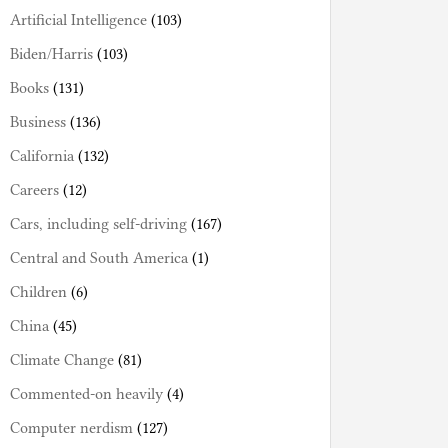
Artificial Intelligence
(103)
Biden/Harris
(103)
Books
(131)
Business
(136)
California
(132)
Careers
(12)
Cars, including self-driving
(167)
Central and South America
(1)
Children
(6)
China
(45)
Climate Change
(81)
Commented-on heavily
(4)
Computer nerdism
(127)