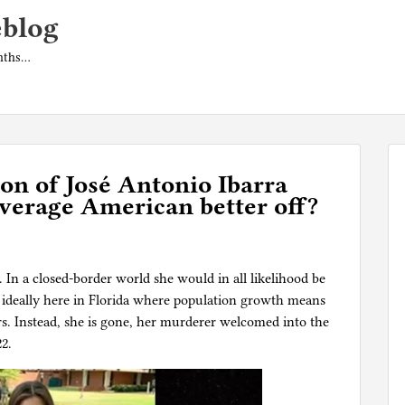
eblog
onths…
n of José Antonio Ibarra
verage American better off?
In a closed-border world she would in all likelihood be
, ideally here in Florida where population growth means
rs. Instead, she is gone, her murderer welcomed into the
22.