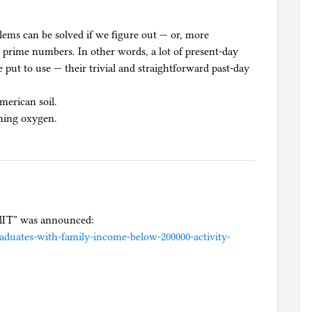
blems can be solved if we figure out — or, more
e prime numbers. In other words, a lot of present-day
 put to use — their trivial and straightforward past-day
merican soil.
thing oxygen.
e MIT” was announced:
duates-with-family-income-below-200000-activity-