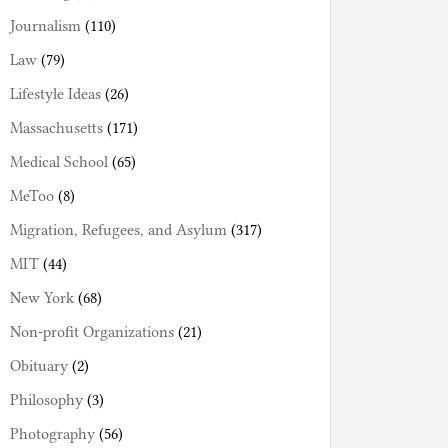
Journalism
(110)
Law
(79)
Lifestyle Ideas
(26)
Massachusetts
(171)
Medical School
(65)
MeToo
(8)
Migration, Refugees, and Asylum
(317)
MIT
(44)
New York
(68)
Non-profit Organizations
(21)
Obituary
(2)
Philosophy
(3)
Photography
(56)