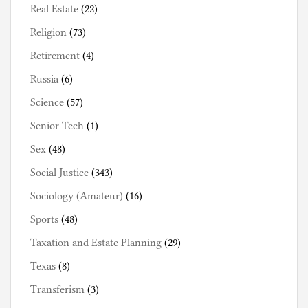
Real Estate
(22)
Religion
(73)
Retirement
(4)
Russia
(6)
Science
(57)
Senior Tech
(1)
Sex
(48)
Social Justice
(343)
Sociology (Amateur)
(16)
Sports
(48)
Taxation and Estate Planning
(29)
Texas
(8)
Transferism
(3)