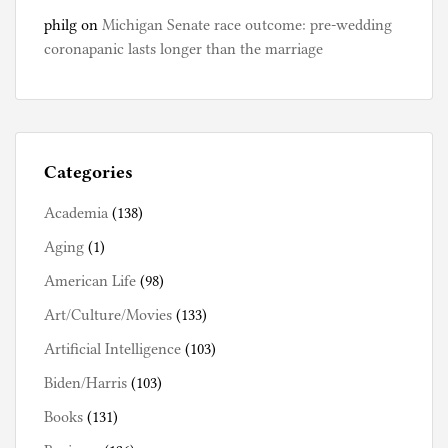
philg
on
Michigan Senate race outcome: pre-wedding
coronapanic lasts longer than the marriage
Categories
Academia
(138)
Aging
(1)
American Life
(98)
Art/Culture/Movies
(133)
Artificial Intelligence
(103)
Biden/Harris
(103)
Books
(131)