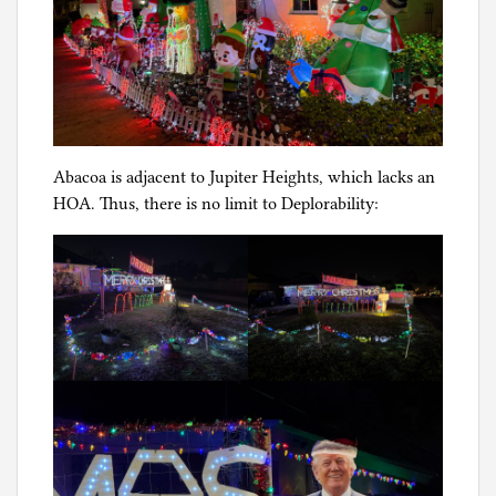
Abacoa is adjacent to Jupiter Heights, which lacks an
HOA. Thus, there is no limit to Deplorability: