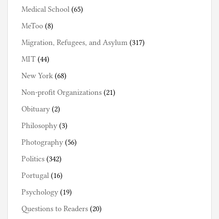
Medical School
(65)
MeToo
(8)
Migration, Refugees, and Asylum
(317)
MIT
(44)
New York
(68)
Non-profit Organizations
(21)
Obituary
(2)
Philosophy
(3)
Photography
(56)
Politics
(342)
Portugal
(16)
Psychology
(19)
Questions to Readers
(20)