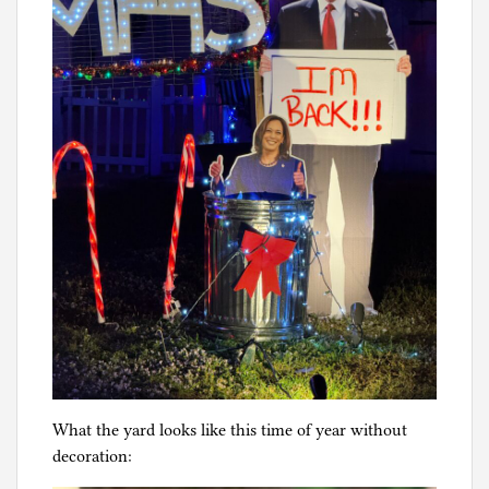
What the yard looks like this time of year without
decoration: