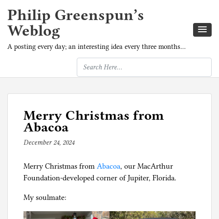
Philip Greenspun’s
Weblog
A posting every day; an interesting idea every three months…
Merry Christmas from
Abacoa
December 24, 2024
b
y
Merry Christmas from
p
Abacoa
, our MacArthur
Foundation-developed corner of Jupiter, Florida.
h
i
My soulmate:
l
g