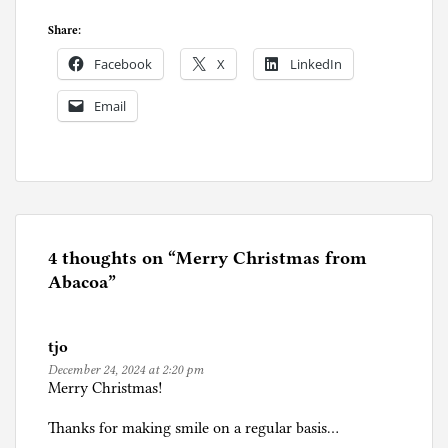
Share:
Facebook
X
LinkedIn
Email
P
o
s
t
e
4 thoughts on “
Merry Christmas from
d
Abacoa
”
i
n
tjo
F
December 24, 2024 at 2:20 pm
l
Merry Christmas!
o
r
Thanks for making smile on a regular basis…