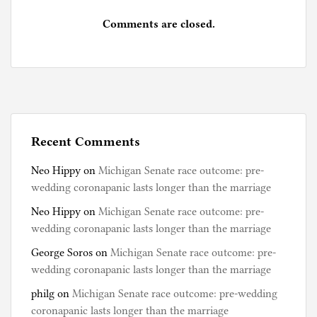
Comments are closed.
Recent Comments
Neo Hippy
on
Michigan Senate race outcome: pre-
wedding coronapanic lasts longer than the marriage
Neo Hippy
on
Michigan Senate race outcome: pre-
wedding coronapanic lasts longer than the marriage
George Soros
on
Michigan Senate race outcome: pre-
wedding coronapanic lasts longer than the marriage
philg
on
Michigan Senate race outcome: pre-wedding
coronapanic lasts longer than the marriage