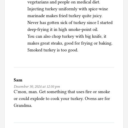
vegetarians and people on medical diet.
Injecting turkey uniformly with spice-wine
marinade makes fried turkey quite juicy.
Never has gotten sick of turkey since I started
deep-frying it in high smoke-point oil.
You can also chop turkey with big knife, it
makes great steaks, good for frying or baking.
Smoked turkey is too good.
Sam
December 30, 2024 at 12:50 pm
C’mon, man. Get something that uses fire or smoke
or could explode to cook your turkey. Ovens are for
Grandma.