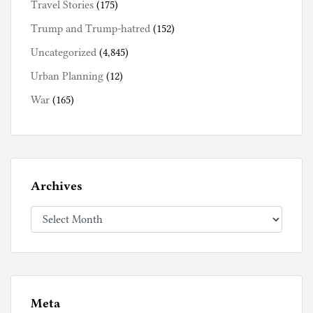
Travel Stories
(175)
Trump and Trump-hatred
(152)
Uncategorized
(4,845)
Urban Planning
(12)
War
(165)
Archives
Archives
Meta