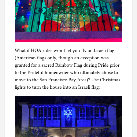
What if HOA rules won’t let you fly an Israeli flag
(American flags only, though an exception was
granted for a sacred Rainbow Flag during Pride prior
to the Prideful homeowner who ultimately chose to
move to the San Francisco Bay Area)? Use Christmas
lights to turn the house into an Israeli flag: