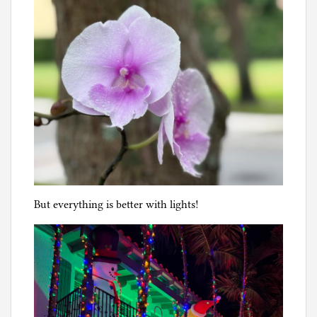
But everything is better with lights!