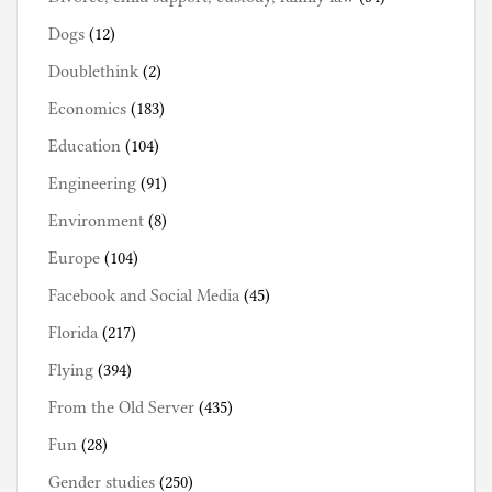
Dogs
(12)
Doublethink
(2)
Economics
(183)
Education
(104)
Engineering
(91)
Environment
(8)
Europe
(104)
Facebook and Social Media
(45)
Florida
(217)
Flying
(394)
From the Old Server
(435)
Fun
(28)
Gender studies
(250)