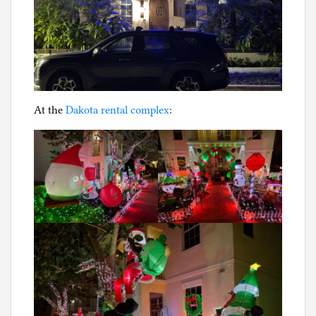
At the
Dakota rental complex
: