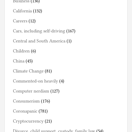
Business
(136)
California
(132)
Careers
(12)
Cars, including self-driving
(167)
Central and South America
(1)
Children
(6)
China
(45)
Climate Change
(81)
Commented-on heavily
(4)
Computer nerdism
(127)
Consumerism
(176)
Coronapanic
(781)
Cryptocurrency
(21)
Divorce, child support, custody, family law
(54)