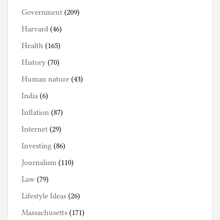
Government
(209)
Harvard
(46)
Health
(165)
History
(70)
Human nature
(43)
India
(6)
Inflation
(87)
Internet
(29)
Investing
(86)
Journalism
(110)
Law
(79)
Lifestyle Ideas
(26)
Massachusetts
(171)