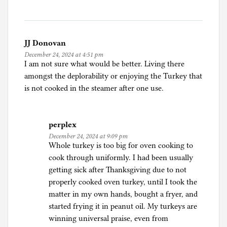
i
d
a
JJ Donovan
December 24, 2024 at 4:51 pm
I am not sure what would be better. Living there
amongst the deplorability or enjoying the Turkey that
is not cooked in the steamer after one use.
perplex
December 24, 2024 at 9:09 pm
Whole turkey is too big for oven cooking to
cook through uniformly. I had been usually
getting sick after Thanksgiving due to not
properly cooked oven turkey, until I took the
matter in my own hands, bought a fryer, and
started frying it in peanut oil. My turkeys are
winning universal praise, even from