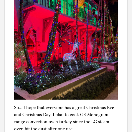
So… I hope that everyone has a great Christmas Eve
and Christmas Day. I plan to cook GE Monogram
range convection oven turkey since the LG steam
oven bit the dust after one use.