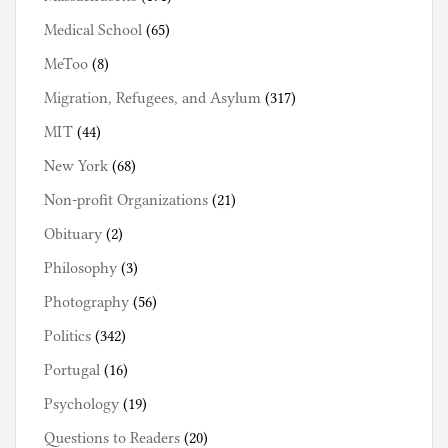
Medical School
(65)
MeToo
(8)
Migration, Refugees, and Asylum
(317)
MIT
(44)
New York
(68)
Non-profit Organizations
(21)
Obituary
(2)
Philosophy
(3)
Photography
(56)
Politics
(342)
Portugal
(16)
Psychology
(19)
Questions to Readers
(20)