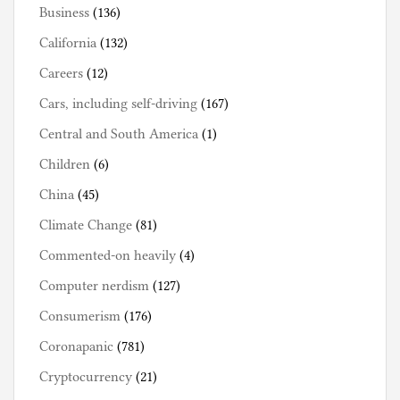
Business
(136)
California
(132)
Careers
(12)
Cars, including self-driving
(167)
Central and South America
(1)
Children
(6)
China
(45)
Climate Change
(81)
Commented-on heavily
(4)
Computer nerdism
(127)
Consumerism
(176)
Coronapanic
(781)
Cryptocurrency
(21)