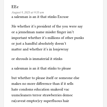
EEc
August 9, 2025 at 9:33 am
a salesman is an it that stinks Excuse
Me whether it’s president of the you were say
or a jennelman name misder finger isn’t
important whether it’s millions of other punks
or just a handful absolutely doesn’t
matter and whether it’s in lonjewray
or shrouds is immaterial it stinks
a salesman is an it that stinks to please
but whether to please itself or someone else
makes no more difference than if it sells
hate condoms education snakeoil vac
uumcleaners terror strawberries democ
ra(caveat emptor)cy superfluous hair