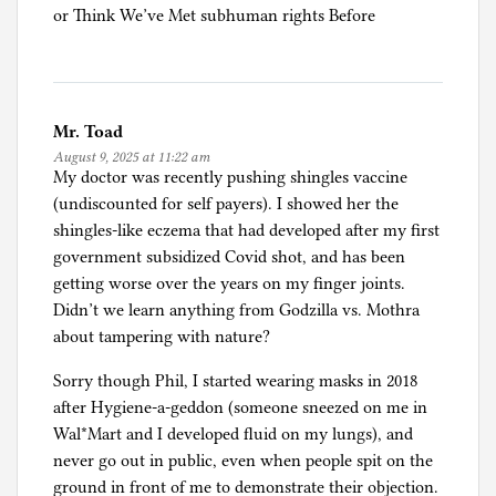
or Think We’ve Met subhuman rights Before
Mr. Toad
August 9, 2025 at 11:22 am
My doctor was recently pushing shingles vaccine
(undiscounted for self payers). I showed her the
shingles-like eczema that had developed after my first
government subsidized Covid shot, and has been
getting worse over the years on my finger joints.
Didn’t we learn anything from Godzilla vs. Mothra
about tampering with nature?
Sorry though Phil, I started wearing masks in 2018
after Hygiene-a-geddon (someone sneezed on me in
Wal*Mart and I developed fluid on my lungs), and
never go out in public, even when people spit on the
ground in front of me to demonstrate their objection.