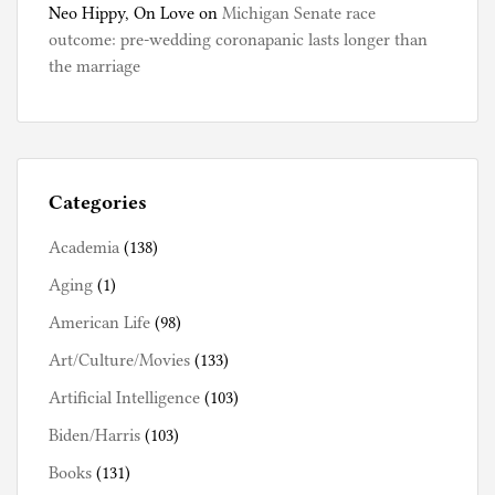
Neo Hippy, On Love
on
Michigan Senate race
outcome: pre-wedding coronapanic lasts longer than
the marriage
Categories
Academia
(138)
Aging
(1)
American Life
(98)
Art/Culture/Movies
(133)
Artificial Intelligence
(103)
Biden/Harris
(103)
Books
(131)