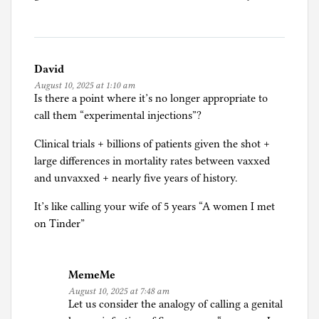
David
August 10, 2025 at 1:10 am
Is there a point where it’s no longer appropriate to
call them “experimental injections”?
Clinical trials + billions of patients given the shot +
large differences in mortality rates between vaxxed
and unvaxxed + nearly five years of history.
It’s like calling your wife of 5 years “A women I met
on Tinder”
MemeMe
August 10, 2025 at 7:48 am
Let us consider the analogy of calling a genital