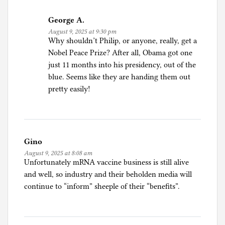
George A.
August 9, 2025 at 9:30 pm
Why shouldn’t Philip, or anyone, really, get a
Nobel Peace Prize? After all, Obama got one
just 11 months into his presidency, out of the
blue. Seems like they are handing them out
pretty easily!
Gino
August 9, 2025 at 8:08 am
Unfortunately mRNA vaccine business is still alive
and well, so industry and their beholden media will
continue to “inform” sheeple of their “benefits”.