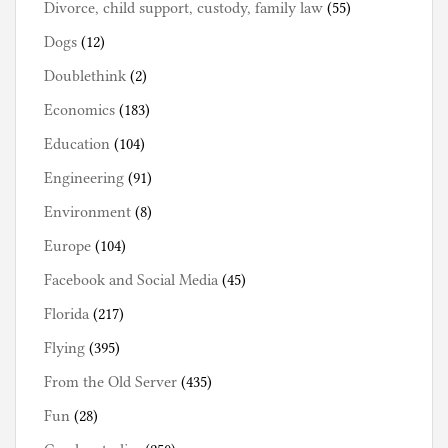
Divorce, child support, custody, family law
(55)
Dogs
(12)
Doublethink
(2)
Economics
(183)
Education
(104)
Engineering
(91)
Environment
(8)
Europe
(104)
Facebook and Social Media
(45)
Florida
(217)
Flying
(395)
From the Old Server
(435)
Fun
(28)