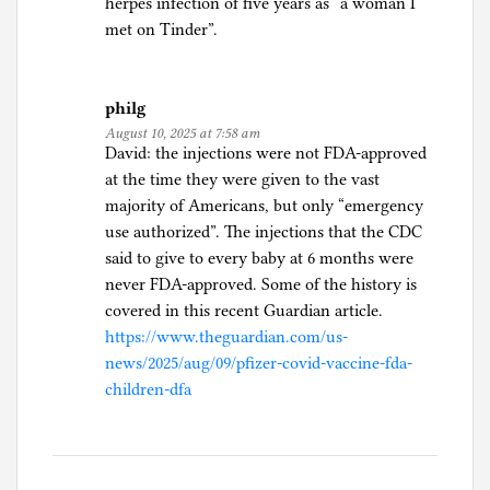
herpes infection of five years as “a woman I
met on Tinder”.
philg
August 10, 2025 at 7:58 am
David: the injections were not FDA-approved
at the time they were given to the vast
majority of Americans, but only “emergency
use authorized”. The injections that the CDC
said to give to every baby at 6 months were
never FDA-approved. Some of the history is
covered in this recent Guardian article.
https://www.theguardian.com/us-
news/2025/aug/09/pfizer-covid-vaccine-fda-
children-dfa