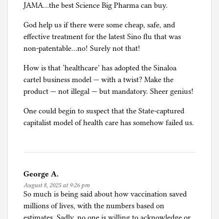
JAMA…the best Science Big Pharma can buy.
God help us if there were some cheap, safe, and
effective treatment for the latest Sino flu that was
non-patentable…no! Surely not that!
How is that ‘healthcare’ has adopted the Sinaloa
cartel business model — with a twist? Make the
product — not illegal — but mandatory. Sheer genius!
One could begin to suspect that the State-captured
capitalist model of health care has somehow failed us.
George A.
August 8, 2025 at 9:26 pm
So much is being said about how vaccination saved
millions of lives, with the numbers based on
estimates. Sadly, no one is willing to acknowledge or