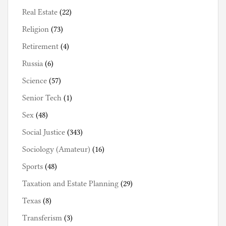
Real Estate
(22)
Religion
(73)
Retirement
(4)
Russia
(6)
Science
(57)
Senior Tech
(1)
Sex
(48)
Social Justice
(343)
Sociology (Amateur)
(16)
Sports
(48)
Taxation and Estate Planning
(29)
Texas
(8)
Transferism
(3)