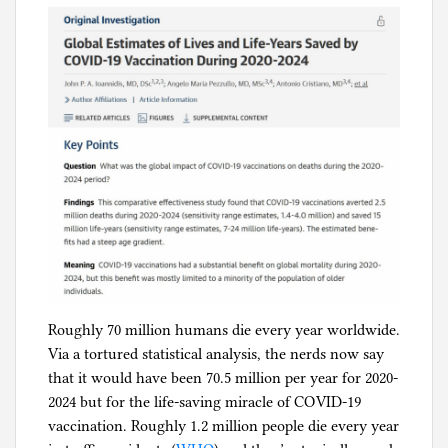
Roughly 70 million humans die every year worldwide.
Via a tortured statistical analysis, the nerds now say
that it would have been 70.5 million per year for 2020-
2024 but for the life-saving miracle of COVID-19
vaccination. Roughly 1.2 million people die every year