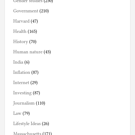
Gender studies
(250)
Government
(210)
Harvard
(47)
Health
(165)
History
(70)
Human nature
(43)
India
(6)
Inflation
(87)
Internet
(29)
Investing
(87)
Journalism
(110)
Law
(79)
Lifestyle Ideas
(26)
Massachusetts
(171)