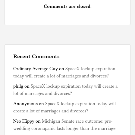
Comments are closed.
Recent Comments
Ordinary Average Guy
on
SpaceX lockup expiration
today will create a lot of marriages and divorces?
philg
on
SpaceX lockup expiration today will create a
lot of marriages and divorces?
Anonymous
on
SpaceX lockup expiration today will
create a lot of marriages and divorces?
Neo Hippy
on
Michigan Senate race outcome: pre-
wedding coronapanic lasts longer than the marriage