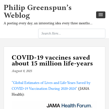
Philip Greenspun’s
Weblog
A posting every day; an interesting idea every three months…
COVID-19 vaccines saved
about 15 million life-years
August 8, 2025
b
y
“Global Estimates of Lives and Life-Years Saved by
p
COVID-19 Vaccination During 2020-2024”
h
(JAMA
Health):
i
l
g