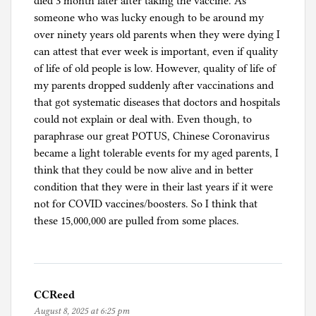
died 3 month later after taking the vaccine. As
o
someone who was lucky enough to be around my
n
over ninety years old parents when they were dying I
a
can attest that ever week is important, even if quality
p
of life of old people is low. However, quality of life of
a
my parents dropped suddenly after vaccinations and
n
that got systematic diseases that doctors and hospitals
i
could not explain or deal with. Even though, to
c
paraphrase our great POTUS, Chinese Coronavirus
became a light tolerable events for my aged parents, I
think that they could be now alive and in better
condition that they were in their last years if it were
not for COVID vaccines/boosters. So I think that
these 15,000,000 are pulled from some places.
CCReed
August 8, 2025 at 6:25 pm