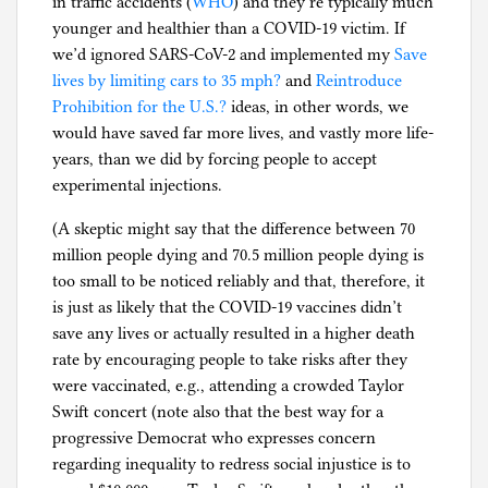
in traffic accidents (
WHO
) and they’re typically much
younger and healthier than a COVID-19 victim. If
we’d ignored SARS-CoV-2 and implemented my
Save
lives by limiting cars to 35 mph?
and
Reintroduce
Prohibition for the U.S.?
ideas, in other words, we
would have saved far more lives, and vastly more life-
years, than we did by forcing people to accept
experimental injections.
(A skeptic might say that the difference between 70
million people dying and 70.5 million people dying is
too small to be noticed reliably and that, therefore, it
is just as likely that the COVID-19 vaccines didn’t
save any lives or actually resulted in a higher death
rate by encouraging people to take risks after they
were vaccinated, e.g., attending a crowded Taylor
Swift concert (note also that the best way for a
progressive Democrat who expresses concern
regarding inequality to redress social injustice is to