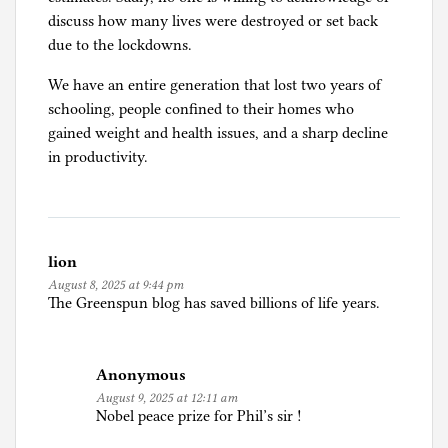
discuss how many lives were destroyed or set back
due to the lockdowns.
We have an entire generation that lost two years of
schooling, people confined to their homes who
gained weight and health issues, and a sharp decline
in productivity.
lion
August 8, 2025 at 9:44 pm
The Greenspun blog has saved billions of life years.
Anonymous
August 9, 2025 at 12:11 am
Nobel peace prize for Phil’s sir !