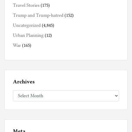
Travel Stories
(175)
Trump and Trump-hatred
(152)
Uncategorized
(4,845)
Urban Planning
(12)
War
(165)
Archives
Archives
Meta