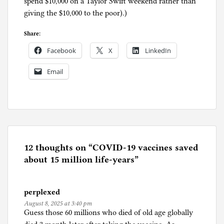
spend $10,000 on a Taylor Swift weekend rather than
giving the $10,000 to the poor).)
Share:
Facebook
X
LinkedIn
Email
P
o
s
t
e
12 thoughts on “
COVID-19 vaccines saved
d
about 15 million life-years
”
i
n
perplexed
C
August 8, 2025 at 3:40 pm
o
Guess those 60 millions who died of old age globally
r