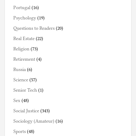
Portugal
(16)
Psychology
(19)
Questions to Readers
(20)
Real Estate
(22)
Religion
(73)
Retirement
(4)
Russia
(6)
Science
(57)
Senior Tech
(1)
Sex
(48)
Social Justice
(343)
Sociology (Amateur)
(16)
Sports
(48)