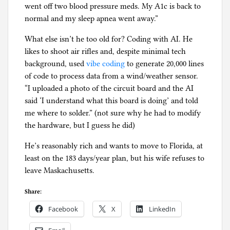
went off two blood pressure meds. My A1c is back to
normal and my sleep apnea went away.”
What else isn’t he too old for? Coding with AI. He
likes to shoot air rifles and, despite minimal tech
background, used
vibe coding
to generate 20,000 lines
of code to process data from a wind/weather sensor.
“I uploaded a photo of the circuit board and the AI
said ‘I understand what this board is doing’ and told
me where to solder.” (not sure why he had to modify
the hardware, but I guess he did)
He’s reasonably rich and wants to move to Florida, at
least on the 183 days/year plan, but his wife refuses to
leave Maskachusetts.
Share:
Facebook
X
LinkedIn