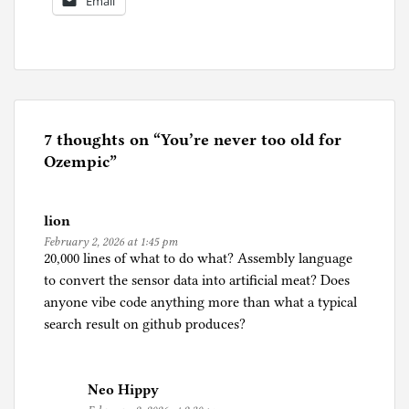
Email
P
o
s
t
e
7 thoughts on “
You’re never too old for
d
Ozempic
”
i
n
lion
A
February 2, 2026 at 1:45 pm
g
20,000 lines of what to do what? Assembly language
i
to convert the sensor data into artificial meat? Does
n
anyone vibe code anything more than what a typical
g
search result on github produces?
,
A
r
Neo Hippy
t