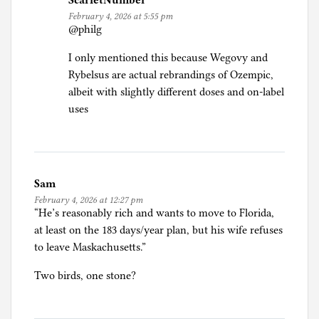
ScarletNumber
February 4, 2026 at 5:55 pm
@philg
I only mentioned this because Wegovy and
Rybelsus are actual rebrandings of Ozempic,
albeit with slightly different doses and on-label
uses
Sam
February 4, 2026 at 12:27 pm
“He’s reasonably rich and wants to move to Florida,
at least on the 183 days/year plan, but his wife refuses
to leave Maskachusetts.”
Two birds, one stone?