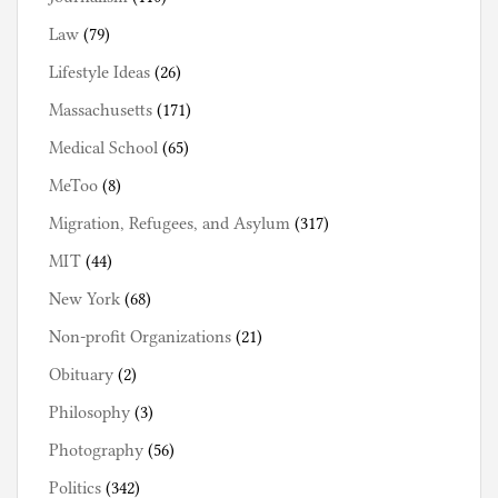
Law
(79)
Lifestyle Ideas
(26)
Massachusetts
(171)
Medical School
(65)
MeToo
(8)
Migration, Refugees, and Asylum
(317)
MIT
(44)
New York
(68)
Non-profit Organizations
(21)
Obituary
(2)
Philosophy
(3)
Photography
(56)
Politics
(342)