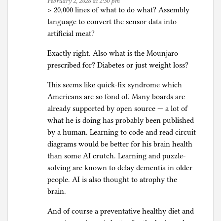
February 2, 2026 at 2:30 pm
i
> 20,000 lines of what to do what? Assembly
f
language to convert the sensor data into
i
artificial meat?
c
Exactly right. Also what is the Mounjaro
i
prescribed for? Diabetes or just weight loss?
a
l
This seems like quick-fix syndrome which
I
Americans are so fond of. Many boards are
n
already supported by open source — a lot of
t
what he is doing has probably been published
e
by a human. Learning to code and read circuit
l
diagrams would be better for his brain health
l
than some AI crutch. Learning and puzzle-
i
solving are known to delay dementia in older
g
people. AI is also thought to atrophy the
e
brain.
n
c
And of course a preventative healthy diet and
e