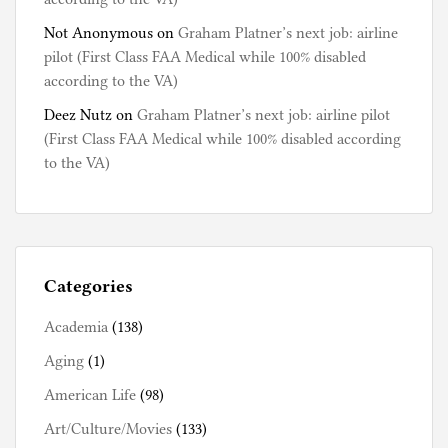
Not Anonymous
on
Graham Platner’s next job: airline
pilot (First Class FAA Medical while 100% disabled
according to the VA)
Deez Nutz
on
Graham Platner’s next job: airline pilot
(First Class FAA Medical while 100% disabled according
to the VA)
Categories
Academia
(138)
Aging
(1)
American Life
(98)
Art/Culture/Movies
(133)