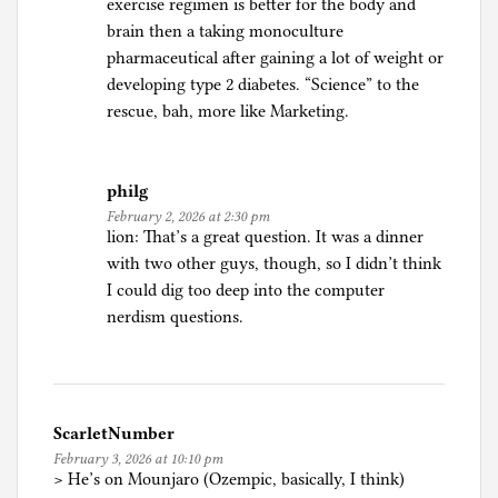
exercise regimen is better for the body and
,
brain then a taking monoculture
H
pharmaceutical after gaining a lot of weight or
e
developing type 2 diabetes. “Science” to the
a
rescue, bah, more like Marketing.
l
t
h
philg
February 2, 2026 at 2:30 pm
lion: That’s a great question. It was a dinner
with two other guys, though, so I didn’t think
I could dig too deep into the computer
nerdism questions.
ScarletNumber
February 3, 2026 at 10:10 pm
> He’s on Mounjaro (Ozempic, basically, I think)