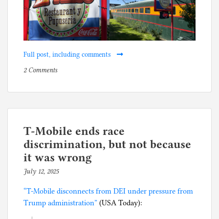
Full post, including comments
on
P
2 Comments
Kilmar’s
o
Pupusa
s
and
t
Margarita
e
Café
d
T-Mobile ends race
i
discrimination, but not because
n
it was wrong
B
July 12, 2025
b
u
y
s
“T-Mobile disconnects from DEI under pressure from
p
i
Trump administration”
(USA Today):
h
n
i