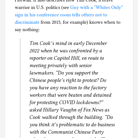
warrior in U.S. politics (see
Guy with a “Whites Only”
sign in his conference room tells others not to
discriminate
from 2015, for example) knows when to
say nothing:
Tim Cook’s mind in early December
2022 when he was confronted by a
reporter on Capitol Hill, en route to
meeting privately with senior
lawmakers. “Do you support the
Chinese people’s right to protest? Do
you have any reaction to the factory
workers that were beaten and detained
for protesting COVID lockdowns?”
asked Hillary Vaughn of Fox News as
Cook walked through the building. “Do
you think it’s problematic to do business
with the Communist Chinese Party