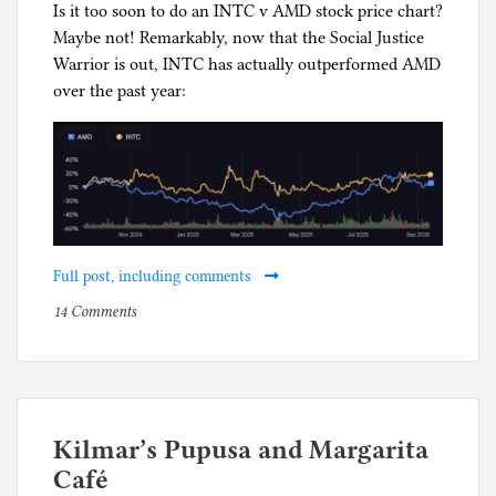
Is it too soon to do an INTC v AMD stock price chart?
Maybe not! Remarkably, now that the Social Justice
Warrior is out, INTC has actually outperformed AMD
over the past year:
Full post, including comments
on
P
14 Comments
How’s
o
Intel
s
doing
t
now
e
that
d
Kilmar’s Pupusa and Margarita
the
i
Café