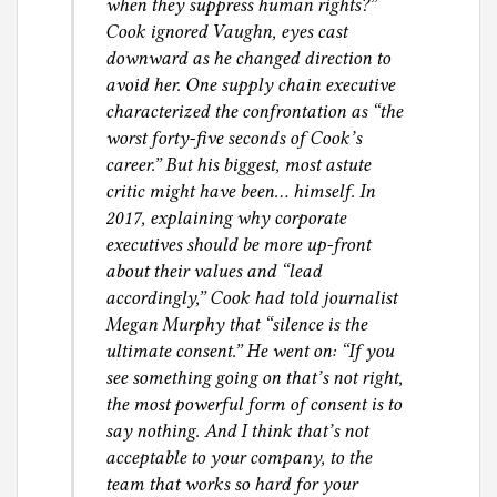
when they suppress human rights?”
Cook ignored Vaughn, eyes cast
downward as he changed direction to
avoid her. One supply chain executive
characterized the confrontation as “the
worst forty-five seconds of Cook’s
career.” But his biggest, most astute
critic might have been… himself. In
2017, explaining why corporate
executives should be more up-front
about their values and “lead
accordingly,” Cook had told journalist
Megan Murphy that “silence is the
ultimate consent.” He went on: “If you
see something going on that’s not right,
the most powerful form of consent is to
say nothing. And I think that’s not
acceptable to your company, to the
team that works so hard for your