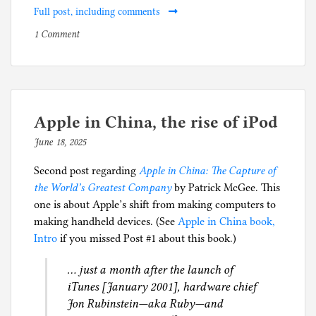
Full post, including comments
on
P
1 Comment
Apple
o
in
s
China
t
book:
e
what
d
Apple in China, the rise of iPod
China
i
June 18, 2025
b
can
n
y
do
B
Second post regarding
Apple in China: The Capture of
p
with
o
the World’s Greatest Company
by Patrick McGee. This
h
everything
o
one is about Apple’s shift from making computers to
i
it
k
making handheld devices. (See
Apple in China book,
l
has
s
Intro
if you missed Post #1 about this book.)
g
learned
,
… just a month after the launch of
from
B
iTunes [January 2001], hardware chief
Tesla
u
Jon Rubinstein—aka Ruby—and
and
s