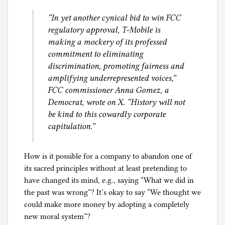
e
“In yet another cynical bid to win FCC
e
regulatory approval, T-Mobile is
s
making a mockery of its professed
,
commitment to eliminating
a
discrimination, promoting fairness and
n
amplifying underrepresented voices,”
d
FCC commissioner Anna Gomez, a
A
Democrat, wrote on X. “History will not
s
be kind to this cowardly corporate
y
capitulation.”
l
u
m
How is it possible for a company to abandon one of
its sacred principles without at least pretending to
have changed its mind, e.g., saying “What we did in
the past was wrong”? It’s okay to say “We thought we
could make more money by adopting a completely
new moral system”?