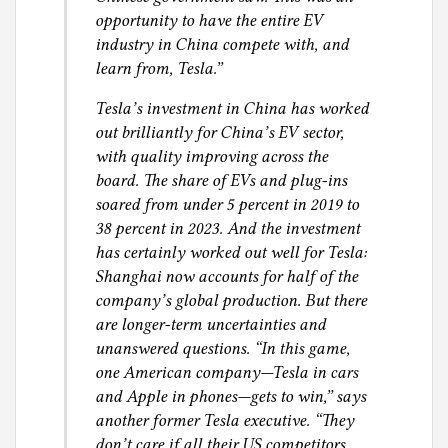
opportunity to have the entire EV
industry in China compete with, and
learn from, Tesla.”
Tesla’s investment in China has worked
out brilliantly for China’s EV sector,
with quality improving across the
board. The share of EVs and plug-ins
soared from under 5 percent in 2019 to
38 percent in 2023. And the investment
has certainly worked out well for Tesla:
Shanghai now accounts for half of the
company’s global production. But there
are longer-term uncertainties and
unanswered questions. “In this game,
one American company—Tesla in cars
and Apple in phones—gets to win,” says
another former Tesla executive. “They
don’t care if all their US competitors