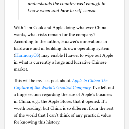
understands the country well enough to
know when and how to self-censor.
With Tim Cook and Apple doing whatever China
wants, what risks remain for the company?
According to the author, Huawei’s innovations in
hardware and in building its own operating system
(
HarmonyOS
) may enable Huawei to wipe out Apple
in what is currently a huge and lucrative Chinese
market.
This will be my last post about
Apple in China: The
Capture of the World’s Greatest Company
. I’ve left out
a huge section regarding the rise of Apple’s business
in China, e.g., the Apple Stores that it opened. It’s
worth reading, but China is so different from the rest
of the world that I can’t think of any practical value
for knowing this history.