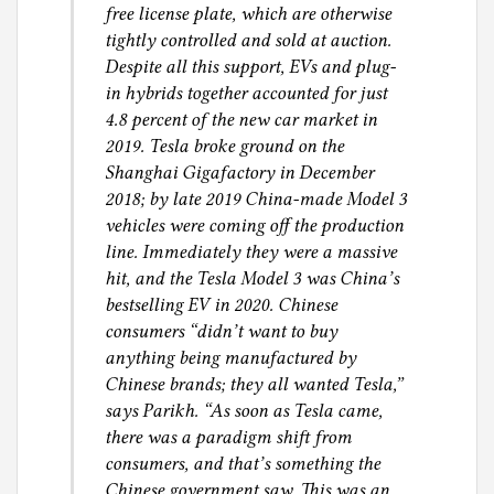
free license plate, which are otherwise
tightly controlled and sold at auction.
Despite all this support, EVs and plug-
in hybrids together accounted for just
4.8 percent of the new car market in
2019. Tesla broke ground on the
Shanghai Gigafactory in December
2018; by late 2019 China-made Model 3
vehicles were coming off the production
line. Immediately they were a massive
hit, and the Tesla Model 3 was China’s
bestselling EV in 2020. Chinese
consumers “didn’t want to buy
anything being manufactured by
Chinese brands; they all wanted Tesla,”
says Parikh. “As soon as Tesla came,
there was a paradigm shift from
consumers, and that’s something the
Chinese government saw. This was an