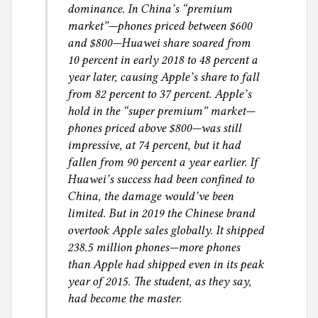
dominance. In China’s “premium
market”—phones priced between $600
and $800—Huawei share soared from
10 percent in early 2018 to 48 percent a
year later, causing Apple’s share to fall
from 82 percent to 37 percent. Apple’s
hold in the “super premium” market—
phones priced above $800—was still
impressive, at 74 percent, but it had
fallen from 90 percent a year earlier. If
Huawei’s success had been confined to
China, the damage would’ve been
limited. But in 2019 the Chinese brand
overtook Apple sales globally. It shipped
238.5 million phones—more phones
than Apple had shipped even in its peak
year of 2015. The student, as they say,
had become the master.