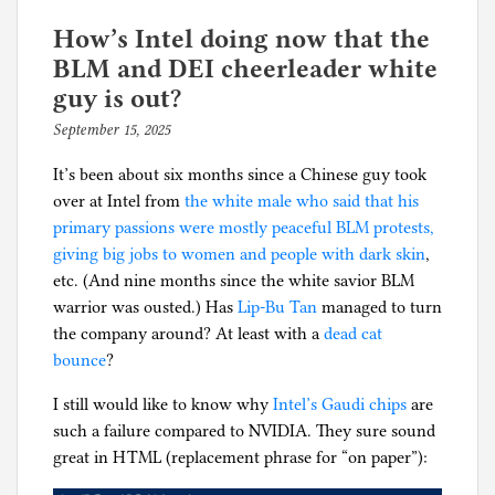
a
e
simple
d
How’s Intel doing now that the
5-
i
BLM and DEI cheerleader white
channel
n
guy is out?
or
B
September 15, 2025
b
7-
u
y
channel
s
It’s been about six months since a Chinese guy took
p
amplifier
i
over at Intel from
the white male who said that his
h
that
n
primary passions were mostly peaceful BLM protests,
i
connects
e
giving big jobs to women and people with dark skin
,
l
to
s
etc. (And nine months since the white savior BLM
g
a
s
warrior was ousted.) Has
Lip-Bu Tan
managed to turn
television’s
,
the company around? At least with a
dead cat
HDMI
C
bounce
?
eARC
o
I still would like to know why
output?
Intel’s Gaudi chips
are
n
such a failure compared to NVIDIA. They sure sound
s
great in HTML (replacement phrase for “on paper”):
u
m