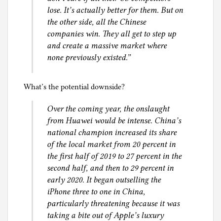
lose. It’s actually better for them. But on
the other side, all the Chinese
companies win. They all get to step up
and create a massive market where
none previously existed.”
What’s the potential downside?
Over the coming year, the onslaught
from Huawei would be intense. China’s
national champion increased its share
of the local market from 20 percent in
the first half of 2019 to 27 percent in the
second half, and then to 29 percent in
early 2020. It began outselling the
iPhone three to one in China,
particularly threatening because it was
taking a bite out of Apple’s luxury