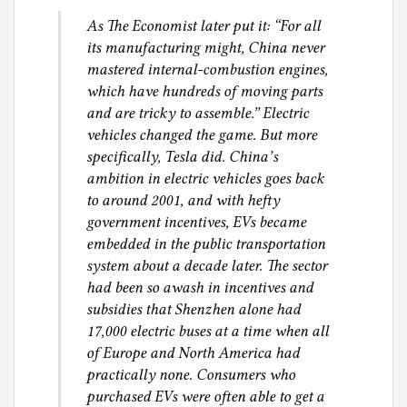
i
As The Economist later put it: “For all
a
its manufacturing might, China never
l
mastered internal-combustion engines,
J
which have hundreds of moving parts
u
and are tricky to assemble.” Electric
s
vehicles changed the game. But more
t
specifically, Tesla did. China’s
i
ambition in electric vehicles goes back
c
to around 2001, and with hefty
e
government incentives, EVs became
embedded in the public transportation
system about a decade later. The sector
had been so awash in incentives and
subsidies that Shenzhen alone had
17,000 electric buses at a time when all
of Europe and North America had
practically none. Consumers who
purchased EVs were often able to get a