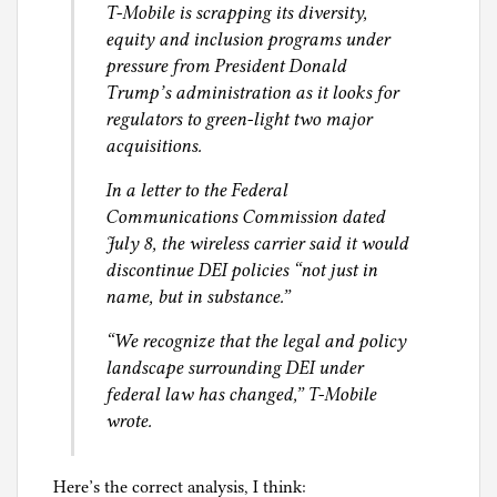
e
T-Mobile is scrapping its diversity,
l
s
equity and inclusion programs under
g
s
pressure from President Donald
,
Trump’s administration as it looks for
M
regulators to green-light two major
i
acquisitions.
g
In a letter to the Federal
r
Communications Commission dated
a
July 8, the wireless carrier said it would
t
discontinue DEI policies “not just in
i
name, but in substance.”
o
n
“We recognize that the legal and policy
,
landscape surrounding DEI under
R
federal law has changed,” T-Mobile
e
wrote.
f
u
Here’s the correct analysis, I think:
g