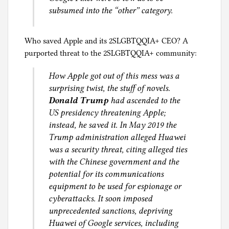
subsumed into the “other” category.
Who saved Apple and its 2SLGBTQQIA+ CEO? A
purported threat to the 2SLGBTQQIA+ community:
How Apple got out of this mess was a
surprising twist, the stuff of novels.
Donald Trump
had ascended to the
US presidency threatening Apple;
instead, he saved it. In May 2019 the
Trump administration alleged Huawei
was a security threat, citing alleged ties
with the Chinese government and the
potential for its communications
equipment to be used for espionage or
cyberattacks. It soon imposed
unprecedented sanctions, depriving
Huawei of Google services, including