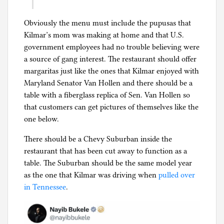
Obviously the menu must include the pupusas that
Kilmar’s mom was making at home and that U.S.
government employees had no trouble believing were
a source of gang interest. The restaurant should offer
margaritas just like the ones that Kilmar enjoyed with
Maryland Senator Van Hollen and there should be a
table with a fiberglass replica of Sen. Van Hollen so
that customers can get pictures of themselves like the
one below.
There should be a Chevy Suburban inside the
restaurant that has been cut away to function as a
table. The Suburban should be the same model year
as the one that Kilmar was driving when
pulled over
in Tennessee
.