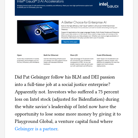
e
r
i
s
m
,
E
n
g
i
Did Pat Gelsinger follow his BLM and DEI passion
n
into a full-time job at a social justice enterprise?
e
Apparently not. Investors who suffered a 75 percent
e
loss on Intel stock (adjusted for Bidenflation) during
r
the white savior’s leadership of Intel now have the
i
opportunity to lose some more money by giving it to
n
Playground Global, a venture capital fund where
g
Gelsinger is a partner
.