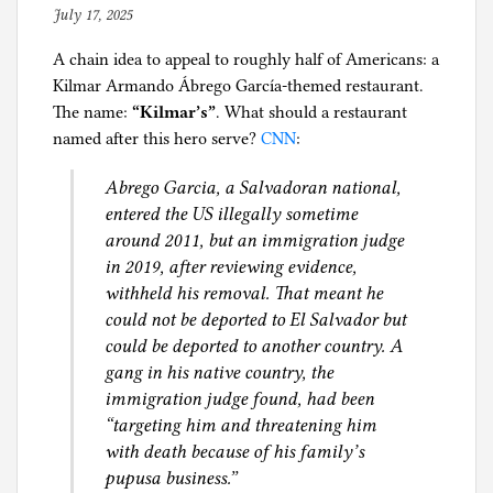
BLM
n
July 17, 2025
b
and
B
y
DEI
u
A chain idea to appeal to roughly half of Americans: a
p
cheerleader
s
Kilmar Armando Ábrego García-themed restaurant.
h
white
i
The name:
“Kilmar’s”
. What should a restaurant
i
guy
n
named after this hero serve?
CNN
:
l
is
e
g
Abrego Garcia, a Salvadoran national,
out?
s
entered the US illegally sometime
s
around 2011, but an immigration judge
in 2019, after reviewing evidence,
withheld his removal. That meant he
could not be deported to El Salvador but
could be deported to another country. A
gang in his native country, the
immigration judge found, had been
“targeting him and threatening him
with death because of his family’s
pupusa business.”