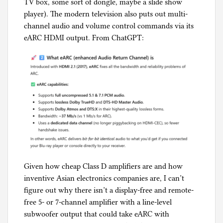
TV box, some sort of dongle, maybe a slide show
player). The modern television also puts out multi-
channel audio and volume control commands via its
eARC HDMI output. From ChatGPT:
Given how cheap Class D amplifiers are and how
inventive Asian electronics companies are, I can’t
figure out why there isn’t a display-free and remote-
free 5- or 7-channel amplifier with a line-level
subwoofer output that could take eARC with