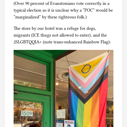
(Over 90 percent of Evanstonians vote correctly in a
typical election so it is unclear why a “POC” would be
“marginalized” by these righteous folk.)
The store by our hotel was a refuge for dogs,
migrants (ICE thugs not allowed to enter), and the
2SLGBTQQIA+ (note trans-enhanced Rainbow Flag):