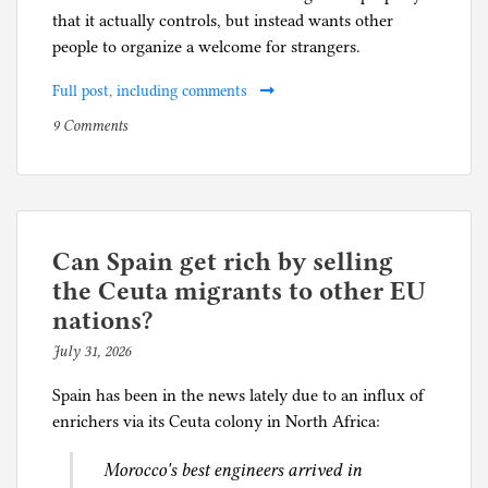
that it actually controls, but instead wants other
people to organize a welcome for strangers.
Full post, including comments
on
P
9 Comments
I
o
drove
s
my
t
Prius
e
to
d
Can Spain get rich by selling
the
i
the Ceuta migrants to other EU
bookstore
n
nations?
in
S
July 31, 2026
b
Evanston
o
y
c
Spain has been in the news lately due to an influx of
p
i
enrichers via its Ceuta colony in North Africa:
h
a
i
l
Morocco's best engineers arrived in
l