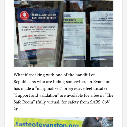
What if speaking with one of the handful of
Republicans who are hiding somewhere in Evanston
has made a “marginalized” progressive feel unsafe?
“Support and validation” are available for a fee in “The
Safe Room” (fully virtual, for safety from SARS-CoV-
2):