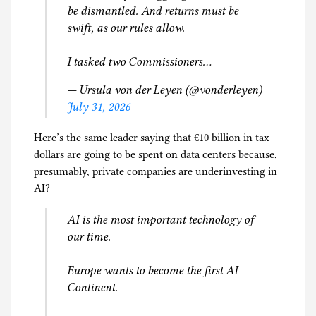
be dismantled. And returns must be
swift, as our rules allow.
I tasked two Commissioners…
— Ursula von der Leyen (@vonderleyen)
July 31, 2026
Here’s the same leader saying that €10 billion in tax
dollars are going to be spent on data centers because,
presumably, private companies are underinvesting in
AI?
AI is the most important technology of
our time.
Europe wants to become the first AI
Continent.