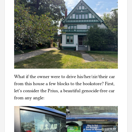
What if the owner were to drive his/her/zir/their car
from this house a few blocks to the bookstore? First,
let’s consider the Prius, a beautiful genocide-free car
from any angle: