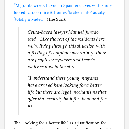
“Migrants wreak havoc in Spain enclaves with shops
looted, cars on fire & homes ‘broken into’ as city
‘totally invaded’”
(The Sun):
Ceuta-based lawyer Manuel Jurado
said: “Like the rest of the residents here
we’re living through this situation with
a feeling of complete uncertainty. There
are people everywhere and there’s
violence now in the city.
“I understand these young migrants
have arrived here looking for a better
life but there are legal mechanisms that
offer that security both for them and for
us.
The “looking for a better life” as a justification for