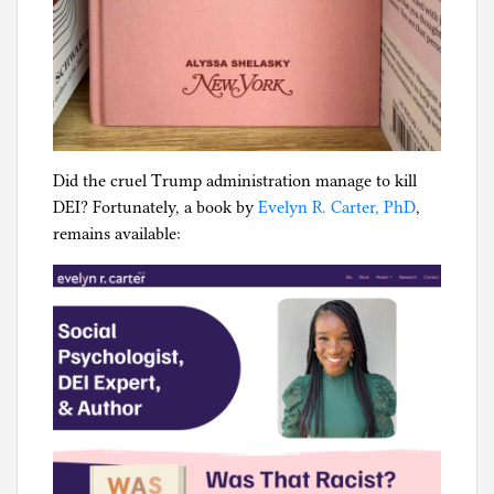
Did the cruel Trump administration manage to kill
DEI? Fortunately, a book by
Evelyn R. Carter, PhD
,
remains available: