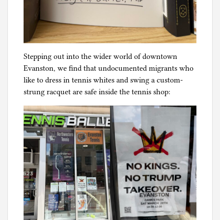
Stepping out into the wider world of downtown
Evanston, we find that undocumented migrants who
like to dress in tennis whites and swing a custom-
strung racquet are safe inside the tennis shop: