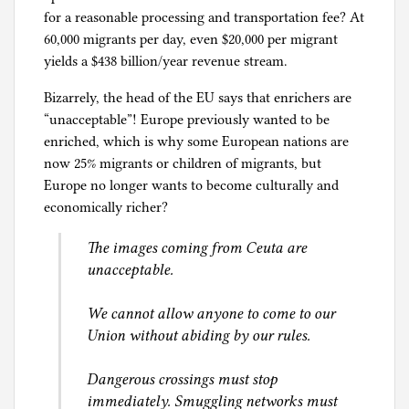
e
for a reasonable processing and transportation fee? At
s
60,000 migrants per day, even $20,000 per migrant
yields a $438 billion/year revenue stream.
Bizarrely, the head of the EU says that enrichers are
“unacceptable”! Europe previously wanted to be
enriched, which is why some European nations are
now 25% migrants or children of migrants, but
Europe no longer wants to become culturally and
economically richer?
The images coming from Ceuta are
unacceptable.
We cannot allow anyone to come to our
Union without abiding by our rules.
Dangerous crossings must stop
immediately. Smuggling networks must