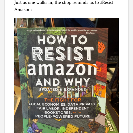
Just as one walks in, the shop reminds us to #Resist
Amazon: