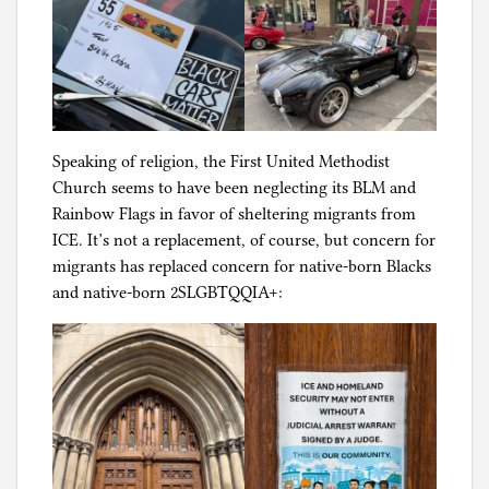
Speaking of religion, the First United Methodist
Church seems to have been neglecting its BLM and
Rainbow Flags in favor of sheltering migrants from
ICE. It’s not a replacement, of course, but concern for
migrants has replaced concern for native-born Blacks
and native-born 2SLGBTQQIA+: