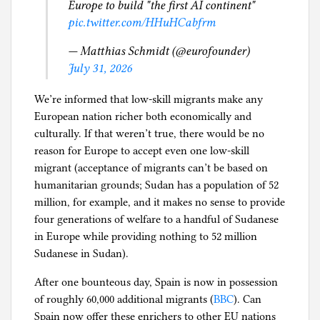
J
Europe to build "the first AI continent"
g
u
pic.twitter.com/HHuHCabfrm
s
— Matthias Schmidt (@eurofounder)
t
July 31, 2026
i
c
We’re informed that low-skill migrants make any
e
European nation richer both economically and
,
culturally. If that weren’t true, there would be no
T
reason for Europe to accept even one low-skill
r
migrant (acceptance of migrants can’t be based on
a
humanitarian grounds; Sudan has a population of 52
v
million, for example, and it makes no sense to provide
e
four generations of welfare to a handful of Sudanese
l
in Europe while providing nothing to 52 million
S
Sudanese in Sudan).
t
o
After one bounteous day, Spain is now in possession
r
of roughly 60,000 additional migrants (
BBC
). Can
i
Spain now offer these enrichers to other EU nations