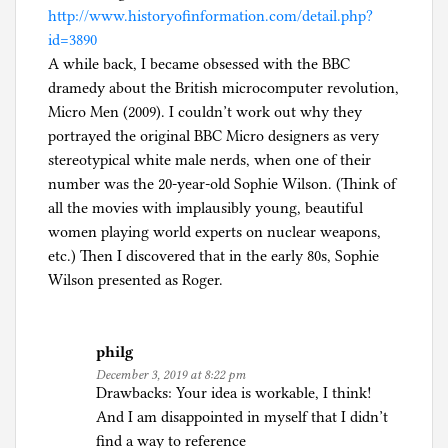
http://www.historyofinformation.com/detail.php?
id=3890
A while back, I became obsessed with the BBC
dramedy about the British microcomputer revolution,
Micro Men (2009). I couldn’t work out why they
portrayed the original BBC Micro designers as very
stereotypical white male nerds, when one of their
number was the 20-year-old Sophie Wilson. (Think of
all the movies with implausibly young, beautiful
women playing world experts on nuclear weapons,
etc.) Then I discovered that in the early 80s, Sophie
Wilson presented as Roger.
philg
December 3, 2019 at 8:22 pm
Drawbacks: Your idea is workable, I think!
And I am disappointed in myself that I didn’t
find a way to reference