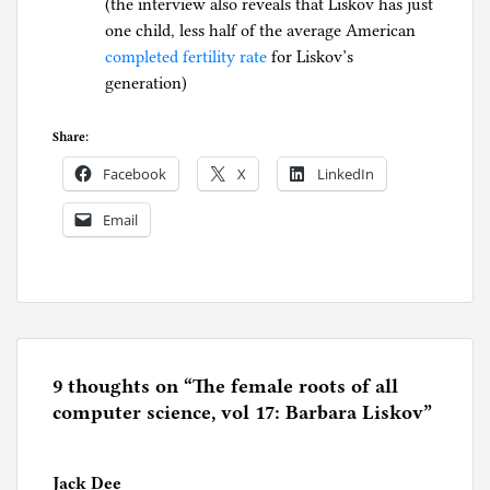
(the interview also reveals that Liskov has just
one child, less half of the average American
completed fertility rate
for Liskov’s
generation)
Share:
Facebook
X
LinkedIn
Email
P
o
s
t
e
9 thoughts on “
The female roots of all
d
computer science, vol 17: Barbara Liskov
”
i
n
Jack Dee
C