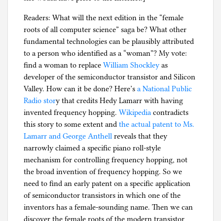
Readers: What will the next edition in the “female
roots of all computer science” saga be? What other
fundamental technologies can be plausibly attributed
to a person who identified as a “woman”? My vote:
find a woman to replace
William Shockley
as
developer of the semiconductor transistor and Silicon
Valley. How can it be done? Here’s
a National Public
Radio stor
y that credits Hedy Lamarr with having
invented frequency hopping.
Wikipedia
contradicts
this story to some extent and
the actual patent to Ms.
Lamarr and George Anthell
reveals that they
narrowly claimed a specific piano roll-style
mechanism for controlling frequency hopping, not
the broad invention of frequency hopping. So we
need to find an early patent on a specific application
of semiconductor transistors in which one of the
inventors has a female-sounding name. Then we can
discover the female roots of the modern transistor