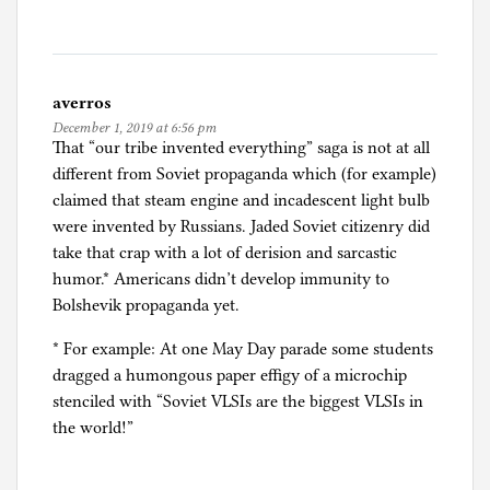
d
e
r
s
averros
t
December 1, 2019 at 6:56 pm
u
That “our tribe invented everything” saga is not at all
d
different from Soviet propaganda which (for example)
i
claimed that steam engine and incadescent light bulb
e
were invented by Russians. Jaded Soviet citizenry did
s
take that crap with a lot of derision and sarcastic
humor.* Americans didn’t develop immunity to
Bolshevik propaganda yet.
* For example: At one May Day parade some students
dragged a humongous paper effigy of a microchip
stenciled with “Soviet VLSIs are the biggest VLSIs in
the world!”