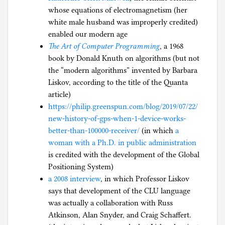
whose equations of electromagnetism (her
white male husband was improperly credited)
enabled our modern age
The Art of Computer Programming
, a 1968
book by Donald Knuth on algorithms (but not
the “modern algorithms” invented by Barbara
Liskov, according to the title of the Quanta
article)
https://philip.greenspun.com/blog/2019/07/22/
new-history-of-gps-when-1-device-works-
better-than-100000-receiver/
(in which
a
woman with a Ph.D. in public administration
is credited with the development of the Global
Positioning System)
a 2008 interview
, in which Professor Liskov
says that development of the CLU language
was actually a collaboration with Russ
Atkinson, Alan Snyder, and Craig Schaffert.