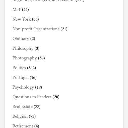
MIT
(44)
New York
(68)
Non-profit Organizations
(21)
Obituary
(2)
Philosophy
(3)
Photography
(56)
Politics
(342)
Portugal
(16)
Psychology
(19)
Questions to Readers
(20)
Real Estate
(22)
Religion
(73)
Retirement
(4)