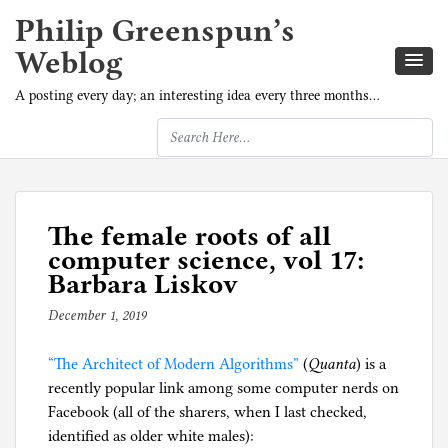
Philip Greenspun’s
Weblog
A posting every day; an interesting idea every three months…
The female roots of all
computer science, vol 17:
Barbara Liskov
December 1, 2019
b
y
“The Architect of Modern Algorithms”
p
(
Quanta
) is a
recently popular link among some computer nerds on
h
Facebook (all of the sharers, when I last checked,
i
identified as older white males):
l