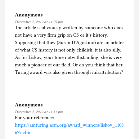
Anonymous
December 2, 2019 at 11:29 pm
The article is obviously written by someone who does
not have a very firm grip on CS or it’s history.
Supposing that they (Susan D’Agostino) are an arbiter
of what CS history is not only childish, it is also silly.
As for Liskov, your tone notwithstanding, she is very
much a pioneer of our field. Or do you think that her
Turing award was also given through misattribution?
Anonymous
December 2, 2019 at 11:31 pm
For your reference:
https://amturing.acm.org/award_winners/liskov_1108
679.cfm