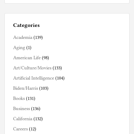
Categories
Academia
(139)
Aging
(1)
American Life
(98)
Art/Culture/Movies
(133)
Artificial Intelligence
(104)
Biden/Harris
(103)
Books
(131)
Business
(136)
California
(132)
Careers
(12)