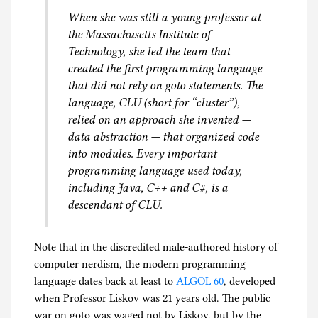
When she was still a young professor at
the Massachusetts Institute of
Technology, she led the team that
created the first programming language
that did not rely on goto statements. The
language, CLU (short for “cluster”),
relied on an approach she invented —
data abstraction — that organized code
into modules. Every important
programming language used today,
including Java, C++ and C#, is a
descendant of CLU.
Note that in the discredited male-authored history of
computer nerdism, the modern programming
language dates back at least to
ALGOL 60
, developed
when Professor Liskov was 21 years old. The public
war on goto was waged not by Liskov, but by the