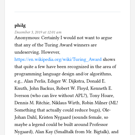
philg
December 3, 2019 at 12:01 am
Anonymous: Certainly I would not want to argue
that any of the Turing Award winners are
undeserving. However,
https://en.wikipedia.org/wiki/Turing_Award
shows
that quite a few have been recognized in the area of
programming language design and/or algorithms,
e.g., Alan Perlis, Edsger W. Dijkstra, Donald E.
Knuth, John Backus, Robert W. Floyd, Kenneth E.
Iverson (who can live without APL?), Tony Hoare,
Dennis M. Ritchie, Niklaus Wirth, Robin Milner (ML!
Something that actually could reduce bugs), Ole-
Johan Dahl, Kristen Nygaard (sounds female, so
maybe a legend could be built around Professor
Nygaard), Alan Kay (Smalltalk from Mr. Bigtalk), and