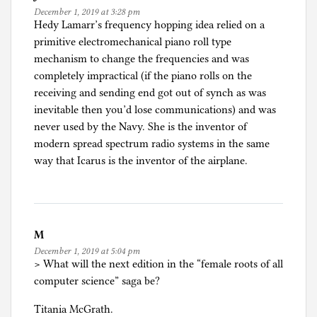
December 1, 2019 at 3:28 pm
o
Hedy Lamarr’s frequency hopping idea relied on a
m
primitive electromechanical piano roll type
p
mechanism to change the frequencies and was
u
completely impractical (if the piano rolls on the
t
receiving and sending end got out of synch as was
e
inevitable then you’d lose communications) and was
r
never used by the Navy. She is the inventor of
n
modern spread spectrum radio systems in the same
e
way that Icarus is the inventor of the airplane.
r
d
i
s
M
m
December 1, 2019 at 5:04 pm
,
> What will the next edition in the “female roots of all
G
computer science” saga be?
e
n
Titania McGrath.