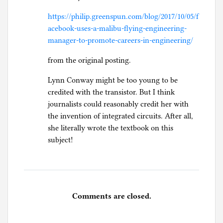
https://philip.greenspun.com/blog/2017/10/05/f
acebook-uses-a-malibu-flying-engineering-
manager-to-promote-careers-in-engineering/
from the original posting.
Lynn Conway might be too young to be
credited with the transistor. But I think
journalists could reasonably credit her with
the invention of integrated circuits. After all,
she literally wrote the textbook on this
subject!
Comments are closed.