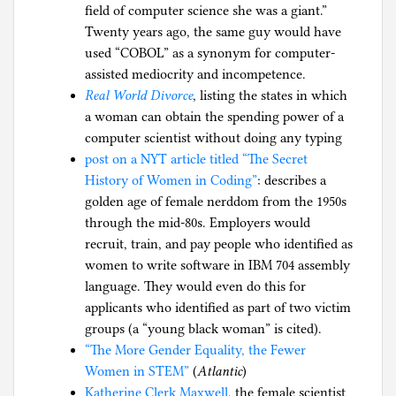
field of computer science she was a giant.”
Twenty years ago, the same guy would have
used “COBOL” as a synonym for computer-
assisted mediocrity and incompetence.
Real World Divorce
, listing the states in which
a woman can obtain the spending power of a
computer scientist without doing any typing
post on a NYT article titled “The Secret
History of Women in Coding”
: describes a
golden age of female nerddom from the 1950s
through the mid-80s. Employers would
recruit, train, and pay people who identified as
women to write software in IBM 704 assembly
language. They would even do this for
applicants who identified as part of two victim
groups (a “young black woman” is cited).
“The More Gender Equality, the Fewer
Women in STEM”
(
Atlantic
)
Katherine Clerk Maxwell
, the female scientist