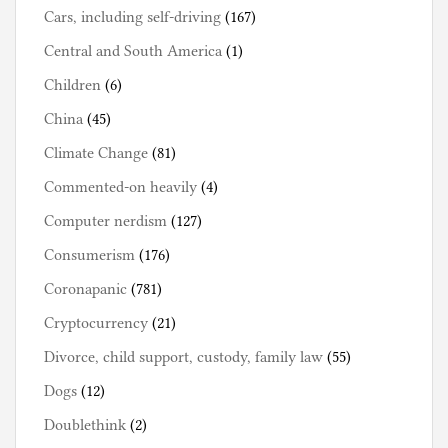
Cars, including self-driving
(167)
Central and South America
(1)
Children
(6)
China
(45)
Climate Change
(81)
Commented-on heavily
(4)
Computer nerdism
(127)
Consumerism
(176)
Coronapanic
(781)
Cryptocurrency
(21)
Divorce, child support, custody, family law
(55)
Dogs
(12)
Doublethink
(2)