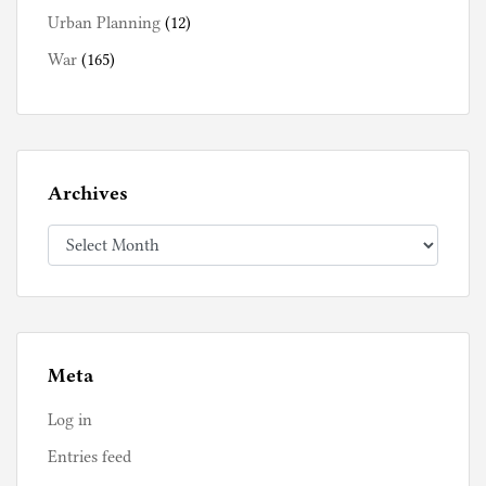
Urban Planning
(12)
War
(165)
Archives
Archives
Meta
Log in
Entries feed