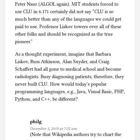
Peter Naur (ALGOL again). MIT students forced to
use CLU in 6.171 certainly did not say “CLU is so
much better than any of the languages we could get
paid to use. Professor Liskov towers over all of these
other folks and should be recognized as the true
pioneer.”
As a thought experiment, imagine that Barbara
Liskov, Russ Atkinson, Alan Snyder, and Craig
Schaffert had all gone to medical school and become
radiologists. Busy diagnosing patients, therefore, they
never built CLU. How would today’s popular
programming languages, e.g., Java, Visual Basic, PHP,
Python, and C++, be different?
philg
December 3, 2019 at 7:22 am
(Note that Wikipedia authors try to chart the