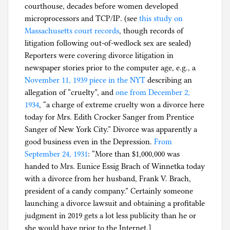
courthouse, decades before women developed
microprocessors and TCP/IP. (see
this study on
Massachusetts court records
, though records of
litigation following out-of-wedlock sex are sealed)
Reporters were covering divorce litigation in
newspaper stories prior to the computer age, e.g., a
November 11, 1939 piece in the NYT
describing an
allegation of “cruelty”, and
one from December 2,
1934
, “a charge of extreme cruelty won a divorce here
today for Mrs. Edith Crocker Sanger from Prentice
Sanger of New York City.” Divorce was apparently a
good business even in the Depression.
From
September 24, 1931
: “More than $1,000,000 was
handed to Mrs. Eunice Essig Brach of Winnetka today
with a divorce from her husband, Frank V. Brach,
president of a candy company.” Certainly someone
launching a divorce lawsuit and obtaining a profitable
judgment in 2019 gets a lot less publicity than he or
she would have prior to the Internet.]