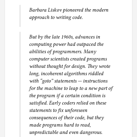
g
Barbara Liskov pioneered the modern
approach to writing code.
But by the late 1960s, advances in
computing power had outpaced the
abilities of programmers. Many
computer scientists created programs
without thought for design. They wrote
long, incoherent algorithms riddled
with “goto” statements — instructions
for the machine to leap to a new part of
the program if a certain condition is
satisfied. Early coders relied on these
statements to fix unforeseen
consequences of their code, but they
made programs hard to read,
unpredictable and even dangerous.