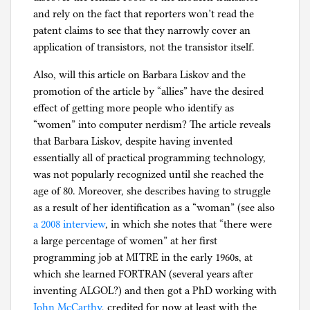
and rely on the fact that reporters won’t read the
patent claims to see that they narrowly cover an
application of transistors, not the transistor itself.
Also, will this article on Barbara Liskov and the
promotion of the article by “allies” have the desired
effect of getting more people who identify as
“women” into computer nerdism? The article reveals
that Barbara Liskov, despite having invented
essentially all of practical programming technology,
was not popularly recognized until she reached the
age of 80. Moreover, she describes having to struggle
as a result of her identification as a “woman” (see also
a 2008 interview
, in which she notes that “there were
a large percentage of women” at her first
programming job at MITRE in the early 1960s, at
which she learned FORTRAN (several years after
inventing ALGOL?) and then got a PhD working with
John McCarthy
, credited for now at least with the