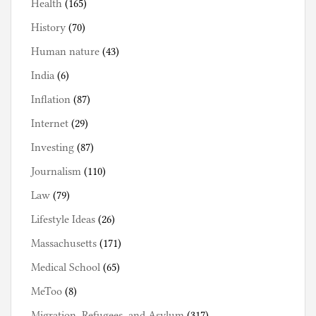
Health
(165)
History
(70)
Human nature
(43)
India
(6)
Inflation
(87)
Internet
(29)
Investing
(87)
Journalism
(110)
Law
(79)
Lifestyle Ideas
(26)
Massachusetts
(171)
Medical School
(65)
MeToo
(8)
Migration, Refugees, and Asylum
(317)