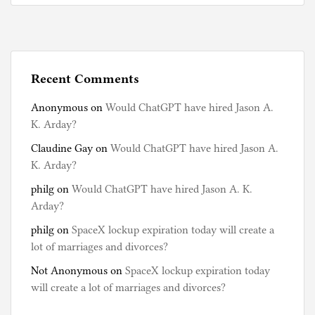
Recent Comments
Anonymous
on
Would ChatGPT have hired Jason A.
K. Arday?
Claudine Gay
on
Would ChatGPT have hired Jason A.
K. Arday?
philg
on
Would ChatGPT have hired Jason A. K.
Arday?
philg
on
SpaceX lockup expiration today will create a
lot of marriages and divorces?
Not Anonymous
on
SpaceX lockup expiration today
will create a lot of marriages and divorces?