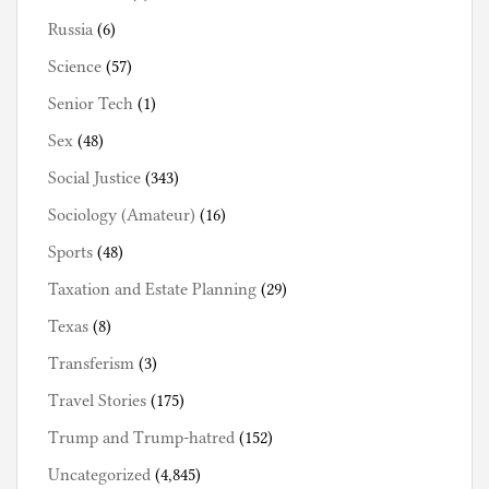
Russia
(6)
Science
(57)
Senior Tech
(1)
Sex
(48)
Social Justice
(343)
Sociology (Amateur)
(16)
Sports
(48)
Taxation and Estate Planning
(29)
Texas
(8)
Transferism
(3)
Travel Stories
(175)
Trump and Trump-hatred
(152)
Uncategorized
(4,845)