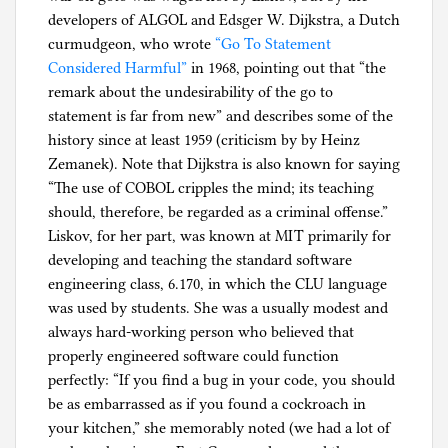
developers of ALGOL and Edsger W. Dijkstra, a Dutch
curmudgeon, who wrote
“Go To Statement
Considered Harmful”
in 1968, pointing out that “the
remark about the undesirability of the go to
statement is far from new” and describes some of the
history since at least 1959 (criticism by by Heinz
Zemanek). Note that Dijkstra is also known for saying
“The use of COBOL cripples the mind; its teaching
should, therefore, be regarded as a criminal offense.”
Liskov, for her part, was known at MIT primarily for
developing and teaching the standard software
engineering class, 6.170, in which the CLU language
was used by students. She was a usually modest and
always hard-working person who believed that
properly engineered software could function
perfectly: “If you find a bug in your code, you should
be as embarrassed as if you found a cockroach in
your kitchen,” she memorably noted (we had a lot of