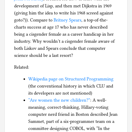
development of Lisp, and then met Dijkstra in 1969
(giving him the idea to write his 1968 screed against
goto?)). Compare to
Britney Spears
, a top-of-the-
charts success at age 17 who has never described
being a cisgender female as a career handicap in her
industry. Why wouldn’t a cisgender female aware of
both Liskov and Spears conclude that computer
science should be a last resort?
Related:
Wikipedia page on Structured Programming
(the conventional history in which CLU and
its developers are not mentioned)
“Are women the new children?”
: A well-
meaning, correct-thinking, Hillary-voting
computer nerd friend in Boston described Jean
Sammet, part of a six-programmer team on a
committee designing COBOL, with “In the