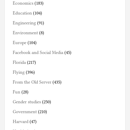
Economics
(183)
Education
(104)
Engineering
(91)
Environment
(8)
Europe
(104)
Facebook and Social Media
(45)
Florida
(217)
Flying
(396)
From the Old Server
(435)
Fun
(28)
Gender studies
(250)
Government
(210)
Harvard
(47)