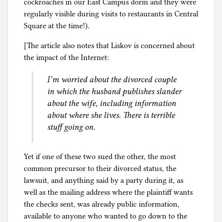
cockroaches in our East Campus dorm and they were
regularly visible during visits to restaurants in Central
Square at the time!).
[The article also notes that Liskov is concerned about
the impact of the Internet:
I’m worried about the divorced couple
in which the husband publishes slander
about the wife, including information
about where she lives. There is terrible
stuff going on.
Yet if one of these two sued the other, the most
common precursor to their divorced status, the
lawsuit, and anything said by a party during it, as
well as the mailing address where the plaintiff wants
the checks sent, was already public information,
available to anyone who wanted to go down to the