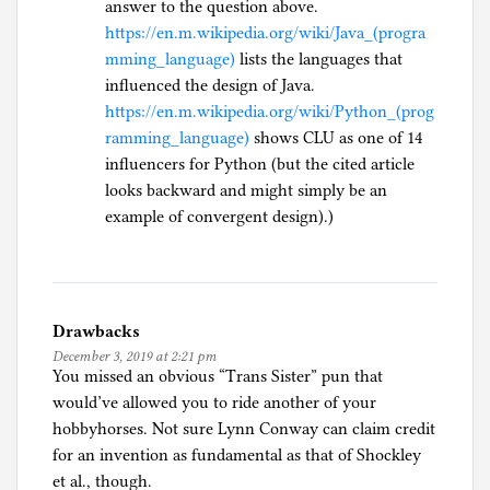
answer to the question above.
https://en.m.wikipedia.org/wiki/Java_(progra
mming_language)
lists the languages that
influenced the design of Java.
https://en.m.wikipedia.org/wiki/Python_(prog
ramming_language)
shows CLU as one of 14
influencers for Python (but the cited article
looks backward and might simply be an
example of convergent design).)
Drawbacks
December 3, 2019 at 2:21 pm
You missed an obvious “Trans Sister” pun that
would’ve allowed you to ride another of your
hobbyhorses. Not sure Lynn Conway can claim credit
for an invention as fundamental as that of Shockley
et al., though.