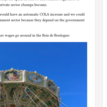
 private sector chumps become.
would have an automatic COLA increase and we could
ernment sector because they depend on the government
er wages go around in the Bois de Boulogne: