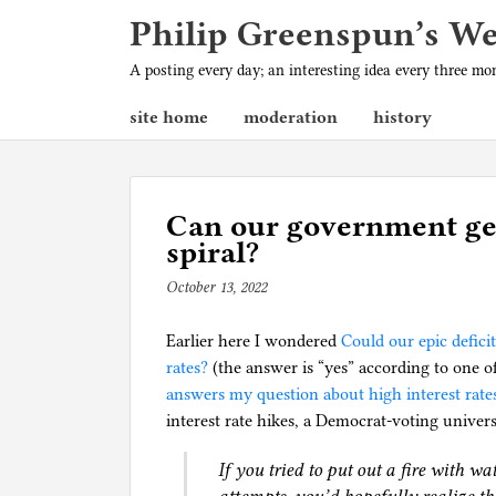
Philip Greenspun’s W
A posting every day; an interesting idea every three m
site home
moderation
history
Can our government gen
spiral?
October 13, 2022
b
y
Earlier here I wondered
p
Could our epic defici
rates?
(the answer is “yes” according to one o
h
answers my question about high interest rates
i
interest rate hikes, a Democrat-voting univer
l
g
If you tried to put out a fire with wa