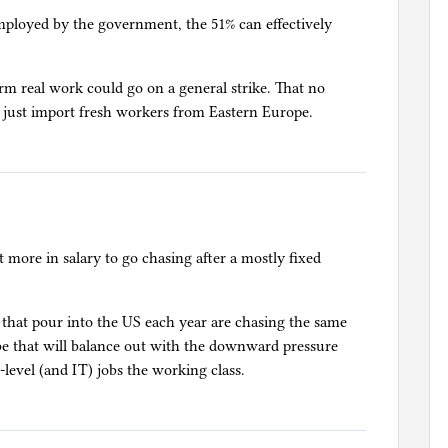
employed by the government, the 51% can effectively
rm real work could go on a general strike. That no
 just import fresh workers from Eastern Europe.
more in salary to go chasing after a mostly fixed
s that pour into the US each year are chasing the same
be that will balance out with the downward pressure
level (and IT) jobs the working class.