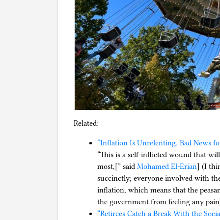
Related:
“Inflation Is Unrelenting, Bad News f
“This is a self-inflicted wound that w
most,[” said
Mohamed El-Erian
] (I th
succinctly; everyone involved with th
inflation, which means that the peasant
the government from feeling any pain
“Retirees Catch a Break With the Soci