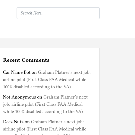
Recent Comments
Car Name Bot
on
Graham Platner’s next job:
airline pilot (First Class FAA Medical while
100% disabled according to the VA)
Not Anonymous
on
Graham Platner’s next
job: airline pilot (First Class FAA Medical
while 100% disabled according to the VA)
Deez Nutz
on
Graham Platner’s next job:
airline pilot (First Class FAA Medical while