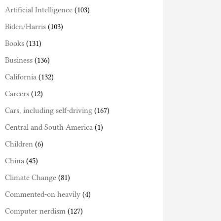
Artificial Intelligence
(103)
Biden/Harris
(103)
Books
(131)
Business
(136)
California
(132)
Careers
(12)
Cars, including self-driving
(167)
Central and South America
(1)
Children
(6)
China
(45)
Climate Change
(81)
Commented-on heavily
(4)
Computer nerdism
(127)