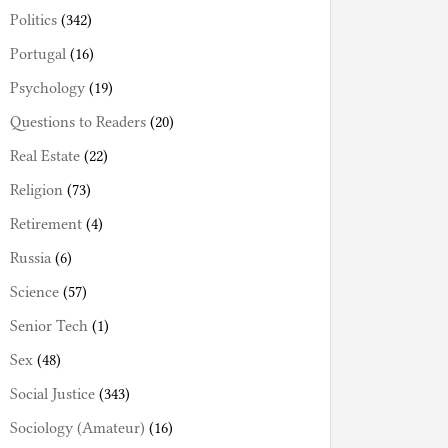
Politics
(342)
Portugal
(16)
Psychology
(19)
Questions to Readers
(20)
Real Estate
(22)
Religion
(73)
Retirement
(4)
Russia
(6)
Science
(57)
Senior Tech
(1)
Sex
(48)
Social Justice
(343)
Sociology (Amateur)
(16)