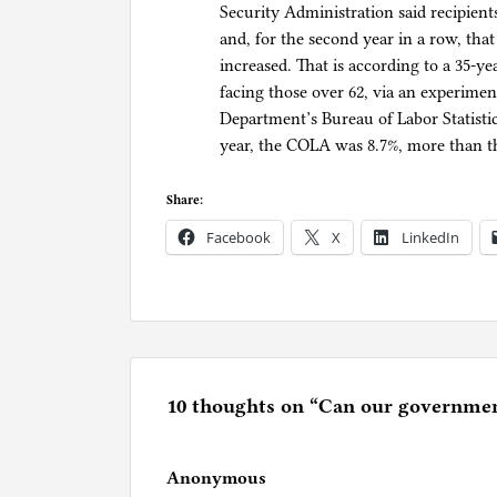
Security Administration said recipient
and, for the second year in a row, tha
increased. That is according to a 35-yea
facing those over 62, via an experime
Department’s Bureau of Labor Statistic
year, the COLA was 8.7%, more than th
Share:
Facebook
X
LinkedIn
P
o
s
t
e
10 thoughts on “
Can our government
d
i
Anonymous
n