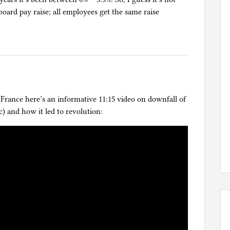
board pay raise; all employees get the same raise
 France here’s an informative 11:15 video on downfall of
) and how it led to revolution: