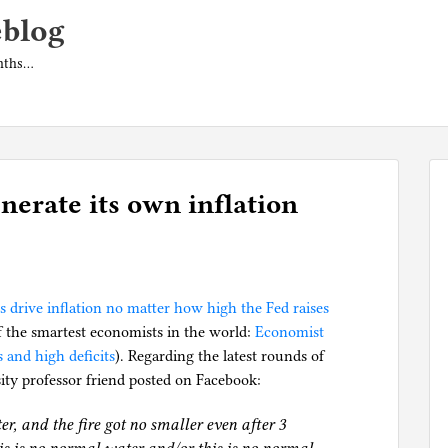
eblog
onths…
erate its own inflation
ts drive inflation no matter how high the Fed raises
f the smartest economists in the world:
Economist
 and high deficits
). Regarding the latest rounds of
sity professor friend posted on Facebook:
ter, and the fire got no smaller even after 3