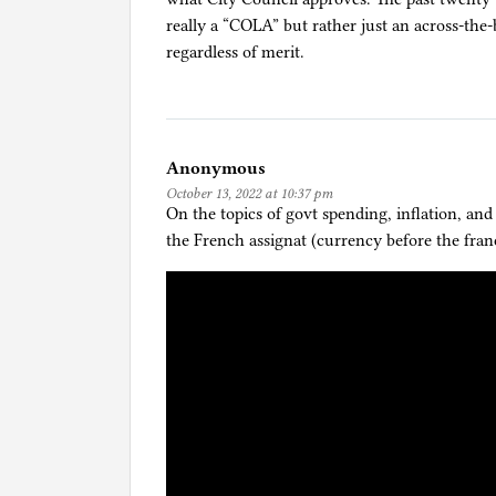
really a “COLA” but rather just an across-the-
regardless of merit.
Anonymous
October 13, 2022 at 10:37 pm
On the topics of govt spending, inflation, and
the French assignat (currency before the franc