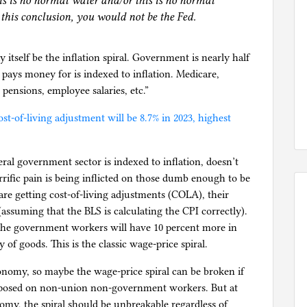
is is no normal water and/or this is no normal
 this conclusion, you would not be the Fed.
tself be the inflation spiral. Government is nearly half
ays money for is indexed to inflation. Medicare,
 pensions, employee salaries, etc.”
ost-of-living adjustment will be 8.7% in 2023, highest
ederal government sector is indexed to inflation, doesn’t
rrific pain is being inflicted on those dumb enough to be
are getting cost-of-living adjustments (COLA), their
ssuming that the BLS is calculating the CPI correctly).
, the government workers will have 10 percent more in
 of goods. This is the classic wage-price spiral.
onomy, so maybe the wage-price spiral can be broken if
imposed on non-union non-government workers. But at
omy, the spiral should be unbreakable regardless of