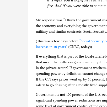
attempts, you’d hopefully realize th
fire. And if you were able to come to
My response was “I think the government may i
the economy and everything the government p
military and similar contracts, Social Security,
(This was a few days before
“Social Security c
increase in 40 years”
(CNBC, today))
If everything that is part of the local/state/f
that mean that inflation goes down only if ho
in the private sector? If government workers 
spending power by definition cannot change (a
If the CPI says prices went up by 10 percent
salary to go chasing after a mostly fixed supply
Government is not 100 percent of the U.S. ec
significant spending power reductions are 
some level of government control of the econ