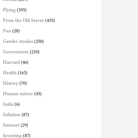
Flying
(395)
From the Old Server
(435)
Fun
(28)
Gender studies
(250)
Government
(210)
Harvard
(46)
Health
(165)
History
(70)
Human nature
(43)
India
(6)
Inflation
(87)
Internet
(29)
Investing
(87)