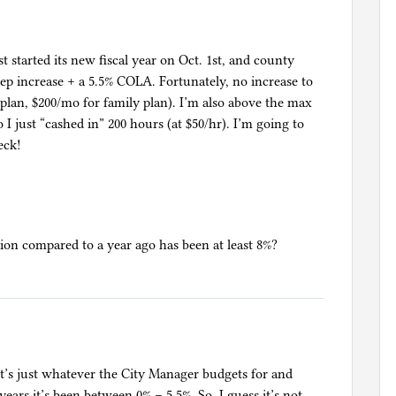
t started its new fiscal year on Oct. 1st, and county
tep increase + a 5.5% COLA. Fortunately, no increase to
plan, $200/mo for family plan). I’m also above the max
 I just “cashed in” 200 hours (at $50/hr). I’m going to
eck!
n compared to a year ago has been at least 8%?
it’s just whatever the City Manager budgets for and
ars it’s been between 0% – 5.5%. So, I guess it’s not