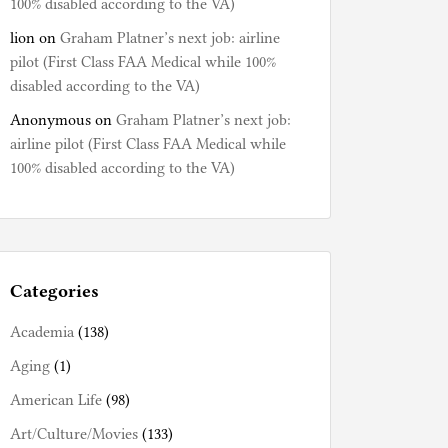
100% disabled according to the VA)
lion
on
Graham Platner’s next job: airline
pilot (First Class FAA Medical while 100%
disabled according to the VA)
Anonymous
on
Graham Platner’s next job:
airline pilot (First Class FAA Medical while
100% disabled according to the VA)
Categories
Academia
(138)
Aging
(1)
American Life
(98)
Art/Culture/Movies
(133)