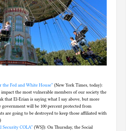
or the Fed and White House”
(New York Times, today):
ill impact the most vulnerable members of our society the
ink that El-Erian is saying what I say above, but more
e government will be 100 percent protected from
s are going to be destroyed to keep those affiliated with
)
al Security COLA”
(WSJ): On Thursday, the Social