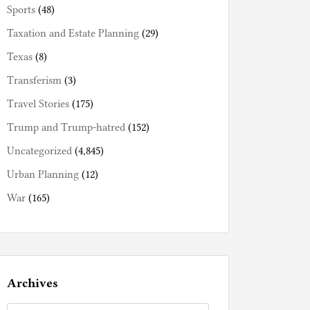
Sports
(48)
Taxation and Estate Planning
(29)
Texas
(8)
Transferism
(3)
Travel Stories
(175)
Trump and Trump-hatred
(152)
Uncategorized
(4,845)
Urban Planning
(12)
War
(165)
Archives