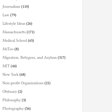
Journalism
(110)
Law
(79)
Lifestyle Ideas
(26)
Massachusetts
(171)
Medical School
(65)
MeToo
(8)
Migration, Refugees, and Asylum
(317)
MIT
(44)
New York
(68)
Non-profit Organizations
(21)
Obituary
(2)
Philosophy
(3)
Photography
(56)