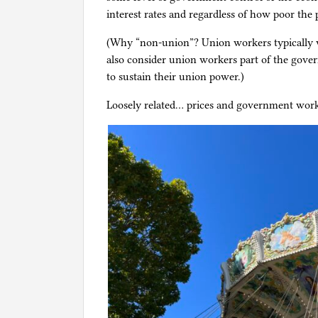
interest rates and regardless of how poor the
(Why “non-union”? Union workers typically 
also consider union workers part of the gov
to sustain their union power.)
Loosely related… prices and government work