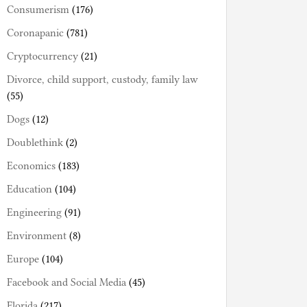
Consumerism
(176)
Coronapanic
(781)
Cryptocurrency
(21)
Divorce, child support, custody, family law
(55)
Dogs
(12)
Doublethink
(2)
Economics
(183)
Education
(104)
Engineering
(91)
Environment
(8)
Europe
(104)
Facebook and Social Media
(45)
Florida
(217)