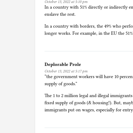
October 13, 2022 at 5:10 pm
E
In a country with 51% directly or indirectly 
c
enslave the rest.
o
n
In a country with borders, the 49% who perfo
o
longer works. For example, in the EU the 51%
m
i
c
s
Deplorable Prole
,
October 13, 2022 at 5:17 pm
G
“the government workers will have 10 percent 
o
supply of goods.”
v
The 1 to 2 million legal and illegal immigrant
e
fixed supply of goods (& housing!). But, may
r
immigrants put on wages, especially for entry-
n
m
e
n