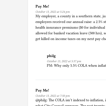
t
Pay Me!
October 13, 2022 at 5:24 pm
My employer, a county in a southern state, jus
employees received our annual raise: a 2.5% s
health insurance premiums ($0 for individual 
allowed for banked vacation leave (500 hrs), so
get killed on income taxes on my next pay ch
philg
October 13, 2022 at 5:37 pm
PM: Why only 5.5% COLA when inflatio
Pay Me!
October 13, 2022 at 7:50 pm
@philg: The COLA isn’t indexed to inflation, 
what City Council approves. The past twenty ye