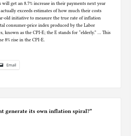
s will get an 8.7% increase in their payments next year
t actually exceeds estimates of how much their costs
r-old initiative to measure the true rate of inflation
ntal consumer-price index produced by the Labor
s, known as the CPI-E; the E stands for “elderly.” … This
e 8% rise in the CPI-E.
Email
 generate its own inflation spiral?
”