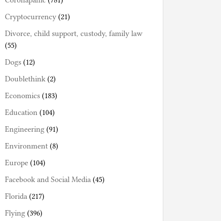
Coronapanic
(781)
Cryptocurrency
(21)
Divorce, child support, custody, family law
(55)
Dogs
(12)
Doublethink
(2)
Economics
(183)
Education
(104)
Engineering
(91)
Environment
(8)
Europe
(104)
Facebook and Social Media
(45)
Florida
(217)
Flying
(396)