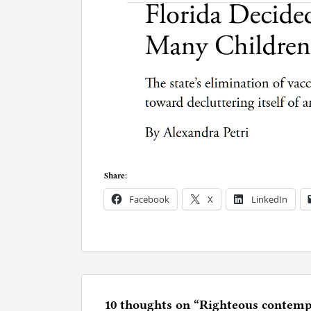
Share:
Facebook
X
LinkedIn
P
o
s
t
e
10 thoughts on “
Righteous contempt