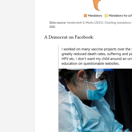
A Democrat on Facebook: