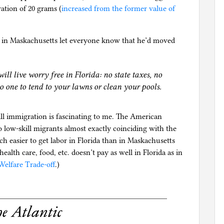
ation of 20 grams (
increased from the former value of
up in Maskachusetts let everyone know that he’d moved
will live worry free in Florida: no state taxes, no
o one to tend to your lawns or clean your pools.
ll immigration is fascinating to me. The American
o low-skill migrants almost exactly coinciding with the
uch easier to get labor in Florida than in Maskachusetts
alth care, food, etc. doesn’t pay as well in Florida as in
Welfare Trade-off
.)