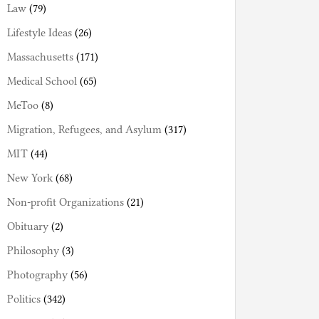
Law
(79)
Lifestyle Ideas
(26)
Massachusetts
(171)
Medical School
(65)
MeToo
(8)
Migration, Refugees, and Asylum
(317)
MIT
(44)
New York
(68)
Non-profit Organizations
(21)
Obituary
(2)
Philosophy
(3)
Photography
(56)
Politics
(342)