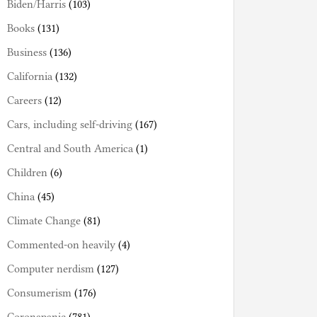
Biden/Harris
(103)
Books
(131)
Business
(136)
California
(132)
Careers
(12)
Cars, including self-driving
(167)
Central and South America
(1)
Children
(6)
China
(45)
Climate Change
(81)
Commented-on heavily
(4)
Computer nerdism
(127)
Consumerism
(176)