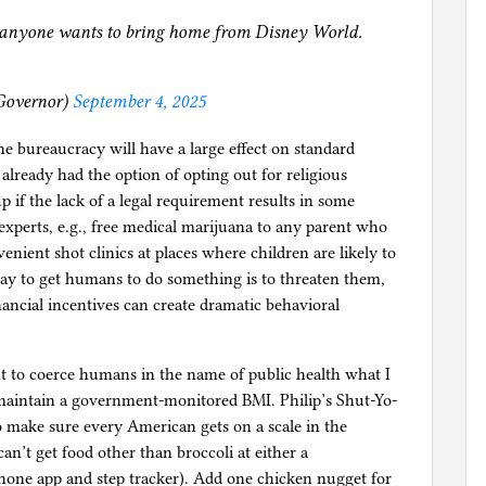
r anyone wants to bring home from Disney World.
Governor)
September 4, 2025
ne bureaucracy will have a large effect on standard
 already had the option of opting out for religious
p if the lack of a legal requirement results in some
 experts, e.g., free medical marijuana to any parent who
venient shot clinics at places where children are likely to
ay to get humans to do something is to threaten them,
ancial incentives can create dramatic behavioral
ht to coerce humans in the name of public health what I
 maintain a government-monitored BMI. Philip’s Shut-Yo-
 make sure every American gets on a scale in the
n’t get food other than broccoli at either a
phone app and step tracker). Add one chicken nugget for