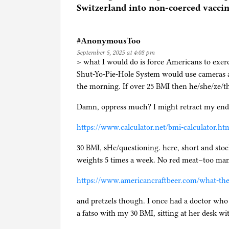
d
Switzerland into non-coerced vaccin
i
n
#AnonymousToo
F
September 5, 2025 at 4:08 pm
l
> what I would do is force Americans to exer
o
Shut-Yo-Pie-Hole System would use cameras a
r
the morning. If over 25 BMI then he/she/ze/t
i
d
Damn, oppress much? I might retract my end
a
https://www.calculator.net/bmi-calculator.ht
,
H
30 BMI, sHe/questioning. here, short and stoc
e
weights 5 times a week. No red meat–too man
a
l
https://www.americancraftbeer.com/what-the-h
t
and pretzels though. I once had a doctor who d
h
a fatso with my 30 BMI, sitting at her desk wit