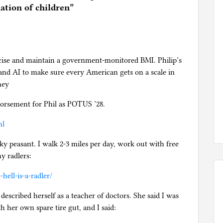
ation of children
”
cise and maintain a government-monitored BMI. Philip’s
nd AI to make sure every American gets on a scale in
hey
orsement for Phil as POTUS ’28.
ml
ky peasant. I walk 2-3 miles per day, work out with free
y radlers:
ell-is-a-radler/
escribed herself as a teacher of doctors. She said I was
h her own spare tire gut, and I said: