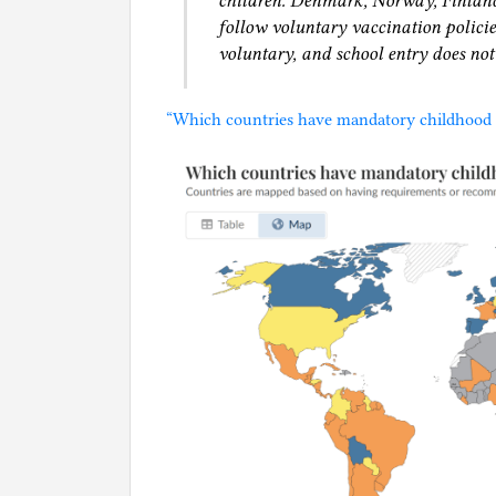
children. Denmark, Norway, Finland,
follow voluntary vaccination policie
voluntary, and school entry does not
“Which countries have mandatory childhood v