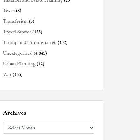
Taxation and Estate Planning
(29)
Texas
(8)
Transferism
(3)
Travel Stories
(175)
Trump and Trump-hatred
(152)
Uncategorized
(4,845)
Urban Planning
(12)
War
(165)
Archives
Archives