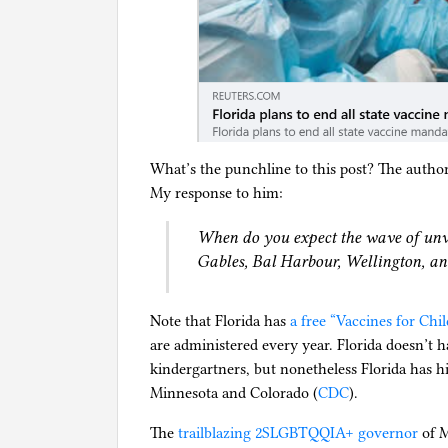
What’s the punchline to this post? The author
My response to him:
When do you expect the wave of unv
Gables, Bal Harbour, Wellington, a
Note that Florida has
a free “Vaccines for Ch
are administered every year. Florida doesn’t h
kindergartners, but nonetheless Florida has h
Minnesota and Colorado (
CDC
).
The
trailblazing 2SLGBTQQIA+ governor
of M