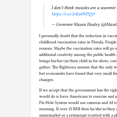
I don’t think measles are a souveni
https://t.co/2rKu0NPQj9
— Governor Maura Healey (@Mass
I personally doubt that the reduction in vacci
childhood vaccination rates in Florida. People
reasons. Maybe the vaccination rates will go u
additional creativity among the public health
brings his/her/zir/their child in for shots, con
gather. The Righteous assume that the only w
but economists have found that very small fin
changes.
If we accept that the government has the rig
would do is force Americans to exercise and
Pie-Hole System would use cameras and AI to
morning. If over 25 BMI then he/she/ze/they ca
supermarket or a restaurant (control with a 