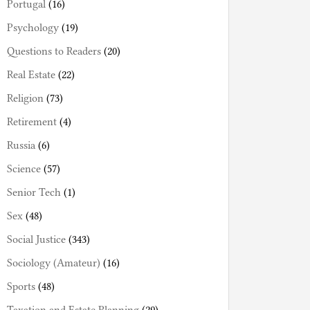
Portugal
(16)
Psychology
(19)
Questions to Readers
(20)
Real Estate
(22)
Religion
(73)
Retirement
(4)
Russia
(6)
Science
(57)
Senior Tech
(1)
Sex
(48)
Social Justice
(343)
Sociology (Amateur)
(16)
Sports
(48)