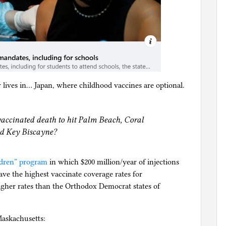
 lives in… Japan, where childhood vaccines are optional.
accinated death to hit Palm Beach, Coral
nd Key Biscayne?
ildren” program
in which $200 million/year of injections
ave the highest vaccinate coverage rates for
igher rates than the Orthodox Democrat states of
askachusetts: