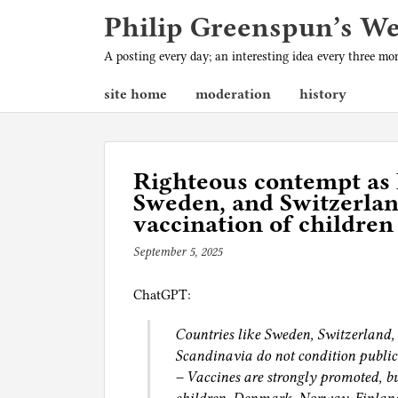
Philip Greenspun’s W
A posting every day; an interesting idea every three m
site home
moderation
history
Righteous contempt as 
Sweden, and Switzerlan
vaccination of children
September 5, 2025
b
y
ChatGPT:
p
h
Countries like Sweden, Switzerland,
i
Scandinavia do not condition public
l
– Vaccines are strongly promoted, bu
g