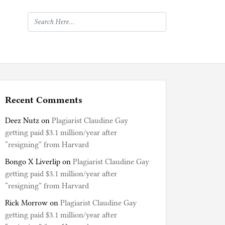
Recent Comments
Deez Nutz
on
Plagiarist Claudine Gay
getting paid $3.1 million/year after
“resigning” from Harvard
Bongo X Liverlip
on
Plagiarist Claudine Gay
getting paid $3.1 million/year after
“resigning” from Harvard
Rick Morrow
on
Plagiarist Claudine Gay
getting paid $3.1 million/year after