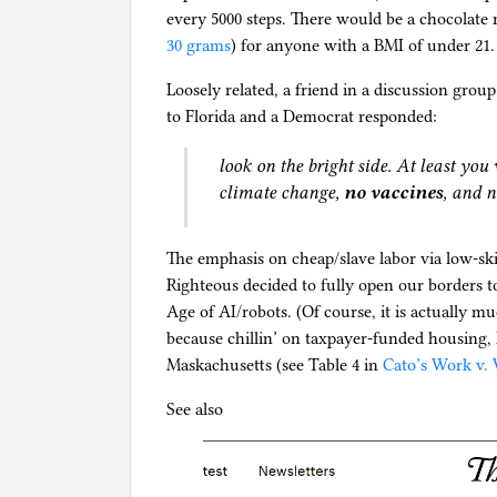
every 5000 steps. There would be a chocolate r
30 grams
) for anyone with a BMI of under 21.
Loosely related, a friend in a discussion gro
to Florida and a Democrat responded:
look on the bright side. At least you 
climate change,
no vaccines
, and n
The emphasis on cheap/slave labor via low-ski
Righteous decided to fully open our borders t
Age of AI/robots. (Of course, it is actually m
because chillin’ on taxpayer-funded housing, he
Maskachusetts (see Table 4 in
Cato’s Work v. 
See also