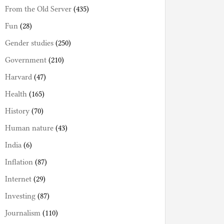
From the Old Server
(435)
Fun
(28)
Gender studies
(250)
Government
(210)
Harvard
(47)
Health
(165)
History
(70)
Human nature
(43)
India
(6)
Inflation
(87)
Internet
(29)
Investing
(87)
Journalism
(110)