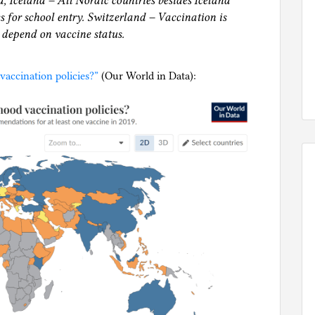
 Iceland – All Nordic countries besides Iceland
s for school entry. Switzerland – Vaccination is
 depend on vaccine status.
accination policies?”
(Our World in Data):