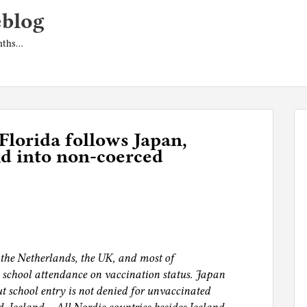
eblog
onths…
Florida follows Japan,
d into non-coerced
 the Netherlands, the UK, and most of
 school attendance on vaccination status. Japan
t school entry is not denied for unvaccinated