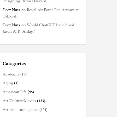
“resigning” from Harvard
Deez Nutz
on
Royal Air Force Red Arrows at
Oshkosh
Deez Nutz
on
Would ChatGPT have hired
Jason A. K. Arday?
Categories
Academia
(139)
Aging
(1)
American Life
(98)
Art/Culture/Movies
(133)
Artificial Intelligence
(104)