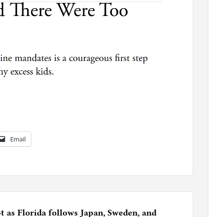
Email
 as Florida follows Japan, Sweden, and