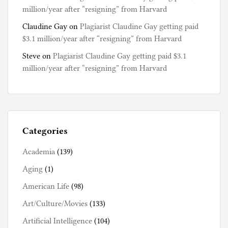
million/year after “resigning” from Harvard
Claudine Gay
on
Plagiarist Claudine Gay getting paid
$3.1 million/year after “resigning” from Harvard
Steve
on
Plagiarist Claudine Gay getting paid $3.1
million/year after “resigning” from Harvard
Categories
Academia
(139)
Aging
(1)
American Life
(98)
Art/Culture/Movies
(133)
Artificial Intelligence
(104)