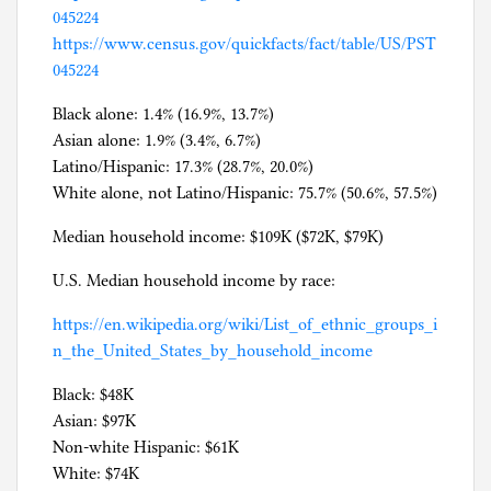
045224
https://www.census.gov/quickfacts/fact/table/US/PST
045224
Black alone: 1.4% (16.9%, 13.7%)
Asian alone: 1.9% (3.4%, 6.7%)
Latino/Hispanic: 17.3% (28.7%, 20.0%)
White alone, not Latino/Hispanic: 75.7% (50.6%, 57.5%)
Median household income: $109K ($72K, $79K)
U.S. Median household income by race:
https://en.wikipedia.org/wiki/List_of_ethnic_groups_i
n_the_United_States_by_household_income
Black: $48K
Asian: $97K
Non-white Hispanic: $61K
White: $74K