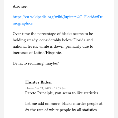
Also see:
https://en.wikipedia.org/wiki/Jupiter%2C_Florida#De
mographics
Over time the percentage of blacks seems to be
holding steady, considerably below Florida and
national levels, white is down, primarily due to
increases of Latino/Hispanic.
De facto redlining, maybe?
Hunter Biden
December 31, 2025 at 5:59 pm
Pareto Principle, you seem to like statistics.
Let me add on more: blacks murder people at
8x the rate of white people by all statistics.