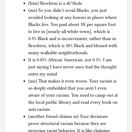
(him) Brockton is a sh*thole
(me) So you didn’t avoid Blacks, you just
avoided looking at any houses in places where
Blacks live. You paid about 3X per square foot
to live in [nearly-all-white town], which is
0.5% Black and is inconvenient, rather than in
Brockton, which is 50% Black and blessed with
many walkable neighborhoods.
It is 0.05% African American, not 0.5%. I am
just saying I have never once had the thought
enter my mind.
(me) That makes it even worse. Your racism is
so deeply embedded that you aren’t even
aware of your racism. You need to camp out at
the local public library and read every book on
anti-racism.
(another friend chimes in) Your decisions
prove structural racism because they are
proxying racist behavior. It is like claiming