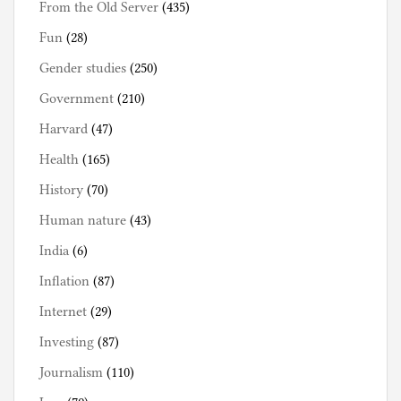
From the Old Server
(435)
Fun
(28)
Gender studies
(250)
Government
(210)
Harvard
(47)
Health
(165)
History
(70)
Human nature
(43)
India
(6)
Inflation
(87)
Internet
(29)
Investing
(87)
Journalism
(110)