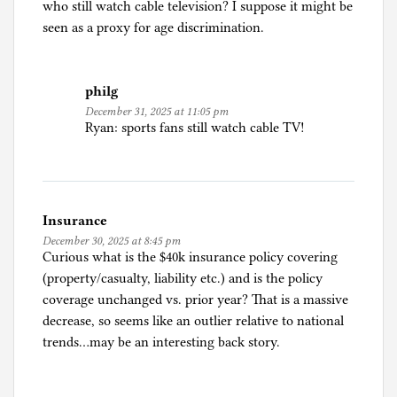
who still watch cable television? I suppose it might be
seen as a proxy for age discrimination.
philg
December 31, 2025 at 11:05 pm
Ryan: sports fans still watch cable TV!
Insurance
December 30, 2025 at 8:45 pm
Curious what is the $40k insurance policy covering
(property/casualty, liability etc.) and is the policy
coverage unchanged vs. prior year? That is a massive
decrease, so seems like an outlier relative to national
trends…may be an interesting back story.