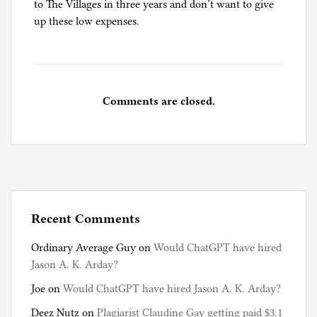
to The Villages in three years and don’t want to give
up these low expenses.
Comments are closed.
Recent Comments
Ordinary Average Guy
on
Would ChatGPT have hired
Jason A. K. Arday?
Joe
on
Would ChatGPT have hired Jason A. K. Arday?
Deez Nutz
on
Plagiarist Claudine Gay getting paid $3.1