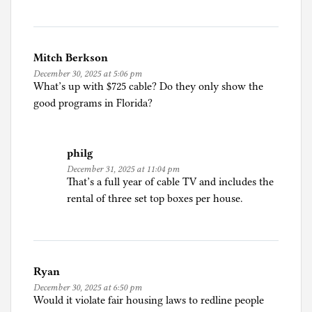
Mitch Berkson
December 30, 2025 at 5:06 pm
What’s up with $725 cable? Do they only show the
good programs in Florida?
philg
December 31, 2025 at 11:04 pm
That’s a full year of cable TV and includes the
rental of three set top boxes per house.
Ryan
December 30, 2025 at 6:50 pm
Would it violate fair housing laws to redline people