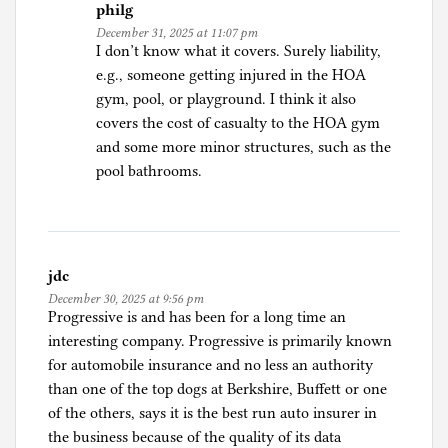
philg
December 31, 2025 at 11:07 pm
I don’t know what it covers. Surely liability,
e.g., someone getting injured in the HOA
gym, pool, or playground. I think it also
covers the cost of casualty to the HOA gym
and some more minor structures, such as the
pool bathrooms.
jdc
December 30, 2025 at 9:56 pm
Progressive is and has been for a long time an
interesting company. Progressive is primarily known
for automobile insurance and no less an authority
than one of the top dogs at Berkshire, Buffett or one
of the others, says it is the best run auto insurer in
the business because of the quality of its data