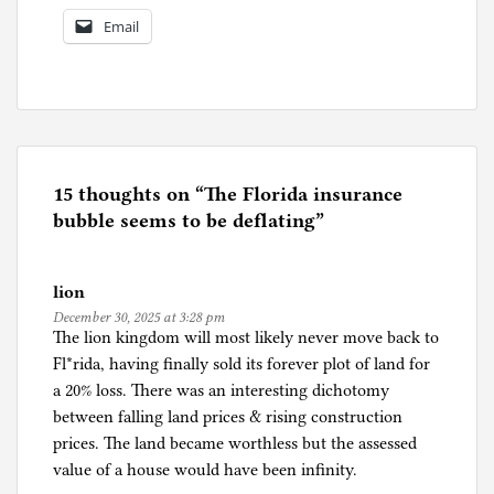
Email
P
o
s
t
e
15 thoughts on “
The Florida insurance
d
bubble seems to be deflating
”
i
n
lion
F
December 30, 2025 at 3:28 pm
l
The lion kingdom will most likely never move back to
o
Fl*rida, having finally sold its forever plot of land for
r
a 20% loss. There was an interesting dichotomy
i
between falling land prices & rising construction
d
prices. The land became worthless but the assessed
a
value of a house would have been infinity.