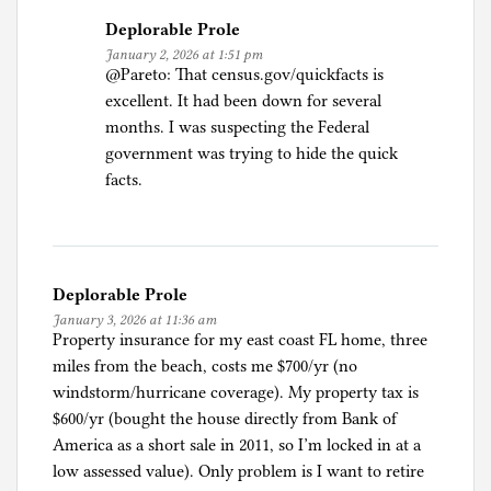
Deplorable Prole
January 2, 2026 at 1:51 pm
@Pareto: That census.gov/quickfacts is
excellent. It had been down for several
months. I was suspecting the Federal
government was trying to hide the quick
facts.
Deplorable Prole
January 3, 2026 at 11:36 am
Property insurance for my east coast FL home, three
miles from the beach, costs me $700/yr (no
windstorm/hurricane coverage). My property tax is
$600/yr (bought the house directly from Bank of
America as a short sale in 2011, so I’m locked in at a
low assessed value). Only problem is I want to retire