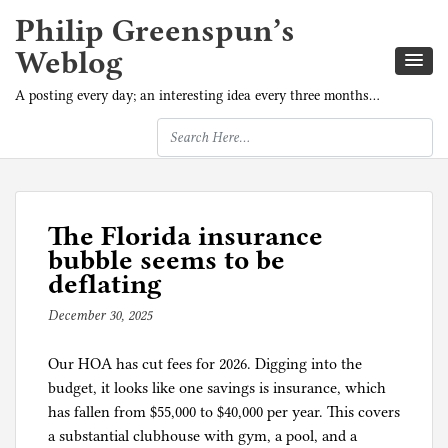
Philip Greenspun’s
Weblog
A posting every day; an interesting idea every three months…
The Florida insurance
bubble seems to be
deflating
December 30, 2025
b
y
Our HOA has cut fees for 2026. Digging into the
p
budget, it looks like one savings is insurance, which
h
has fallen from $55,000 to $40,000 per year. This covers
i
a substantial clubhouse with gym, a pool, and a
l