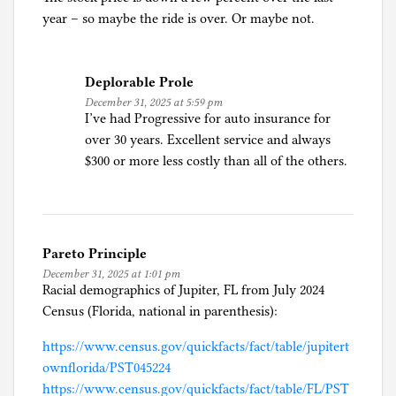
year – so maybe the ride is over. Or maybe not.
Deplorable Prole
December 31, 2025 at 5:59 pm
I’ve had Progressive for auto insurance for
over 30 years. Excellent service and always
$300 or more less costly than all of the others.
Pareto Principle
December 31, 2025 at 1:01 pm
Racial demographics of Jupiter, FL from July 2024
Census (Florida, national in parenthesis):
https://www.census.gov/quickfacts/fact/table/jupitert
ownflorida/PST045224
https://www.census.gov/quickfacts/fact/table/FL/PST