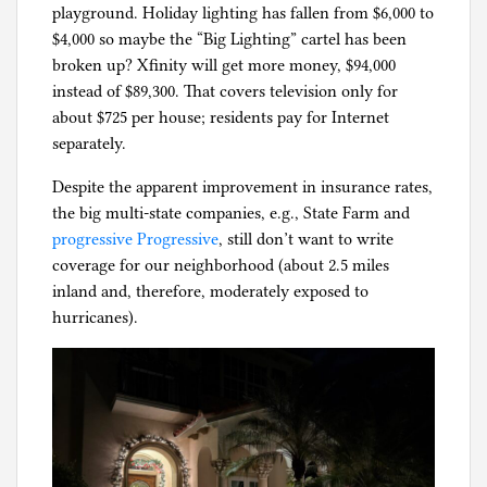
playground. Holiday lighting has fallen from $6,000 to
g
$4,000 so maybe the “Big Lighting” cartel has been
broken up? Xfinity will get more money, $94,000
instead of $89,300. That covers television only for
about $725 per house; residents pay for Internet
separately.
Despite the apparent improvement in insurance rates,
the big multi-state companies, e.g., State Farm and
progressive Progressive
, still don’t want to write
coverage for our neighborhood (about 2.5 miles
inland and, therefore, moderately exposed to
hurricanes).