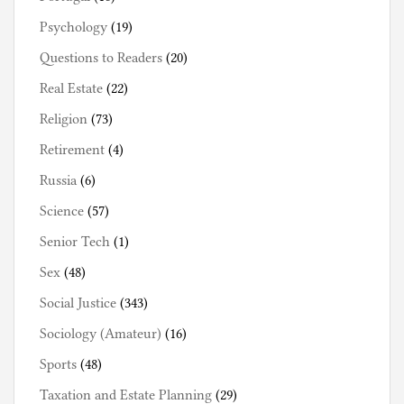
Psychology
(19)
Questions to Readers
(20)
Real Estate
(22)
Religion
(73)
Retirement
(4)
Russia
(6)
Science
(57)
Senior Tech
(1)
Sex
(48)
Social Justice
(343)
Sociology (Amateur)
(16)
Sports
(48)
Taxation and Estate Planning
(29)