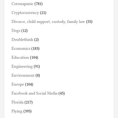
Coronapanic
(781)
Cryptocurrency
(21)
Divorce, child support, custody, family law
(55)
Dogs
(12)
Doublethink
(2)
Economics
(183)
Education
(104)
Engineering
(91)
Environment
(8)
Europe
(104)
Facebook and Social Media
(45)
Florida
(217)
Flying
(395)