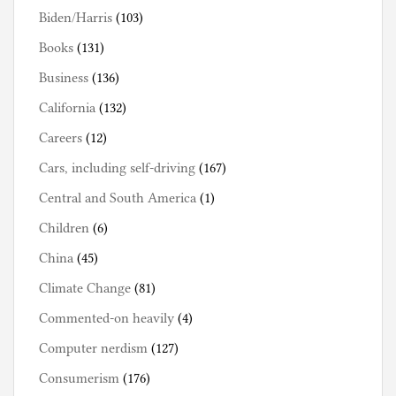
Biden/Harris
(103)
Books
(131)
Business
(136)
California
(132)
Careers
(12)
Cars, including self-driving
(167)
Central and South America
(1)
Children
(6)
China
(45)
Climate Change
(81)
Commented-on heavily
(4)
Computer nerdism
(127)
Consumerism
(176)