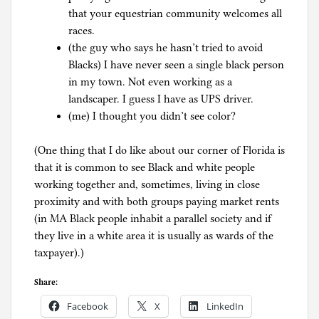
that your equestrian community welcomes all
races.
(the guy who says he hasn’t tried to avoid
Blacks) I have never seen a single black person
in my town. Not even working as a
landscaper. I guess I have as UPS driver.
(me) I thought you didn’t see color?
(One thing that I do like about our corner of Florida is
that it is common to see Black and white people
working together and, sometimes, living in close
proximity and with both groups paying market rents
(in MA Black people inhabit a parallel society and if
they live in a white area it is usually as wards of the
taxpayer).)
Share:
Facebook
X
LinkedIn