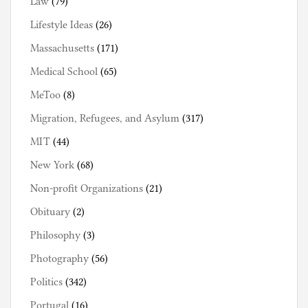
Law
(79)
Lifestyle Ideas
(26)
Massachusetts
(171)
Medical School
(65)
MeToo
(8)
Migration, Refugees, and Asylum
(317)
MIT
(44)
New York
(68)
Non-profit Organizations
(21)
Obituary
(2)
Philosophy
(3)
Photography
(56)
Politics
(342)
Portugal
(16)