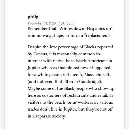
philg
December 31, 2025 at 11:11 pm
Remember that “Whites down; Hispanics up”
is in no way, shape, or form a “replacement”.
Despite the low percentage of Blacks reported
by Census, it is reasonably common to
interact with native-born Black Americans in
Jupiter whereas that almost never happened
for a white person in Lincoln, Massachusetts
(and not even that often in Cambridge).
Maybe some of the Black people who show up
here as customers of restaurants and retail, as
visitors to the beach, or as workers in various
trades don’t live in Jupiter, but they’re not off
in a separate society.