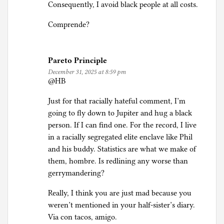
Consequently, I avoid black people at all costs.
Comprende?
Pareto Principle
December 31, 2025 at 8:59 pm
@HB
Just for that racially hateful comment, I’m
going to fly down to Jupiter and hug a black
person. If I can find one. For the record, I live
in a racially segregated elite enclave like Phil
and his buddy. Statistics are what we make of
them, hombre. Is redlining any worse than
gerrymandering?
Really, I think you are just mad because you
weren’t mentioned in your half-sister’s diary.
Via con tacos, amigo.