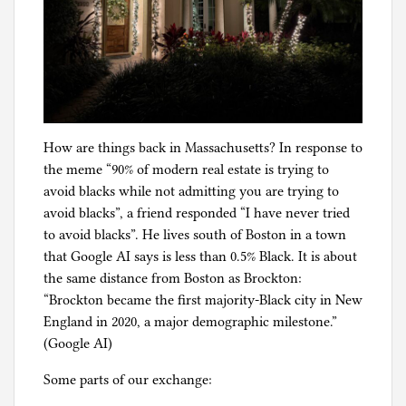
How are things back in Massachusetts? In response to
the meme “90% of modern real estate is trying to
avoid blacks while not admitting you are trying to
avoid blacks”, a friend responded “I have never tried
to avoid blacks”. He lives south of Boston in a town
that Google AI says is less than 0.5% Black. It is about
the same distance from Boston as Brockton:
“Brockton became the first majority-Black city in New
England in 2020, a major demographic milestone.”
(Google AI)
Some parts of our exchange: