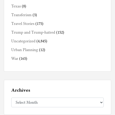
Texas
(8)
Transferism
(3)
Travel Stories
(175)
Trump and Trump-hatred
(152)
Uncategorized
(4,845)
Urban Planning
(12)
War
(165)
Archives
Archives