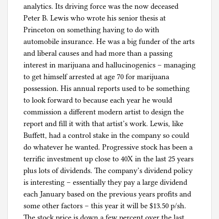
analytics. Its driving force was the now deceased
Peter B. Lewis who wrote his senior thesis at
Princeton on something having to do with
automobile insurance. He was a big funder of the arts
and liberal causes and had more than a passing
interest in marijuana and hallucinogenics – managing
to get himself arrested at age 70 for marijuana
possession. His annual reports used to be something
to look forward to because each year he would
commission a different modern artist to design the
report and fill it with that artist’s work. Lewis, like
Buffett, had a control stake in the company so could
do whatever he wanted. Progressive stock has been a
terrific investment up close to 40X in the last 25 years
plus lots of dividends. The company’s dividend policy
is interesting – essentially they pay a large dividend
each January based on the previous years profits and
some other factors – this year it will be $13.50 p/sh.
The stock price is down a few percent over the last