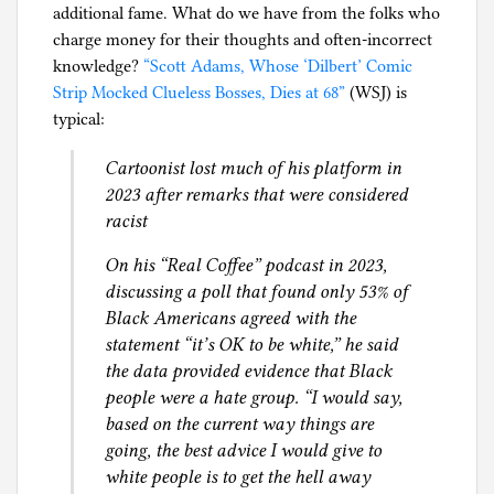
additional fame. What do we have from the folks who
l
charge money for their thoughts and often-incorrect
g
knowledge?
“Scott Adams, Whose ‘Dilbert’ Comic
Strip Mocked Clueless Bosses, Dies at 68”
(WSJ) is
typical:
Cartoonist lost much of his platform in
2023 after remarks that were considered
racist
On his “Real Coffee” podcast in 2023,
discussing a poll that found only 53% of
Black Americans agreed with the
statement “it’s OK to be white,” he said
the data provided evidence that Black
people were a hate group. “I would say,
based on the current way things are
going, the best advice I would give to
white people is to get the hell away