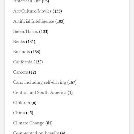
American Life
(98)
Art/Culture/Movies
(133)
Artificial Intelligence
(103)
Biden/Harris
(103)
Books
(131)
Business
(136)
California
(132)
Careers
(12)
Cars, including self-driving
(167)
Central and South America
(1)
Children
(6)
China
(45)
Climate Change
(81)
Commented-on heavily
(4)