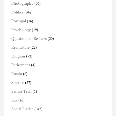
Photography
(56)
Politics
(342)
Portugal
(16)
Psychology
(19)
Questions to Readers
(20)
Real Estate
(22)
Religion
(73)
Retirement
(4)
Russia
(6)
Science
(57)
Senior Tech
(1)
Sex
(48)
Social Justice
(343)