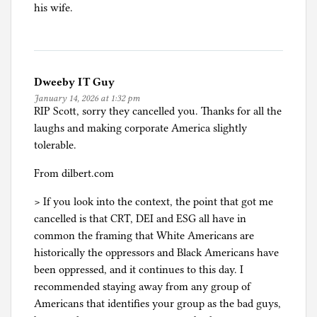
his wife.
Dweeby IT Guy
January 14, 2026 at 1:32 pm
RIP Scott, sorry they cancelled you. Thanks for all the
laughs and making corporate America slightly
tolerable.
From dilbert.com
> If you look into the context, the point that got me
cancelled is that CRT, DEI and ESG all have in
common the framing that White Americans are
historically the oppressors and Black Americans have
been oppressed, and it continues to this day. I
recommended staying away from any group of
Americans that identifies your group as the bad guys,