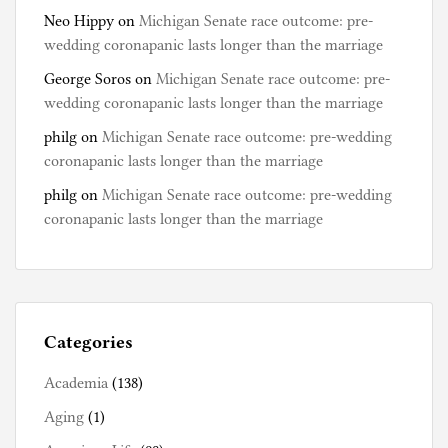
Neo Hippy
on
Michigan Senate race outcome: pre-
wedding coronapanic lasts longer than the marriage
George Soros
on
Michigan Senate race outcome: pre-
wedding coronapanic lasts longer than the marriage
philg
on
Michigan Senate race outcome: pre-wedding
coronapanic lasts longer than the marriage
philg
on
Michigan Senate race outcome: pre-wedding
coronapanic lasts longer than the marriage
Categories
Academia
(138)
Aging
(1)