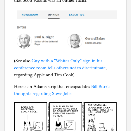
that Scott Adams was an outlier racist:
(See also
Guy with a “Whites Only” sign in his
conference room tells others not to discriminate
,
regarding Apple and Tim Cook)
Here’s an Adams strip that encapsulates
Bill Burr’s
thoughts regarding Steve Jobs
: