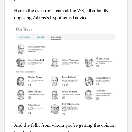
Here’s the executive team at the WSJ after boldly
opposing Adams’s hypothetical advice:
And the folks from whom you’re getting the opinion