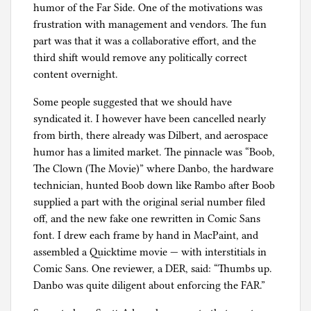
humor of the Far Side. One of the motivations was
frustration with management and vendors. The fun
part was that it was a collaborative effort, and the
third shift would remove any politically correct
content overnight.
Some people suggested that we should have
syndicated it. I however have been cancelled nearly
from birth, there already was Dilbert, and aerospace
humor has a limited market. The pinnacle was “Boob,
The Clown (The Movie)” where Danbo, the hardware
technician, hunted Boob down like Rambo after Boob
supplied a part with the original serial number filed
off, and the new fake one rewritten in Comic Sans
font. I drew each frame by hand in MacPaint, and
assembled a Quicktime movie — with interstitials in
Comic Sans. One reviewer, a DER, said: “Thumbs up.
Danbo was quite diligent about enforcing the FAR.”