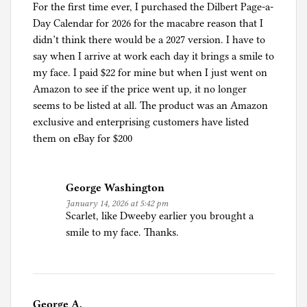
For the first time ever, I purchased the Dilbert Page-a-
Day Calendar for 2026 for the macabre reason that I
didn’t think there would be a 2027 version. I have to
say when I arrive at work each day it brings a smile to
my face. I paid $22 for mine but when I just went on
Amazon to see if the price went up, it no longer
seems to be listed at all. The product was an Amazon
exclusive and enterprising customers have listed
them on eBay for $200
George Washington
January 14, 2026 at 5:42 pm
Scarlet, like Dweeby earlier you brought a
smile to my face. Thanks.
George A.