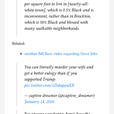
per square foot to live in [nearly-all-
white town], which is 0.5% Black and is
inconvenient, rather than in Brockton,
which is 50% Black and blessed with
many walkable neighborhoods.
Related:
another Bill Burr video regarding Steve Jobs
You can literally murder your wife and
get a better eulogy than if you
supported Trump:
pic.twitter.com/1ZtdupeuXX
— captive dreamer (@captive_dreamer)
January 14, 2026
For anyone wondering, here's how the