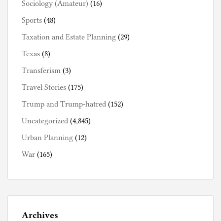
Sociology (Amateur)
(16)
Sports
(48)
Taxation and Estate Planning
(29)
Texas
(8)
Transferism
(3)
Travel Stories
(175)
Trump and Trump-hatred
(152)
Uncategorized
(4,845)
Urban Planning
(12)
War
(165)
Archives