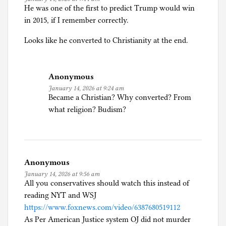
He was one of the first to predict Trump would win
in 2015, if I remember correctly.
Looks like he converted to Christianity at the end.
Anonymous
January 14, 2026 at 9:24 am
Became a Christian? Why converted? From
what religion? Budism?
Anonymous
January 14, 2026 at 9:56 am
All you conservatives should watch this instead of
reading NYT and WSJ
https://www.foxnews.com/video/6387680519112
As Per American Justice system OJ did not murder