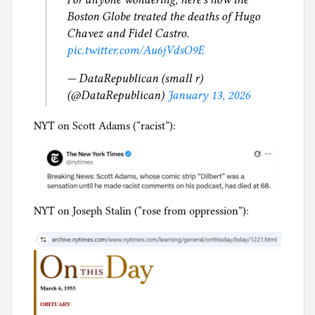
Boston Globe treated the deaths of Hugo
Chavez and Fidel Castro.
pic.twitter.com/Au6jVdsO9E
— DataRepublican (small r)
(@DataRepublican)
January 13, 2026
NYT on Scott Adams (“racist”):
NYT on Joseph Stalin (“rose from oppression”):