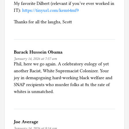
My favorite Dilbert (relevant if you’ve ever worked in
IT):
https://tinyurl.com/kem64mf9
Thanks for all the laughs, Scott
Barack Hussein Obama
January 14, 2026 at 7:57 am
Phil, here we go again. A celebratory eulogy of yet
another Racist, White Supremacist Colonizer. Your
joy in demagoguing hard-working black welfare and
SNAP recipients who murder folks at 8x the rate of
whites is unmatched.
Joe Average
January 14, 2026 at 9:14 am