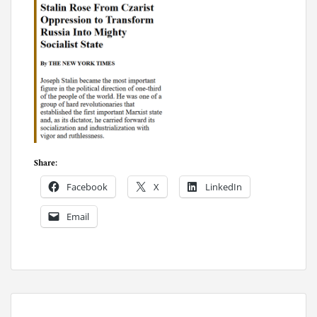
Share:
Facebook
X
LinkedIn
Email
P
o
s
t