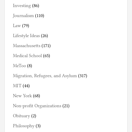
Investing
(86)
Journalism
(110)
Law
(79)
Lifestyle Ideas
(26)
Massachusetts
(171)
Medical School
(65)
MeToo
(8)
Migration, Refugees, and Asylum
(317)
MIT
(44)
New York
(68)
Non-profit Organizations
(21)
Obituary
(2)
Philosophy
(3)