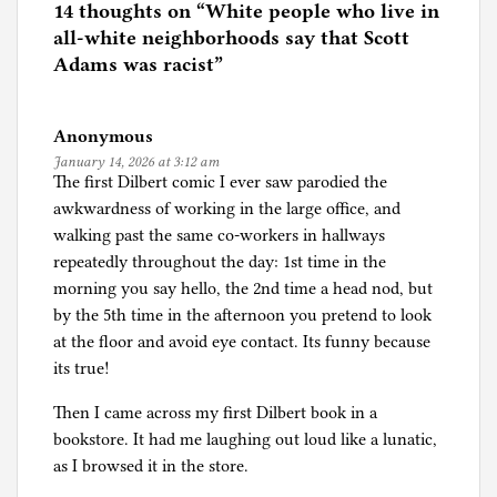
e
14 thoughts on “
White people who live in
d
all-white neighborhoods say that Scott
i
Adams was racist
”
n
J
Anonymous
o
January 14, 2026 at 3:12 am
u
The first Dilbert comic I ever saw parodied the
r
awkwardness of working in the large office, and
n
walking past the same co-workers in hallways
a
repeatedly throughout the day: 1st time in the
l
morning you say hello, the 2nd time a head nod, but
i
by the 5th time in the afternoon you pretend to look
s
at the floor and avoid eye contact. Its funny because
m
its true!
Then I came across my first Dilbert book in a
bookstore. It had me laughing out loud like a lunatic,
as I browsed it in the store.