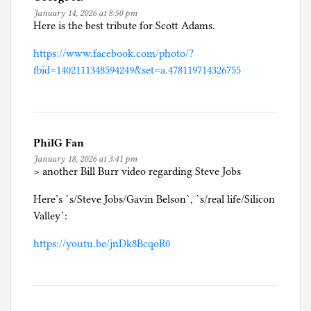
January 14, 2026 at 8:50 pm
Here is the best tribute for Scott Adams.
https://www.facebook.com/photo/?
fbid=1402111348594249&set=a.478119714326755
PhilG Fan
January 18, 2026 at 3:41 pm
> another Bill Burr video regarding Steve Jobs
Here’s `s/Steve Jobs/Gavin Belson`, `s/real life/Silicon
Valley`:
https://youtu.be/jnDk8BcqoR0