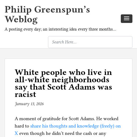
Philip Greenspun’s
Weblog
A posting every day; an interesting idea every three months…
White people who live in
all-white neighborhoods
say that Scott Adams was
racist
January 13, 2026
b
y
A moment of gratitude for Scott Adams. He worked
p
hard to
share his thoughts and knowledge (freely) on
h
X
even though he didn’t need the cash or any
i