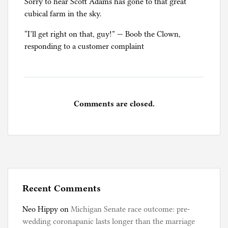
Sorry to hear Scott Adams has gone to that great
cubical farm in the sky.
“I’ll get right on that, guy!” — Boob the Clown,
responding to a customer complaint
Comments are closed.
Recent Comments
Neo Hippy
on
Michigan Senate race outcome: pre-
wedding coronapanic lasts longer than the marriage