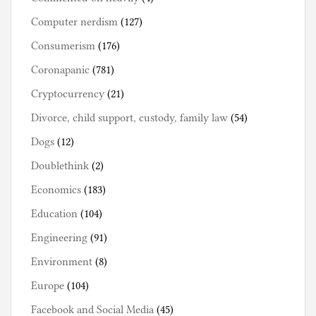
Computer nerdism
(127)
Consumerism
(176)
Coronapanic
(781)
Cryptocurrency
(21)
Divorce, child support, custody, family law
(54)
Dogs
(12)
Doublethink
(2)
Economics
(183)
Education
(104)
Engineering
(91)
Environment
(8)
Europe
(104)
Facebook and Social Media
(45)