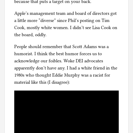
because that puts a target on your back.
Apple’s management team and board of directors got
a little more “diverse” since Phil’s posting on Tim
Cook, mostly white women. I didn’t see Lisa Cook on
the board, oddly.
People should remember that Scott Adams was a
humorist. I think the best humor forces us to
acknowledge our foibles. Woke DEI advocates
apparently don’t have any. I had a white friend in the
1980s who thought Eddie Murphy was a racist for
material like this (I disagree):