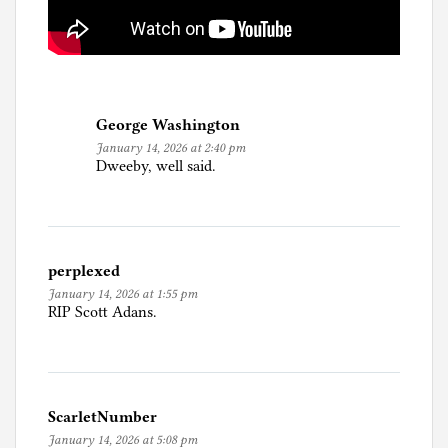
George Washington
January 14, 2026 at 2:40 pm
Dweeby, well said.
perplexed
January 14, 2026 at 1:55 pm
RIP Scott Adans.
ScarletNumber
January 14, 2026 at 5:08 pm