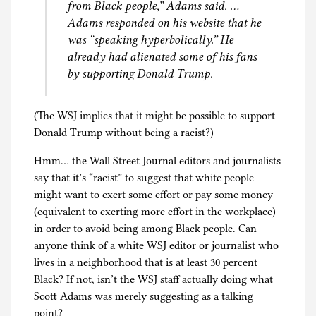
from Black people,” Adams said. …
Adams responded on his website that he
was “speaking hyperbolically.” He
already had alienated some of his fans
by supporting Donald Trump.
(The WSJ implies that it might be possible to support
Donald Trump without being a racist?)
Hmm… the Wall Street Journal editors and journalists
say that it’s “racist” to suggest that white people
might want to exert some effort or pay some money
(equivalent to exerting more effort in the workplace)
in order to avoid being among Black people. Can
anyone think of a white WSJ editor or journalist who
lives in a neighborhood that is at least 30 percent
Black? If not, isn’t the WSJ staff actually doing what
Scott Adams was merely suggesting as a talking
point?