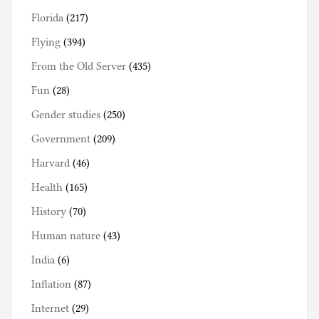
Florida
(217)
Flying
(394)
From the Old Server
(435)
Fun
(28)
Gender studies
(250)
Government
(209)
Harvard
(46)
Health
(165)
History
(70)
Human nature
(43)
India
(6)
Inflation
(87)
Internet
(29)