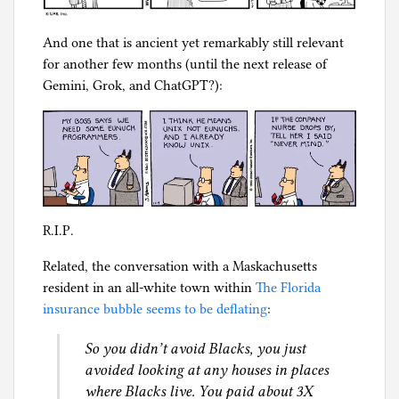
And one that is ancient yet remarkably still relevant
for another few months (until the next release of
Gemini, Grok, and ChatGPT?):
R.I.P.
Related, the conversation with a Maskachusetts
resident in an all-white town within
The Florida
insurance bubble seems to be deflating
:
So you didn’t avoid Blacks, you just
avoided looking at any houses in places
where Blacks live. You paid about 3X