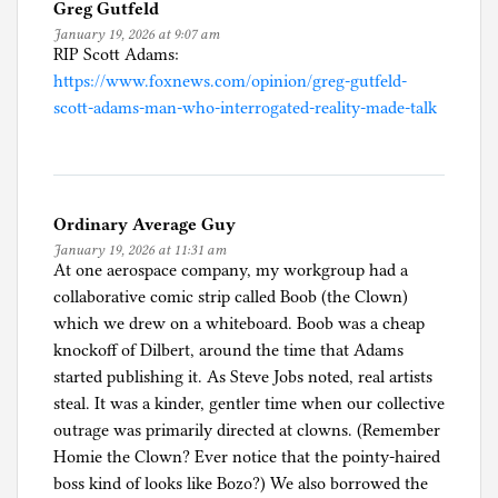
Greg Gutfeld
January 19, 2026 at 9:07 am
RIP Scott Adams:
https://www.foxnews.com/opinion/greg-gutfeld-
scott-adams-man-who-interrogated-reality-made-talk
Ordinary Average Guy
January 19, 2026 at 11:31 am
At one aerospace company, my workgroup had a
collaborative comic strip called Boob (the Clown)
which we drew on a whiteboard. Boob was a cheap
knockoff of Dilbert, around the time that Adams
started publishing it. As Steve Jobs noted, real artists
steal. It was a kinder, gentler time when our collective
outrage was primarily directed at clowns. (Remember
Homie the Clown? Ever notice that the pointy-haired
boss kind of looks like Bozo?) We also borrowed the