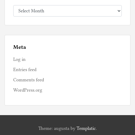
Archives
Meta
Log in
Entries feed
Comments feed
WordPress.org
Theme: augusta by
Templatic
.