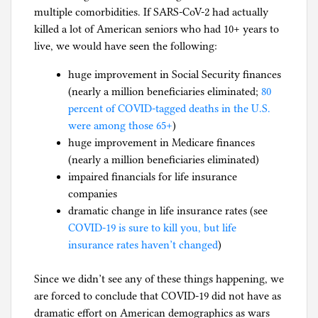
multiple comorbidities. If SARS-CoV-2 had actually
killed a lot of American seniors who had 10+ years to
live, we would have seen the following:
huge improvement in Social Security finances
(nearly a million beneficiaries eliminated;
80
percent of COVID-tagged deaths in the U.S.
were among those 65+
)
huge improvement in Medicare finances
(nearly a million beneficiaries eliminated)
impaired financials for life insurance
companies
dramatic change in life insurance rates (see
COVID-19 is sure to kill you, but life
insurance rates haven’t changed
)
Since we didn’t see any of these things happening, we
are forced to conclude that COVID-19 did not have as
dramatic effort on American demographics as wars