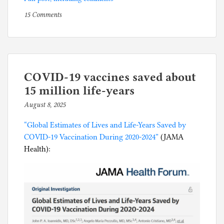
on
P
15 Comments
Full
o
spectrum
s
of
t
current
e
American
d
COVID-19 vaccines saved about
religious
i
15 million life-years
faith
n
August 8, 2025
b
in
C
y
the
o
“Global Estimates of Lives and Life-Years Saved by
p
Boise
r
COVID-19 Vaccination During 2020-2024”
(JAMA
h
airport
o
Health):
i
terminal
n
l
a
g
p
a
n
i