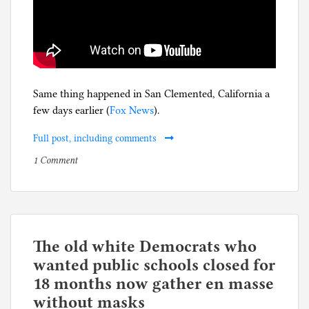
Same thing happened in San Clemented, California a
few days earlier (
Fox News
).
Full post, including comments
on
P
1 Comment
Five-
o
year
s
anniversary
t
of
e
California
d
The old white Democrats who
filling
i
wanted public schools closed for
its
n
18 months now gather en masse
skate
C
without masks
parks