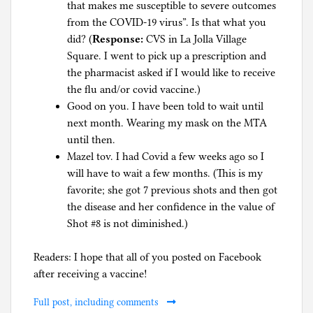
that makes me susceptible to severe outcomes
from the COVID-19 virus”. Is that what you
did? (
Response:
CVS in La Jolla Village
Square. I went to pick up a prescription and
the pharmacist asked if I would like to receive
the flu and/or covid vaccine.)
Good on you. I have been told to wait until
next month. Wearing my mask on the MTA
until then.
Mazel tov. I had Covid a few weeks ago so I
will have to wait a few months. (This is my
favorite; she got 7 previous shots and then got
the disease and her confidence in the value of
Shot #8 is not diminished.)
Readers: I hope that all of you posted on Facebook
after receiving a vaccine!
Full post, including comments