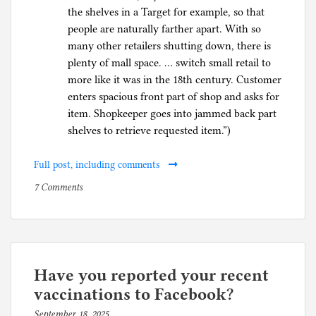
the shelves in a Target for example, so that
people are naturally farther apart. With so
many other retailers shutting down, there is
plenty of mall space. … switch small retail to
more like it was in the 18th century. Customer
enters spacious front part of shop and asks for
item. Shopkeeper goes into jammed back part
shelves to retrieve requested item.”)
Full post, including comments
on
P
7 Comments
Hollywood,
o
Yale,
s
and
t
the
e
United
d
Have you reported your recent
Nations
i
vaccinations to Facebook?
adopt
n
September 18, 2025
b