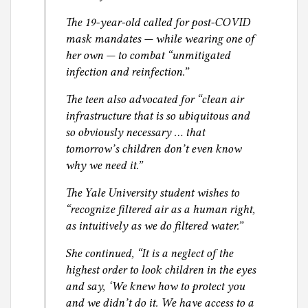
The 19-year-old called for post-COVID
mask mandates — while wearing one of
her own — to combat “unmitigated
infection and reinfection.”
The teen also advocated for “clean air
infrastructure that is so ubiquitous and
so obviously necessary … that
tomorrow’s children don’t even know
why we need it.”
The Yale University student wishes to
“recognize filtered air as a human right,
as intuitively as we do filtered water.”
She continued, “It is a neglect of the
highest order to look children in the eyes
and say, ‘We knew how to protect you
and we didn’t do it. We have access to a