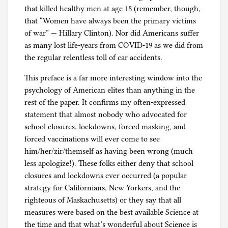
that killed healthy men at age 18 (remember, though,
that “Women have always been the primary victims
of war” — Hillary Clinton). Nor did Americans suffer
as many lost life-years from COVID-19 as we did from
the regular relentless toll of car accidents.
This preface is a far more interesting window into the
psychology of American elites than anything in the
rest of the paper. It confirms my often-expressed
statement that almost nobody who advocated for
school closures, lockdowns, forced masking, and
forced vaccinations will ever come to see
him/her/zir/themself as having been wrong (much
less apologize!). These folks either deny that school
closures and lockdowns ever occurred (a popular
strategy for Californians, New Yorkers, and the
righteous of Maskachusetts) or they say that all
measures were based on the best available Science at
the time and that what’s wonderful about Science is