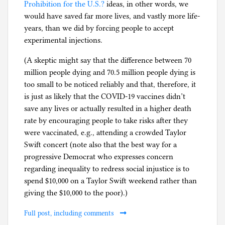
Prohibition for the U.S.?
ideas, in other words, we
would have saved far more lives, and vastly more life-
years, than we did by forcing people to accept
experimental injections.
(A skeptic might say that the difference between 70
million people dying and 70.5 million people dying is
too small to be noticed reliably and that, therefore, it
is just as likely that the COVID-19 vaccines didn’t
save any lives or actually resulted in a higher death
rate by encouraging people to take risks after they
were vaccinated, e.g., attending a crowded Taylor
Swift concert (note also that the best way for a
progressive Democrat who expresses concern
regarding inequality to redress social injustice is to
spend $10,000 on a Taylor Swift weekend rather than
giving the $10,000 to the poor).)
Full post, including comments