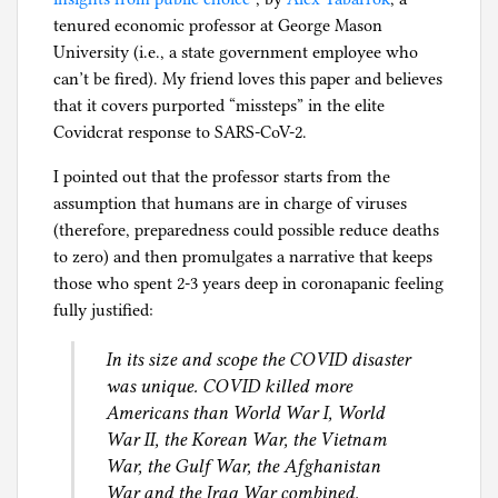
tenured economic professor at George Mason
University (i.e., a state government employee who
can’t be fired). My friend loves this paper and believes
that it covers purported “missteps” in the elite
Covidcrat response to SARS-CoV-2.
I pointed out that the professor starts from the
assumption that humans are in charge of viruses
(therefore, preparedness could possible reduce deaths
to zero) and then promulgates a narrative that keeps
those who spent 2-3 years deep in coronapanic feeling
fully justified:
In its size and scope the COVID disaster
was unique. COVID killed more
Americans than World War I, World
War II, the Korean War, the Vietnam
War, the Gulf War, the Afghanistan
War and the Iraq War combined.