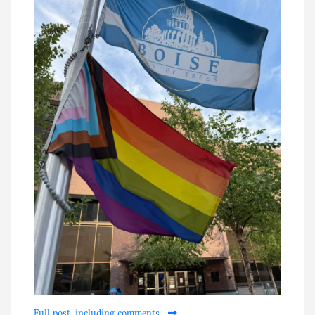
Full post, including comments