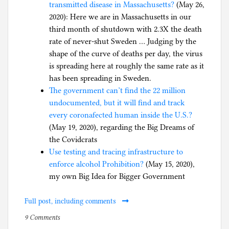
transmitted disease in Massachusetts?
(May 26,
2020): Here we are in Massachusetts in our
third month of shutdown with 2.3X the death
rate of never-shut Sweden … Judging by the
shape of the curve of deaths per day, the virus
is spreading here at roughly the same rate as it
has been spreading in Sweden.
The government can’t find the 22 million
undocumented, but it will find and track
every coronafected human inside the U.S.?
(May 19, 2020), regarding the Big Dreams of
the Covidcrats
Use testing and tracing infrastructure to
enforce alcohol Prohibition?
(May 15, 2020),
my own Big Idea for Bigger Government
Full post, including comments
on
P
9 Comments