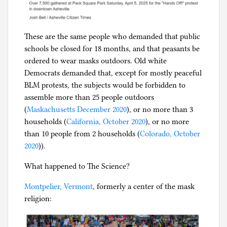
i
c
These are the same people who demanded that public
schools be closed for 18 months, and that peasants be
ordered to wear masks outdoors. Old white
Democrats demanded that, except for mostly peaceful
BLM protests, the subjects would be forbidden to
assemble more than 25 people outdoors
(
Maskachusetts December 2020
), or no more than 3
households (
California, October 2020
), or no more
than 10 people from 2 households (
Colorado, October
2020
)).
What happened to The Science?
Montpelier, Vermont
, formerly a center of the mask
religion: