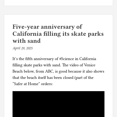
How
o
the
s
elites
t
justify
e
coronapanic
d
Five-year anniversary of
i
California filling its skate parks
n
with sand
C
April 20, 2025
b
o
y
r
It’s the fifth anniversary of #Science in California
p
o
filling skate parks with sand. The video of Venice
h
n
Beach below, from ABC, is good because it also shows
i
a
that the beach itself has been closed (part of the
l
p
“Safer at Home” orders:
g
a
n
i
c