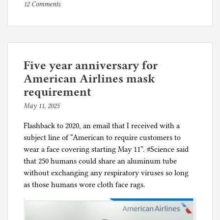
on
P
12 Comments
COVID-
o
19
s
vaccines
t
saved
e
about
d
Five year anniversary for
15
i
American Airlines mask
million
n
requirement
life-
C
May 11, 2025
b
years
o
y
r
Flashback to 2020, an email that I received with a
p
o
subject line of “American to require customers to
h
n
wear a face covering starting May 11”. #Science said
i
a
that 250 humans could share an aluminum tube
l
p
without exchanging any respiratory viruses so long
g
a
as those humans wore cloth face rags.
n
i
c