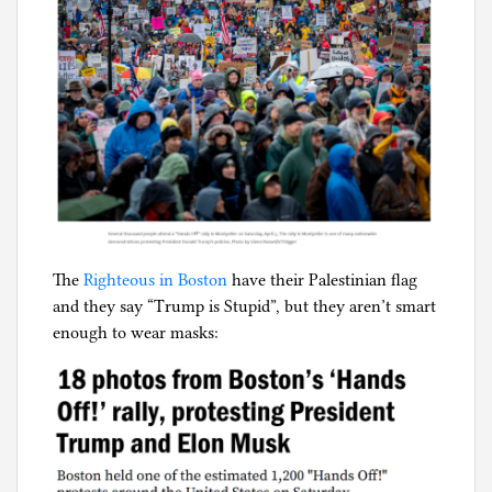
The
Righteous in Boston
have their Palestinian flag
and they say “Trump is Stupid”, but they aren’t smart
enough to wear masks: