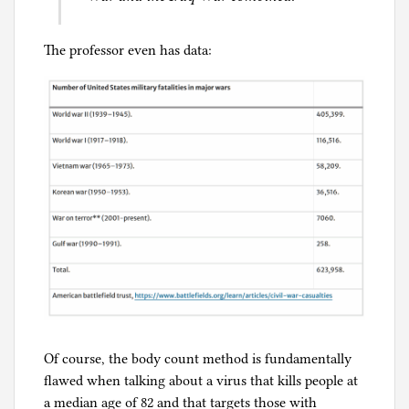
The professor even has data:
Of course, the body count method is fundamentally
flawed when talking about a virus that kills people at
a median age of 82 and that targets those with