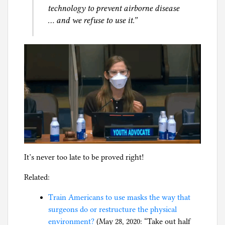
technology to prevent airborne disease
… and we refuse to use it.”
It’s never too late to be proved right!
Related:
Train Americans to use masks the way that
surgeons do or restructure the physical
environment?
(May 28, 2020: “Take out half