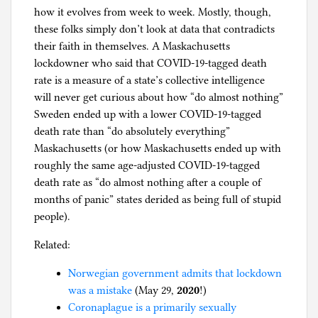
how it evolves from week to week. Mostly, though,
these folks simply don’t look at data that contradicts
their faith in themselves. A Maskachusetts
lockdowner who said that COVID-19-tagged death
rate is a measure of a state’s collective intelligence
will never get curious about how “do almost nothing”
Sweden ended up with a lower COVID-19-tagged
death rate than “do absolutely everything”
Maskachusetts (or how Maskachusetts ended up with
roughly the same age-adjusted COVID-19-tagged
death rate as “do almost nothing after a couple of
months of panic” states derided as being full of stupid
people).
Related:
Norwegian government admits that lockdown
was a mistake
(May 29,
2020
!)
Coronaplague is a primarily sexually