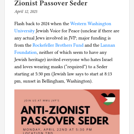
wanted
i
Zionist Passover Seder
public
n
April 12, 2025
b
schools
C
y
closed
o
Flash back to 2024 when the
Western Washington
p
for
r
University
Jewish Voice for Peace (unclear if there are
h
18
o
any actual Jews involved in JVP; major funding is
i
months
n
from the
Rockefeller Brothers Fund
and the
Lannan
l
now
a
Foundation
, neither of which seem to have any
g
gather
p
Jewish heritage) invited everyone who hates Israel
en
a
and loves wearing masks (“required”) to a Seder
masse
n
starting at 5:30 pm (Jewish law says to start at 8:13
without
i
pm, sunset in Bellingham, Washington).
masks
c
,
P
o
l
i
t