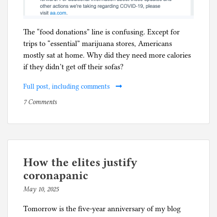
The “food donations” line is confusing. Except for
trips to “essential” marijuana stores, Americans
mostly sat at home. Why did they need more calories
if they didn’t get off their sofas?
Full post, including comments
on
P
7 Comments
Five
o
year
s
anniversary
t
for
e
American
d
How the elites justify
Airlines
i
coronapanic
mask
n
May 10, 2025
b
requirement
C
y
o
Tomorrow is the five-year anniversary of my blog
p