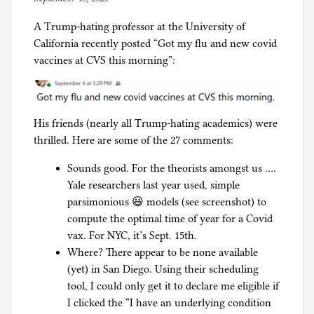
my
C
y
downdraft
o
A Trump-hating professor at the University of
p
paint
r
California recently posted “Got my flu and new covid
h
booth
o
vaccines at CVS this morning”:
i
classroom
n
l
idea,
a
g
five
p
His friends (nearly all Trump-hating academics) were
years
a
thrilled. Here are some of the 27 comments:
later
n
i
Sounds good. For the theorists amongst us ….
c
Yale researchers last year used, simple
parsimonious 😃 models (see screenshot) to
compute the optimal time of year for a Covid
vax. For NYC, it’s Sept. 15th.
Where? There appear to be none available
(yet) in San Diego. Using their scheduling
tool, I could only get it to declare me eligible if
I clicked the “I have an underlying condition