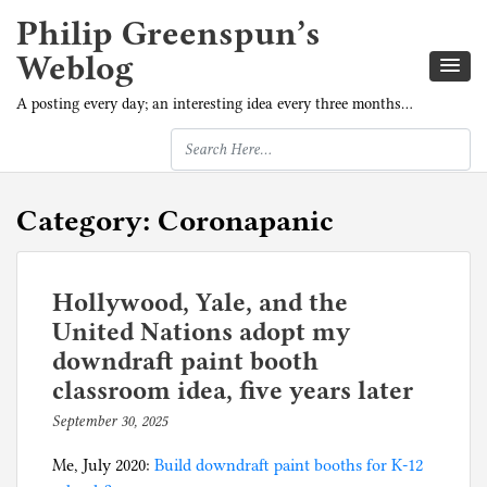
Philip Greenspun’s
Weblog
A posting every day; an interesting idea every three months…
Category:
Coronapanic
Hollywood, Yale, and the
United Nations adopt my
downdraft paint booth
classroom idea, five years later
September 30, 2025
b
y
Me, July 2020:
Build downdraft paint booths for K-12
p