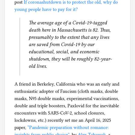
r
post
If coronashutdown is to protect the old, why do
h
o
young people have to pay for it?
i
n
l
The average age of a Covid-19-tagged
a
g
death here in Massachusetts is 82. Thus,
p
presumably to the extent that any lives
a
are saved from Covid-19 by our
n
educational, social, and economic
i
shutdown, they will be roughly 82-year-
c
old lives.
A friend in Berkeley, California who was an early and
enthusiastic adopter of Faucism (cloth masks, double
masks, N95 double masks, experimental vaccinations,
double and triple boosters, Paxlovid for the inevitable
encounters with SARS-CoV-2, school closures,
lockdowns, etc.) recently set me an April 16, 2025
paper,
“Pandemic preparation without romance:
insights from public choice”
, by
Alex Tabarrok
, a