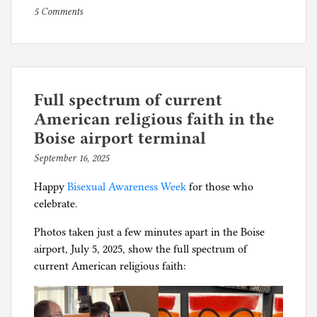
on
P
5 Comments
Have
o
you
s
reported
t
your
e
recent
d
Full spectrum of current
vaccinations
i
American religious faith in the
to
n
Boise airport terminal
Facebook?
C
September 16, 2025
b
o
y
r
Happy
Bisexual Awareness Week
for those who
p
o
celebrate.
h
n
i
Photos taken just a few minutes apart in the Boise
a
l
airport, July 5, 2025, show the full spectrum of
p
g
current American religious faith:
a
n
i