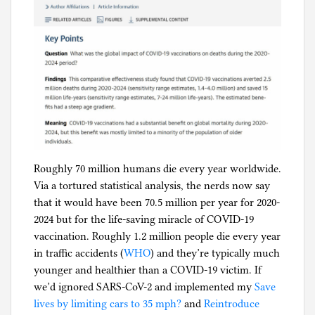
c
,
R
e
l
i
g
i
o
n
Roughly 70 million humans die every year worldwide.
Via a tortured statistical analysis, the nerds now say
that it would have been 70.5 million per year for 2020-
2024 but for the life-saving miracle of COVID-19
vaccination. Roughly 1.2 million people die every year
in traffic accidents (
WHO
) and they’re typically much
younger and healthier than a COVID-19 victim. If
we’d ignored SARS-CoV-2 and implemented my
Save
lives by limiting cars to 35 mph?
and
Reintroduce