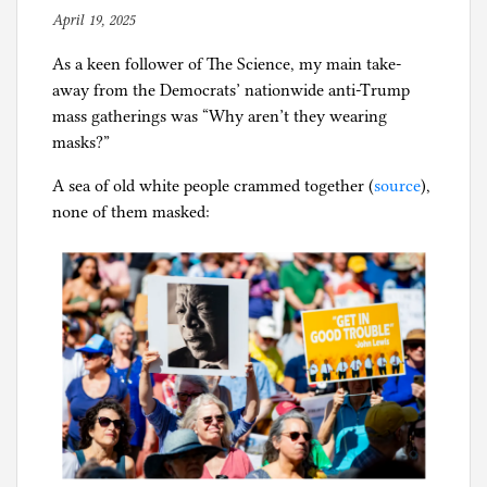
a
April 19, 2025
b
with
l
y
sand
i
As a keen follower of The Science, my main take-
p
f
away from the Democrats’ nationwide anti-Trump
h
o
mass gatherings was “Why aren’t they wearing
i
r
masks?”
l
n
g
i
A sea of old white people crammed together (
source
),
a
none of them masked:
,
C
o
r
o
n
a
p
a
n