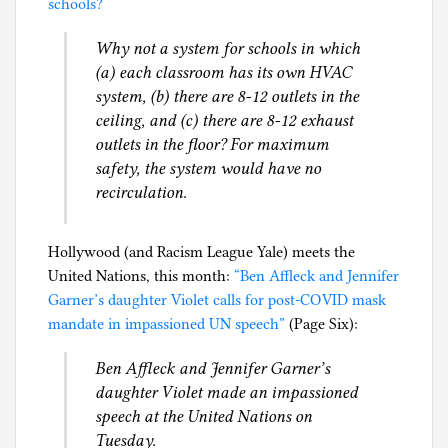
schools?
h
i
Why not a system for schools in which
l
(a) each classroom has its own HVAC
g
system, (b) there are 8-12 outlets in the
ceiling, and (c) there are 8-12 exhaust
outlets in the floor? For maximum
safety, the system would have no
recirculation.
Hollywood (and Racism League Yale) meets the
United Nations, this month:
“Ben Affleck and Jennifer
Garner’s daughter Violet calls for post-COVID mask
mandate in impassioned UN speech”
(Page Six):
Ben Affleck and Jennifer Garner’s
daughter Violet made an impassioned
speech at the United Nations on
Tuesday.