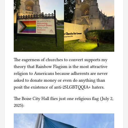
The eagerness of churches to convert supports my
theory that Rainbow Flagism is the most attractive
religion to Americans because adherents are never
asked to donate money or even do anything than
posit the existence of anti-2SLGBTQQIA+ haters.
The Boise City Hall flies just one religious flag (July 2,
2025):