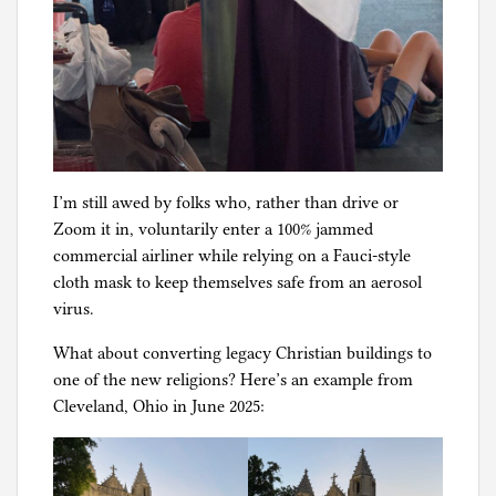
I’m still awed by folks who, rather than drive or
Zoom it in, voluntarily enter a 100% jammed
commercial airliner while relying on a Fauci-style
cloth mask to keep themselves safe from an aerosol
virus.
What about converting legacy Christian buildings to
one of the new religions? Here’s an example from
Cleveland, Ohio in June 2025: