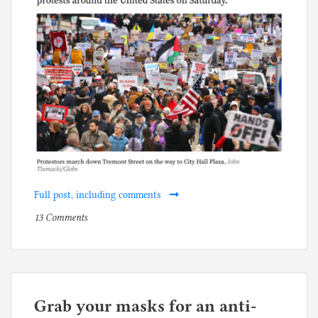
Full post, including comments
on
P
13 Comments
The
o
old
s
white
t
Democrats
e
who
d
Grab your masks for an anti-